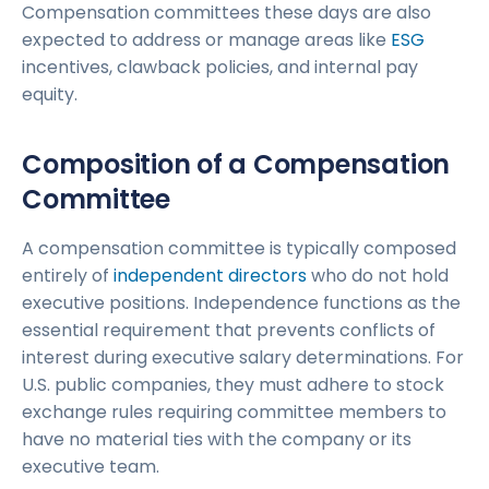
Compensation committees these days are also
expected to address or manage areas like
ESG
incentives, clawback policies, and internal pay
equity.
Composition of a Compensation
Committee
A compensation committee is typically composed
entirely of
independent directors
who do not hold
executive positions. Independence functions as the
essential requirement that prevents conflicts of
interest during executive salary determinations. For
U.S. public companies, they must adhere to stock
exchange rules requiring committee members to
have no material ties with the company or its
executive team.