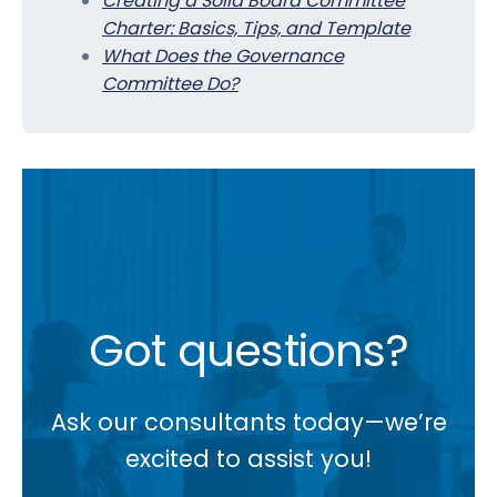
Creating a Solid Board Committee
Charter: Basics, Tips, and Template
What Does the Governance
Committee Do?
Got questions?
Ask our consultants today—we’re
excited to assist you!