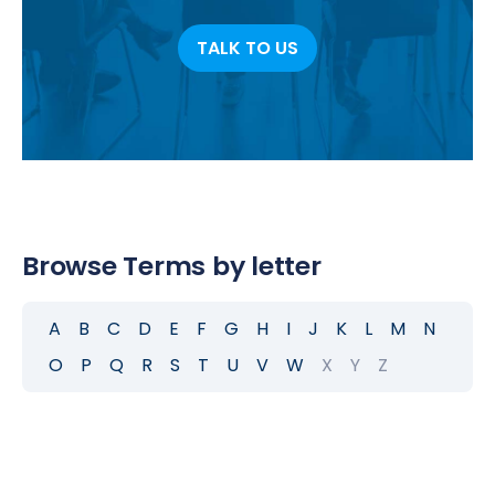
TALK TO US
Browse Terms by letter
A
B
C
D
E
F
G
H
I
J
K
L
M
N
O
P
Q
R
S
T
U
V
W
X
Y
Z