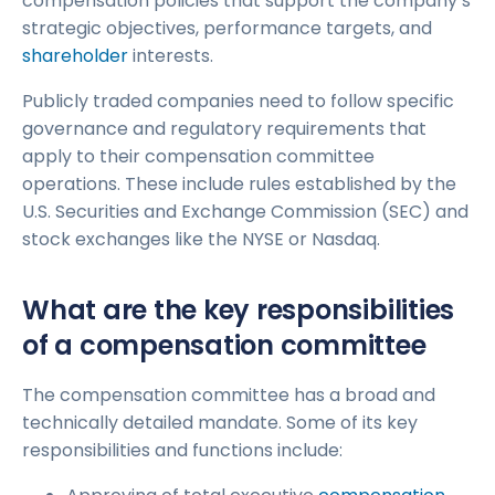
compensation policies that support the company’s
strategic objectives, performance targets, and
shareholder
interests.
Publicly traded companies need to follow specific
governance and regulatory requirements that
apply to their compensation committee
operations. These include rules established by the
U.S. Securities and Exchange Commission (SEC) and
stock exchanges like the NYSE or Nasdaq.
What are the key responsibilities
of a compensation committee
The compensation committee has a broad and
technically detailed mandate. Some of its key
responsibilities and functions include: