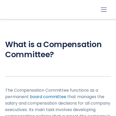
What is a Compensation
Committee?
The Compensation Committee functions as a
permanent
board committee
that manages the
salary and compensation decisions for all company
executives. Its main task involves developing