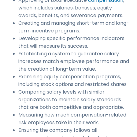
Approving of total executive
compensation
,
which includes salaries, bonuses, equity
awards, benefits, and severance payments.
Creating and managing short-term and long-
term incentive programs.
Developing specific performance indicators
that will measure its success.
Establishing a system to guarantee salary
increases match employee performance and
the creation of long-term value.
Examining equity compensation programs,
including stock options and restricted shares.
Comparing salary levels with similar
organizations to maintain salary standards
that are both competitive and appropriate.
Measuring how much compensation-related
risk employees take in their work.
Ensuring the company follows all