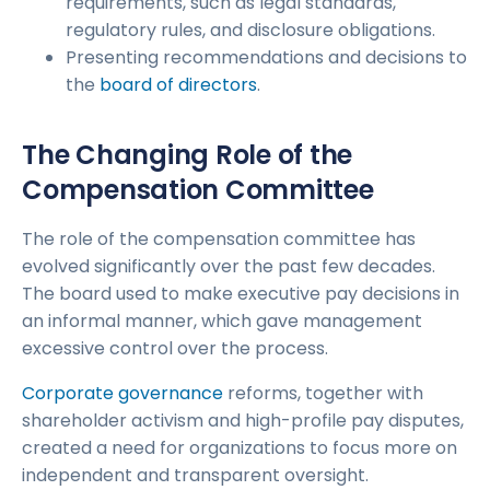
requirements, such as legal standards,
regulatory rules, and disclosure obligations.
Presenting recommendations and decisions to
the
board of directors
.
The Changing Role of the
Compensation Committee
The role of the compensation committee has
evolved significantly over the past few decades.
The board used to make executive pay decisions in
an informal manner, which gave management
excessive control over the process.
Corporate governance
reforms, together with
shareholder activism and high-profile pay disputes,
created a need for organizations to focus more on
independent and transparent oversight.