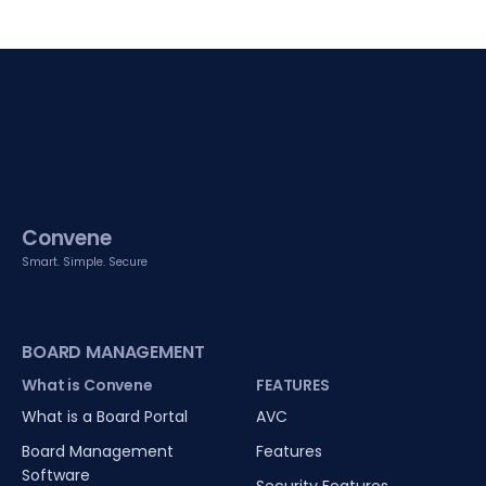
Convene
Smart. Simple. Secure
BOARD MANAGEMENT
What is Convene
FEATURES
What is a Board Portal
AVC
Board Management
Features
Software