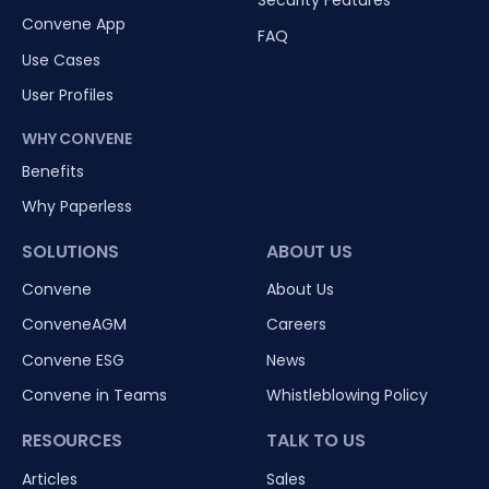
Security Features
Convene App
FAQ
Use Cases
User Profiles
WHY CONVENE
Benefits
Why Paperless
SOLUTIONS
ABOUT US
Convene
About Us
ConveneAGM
Careers
Convene ESG
News
Convene in Teams
Whistleblowing Policy
RESOURCES
TALK TO US
Articles
Sales