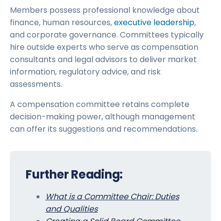
Members possess professional knowledge about
finance, human resources,
executive leadership
,
and corporate governance. Committees typically
hire outside experts who serve as compensation
consultants and legal advisors to deliver market
information, regulatory advice, and risk
assessments.
A compensation committee retains complete
decision-making power, although management
can offer its suggestions and recommendations.
Further Reading:
What is a Committee Chair: Duties
and Qualities