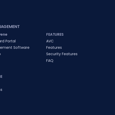
NAGEMENT
vene
FEATURES
rd Portal
AVC
ement Software
Features
p
Security Features
FAQ
E
ss