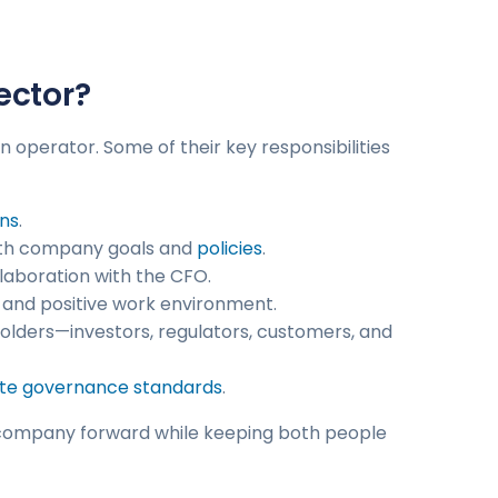
ector?
 operator. Some of their key responsibilities
ns
.
 with company goals and
policies
.
ollaboration with the CFO.
 and positive work environment.
olders—investors, regulators, customers, and
te governance standards
.
the company forward while keeping both people