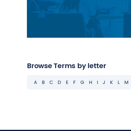
Browse Terms by letter
A
B
C
D
E
F
G
H
I
J
K
L
M