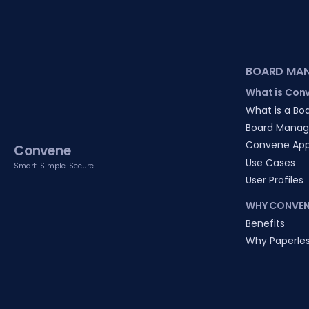
BOARD MA
What is Con
What is a Boa
Board Manag
Convene Ap
Convene
Use Cases
Smart. Simple. Secure
User Profiles
WHY CONVEN
Benefits
Why Paperle