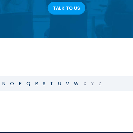
TALK TO US
N
O
P
Q
R
S
T
U
V
W
X
Y
Z