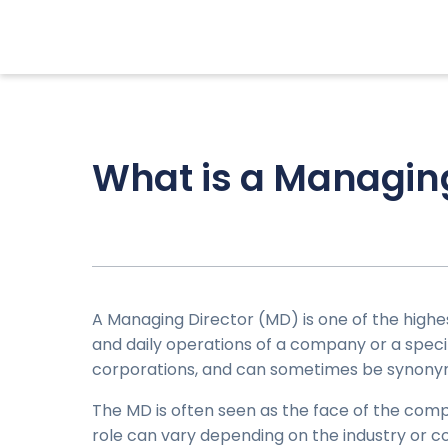
What is a Managing
A Managing Director (MD) is one of the high
and daily operations of a company or a specific
corporations, and can sometimes be synony
The MD is often seen as the face of the comp
role can vary depending on the industry or c