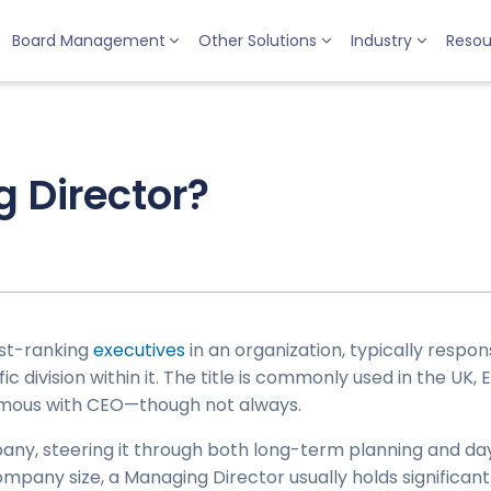
Board Management
Other Solutions
Industry
Resou
 Director?
est-ranking
executives
in an organization, typically respon
 division within it. The title is commonly used in the UK, E
mous with CEO—though not always.
any, steering it through both long-term planning and day
ompany size, a Managing Director usually holds significa