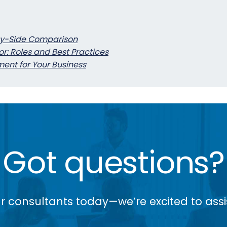
by-Side Comparison
or: Roles and Best Practices
ent for Your Business
Got questions?
r consultants today—we’re excited to assi