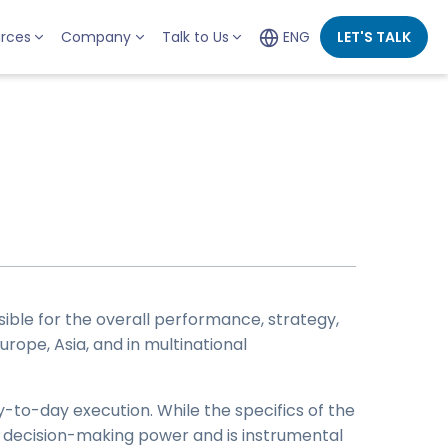
rces
Company
Talk to Us
ENG
LET'S TALK
sible for the overall performance, strategy,
urope, Asia, and in multinational
-to-day execution. While the specifics of the
nt decision-making power and is instrumental