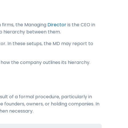
n firms, the Managing
Director
is the CEO in
is no hierarchy between them.
ctor. In these setups, the MD may report to
o how the company outlines its hierarchy.
lt of a formal procedure, particularly in
he founders, owners, or holding companies. In
hen necessary.