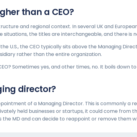
igher than a CEO?
structure and regional context. In several UK and Europea
hese situations, the titles are interchangeable, and there 
e the U.S., the CEO typically sits above the Managing Dire
sidiary rather than the entire organization.
CEO? Sometimes yes, and other times, no. It boils down t
ng director?
pointment of a Managing Director. This is commonly a resu
ivately held businesses or startups, it could come from t
es the MD and can decide to reappoint or remove them w