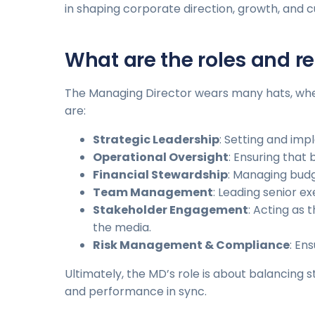
in shaping corporate direction, growth, and c
What are the roles and re
The Managing Director wears many hats, wheth
are:
Strategic Leadership
: Setting and imp
Operational Oversight
: Ensuring that
Financial Stewardship
: Managing budge
Team Management
: Leading senior 
Stakeholder Engagement
: Acting as
the media.
Risk Management & Compliance
: En
Ultimately, the MD’s role is about balancing 
and performance in sync.