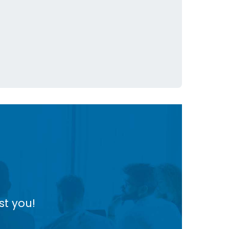
st you!