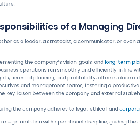
ulture.
sponsibilities of a Managing Dir
er as a leader, a strategist, a communicator, or even an
lementing the company’s vision, goals, and
long-term pla
 business operations run smoothly and efficiently, in line
ts, financial planning, and profitability, often in close c
executives and management teams, fostering a productive
 the key liaison between the company and external stakeh
suring the company adheres to legal, ethical, and
corpora
strategic ambition with operational discipline, guiding 