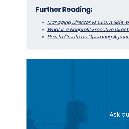
Further Reading:
Managing Director vs CEO: A Side-
What is a Nonprofit Executive Direct
How to Create an Operating Agreem
Ask ou