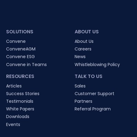
SOLUTIONS
ABOUT US
Convene
About Us
ConveneAGM
Careers
Convene ESG
News
Convene in Teams
Whistleblowing Policy
RESOURCES
TALK TO US
Articles
Sales
Success Stories
Customer Support
Testimonials
Partners
White Papers
Referral Program
Downloads
Events