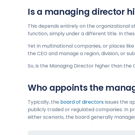
Is a managing director h
This depends entirely on the organizational 
function, simply under a different title. In t
Yet in multinational companies, or places lik
the CEO and manage a region, division, or sub
So, is the Managing Director higher than the 
Who appoints the managi
Typically, the
board of directors
issues the ap
publicly traded or regulated companies. In pr
either scenario, the board generally manag