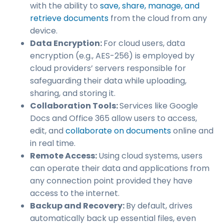
with the ability to
save, share, manage, and
retrieve documents
from the cloud from any
device.
Data Encryption:
For cloud users, data
encryption (e.g., AES-256) is employed by
cloud providers’ servers responsible for
safeguarding their data while uploading,
sharing, and storing it.
Collaboration Tools:
Services like Google
Docs and Office 365 allow users to access,
edit, and
collaborate on documents
online and
in real time.
Remote Access:
Using cloud systems, users
can operate their data and applications from
any connection point provided they have
access to the internet.
Backup and Recovery:
By default, drives
automatically back up essential files, even