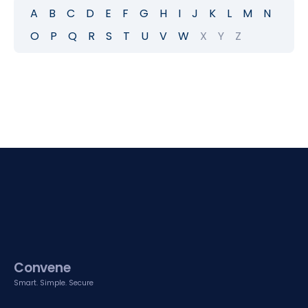
A
B
C
D
E
F
G
H
I
J
K
L
M
N
O
P
Q
R
S
T
U
V
W
X
Y
Z
Convene
Smart. Simple. Secure