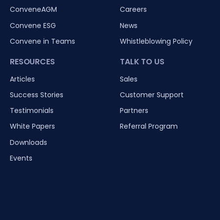
ConveneAGM
Careers
Convene ESG
News
Convene in Teams
Whistleblowing Policy
RESOURCES
TALK TO US
Articles
Sales
Success Stories
Customer Support
Testimonials
Partners
White Papers
Referral Program
Downloads
Events