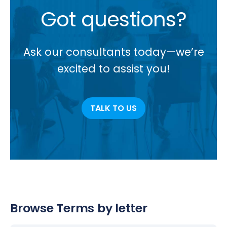
Got questions?
Ask our consultants today—we’re
excited to assist you!
TALK TO US
Browse Terms by letter