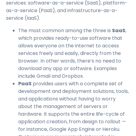
services: software-as-a-service (SaaS), platform-
as-a-service (PaaS), and infrastructure-as-a-
service (IaaS).
The most common among the three is
SaaS
,
which provides ready-to-use software that
allows everyone on the internet to access
services freely and easily, directly from the
browser. In other words, there’s no need to
download any app or software. Examples
include Gmail and Dropbox.
PaaS
provides users with a complete set of
development and deployment solutions, tools,
and applications without having to worry
about the management of servers or
hardware. It supports the entire life-cycle of
application creation, from design to rollout —
for instance, Google App Engine or Heroku.