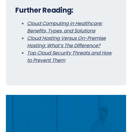
Further Reading:
Cloud Computing in Healthcare:
Benefits, Types, and Solutions
Cloud Hosting Versus On-Premise
Hosting: What’s The Difference?
Top Cloud Security Threats and How
to Prevent Them