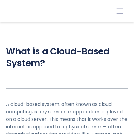
What is a Cloud-Based
System?
A cloud-based system, often known as cloud
computing, is any service or application deployed
on a cloud server. This means that it works over the
internet as opposed to a physical server — often