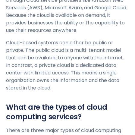
through cloud service providers like Amazon Web
Services (AWS), Microsoft Azure, and Google Cloud.
Because the cloud is available on demand, it
provides businesses the ability or the capability to
use their resources anywhere.
Cloud-based systems can either be public or
private. The public cloud is a multi-tenant model
that can be available to anyone with the internet.
In contrast, a private cloud is a dedicated data
center with limited access. This means a single
organization owns the information and the data
stored in the cloud.
What are the types of cloud
computing services?
There are three major types of cloud computing