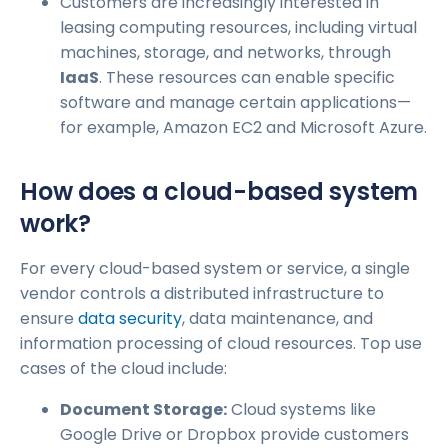
Customers are increasingly interested in
leasing computing resources, including virtual
machines, storage, and networks, through
IaaS
. These resources can enable specific
software and manage certain applications—
for example, Amazon EC2 and Microsoft Azure.
How does a cloud-based system
work?
For every cloud-based system or service, a single
vendor controls a distributed infrastructure to
ensure
data security
, data maintenance, and
information processing of cloud resources. Top use
cases of the cloud include:
Document Storage:
Cloud systems like
Google Drive or Dropbox provide customers