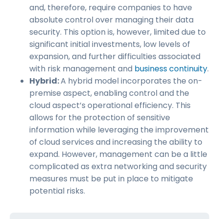
and, therefore, require companies to have
absolute control over managing their data
security. This option is, however, limited due to
significant initial investments, low levels of
expansion, and further difficulties associated
with risk management and
business continuity
.
Hybrid:
A hybrid model incorporates the on-
premise aspect, enabling control and the
cloud aspect’s operational efficiency. This
allows for the protection of sensitive
information while leveraging the improvement
of cloud services and increasing the ability to
expand. However, management can be a little
complicated as extra networking and security
measures must be put in place to mitigate
potential risks.