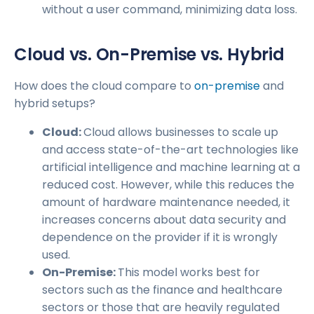
without a user command, minimizing data loss.
Cloud vs. On-Premise vs. Hybrid
How does the cloud compare to
on-premise
and
hybrid setups?
Cloud:
Cloud allows businesses to scale up
and access state-of-the-art technologies like
artificial intelligence and machine learning at a
reduced cost. However, while this reduces the
amount of hardware maintenance needed, it
increases concerns about data security and
dependence on the provider if it is wrongly
used.
On-Premise:
This model works best for
sectors such as the finance and healthcare
sectors or those that are heavily regulated