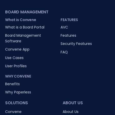
BOARD MANAGEMENT
What is Convene
FEATURES
What is a Board Portal
AVC
Board Management
Features
Software
Security Features
Convene App
FAQ
Use Cases
User Profiles
WHY CONVENE
Benefits
Why Paperless
SOLUTIONS
ABOUT US
Convene
About Us