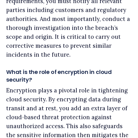
requirements, you must notify all relevant
parties including customers and regulatory
authorities. And most importantly, conduct a
thorough investigation into the breach’s
scope and origin. It is critical to carry out
corrective measures to prevent similar
incidents in the future.
What is the role of encryption in cloud
security?
Encryption plays a pivotal role in tightening
cloud security. By encrypting data during
transit and at rest, you add an extra layer of
cloud-based threat protection against
unauthorized access. This also safeguards
the sensitive information then mitigates the