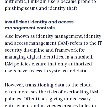
authentic, LinkedIn users became prone to
phishing scams and identity theft.
Insufficient identity and access
management controls
Also known as identity management, identity
and access management (IAM) refers to the IT
security discipline and framework for
managing digital identities. In a nutshell,
IAM policies ensure that only authorized
users have access to systems and data.
However, transitioning data to the cloud
often increases the risks of overlooking IAM
policies. Oftentimes, giving unnecessary
entitlement and privileges creates holes in