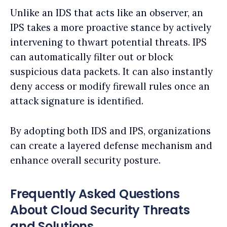
Unlike an IDS that acts like an observer, an
IPS takes a more proactive stance by actively
intervening to thwart potential threats. IPS
can automatically filter out or block
suspicious data packets. It can also instantly
deny access or modify firewall rules once an
attack signature is identified.
By adopting both IDS and IPS, organizations
can create a layered defense mechanism and
enhance overall security posture.
Frequently Asked Questions
About Cloud Security Threats
and Solutions