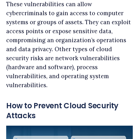
These vulnerabilities can allow
cybercriminals to gain access to computer
systems or groups of assets. They can exploit
access points or expose sensitive data,
compromising an organization’s operations
and data privacy. Other types of cloud
security risks are network vulnerabilities
(hardware and software), process
vulnerabilities, and operating system
vulnerabilities.
How to Prevent Cloud Security
Attacks