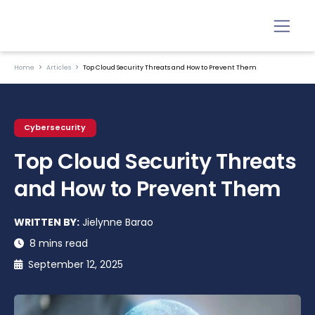
Home
Articles
Top Cloud Security Threats and How to Prevent Them
Cybersecurity
Top Cloud Security Threats
and How to Prevent Them
WRITTEN BY:
Jielynne Barao
8 mins read
September 12, 2025