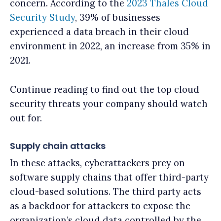
concern. According to the
2023 Thales Cloud
Security Study
, 39% of businesses
experienced a data breach in their cloud
environment in 2022, an increase from 35% in
2021.
Continue reading to find out the top cloud
security threats your company should watch
out for.
Supply chain attacks
In these attacks, cyberattackers prey on
software supply chains that offer third-party
cloud-based solutions. The third party acts
as a backdoor for attackers to expose the
organization’s cloud data controlled by the