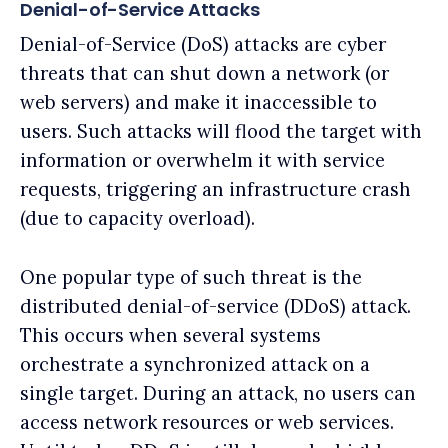
Denial-of-Service Attacks
Denial-of-Service (DoS) attacks are cyber
threats that can shut down a network (or
web servers) and make it inaccessible to
users. Such attacks will flood the target with
information or overwhelm it with service
requests, triggering an infrastructure crash
(due to capacity overload).
One popular type of such threat is the
distributed denial-of-service (DDoS) attack.
This occurs when several systems
orchestrate a synchronized attack on a
single target. During an attack, no users can
access network resources or web services.