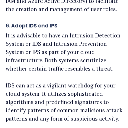
IAM and Azure Active Directory) to facilitate
the creation and management of user roles.
6. Adopt IDS and IPS
It is advisable to have an Intrusion Detection
System or IDS and Intrusion Prevention
System or IPS as part of your cloud
infrastructure. Both systems scrutinize
whether certain traffic resembles a threat.
IDS can act as a vigilant watchdog for your
cloud system. It utilizes sophisticated
algorithms and predefined signatures to
identify patterns of common malicious attack
patterns and any form of suspicious activity.