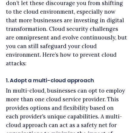
don’t let these discourage you from shifting
to the cloud environment, especially now
that more businesses are investing in digital
transformation. Cloud security challenges
are omnipresent and evolve continuously, but
you can still safeguard your cloud
environment. Here’s how to prevent cloud
attacks:
1. Adopt a multi-cloud approach
In multi-cloud, businesses can opt to employ
more than one cloud service provider. This
provides options and flexibility based on
each provider’s unique capabilities. A multi-
cloud approach can act as a safety net for