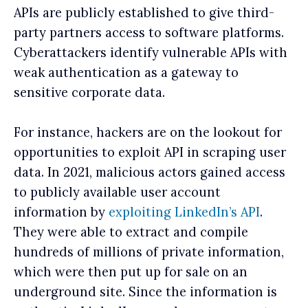
APIs are publicly established to give third-
party partners access to software platforms.
Cyberattackers identify vulnerable APIs with
weak authentication as a gateway to
sensitive corporate data.
For instance, hackers are on the lookout for
opportunities to exploit API in scraping user
data. In 2021, malicious actors gained access
to publicly available user account
information by
exploiting LinkedIn’s API
.
They were able to extract and compile
hundreds of millions of private information,
which were then put up for sale on an
underground site. Since the information is