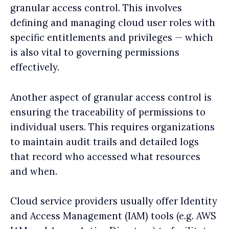
granular access control. This involves
defining and managing cloud user roles with
specific entitlements and privileges — which
is also vital to governing permissions
effectively.
Another aspect of granular access control is
ensuring the traceability of permissions to
individual users. This requires organizations
to maintain audit trails and detailed logs
that record who accessed what resources
and when.
Cloud service providers usually offer Identity
and Access Management (IAM) tools (e.g. AWS