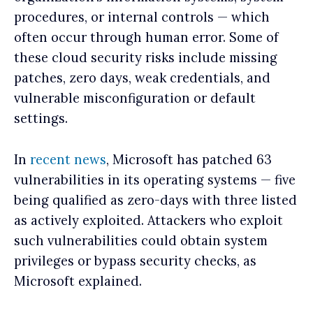
procedures, or internal controls — which
often occur through human error. Some of
these cloud security risks include missing
patches, zero days, weak credentials, and
vulnerable misconfiguration or default
settings.
In
recent news
, Microsoft has patched 63
vulnerabilities in its operating systems — five
being qualified as zero-days with three listed
as actively exploited. Attackers who exploit
such vulnerabilities could obtain system
privileges or bypass security checks, as
Microsoft explained.