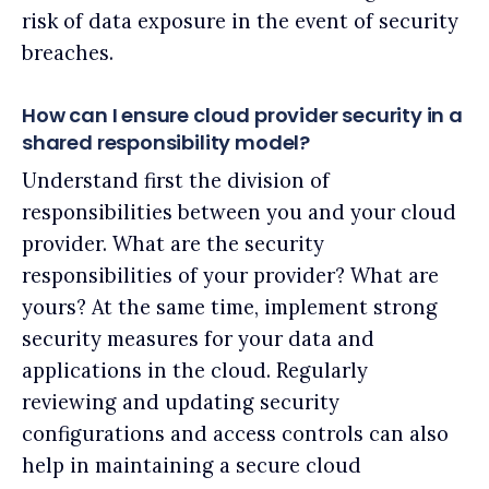
risk of data exposure in the event of security
breaches.
How can I ensure cloud provider security in a
shared responsibility model?
Understand first the division of
responsibilities between you and your cloud
provider. What are the security
responsibilities of your provider? What are
yours? At the same time, implement strong
security measures for your data and
applications in the cloud. Regularly
reviewing and updating security
configurations and access controls can also
help in maintaining a secure cloud