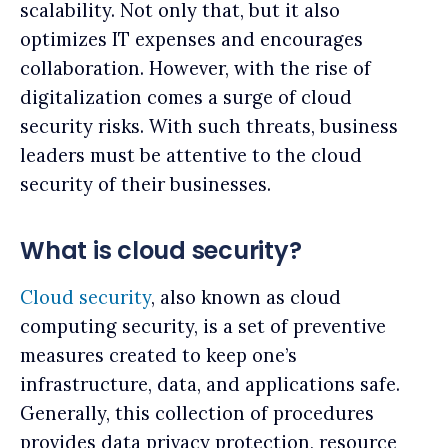
scalability. Not only that, but it also
optimizes IT expenses and encourages
collaboration. However, with the rise of
digitalization comes a surge of cloud
security risks. With such threats, business
leaders must be attentive to the cloud
security of their businesses.
What is cloud security?
Cloud security
, also known as cloud
computing security, is a set of preventive
measures created to keep one’s
infrastructure, data, and applications safe.
Generally, this collection of procedures
provides data privacy protection, resource