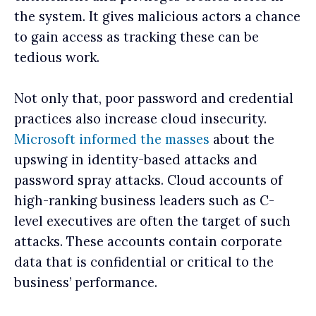
the system. It gives malicious actors a chance
to gain access as tracking these can be
tedious work.
Not only that, poor password and credential
practices also increase cloud insecurity.
Microsoft informed the masses
about the
upswing in identity-based attacks and
password spray attacks. Cloud accounts of
high-ranking business leaders such as C-
level executives are often the target of such
attacks. These accounts contain corporate
data that is ‌confidential or critical to the
business’ performance.