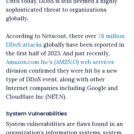
Until today, DDoS is still deemed a highly
sophisticated threat to organizations
globally.
According to Netscout, there over
7.8 million
DDoS attacks
globally have been reported in
the first half of 2023. And just recently,
Amazon.com Inc’s (AMZN.O) web services
division confirmed they were hit by a new
type of DDoS event, along with other
Internet companies including Google and
Cloudflare Inc (NET.N).
System Vulnerabilities
System vulnerabilities are flaws found in an
organization’s information systems, system