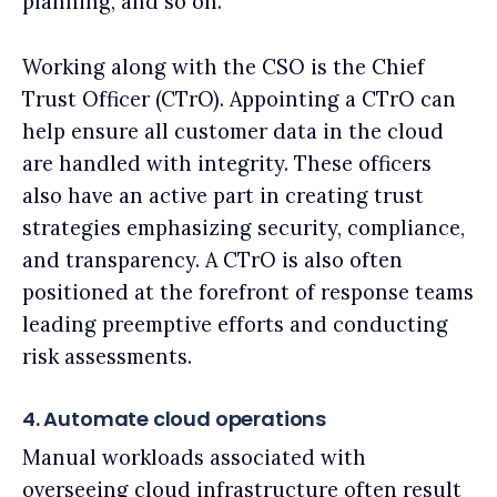
planning, and so on.
Working along with the CSO is the Chief
Trust Officer (CTrO). Appointing a CTrO can
help ensure all customer data in the cloud
are handled with integrity. These officers
also have an active part in creating trust
strategies emphasizing security, compliance,
and transparency. A CTrO is also often
positioned at the forefront of response teams
leading preemptive efforts and conducting
risk assessments.
4. Automate cloud operations
Manual workloads associated with
overseeing cloud infrastructure often result