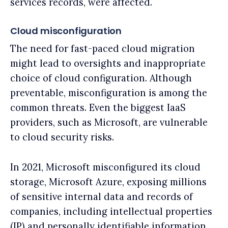
services records, were affected.
Cloud misconfiguration
The need for fast-paced cloud migration
might lead to oversights and inappropriate
choice of cloud configuration. Although
preventable, misconfiguration is among the
common threats. Even the biggest IaaS
providers, such as Microsoft, are vulnerable
to cloud security risks.
In 2021, Microsoft misconfigured its cloud
storage, Microsoft Azure, exposing millions
of sensitive internal data and records of
companies, including intellectual properties
(IP) and personally identifiable information