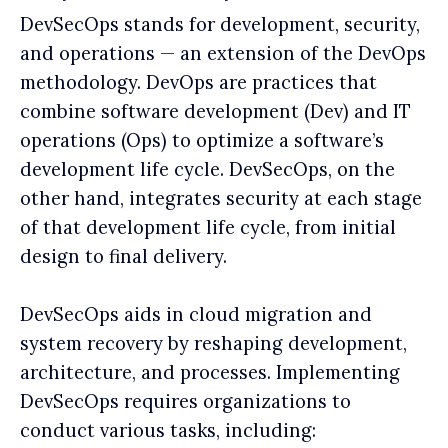
DevSecOps stands for development, security,
and operations — an extension of the DevOps
methodology. DevOps are practices that
combine software development (Dev) and IT
operations (Ops) to optimize a software’s
development life cycle. DevSecOps, on the
other hand, integrates security at each stage
of that development life cycle, from initial
design to final delivery.
DevSecOps aids in cloud migration and
system recovery by reshaping development,
architecture, and processes. Implementing
DevSecOps requires organizations to
conduct various tasks, including: