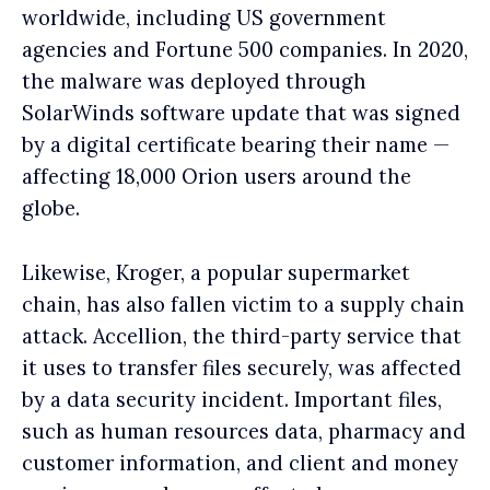
worldwide, including US government
agencies and Fortune 500 companies. In 2020,
the malware was deployed through
SolarWinds software update that was signed
by a digital certificate bearing their name —
affecting 18,000 Orion users around the
globe.
Likewise, Kroger, a popular supermarket
chain, has also fallen victim to a supply chain
attack. Accellion, the third-party service that
it uses to transfer files securely, was affected
by a data security incident. Important files,
such as human resources data, pharmacy and
customer information, and client and money