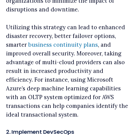
organizations to minimize the impact of
disruptions and downtime.
Utilizing this strategy can lead to enhanced
disaster recovery, better failover options,
smarter
business continuity plans
, and
improved overall security. Moreover, taking
advantage of multi-cloud providers can also
result in increased productivity and
efficiency. For instance, using Microsoft
Azure’s deep machine learning capabilities
with an OLTP system optimized for AWS
transactions can help companies identify the
ideal transactional system.
2. Implement DevSecOps