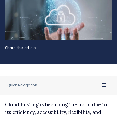
Share this article:
Quick Navigation
Cloud hosting is becoming the norm due to
its efficiency, accessibility, flexibility, and