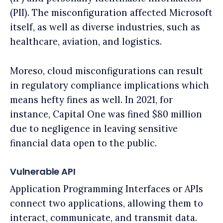
(PII). The misconfiguration affected Microsoft
itself, as well as diverse industries, such as
healthcare, aviation, and logistics.
Moreso, cloud misconfigurations can result
in regulatory compliance implications which
means hefty fines as well. In 2021, for
instance, Capital One was fined $80 million
due to negligence in leaving sensitive
financial data open to the public.
Vulnerable API
Application Programming Interfaces or APIs
connect two applications, allowing them to
interact, communicate, and transmit data.