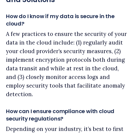
How do I know if my data is secure in the
cloud?
A few practices to ensure the security of your
data in the cloud include: (1) regularly audit
your cloud provider’s security measures, (2)
implement encryption protocols both during
data transit and while at rest in the cloud,
and (3) closely monitor access logs and
employ security tools that facilitate anomaly
detection.
How can I ensure compliance with cloud
security regulations?
Depending on your industry, it’s best to first