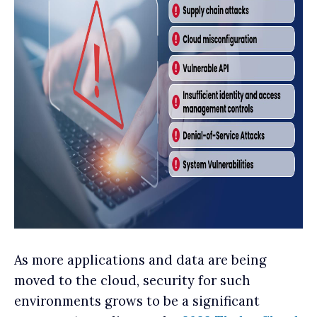
As more applications and data are being
moved to the cloud, security for such
environments grows to be a significant