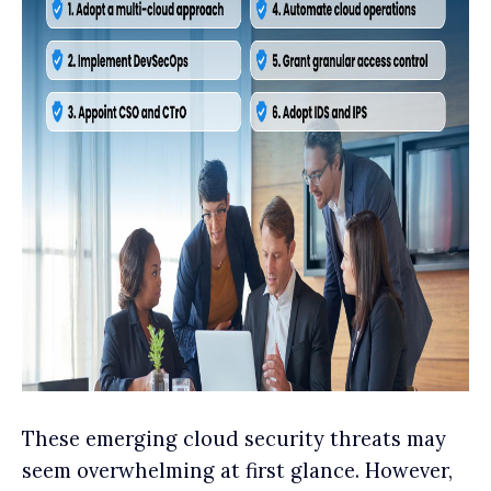
These emerging cloud security threats may
seem overwhelming at first glance. However,