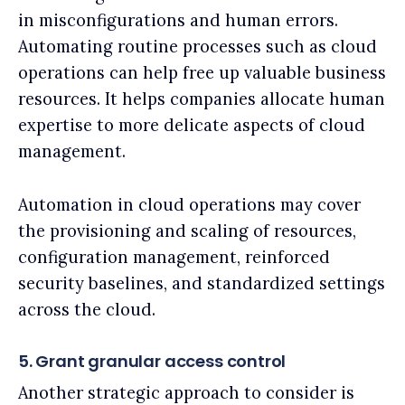
in misconfigurations and human errors.
Automating routine processes such as cloud
operations can help free up valuable business
resources. It helps companies allocate human
expertise to more delicate aspects of cloud
management.
Automation in cloud operations may cover
the provisioning and scaling of resources,
configuration management, reinforced
security baselines, and standardized settings
across the cloud.
5. Grant granular access control
Another strategic approach to consider is