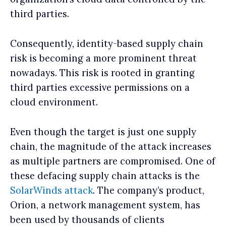
third parties.
Consequently, identity-based supply chain
risk is becoming a more prominent threat
nowadays. This risk is rooted in granting
third parties excessive permissions on a
cloud environment.
Even though the target is just one supply
chain, the magnitude of the attack increases
as multiple partners are compromised. One of
these defacing supply chain attacks is the
SolarWinds attack
. The company’s product,
Orion, a network management system, has
been used by thousands of clients