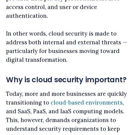
access control, and user or device
authentication.
In other words, cloud security is made to
address both internal and external threats —
particularly for businesses moving toward
digital transformation.
Why is cloud security important?
Today, more and more businesses are quickly
transitioning to
cloud-based environments
,
and SaaS, PaaS, and IaaS computing models.
This, however, demands organizations to
understand security requirements to keep