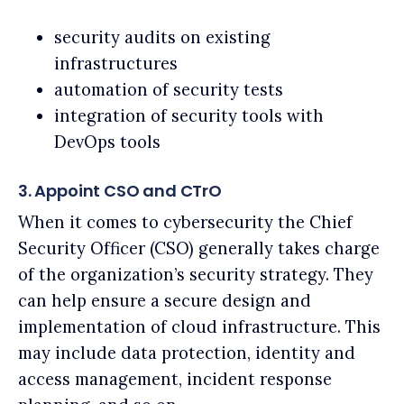
security audits on existing
infrastructures
automation of security tests
integration of security tools with
DevOps tools
3. Appoint CSO and CTrO
When it comes to cybersecurity the Chief
Security Officer (CSO) generally takes charge
of the organization’s security strategy. They
can help ensure a secure design and
implementation of cloud infrastructure. This
may include data protection, identity and
access management, incident response