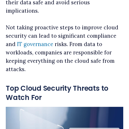
their data safe and avoid serious
implications.
Not taking proactive steps to improve cloud
security can lead to significant compliance
and
IT governance
risks. From data to
workloads, companies are responsible for
keeping everything on the cloud safe from
attacks.
Top Cloud Security Threats to
Watch For