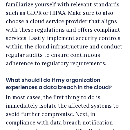
familiarize yourself with relevant standards
such as GDPR or HIPAA. Make sure to also
choose a cloud service provider that aligns
with these regulations and offers compliant
services. Lastly, implement security controls
within the cloud infrastructure and conduct
regular audits to ensure continuous
adherence to regulatory requirements.
What should I do if my organization
experiences a data breach in the cloud?
In most cases, the first thing to do is
immediately isolate the affected systems to
avoid further compromise. Next, in
compliance with data breach notification