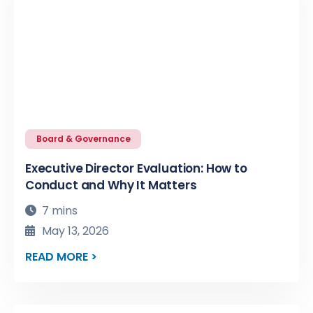
Board & Governance
Executive Director Evaluation: How to
Conduct and Why It Matters
7 mins
May 13, 2026
READ MORE >