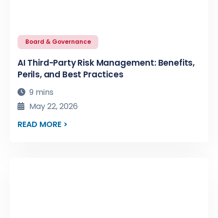
Board & Governance
AI Third-Party Risk Management: Benefits,
Perils, and Best Practices
9 mins
May 22, 2026
READ MORE >