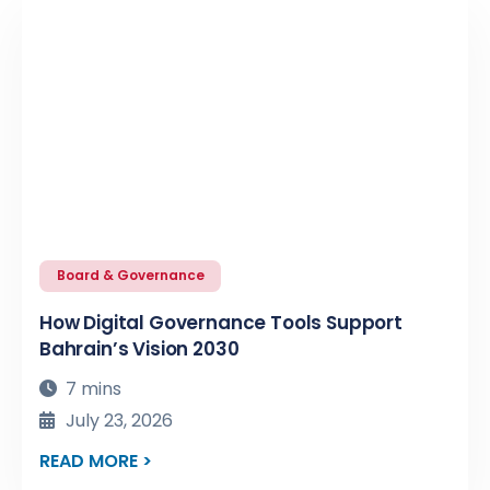
Board & Governance
How Digital Governance Tools Support
Bahrain’s Vision 2030
7 mins
July 23, 2026
READ MORE >