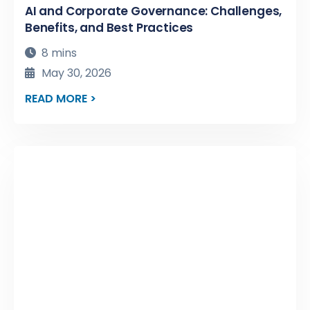
AI and Corporate Governance: Challenges,
Benefits, and Best Practices
8 mins
May 30, 2026
READ MORE >