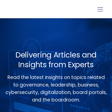
Delivering Articles and
Insights from Experts
Read the latest insights on topics related
to governance, leadership, business,
cybersecurity, digitalization, board portals,
and the boardroom.