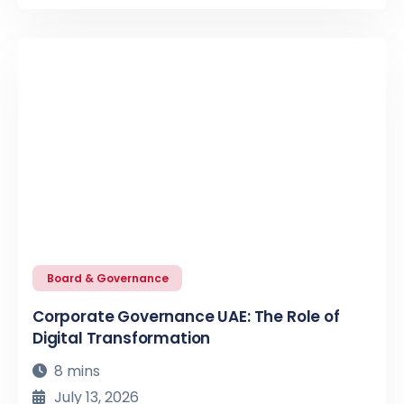
Board & Governance
Corporate Governance UAE: The Role of
Digital Transformation
8 mins
July 13, 2026