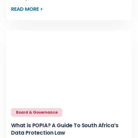
READ MORE >
Board & Governance
What is POPIA? A Guide To South Africa’s
Data Protection Law