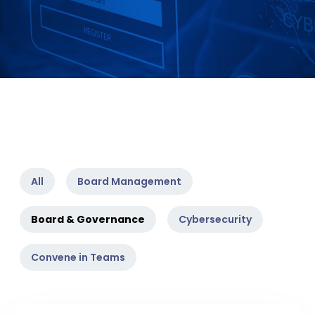
All
Board Management
Board & Governance
Cybersecurity
Convene in Teams