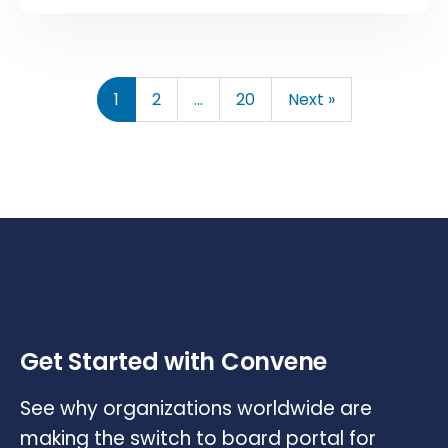
1
2
…
20
Next »
Get Started with Convene
See why organizations worldwide are
making the switch to board portal for