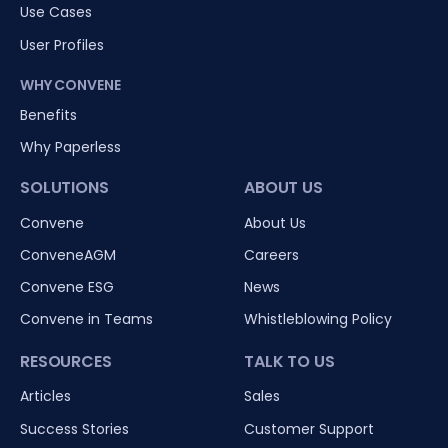
Use Cases
User Profiles
WHY CONVENE
Benefits
Why Paperless
SOLUTIONS
ABOUT US
Convene
About Us
ConveneAGM
Careers
Convene ESG
News
Convene in Teams
Whistleblowing Policy
RESOURCES
TALK TO US
Articles
Sales
Success Stories
Customer Support