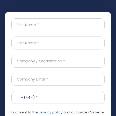
(+44) *
I consent to the
privacy policy
and authorize Convene