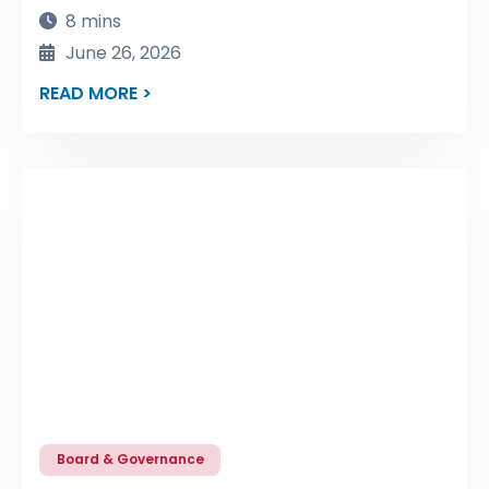
8 mins
June 26, 2026
READ MORE >
Board & Governance