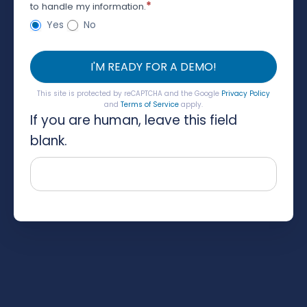
*
to handle my information.
Yes
No
I'M READY FOR A DEMO!
This site is protected by reCAPTCHA and the Google
Privacy Policy
and
Terms of Service
apply.
If you are human, leave this field
blank.