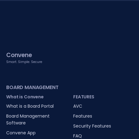
Convene
Smart. Simple. Secure
BOARD MANAGEMENT
What is Convene
FEATURES
What is a Board Portal
AVC
Board Management
Features
Software
Security Features
Convene App
FAQ