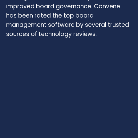
improved board governance. Convene
has been rated the top board
management software by several trusted
sources of technology reviews.