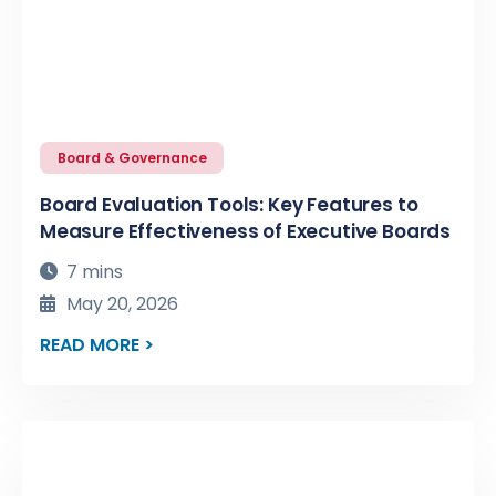
Board & Governance
Board Evaluation Tools: Key Features to
Measure Effectiveness of Executive Boards
7 mins
May 20, 2026
READ MORE >