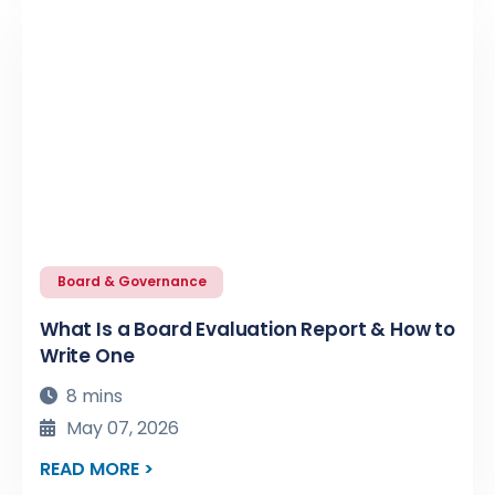
Board & Governance
What Is a Board Evaluation Report & How to
Write One
8 mins
May 07, 2026
READ MORE >