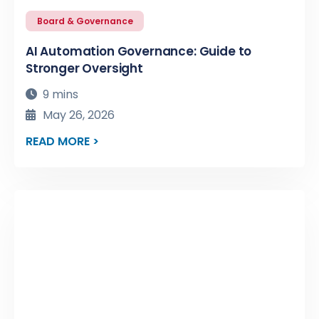
Board & Governance
AI Automation Governance: Guide to
Stronger Oversight
9 mins
May 26, 2026
READ MORE >