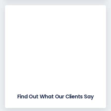
Find Out What Our Clients Say