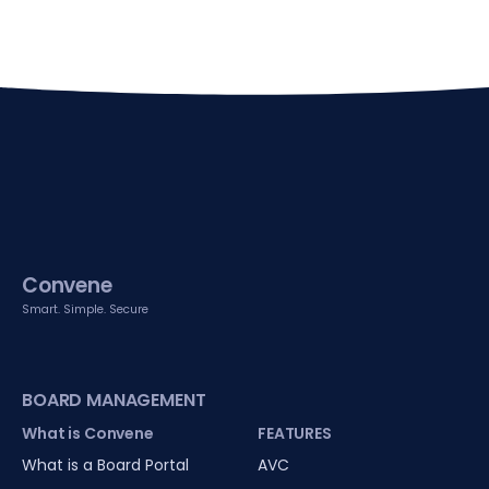
Convene
Smart. Simple. Secure
BOARD MANAGEMENT
What is Convene
FEATURES
What is a Board Portal
AVC