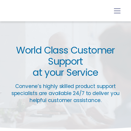
World Class Customer
Support
at your Service
Convene’s highly skilled product support
specialists are available 24/7 to deliver you
helpful customer assistance.