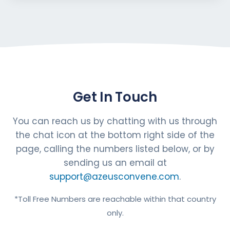
Get In Touch
You can reach us by chatting with us through
the chat icon at the bottom right side of the
page, calling the numbers listed below, or by
sending us an email at
support@azeusconvene.com
.
*Toll Free Numbers are reachable within that country
only.