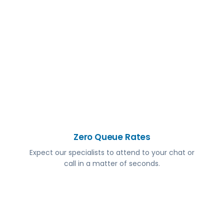
Zero Queue Rates
Expect our specialists to attend to your chat or
call in a matter of seconds.