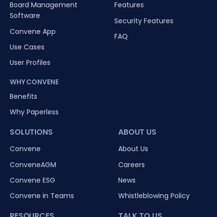
Board Management
Features
Software
Security Features
Convene App
FAQ
Use Cases
User Profiles
WHY CONVENE
Benefits
Why Paperless
SOLUTIONS
ABOUT US
Convene
About Us
ConveneAGM
Careers
Convene ESG
News
Convene in Teams
Whistleblowing Policy
RESOURCES
TALK TO US