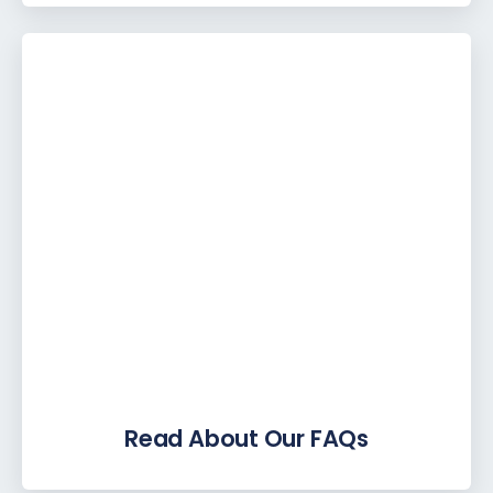
Read About Our FAQs