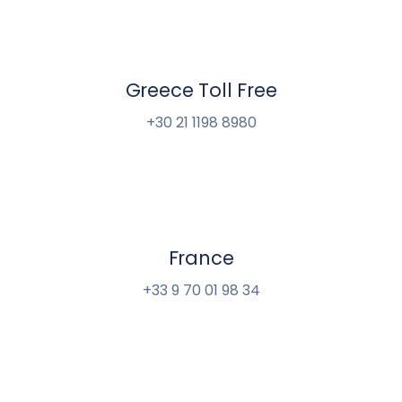
Greece Toll Free
+30 21 1198 8980
France
+33 9 70 01 98 34