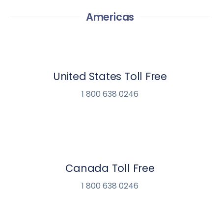
Americas
United States Toll Free
1 800 638 0246
Canada Toll Free
1 800 638 0246