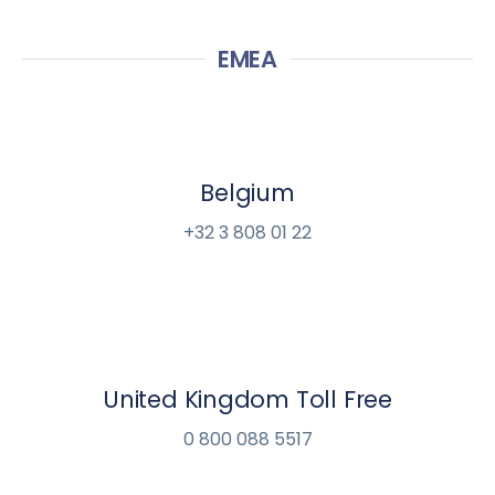
EMEA
Belgium
+32 3 808 01 22
United Kingdom Toll Free
0 800 088 5517