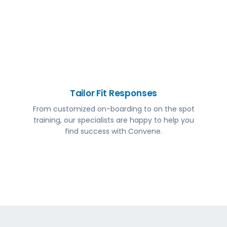
Tailor Fit Responses
From customized on-boarding to on the spot
training, our specialists are happy to help you
find success with Convene.