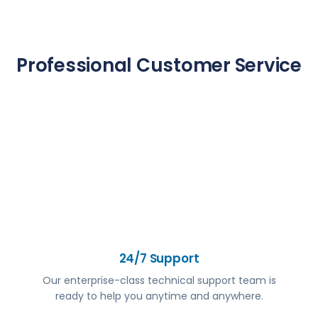
Professional Customer Service
24/7 Support
Our enterprise-class technical support team is
ready to help you anytime and anywhere.