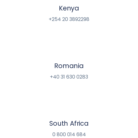
Kenya
+254 20 3892298
Romania
+40 31 630 0283
South Africa
0 800 014 684