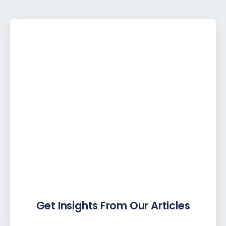
Get Insights From Our Articles