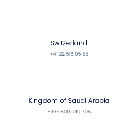
Switzerland
+41 22 518 05 55
Kingdom of Saudi Arabia
+966 800 1010 708