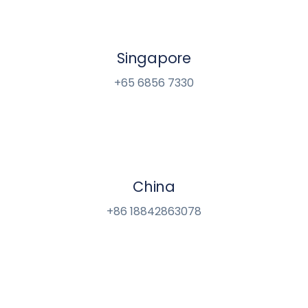
Singapore
+65 6856 7330
China
+86 18842863078