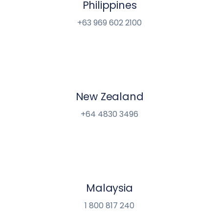
Philippines
+63 969 602 2100
New Zealand
+64 4830 3496
Malaysia
1 800 817 240