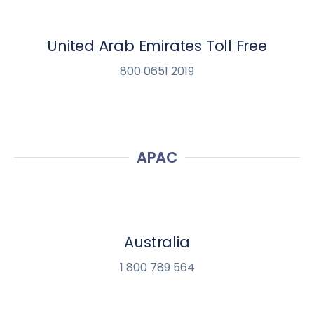
United Arab Emirates Toll Free
800 0651 2019
APAC
Australia
1 800 789 564