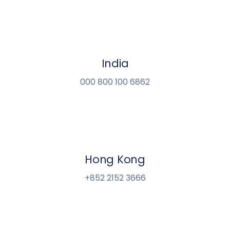
India
000 800 100 6862
Hong Kong
+852 2152 3666