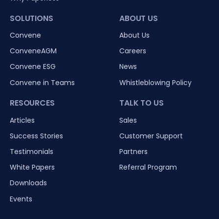
SOLUTIONS
ABOUT US
Convene
About Us
ConveneAGM
Careers
Convene ESG
News
Convene in Teams
Whistleblowing Policy
RESOURCES
TALK TO US
Articles
Sales
Success Stories
Customer Support
Testimonials
Partners
White Papers
Referral Program
Downloads
Events