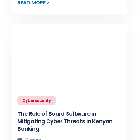
READ MORE >
Cybersecurity
The Role of Board Software in
Mitigating Cyber Threats in Kenyan
Banking