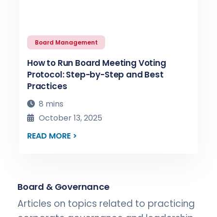
Board Management
How to Run Board Meeting Voting
Protocol: Step-by-Step and Best
Practices
8 mins
October 13, 2025
READ MORE >
Board & Governance
Articles on topics related to practicing