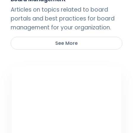
Articles on topics related to board
portals and best practices for board
management for your organization.
See More