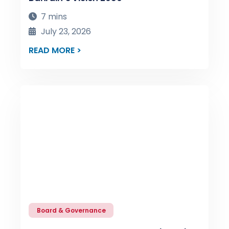
7 mins
July 23, 2026
READ MORE >
Board & Governance