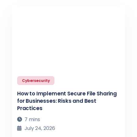
Cybersecurity
How to Implement Secure File Sharing
for Businesses: Risks and Best
Practices
7 mins
July 24, 2026