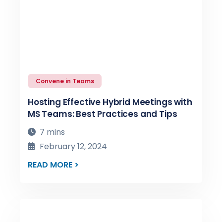
Convene in Teams
Hosting Effective Hybrid Meetings with
MS Teams: Best Practices and Tips
7 mins
February 12, 2024
READ MORE >