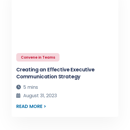
Convene in Teams
Creating an Effective Executive
Communication Strategy
5 mins
August 31, 2023
READ MORE >