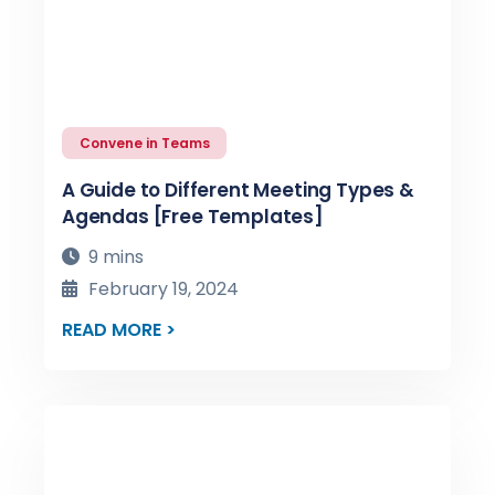
Convene in Teams
A Guide to Different Meeting Types &
Agendas [Free Templates]
9 mins
February 19, 2024
READ MORE >