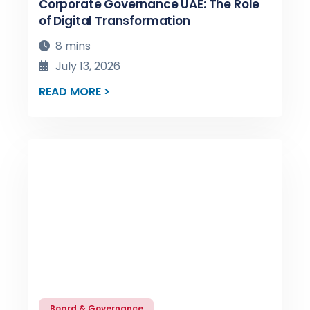
Corporate Governance UAE: The Role
of Digital Transformation
8 mins
July 13, 2026
READ MORE >
Board & Governance