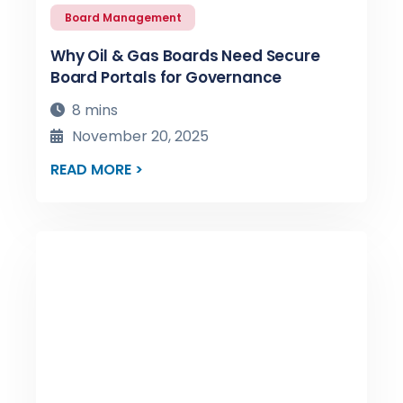
Board Management
Why Oil & Gas Boards Need Secure
Board Portals for Governance
8 mins
November 20, 2025
READ MORE >