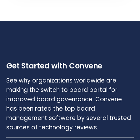
Get Started with Convene
See why organizations worldwide are
making the switch to board portal for
improved board governance. Convene
has been rated the top board
management software by several trusted
sources of technology reviews.