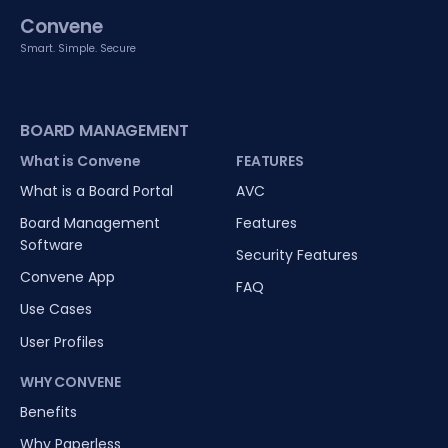
Convene
Smart. Simple. Secure
BOARD MANAGEMENT
What is Convene
FEATURES
What is a Board Portal
AVC
Board Management
Features
Software
Security Features
Convene App
FAQ
Use Cases
User Profiles
WHY CONVENE
Benefits
Why Paperless