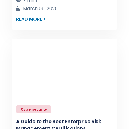
7 mins
March 06, 2025
READ MORE >
Cybersecurity
A Guide to the Best Enterprise Risk
Management Certifications