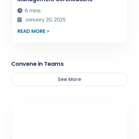
6 mins
January 20, 2025
READ MORE >
Convene in Teams
See More