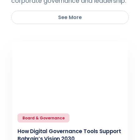
corporate governance and leadership.
See More
Board & Governance
How Digital Governance Tools Support
Bahrain’s Vision 2030