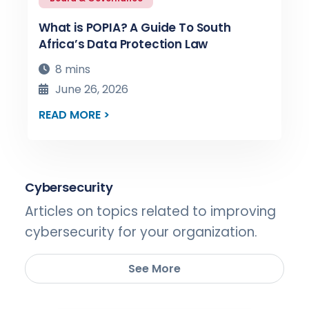
What is POPIA? A Guide To South
Africa’s Data Protection Law
8 mins
June 26, 2026
READ MORE >
Cybersecurity
Articles on topics related to improving
cybersecurity for your organization.
See More