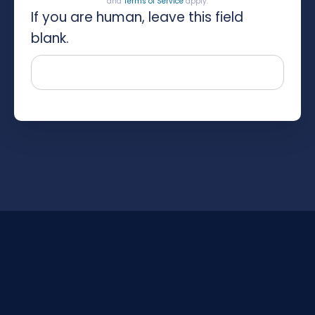
and
Terms of Service
apply.
If you are human, leave this field
blank.