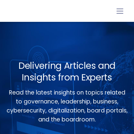
Delivering Articles and
Insights from Experts
Read the latest insights on topics related
to governance, leadership, business,
cybersecurity, digitalization, board portals,
and the boardroom.