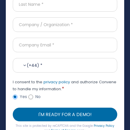
(+44) *
I consent to the
privacy policy
and authorize Convene
*
to handle my information.
Yes
No
I'M READY FOR A DEMO!
This site is protected by reCAPTCHA and the Google
Privacy Policy