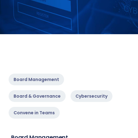
Board Management
Board & Governance
Cybersecurity
Convene in Teams
Board Management