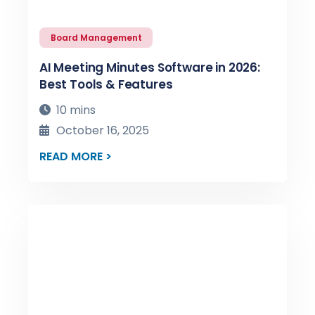
Board Management
AI Meeting Minutes Software in 2026:
Best Tools & Features
10 mins
October 16, 2025
READ MORE >