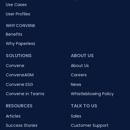
Use Cases
User Profiles
WHY CONVENE
Benefits
Why Paperless
SOLUTIONS
ABOUT US
Convene
About Us
ConveneAGM
Careers
Convene ESG
News
Convene in Teams
Whistleblowing Policy
RESOURCES
TALK TO US
Articles
Sales
Success Stories
Customer Support