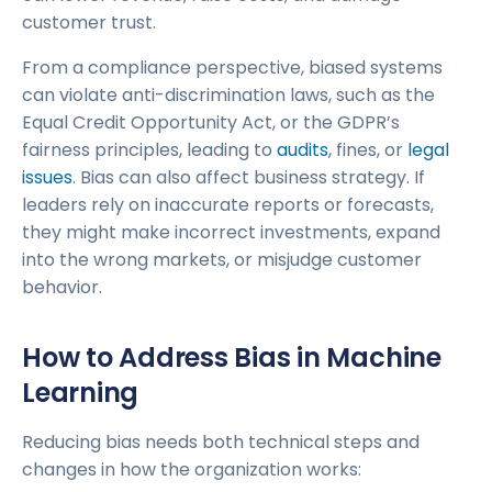
customer trust.
From a compliance perspective, biased systems
can violate anti-discrimination laws, such as the
Equal Credit Opportunity Act, or the GDPR’s
fairness principles, leading to
audits
, fines, or
legal
issues
. Bias can also affect business strategy. If
leaders rely on inaccurate reports or forecasts,
they might make incorrect investments, expand
into the wrong markets, or misjudge customer
behavior.
How to Address Bias in Machine
Learning
Reducing bias needs both technical steps and
changes in how the organization works: