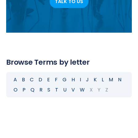
TALK TO US
Browse Terms by letter
A
B
C
D
E
F
G
H
I
J
K
L
M
N
O
P
Q
R
S
T
U
V
W
X
Y
Z