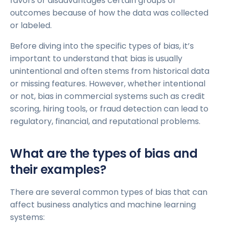
favors or disadvantages certain groups or
outcomes because of how the data was collected
or labeled.
Before diving into the specific types of bias, it’s
important to understand that bias is usually
unintentional and often stems from historical data
or missing features. However, whether intentional
or not, bias in commercial systems such as credit
scoring, hiring tools, or fraud detection can lead to
regulatory, financial, and reputational problems.
What are the types of bias and
their examples?
There are several common types of bias that can
affect business analytics and machine learning
systems: