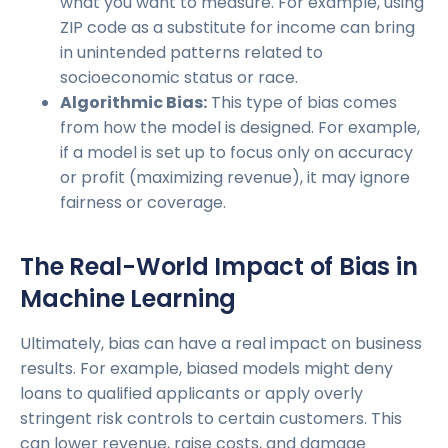
what you want to measure. For example, using
ZIP code as a substitute for income can bring
in unintended patterns related to
socioeconomic status or race.
Algorithmic Bias:
This type of bias comes
from how the model is designed. For example,
if a model is set up to focus only on accuracy
or profit (maximizing revenue), it may ignore
fairness or coverage.
The Real-World Impact of Bias in
Machine Learning
Ultimately, bias can have a real impact on business
results. For example, biased models might deny
loans to qualified applicants or apply overly
stringent risk controls to certain customers. This
can lower revenue, raise costs, and damage