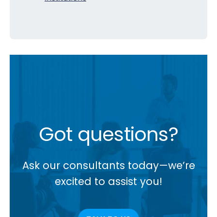
Got questions?
Ask our consultants today—we’re
excited to assist you!