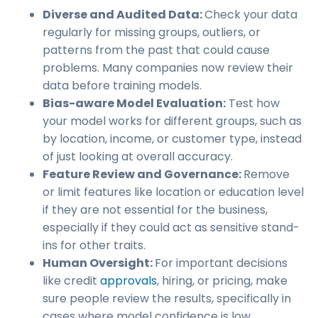
Diverse and Audited Data:
Check your data
regularly for missing groups, outliers, or
patterns from the past that could cause
problems. Many companies now review their
data before training models.
Bias-aware Model Evaluation:
Test how
your model works for different groups, such as
by location, income, or customer type, instead
of just looking at overall accuracy.
Feature Review and Governance:
Remove
or limit features like location or education level
if they are not essential for the business,
especially if they could act as sensitive stand-
ins for other traits.
Human Oversight:
For important decisions
like credit
approvals
, hiring, or pricing, make
sure people review the results, specifically in
cases where model confidence is low.