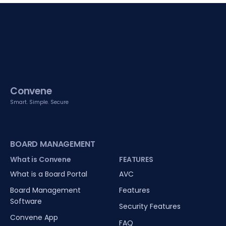
Convene
Smart. Simple. Secure
BOARD MANAGEMENT
What is Convene
FEATURES
What is a Board Portal
AVC
Board Management
Features
Software
Security Features
Convene App
FAQ