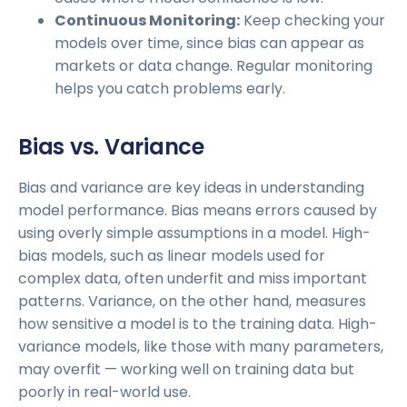
Continuous Monitoring:
Keep checking your
models over time, since bias can appear as
markets or data change. Regular monitoring
helps you catch problems early.
Bias vs. Variance
Bias and variance are key ideas in understanding
model performance. Bias means errors caused by
using overly simple assumptions in a model. High-
bias models, such as linear models used for
complex data, often underfit and miss important
patterns. Variance, on the other hand, measures
how sensitive a model is to the training data. High-
variance models, like those with many parameters,
may overfit — working well on training data but
poorly in real-world use.