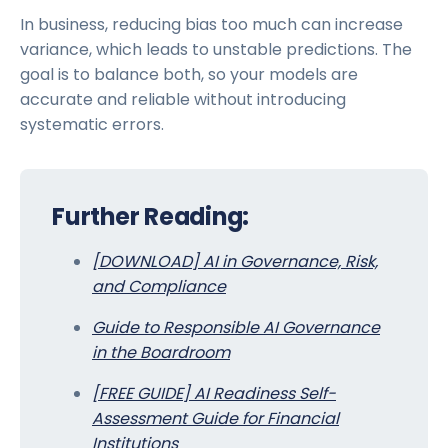
In business, reducing bias too much can increase
variance, which leads to unstable predictions. The
goal is to balance both, so your models are
accurate and reliable without introducing
systematic errors.
Further Reading:
[DOWNLOAD] AI in Governance, Risk,
and Compliance
Guide to Responsible AI Governance
in the Boardroom
[FREE GUIDE] AI Readiness Self-
Assessment Guide for Financial
Institutions