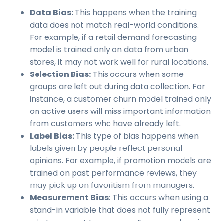
Data Bias:
This happens when the training
data does not match real-world conditions.
For example, if a retail demand forecasting
model is trained only on data from urban
stores, it may not work well for rural locations.
Selection Bias:
This occurs when some
groups are left out during data collection. For
instance, a customer churn model trained only
on active users will miss important information
from customers who have already left.
Label Bias:
This type of bias happens when
labels given by people reflect personal
opinions. For example, if promotion models are
trained on past performance reviews, they
may pick up on favoritism from managers.
Measurement Bias:
This occurs when using a
stand-in variable that does not fully represent