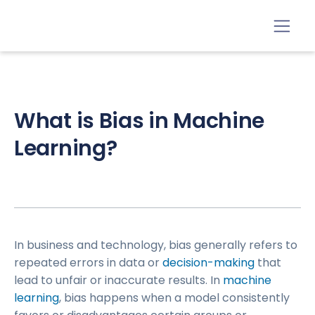
What is Bias in Machine
Learning?​
In business and technology, bias generally refers to
repeated errors in data or
decision-making
that
lead to unfair or inaccurate results. In
machine
learning
, bias happens when a model consistently