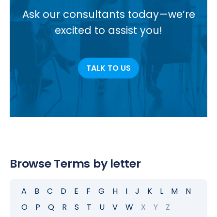
Ask our consultants today—we’re
excited to assist you!
TALK TO US
Browse Terms by letter
A
B
C
D
E
F
G
H
I
J
K
L
M
N
O
P
Q
R
S
T
U
V
W
X
Y
Z