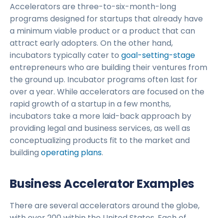
Accelerators are three-to-six-month-long
programs designed for startups that already have
a minimum viable product or a product that can
attract early adopters. On the other hand,
incubators typically cater to
goal-setting-stage
entrepreneurs who are building their ventures from
the ground up. Incubator programs often last for
over a year. While accelerators are focused on the
rapid growth of a startup in a few months,
incubators take a more laid-back approach by
providing legal and business services, as well as
conceptualizing products fit to the market and
building
operating plans
.
Business Accelerator Examples
There are several accelerators around the globe,
with over 200 within the United States. Each of