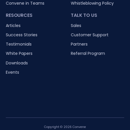
Convene in Teams
Whistleblowing Policy
RESOURCES
TALK TO US
Articles
Sales
Success Stories
Customer Support
Testimonials
Partners
White Papers
Referral Program
Downloads
Events
Copyright © 2026 Convene