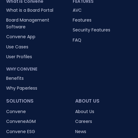
What is Convene
FEATURES
What is a Board Portal
AVC
Board Management
Features
Software
Security Features
Convene App
FAQ
Use Cases
User Profiles
WHY CONVENE
Benefits
Why Paperless
SOLUTIONS
ABOUT US
Convene
About Us
ConveneAGM
Careers
Convene ESG
News