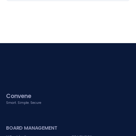
Convene
Smart. Simple. Secure
BOARD MANAGEMENT