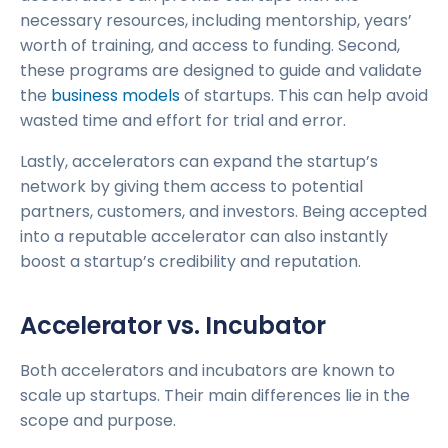
necessary resources, including mentorship, years’
worth of training, and access to funding. Second,
these programs are designed to guide and validate
the
business models
of startups. This can help avoid
wasted time and effort for trial and error.
Lastly, accelerators can expand the startup’s
network by giving them access to potential
partners, customers, and investors. Being accepted
into a reputable accelerator can also instantly
boost a startup’s credibility and reputation.
Accelerator vs. Incubator
Both accelerators and incubators are known to
scale up startups. Their main differences lie in the
scope and purpose.