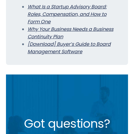
What Is a Startup Advisory Board:
Roles, Compensation, and How to
Form One
Why Your Business Needs a Business
Continuity Plan
[Download] Buyer’s Guide to Board
Management Software
Got questions?