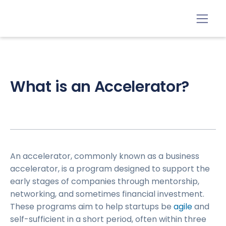
What is an Accelerator?
An accelerator, commonly known as a business
accelerator, is a program designed to support the
early stages of companies through mentorship,
networking, and sometimes financial investment.
These programs aim to help startups be
agile
and
self-sufficient in a short period, often within three