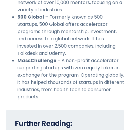
network of over 10,000 mentors, focusing on a
variety of industries.
500 Global
– Formerly known as 500
Startups, 500 Global offers accelerator
programs through mentorship, investment,
and access to a global network. It has
invested in over 2,500 companies, including
Talkdesk and Udemy.
MassChallenge
– A non-profit accelerator
supporting startups with zero equity taken in
exchange for the program. Operating globally,
it has helped thousands of startups in different
industries, from health tech to consumer
products.
Further Reading: