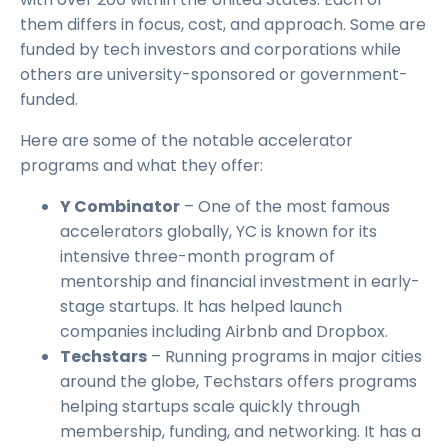
them differs in focus, cost, and approach. Some are
funded by tech investors and corporations while
others are university-sponsored or government-
funded.
Here are some of the notable accelerator
programs and what they offer:
Y Combinator
– One of the most famous
accelerators globally, YC is known for its
intensive three-month program of
mentorship and financial investment in early-
stage startups. It has helped launch
companies including Airbnb and Dropbox.
Techstars
– Running programs in major cities
around the globe, Techstars offers programs
helping startups scale quickly through
membership, funding, and networking. It has a