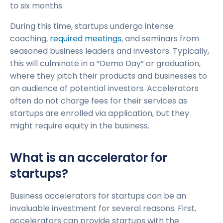
to six months.
During this time, startups undergo intense
coaching,
required meetings
, and seminars from
seasoned business leaders and investors. Typically,
this will culminate in a “Demo Day” or graduation,
where they pitch their products and businesses to
an audience of potential investors. Accelerators
often do not charge fees for their services as
startups are enrolled via application, but they
might require equity in the business.
What is an accelerator for
startups?
Business accelerators for startups can be an
invaluable investment for several reasons. First,
accelerators can provide startups with the