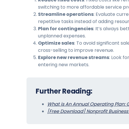
switching to more affordable service pr
Streamline operations
: Evaluate curr
repetitive tasks instead of adding resou
Plan for contingencies
: It’s always b
unplanned expenses.
Optimize sales
: To avoid significant s
cross-selling to improve revenue.
Explore new revenue streams
: Look f
entering new markets.
Further Reading:
What is An Annual Operating Plan: 
[Free Download] Nonprofit Business