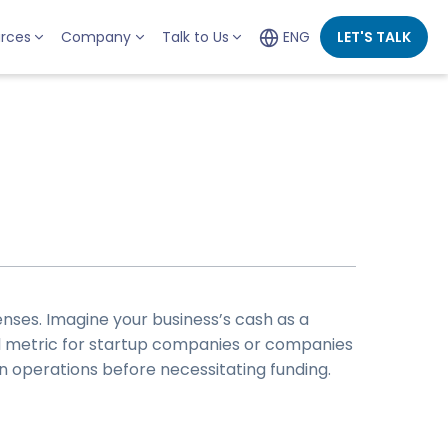
rces
Company
Talk to Us
ENG
LET'S TALK
nses. Imagine your business’s cash as a
l metric for
startup companies
or companies
in operations before necessitating funding.