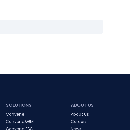
SOLUTIONS
ABOUT US
Convene
About Us
ConveneAGM
Careers
Convene ESG
News