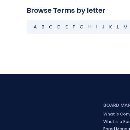
Browse Terms by letter
A
B
C
D
E
F
G
H
I
J
K
L
M
BOARD MA
What is Con
What is a Boa
Board Manag