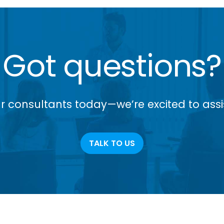
Got questions?
r consultants today—we’re excited to assi
TALK TO US