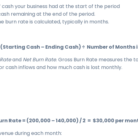
 cash your business had at the start of the period
cash remaining at the end of the period.
e burn rate is calculated, typically in months.
 (Starting Cash – Ending Cash) ÷ Number of Months i
 Rate
and
Net Burn Rate
. Gross Burn Rate measures the to
or cash inflows and how much cash is lost monthly.
urn Rate = (200,000 – 140,000) / 2 = $30,000 per mon
evenue during each month: