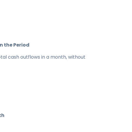
n the Period
tal cash outflows in a month, without
th