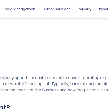
Board Management
Other Solutions
Industry
Resou
ompany spends its cash reserves to cover operating expe
 at which it’s leaking out. Typically, burn rate is a crucia
cates the health of the business and how long it can susta
nt?