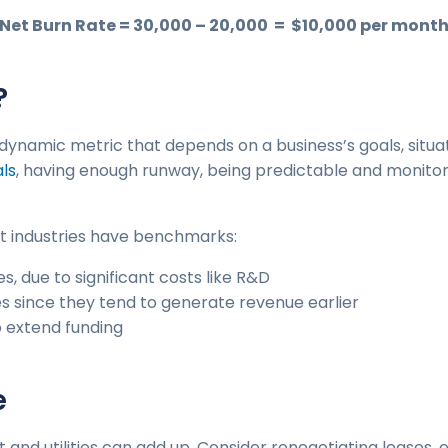
Net Burn Rate = 30,000 – 20,000 = $10,000 per mont
?
a dynamic metric that depends on a business’s goals, situa
als
, having enough runway, being predictable and monito
nt industries have benchmarks:
s, due to significant costs like R&D
es since they tend to generate revenue earlier
o extend funding
e
ent and utilities can add up. Consider renegotiating leases,