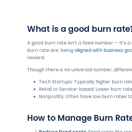
What is a good burn rate
A good burn rate isn’t a fixed number — it’s 
burn rate are: being
aligned with business go
reward.
Though there is no universal number, differe
Tech Startups: Typically higher burn rate
Retail or Service-based: Lower burn rat
Nonprofits: Often have low burn rates t
How to Manage Burn Rat
Reduce fixed costs
: Fixed costs like r