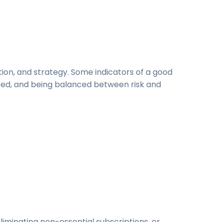
h
tion, and strategy. Some indicators of a good
red, and being balanced between risk and
 eliminating non-essential subscriptions, or