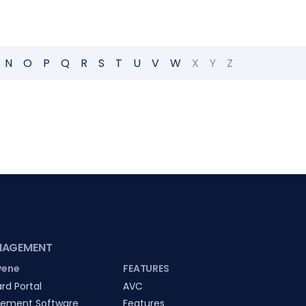
N
O
P
Q
R
S
T
U
V
W
X
Y
Z
NAGEMENT
vene
FEATURES
rd Portal
AVC
ement Software
Features