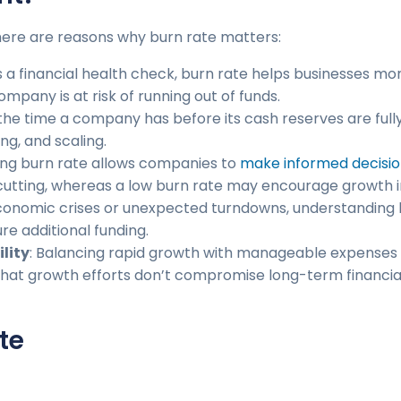
, here are reasons why burn rate matters:
as a financial health check, burn rate helps businesses mo
pany is at risk of running out of funds.
 the time a company has before its cash reserves are ful
ng, and scaling.
ing burn rate allows companies to
make informed decisio
utting, whereas a low burn rate may encourage growth ini
economic crises or unexpected turndowns, understanding 
re additional funding.
lity
: Balancing rapid growth with manageable expenses is 
 that growth efforts don’t compromise long-term financi
te