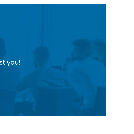
st you!