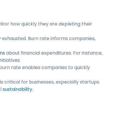
nitor how quickly they are depleting their
ly exhausted. Burn rate informs companies,
ns
about financial expenditures. For instance,
tiatives.
burn rate enables companies to quickly
critical for businesses, especially startups.
al
sustainability
.