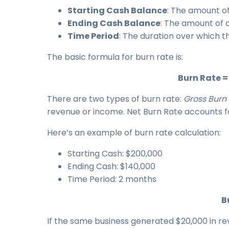
Starting Cash Balance
: The amount of
Ending Cash Balance
: The amount of 
Time Period
: The duration over which th
The basic formula for burn rate is:
Burn Rate =
There are two types of burn rate:
Gross Burn
revenue or income. Net Burn Rate accounts f
Here’s an example of burn rate calculation:
Starting Cash: $200,000
Ending Cash: $140,000
Time Period: 2 months
B
If the same business generated $20,000 in r