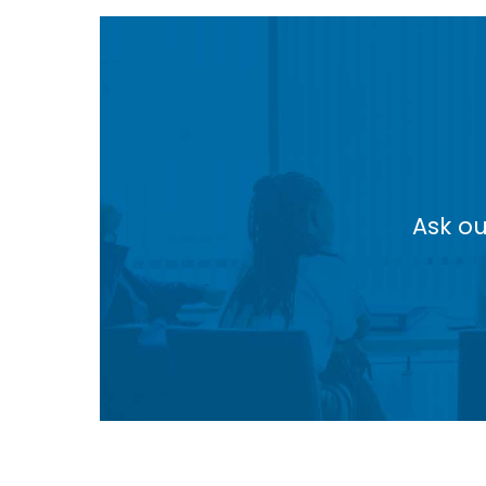
Ask ou