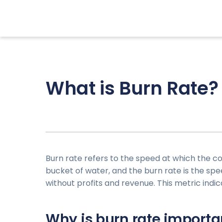
What is Burn Rate?
Burn rate refers to the speed at which the c
bucket of water, and the burn rate is the speed
without profits and revenue. This metric indi
Why is burn rate importa