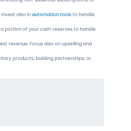
Invest also in
automation tools
to handle
 a portion of your cash reserves to handle
hest revenue. Focus also on upselling and
tary products, building partnerships, or