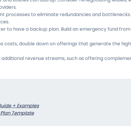
oviders.
ent processes to eliminate redundancies and bottlenecks. 
rces.
etter to have a backup plan. Build an emergency fund from
ales costs, double down on offerings that generate the hig
or additional revenue streams, such as offering complemen
Guide + Examples
 Plan Template