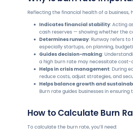
Reflecting the financial health of a business
Indicates financial stability
: Acting 
cash reserves — showing whether the com
Determines runway
: Runway refers to
especially startups, on planning, budgeti
Guides decision-making
: Understand
a high burn rate may necessitate cost-c
Helps in crisis management
: During 
reduce costs, adjust strategies, and secu
Helps balance growth and sustainabi
Burn rate guides businesses in ensuring
How to Calculate Burn Ra
To calculate the burn rate, you’ll need: