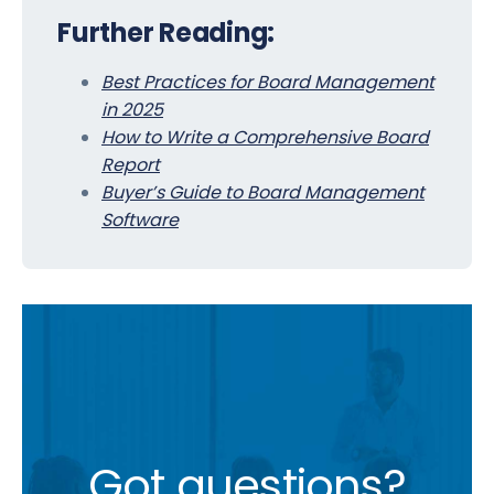
Further Reading:
Best Practices for Board Management
in 2025
How to Write a Comprehensive Board
Report
Buyer’s Guide to Board Management
Software
Got questions?