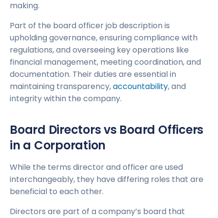
making.
Part of the board officer job description is
upholding governance, ensuring compliance with
regulations, and overseeing key operations like
financial management, meeting coordination, and
documentation. Their duties are essential in
maintaining transparency,
accountability
, and
integrity within the company.
Board Directors vs Board Officers
in a Corporation
While the terms director and officer are used
interchangeably, they have differing roles that are
beneficial to each other.
Directors are part of a company’s board that