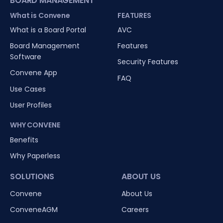
BOARD MANAGEMENT
What is Convene
FEATURES
What is a Board Portal
AVC
Board Management
Features
Software
Security Features
Convene App
FAQ
Use Cases
User Profiles
WHY CONVENE
Benefits
Why Paperless
SOLUTIONS
ABOUT US
Convene
About Us
ConveneAGM
Careers