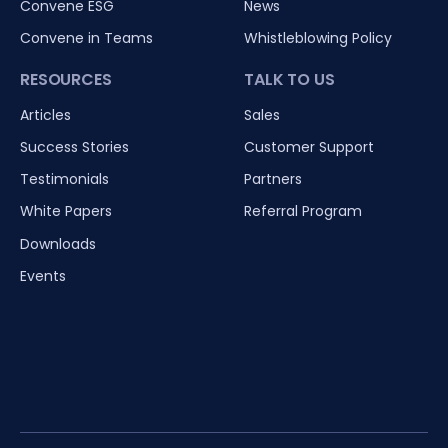
Convene ESG
News
Convene in Teams
Whistleblowing Policy
RESOURCES
TALK TO US
Articles
Sales
Success Stories
Customer Support
Testimonials
Partners
White Papers
Referral Program
Downloads
Events