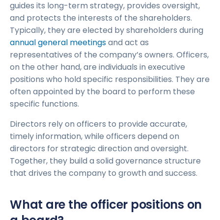
guides its long-term strategy, provides oversight,
and protects the interests of the shareholders.
Typically, they are elected by shareholders during
annual general meetings
and act as
representatives of the company’s owners. Officers,
on the other hand, are individuals in executive
positions who hold specific responsibilities. They are
often appointed by the board to perform these
specific functions.
Directors rely on officers to provide accurate,
timely information, while officers depend on
directors for strategic direction and oversight.
Together, they build a solid governance structure
that drives the company to growth and success.
What are the officer positions on