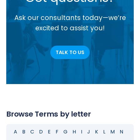
Ask our consultants today—we’re
excited to assist you!
TALK TO US
Browse Terms by letter
A
B
C
D
E
F
G
H
I
J
K
L
M
N