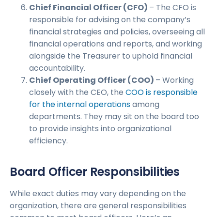
Chief Financial Officer (CFO)
– The CFO is
responsible for advising on the company’s
financial strategies and policies, overseeing all
financial operations and reports, and working
alongside the Treasurer to uphold financial
accountability.
Chief Operating Officer (COO)
– Working
closely with the CEO, the
COO is responsible
for the internal operations
among
departments. They may sit on the board too
to provide insights into organizational
efficiency.
Board Officer Responsibilities
While exact duties may vary depending on the
organization, there are general responsibilities