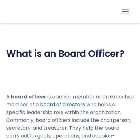
What is an Board Officer?
A
board officer
is a senior member or an executive
member of a
board of directors
who holds a
specific leadership role within the organization.
Commonly, board officers include the chairperson,
secretary, and treasurer. They help the board
carry out its goals, operations, and decision-