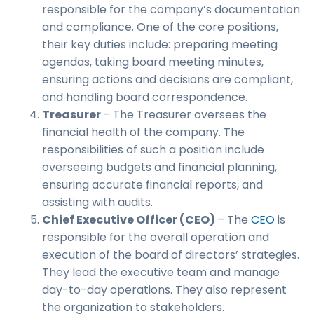
responsible for the company’s documentation
and compliance. One of the core positions,
their key duties include: preparing meeting
agendas, taking board meeting minutes,
ensuring actions and decisions are compliant,
and handling board correspondence.
Treasurer
– The Treasurer oversees the
financial health of the company. The
responsibilities of such a position include
overseeing budgets and financial planning,
ensuring accurate financial reports, and
assisting with audits.
Chief Executive Officer (CEO)
– The
CEO
is
responsible for the overall operation and
execution of the board of directors’ strategies.
They lead the executive team and manage
day-to-day operations. They also represent
the organization to stakeholders.