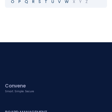
O
P
Q
R
S
T
U
V
W
X
Y
Z
Convene
Smart. Simple. Secure