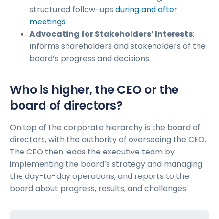
structured follow-ups
during and after
meetings
.
Advocating for Stakeholders’ Interests
:
Informs shareholders and stakeholders of the
board’s progress and decisions.
Who is higher, the CEO or the
board of directors?
On top of the corporate hierarchy is the board of
directors, with the authority of overseeing the CEO.
The CEO then leads the executive team by
implementing the board’s strategy and managing
the day-to-day operations, and reports to the
board about progress, results, and challenges.