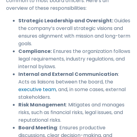
common to most board officers. Here’s an
overview of these responsibilities:
Strategic Leadership and Oversight:
Guides
the company’s overall strategic visions and
ensures alignment with mission and long-term
goals.
Compliance:
Ensures the organization follows
legal requirements, industry regulations, and
internal bylaws.
Internal and External Communication
:
Acts as liaisons between the board, the
executive team
, and, in some cases, external
stakeholders.
Risk Management
: Mitigates and manages
risks, such as financial risks, legal issues, and
reputational risks.
Board Meeting
: Ensures productive
discussions, clear decision-making, and