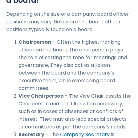
a board?
Depending on the size of a company, board officer
positions may vary. Below are the board officer
positions typically found on a board:
Chairperson
– Often the highest-ranking
officer on the board, the chairperson plays
the role of setting the tone for meetings and
governance. They also act as a liaison
between the board and the company’s
executive team, while overseeing board
committees.
Vice Chairperson
– The Vice Chair assists the
Chairperson and can fill in when necessary,
such as in cases of absences or conflicts of
interest. They may also lead special projects
or committees as per the company’s needs.
Secretary
– The
Company Secretary
is