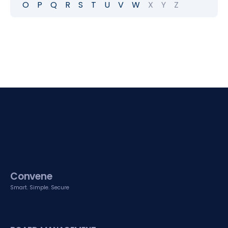
O
P
Q
R
S
T
U
V
W
X
Y
Z
Convene
Smart. Simple. Secure