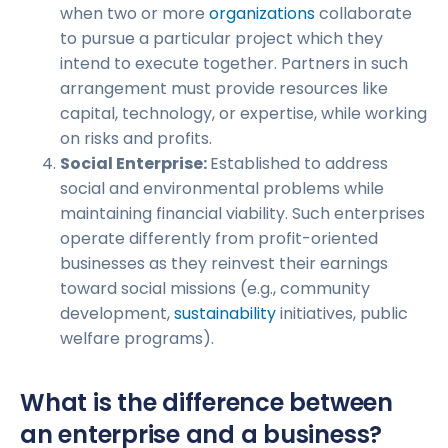
when two or more
organizations
collaborate
to pursue a particular project which they
intend to execute together. Partners in such
arrangement must provide resources like
capital, technology, or expertise, while working
on risks and profits.
Social Enterprise:
Established to address
social and environmental problems while
maintaining financial viability. Such enterprises
operate differently from profit-oriented
businesses as they reinvest their earnings
toward social missions (e.g., community
development,
sustainability
initiatives, public
welfare programs).
What is the difference between
an enterprise and a business?