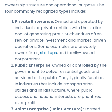
ownership structure and operational purpose. The
four commonly recognized types include:
Private Enterprise:
Owned and operated by
individuals or private entities with the similar
goal of generating profit. Such entities often
rely on private investment and market-driven
operations. Some examples are privately
owner firms,
startups
, and family-owned
corporations.
Public Enterprise:
Owned or controlled by the
government to deliver essential goods and
services to the public. They typically function
in industries that include transportation
utilities and infrastructure, where public
access and national interests are prioritized
over profit.
Joint Enterprise (Joint Venture):
Formed