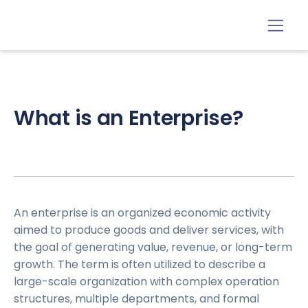
What is an Enterprise?
An enterprise is an organized economic activity
aimed to produce goods and deliver services, with
the goal of generating value, revenue, or long-term
growth. The term is often utilized to describe a
large-scale organization with complex operation
structures, multiple departments, and formal