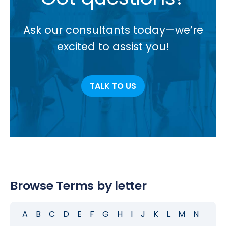
Ask our consultants today—we’re
excited to assist you!
TALK TO US
Browse Terms by letter
A
B
C
D
E
F
G
H
I
J
K
L
M
N