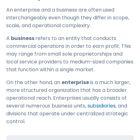
An enterprise and a business are often used
interchangeably even though they differ in scope,
scale, and operational complexity.
A
business
refers to an entity that conducts
commercial operations in order to earn profit. This
may range from small sole proprietorships and
local service providers to medium-sized companies
that function within a single market.
On the other hand, an
enterprise
is a much larger,
more structured organization that has a broader
operational reach. Enterprises usually consists of
several numerous business units,
subsidiaries
, and
divisions that operate under centralized strategic
control.