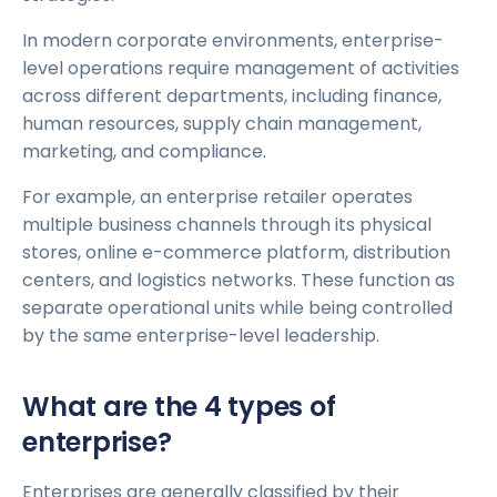
In modern corporate environments, enterprise-
level operations require management of activities
across different departments, including finance,
human resources, supply chain management,
marketing, and compliance.
For example, an enterprise retailer operates
multiple business channels through its physical
stores, online e-commerce platform, distribution
centers, and logistics networks. These function as
separate operational units while being controlled
by the same enterprise-level leadership.
What are the 4 types of
enterprise?
Enterprises are generally classified by their