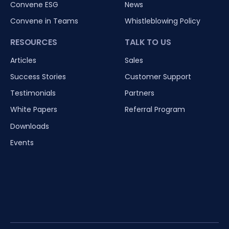
Convene ESG
News
Convene in Teams
Whistleblowing Policy
RESOURCES
TALK TO US
Articles
Sales
Success Stories
Customer Support
Testimonials
Partners
White Papers
Referral Program
Downloads
Events