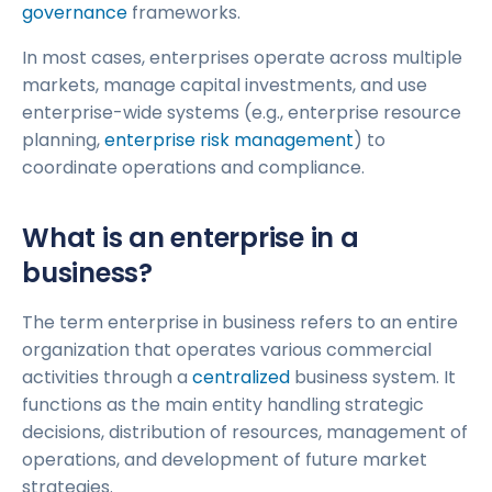
governance
frameworks.
In most cases, enterprises operate across multiple
markets, manage capital investments, and use
enterprise-wide systems (e.g., enterprise resource
planning,
enterprise risk management
) to
coordinate operations and compliance.
What is an enterprise in a
business?
The term enterprise in business refers to an entire
organization that operates various commercial
activities through a
centralized
business system. It
functions as the main entity handling strategic
decisions, distribution of resources, management of
operations, and development of future market
strategies.