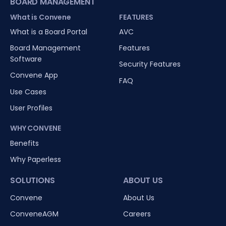
BOARD MANAGEMENT
What is Convene
FEATURES
What is a Board Portal
AVC
Board Management
Features
Software
Security Features
Convene App
FAQ
Use Cases
User Profiles
WHY CONVENE
Benefits
Why Paperless
SOLUTIONS
ABOUT US
Convene
About Us
ConveneAGM
Careers