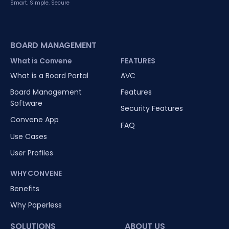
Smart. Simple. Secure
BOARD MANAGEMENT
What is Convene
FEATURES
What is a Board Portal
AVC
Board Management
Features
Software
Security Features
Convene App
FAQ
Use Cases
User Profiles
WHY CONVENE
Benefits
Why Paperless
SOLUTIONS
ABOUT US