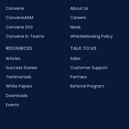
Convene
About Us
ConveneAGM
Careers
Convene ESG
News
Convene in Teams
Whistleblowing Policy
RESOURCES
TALK TO US
Articles
Sales
Success Stories
Customer Support
Testimonials
Partners
White Papers
Referral Program
Downloads
Events