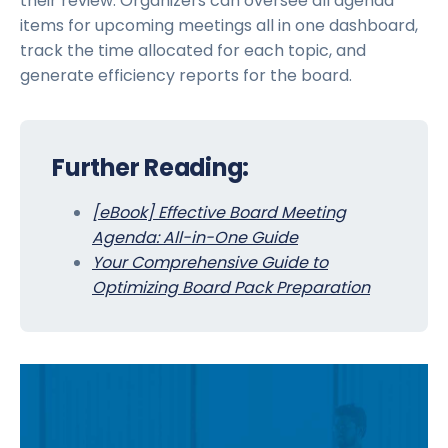
their review. Organizers can oversee all agenda
items for upcoming meetings all in one dashboard,
track the time allocated for each topic, and
generate efficiency reports for the board.
Further Reading:
[eBook] Effective Board Meeting
Agenda: All-in-One Guide
Your Comprehensive Guide to
Optimizing Board Pack Preparation