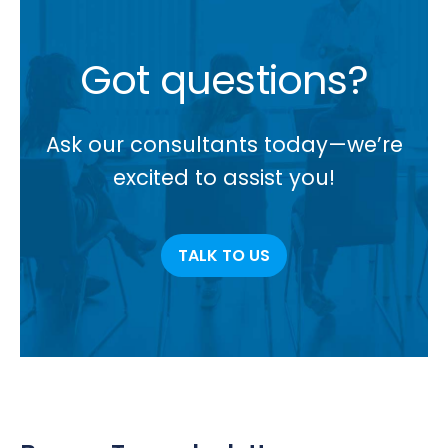
Got questions?
Ask our consultants today—we’re
excited to assist you!
TALK TO US