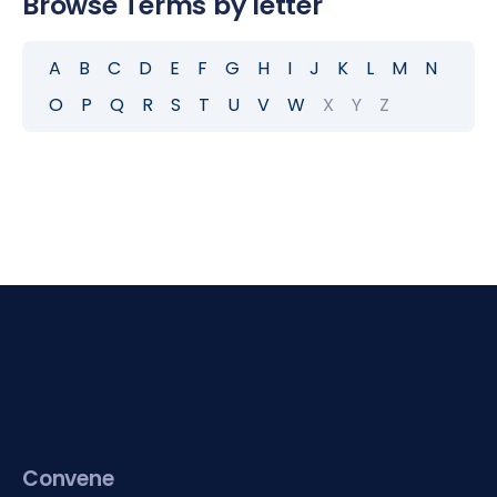
Browse Terms by letter
A
B
C
D
E
F
G
H
I
J
K
L
M
N
O
P
Q
R
S
T
U
V
W
X
Y
Z
Convene