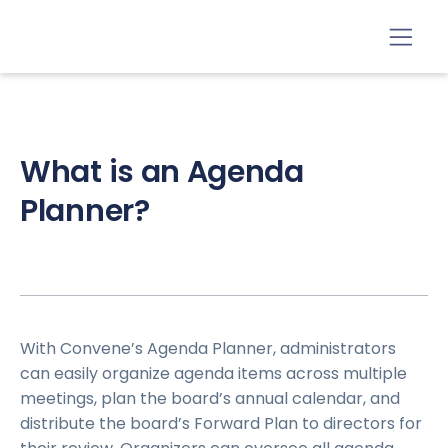
What is an Agenda
Planner?
With Convene’s Agenda Planner, administrators
can easily organize agenda items across multiple
meetings, plan the board’s annual calendar, and
distribute the board’s Forward Plan to directors for