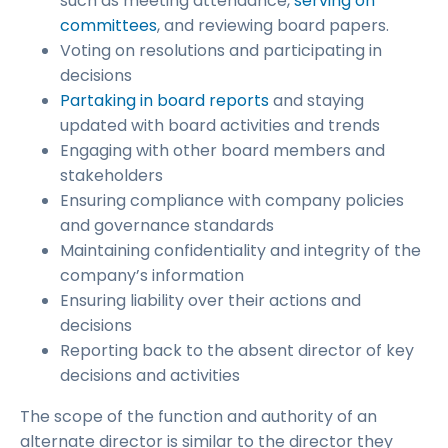
such as meeting attendance,
serving on
committees
, and reviewing board papers.
Voting on resolutions and participating in
decisions
Partaking in board reports
and staying
updated with board activities and trends
Engaging with other board members and
stakeholders
Ensuring compliance with company policies
and governance standards
Maintaining confidentiality and integrity of the
company’s information
Ensuring liability over their actions and
decisions
Reporting back to the absent director of key
decisions and activities
The scope of the function and authority of an
alternate director is similar to the director they