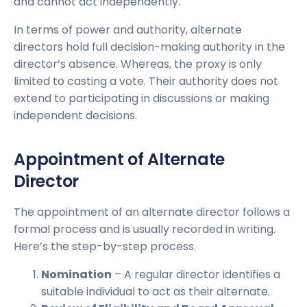
and cannot act independently.
In terms of power and authority, alternate
directors hold full decision-making authority in the
director’s absence. Whereas, the proxy is only
limited to casting a vote. Their authority does not
extend to participating in discussions or making
independent decisions.
Appointment of Alternate
Director
The appointment of an alternate director follows a
formal process and is usually recorded in writing.
Here’s the step-by-step process.
Nominatio
n
– A regular director identifies a
suitable individual to act as their alternate.