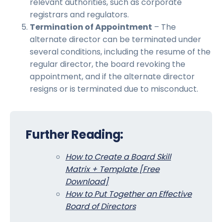
relevant authorities, such as corporate
registrars and regulators.
Termination of Appointment
– The
alternate director can be terminated under
several conditions, including the resume of the
regular director, the board revoking the
appointment, and if the alternate director
resigns or is terminated due to misconduct.
Further Reading:
How to Create a Board Skill
Matrix + Template [Free
Download]
How to Put Together an Effective
Board of Directors