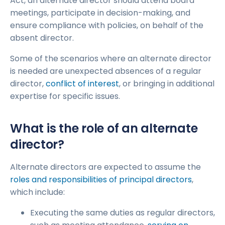
Act, an alternate director should attend board
meetings, participate in decision-making, and
ensure compliance with policies, on behalf of the
absent director.
Some of the scenarios where an alternate director
is needed are unexpected absences of a regular
director,
conflict of interest
, or bringing in additional
expertise for specific issues.
What is the role of an alternate
director?
Alternate directors are expected to assume the
roles and responsibilities of principal directors
,
which include:
Executing the same duties as regular directors,