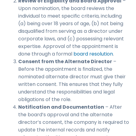
Review of Eligibility and Board Approval
–
Upon nomination, the board reviews the
individual to meet specific criteria, including
(a) being over 18 years of age, (b) not being
disqualified from serving as a director under
corporate laws, and (c) possessing relevant
expertise. Approval of the appointment is
done through a formal
board resolution
.
Consent from the Alternate Director
–
Before the appointment is finalized, the
nominated alternate director must give their
written consent. This ensures that they fully
understand the responsibilities and legal
obligations of the role.
Notification and Documentation
– After
the board’s approval and the alternate
director’s consent, the company is required to
update the internal records and notify