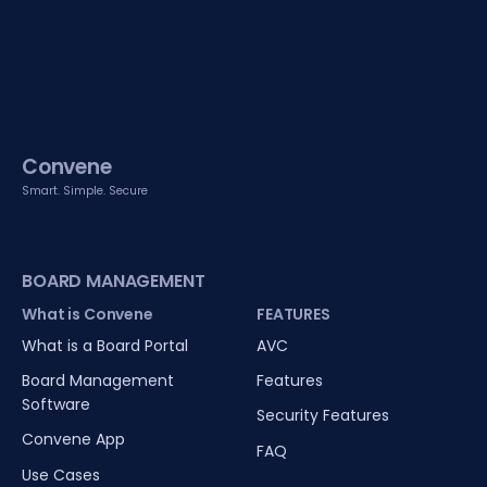
Convene
Smart. Simple. Secure
BOARD MANAGEMENT
What is Convene
FEATURES
What is a Board Portal
AVC
Board Management
Features
Software
Security Features
Convene App
FAQ
Use Cases