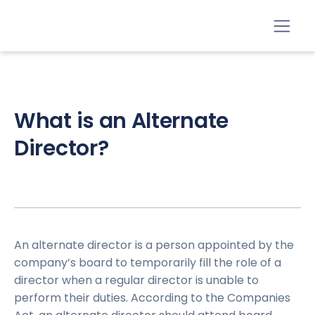
What is an Alternate
Director?
An alternate director is a person appointed by the
company’s board to temporarily fill the role of a
director when a regular director is unable to
perform their duties. According to the Companies