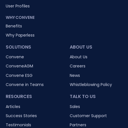
User Profiles
WHY CONVENE
Benefits
Why Paperless
SOLUTIONS
ABOUT US
Convene
About Us
ConveneAGM
Careers
Convene ESG
News
Convene in Teams
Whistleblowing Policy
RESOURCES
TALK TO US
Articles
Sales
Success Stories
Customer Support
Testimonials
Partners