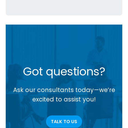
Got questions?
Ask our consultants today—we’re
excited to assist you!
TALK TO US