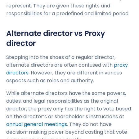
represent. They are given these rights and
responsibilities for a predefined and limited period.
Alternate director vs Proxy
director
Stepping into the shoes of a regular director,
alternate directors are often confused with
proxy
directors
. However, they are different in various
aspects such as roles and authority.
While alternate directors have the same powers,
duties, and legal responsibilities as the original
director, the proxy only has the right to vote based
on the director’s or shareholder’s instructions at
annual general meetings
. They do not have
decision-making power beyond casting that vote