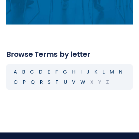
Browse Terms by letter
A
B
C
D
E
F
G
H
I
J
K
L
M
N
O
P
Q
R
S
T
U
V
W
X
Y
Z