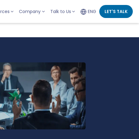
rces
Company
Talk to Us
ENG
LET'S TALK