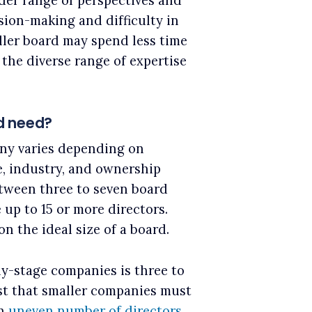
ider range of perspectives and
ision-making and difficulty in
ler board may spend less time
the diverse range of expertise
d need?
ny varies depending on
e, industry, and ownership
tween three to seven board
up to 15 or more directors.
n the ideal size of a board.
ly-stage companies is three to
st that smaller companies must
an
uneven number of directors