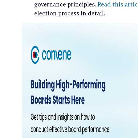
governance principles.
Read this artic
election process in detail.