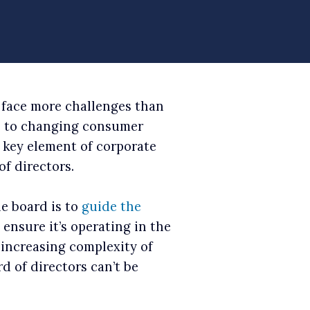
 face more challenges than
ns to changing consumer
e key element of corporate
f directors.
e board is to
guide the
ensure it’s operating in the
e increasing complexity of
d of directors can’t be