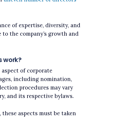
ce of expertise, diversity, and
e to the company’s growth and
s work?
l aspect of corporate
tages, including nomination,
election procedures may vary
y, and its respective bylaws.
, these aspects must be taken