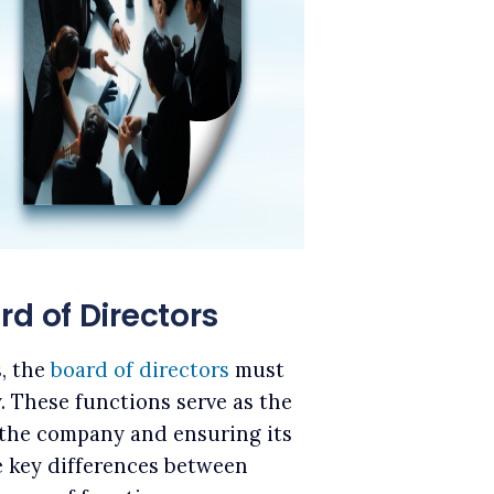
rd of Directors
s, the
board of directors
must
y. These functions serve as the
 the company and ensuring its
he key differences between