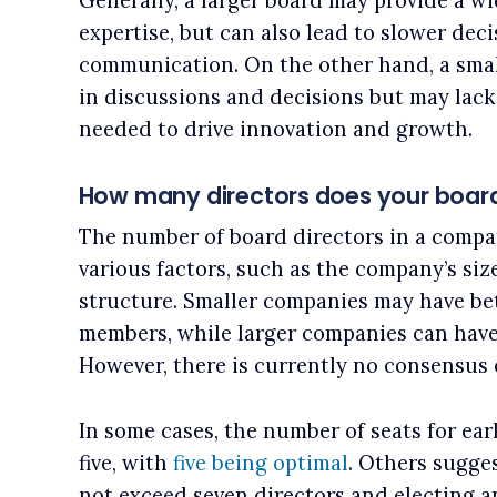
Generally, a larger board may provide a w
expertise, but can also lead to slower dec
communication. On the other hand, a smal
in discussions and decisions but may lack 
needed to drive innovation and growth.
How many directors does your boar
The number of board directors in a compa
various factors, such as the company’s siz
structure. Smaller companies may have be
members, while larger companies can have 
However, there is currently no consensus o
In some cases, the number of seats for ear
five, with
five being optimal
. Others sugge
not exceed seven directors and electing 