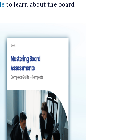
le
to learn about the board