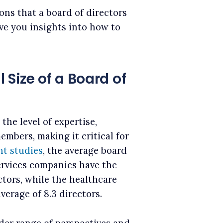
ions that a board of directors
ive you insights into how to
Size of a Board of
the level of expertise,
mbers, making it critical for
nt studies
, the average board
 services companies have the
ctors, while the healthcare
verage of 8.3 directors.