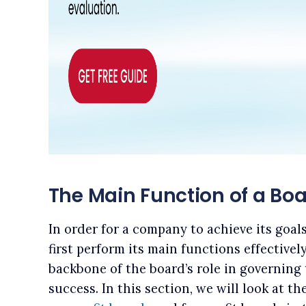
The Main Function of a Boa
In order for a company to achieve its goal
first perform its main functions effectivel
backbone of the board’s role in governing
success. In this section, we will look at t