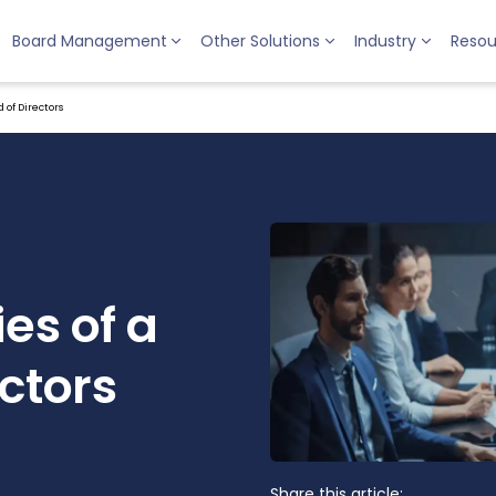
Board Management
Other Solutions
Industry
Resou
 of Directors
ies of a
ctors
Share this article: