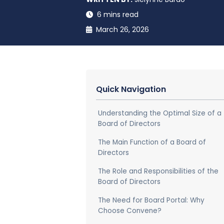
6 mins read
March 26, 2026
Quick Navigation
Understanding the Optimal Size of a
Board of Directors
The Main Function of a Board of
Directors
The Role and Responsibilities of the
Board of Directors
The Need for Board Portal: Why
Choose Convene?