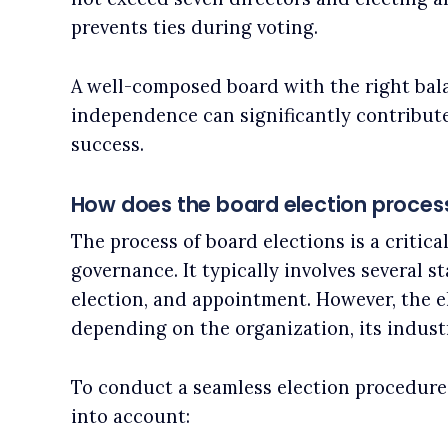
prevents ties during voting.
A well-composed board with the right balan
independence can significantly contribut
success.
How does the board election proces
The process of board elections is a critica
governance. It typically involves several s
election, and appointment. However, the 
depending on the organization, its industr
To conduct a seamless election procedure
into account: