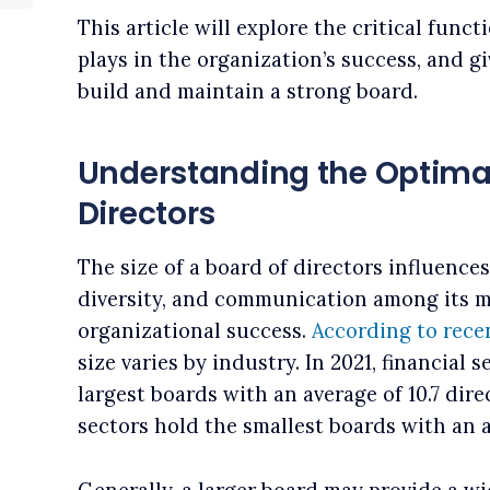
This article will explore the critical funct
plays in the organization’s success, and g
build and maintain a strong board.
Understanding the Optimal 
Directors
The size of a board of directors influences 
diversity, and communication among its me
organizational success.
According to rece
size varies by industry. In 2021, financial
largest boards with an average of 10.7 dire
sectors hold the smallest boards with an a