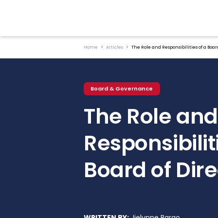
Home
Articles
The Role and Responsibilities of a Board
Board & Governance
The Role and
Responsibilit
Board of Dire
WRITTEN BY:
Jielynne Barao