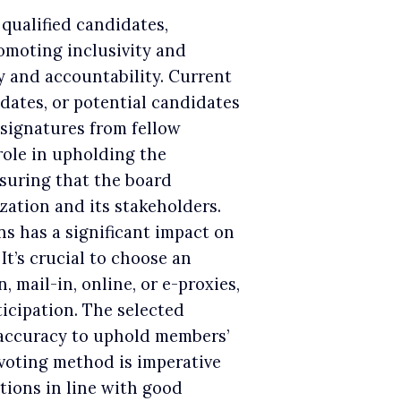
 qualified candidates,
moting inclusivity and
y and accountability. Current
dates, or potential candidates
 signatures from fellow
role in upholding the
suring that the board
zation and its stakeholders.
ns has a significant impact on
 It’s crucial to choose an
 mail-in, online, or e-proxies,
ticipation. The selected
accuracy to uphold members’
 voting method is imperative
tions in line with good