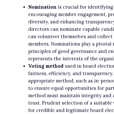
Nomination
is crucial for identifying
encouraging member engagement, pro
diversity, and enhancing transparenc
directors can nominate capable candi
can volunteer themselves and collect
members. Nominations play a pivotal 
principles of good governance and en
represents the interests of the organi
Voting method
used in board electio
fairness, efficiency, and transparency.
appropriate method, such as in-person,
to ensure equal opportunities for par
method must maintain integrity and 
trust. Prudent selection of a suitable
for credible and legitimate board elec