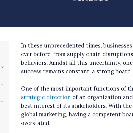
In these unprecedented times, businesses
ever before, from supply chain disruptio
behaviors. Amidst all this uncertainty, on
success remains constant: a strong board o
One of the most important functions of th
strategic direction
of an organization and 
best interest of its stakeholders. With th
global marketing, having a competent boar
overstated.