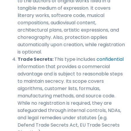
to the authors of original works fixed in a
tangible medium of expression. It covers
literary works, software code, musical
compositions, audiovisual content,
architectural plans, artistic expressions, and
choreography. Also, protection applies
automatically upon creation, while registration
is optional.
Trade Secrets:
This type includes
confidential
information that provides a commercial
advantage and is subject to reasonable steps
to maintain secrecy. Its scope covers
algorithms, customer lists, formulas,
manufacturing methods, and source code.
While no registration is required, they are
safeguarded through internal controls, NDAs,
and legal remedies under statutes (e.g.
Defend Trade Secrets Act, EU Trade Secrets