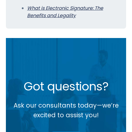
What is Electronic Signature: The
Benefits and Legality
Got questions?
Ask our consultants today—we’re
excited to assist you!