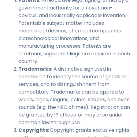
Patents:
An exclusive legal right granted by a
government authority for a novel, non-
obvious, and industrially applicable invention.
Patentable subject matter includes
mechanical devices, chemical compounds,
biotechnological
innovations
, and
manufacturing processes. Patents are
territorial; separate filings are required in each
country.
Trademarks:
A distinctive sign used in
commerce to identify the source of goods or
services, and to distinguish them from
competitors. Trademarks can be applied to
words, logos, slogans, colors, shapes, and even
sounds (e.g. the NBC chimes). Registration can
be granted by IP offices, or may arise under
common law through use.
Copyrights:
Copyright grants exclusive rights