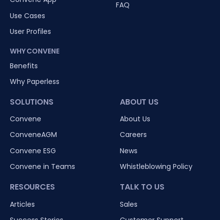
FAQ
Use Cases
User Profiles
WHY CONVENE
Benefits
Why Paperless
SOLUTIONS
ABOUT US
Convene
About Us
ConveneAGM
Careers
Convene ESG
News
Convene in Teams
Whistleblowing Policy
RESOURCES
TALK TO US
Articles
Sales
Success Stories
Customer Support