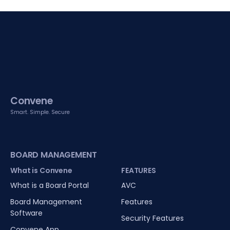
Convene
Smart. Simple. Secure
BOARD MANAGEMENT
What is Convene
FEATURES
What is a Board Portal
AVC
Board Management
Features
Software
Security Features
Convene App