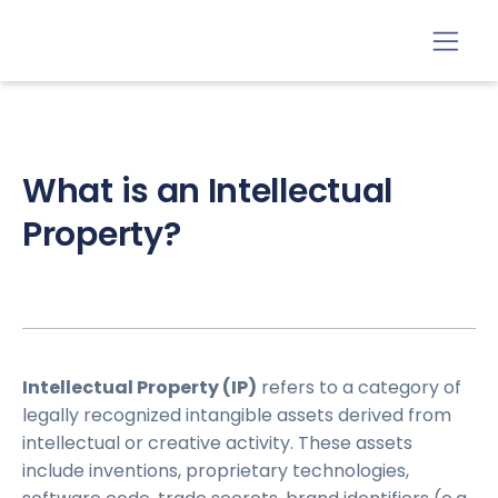
What is an Intellectual
Property?
Intellectual Property (IP)
refers to a category of
legally recognized intangible assets derived from
intellectual or creative activity. These assets
include inventions, proprietary technologies,