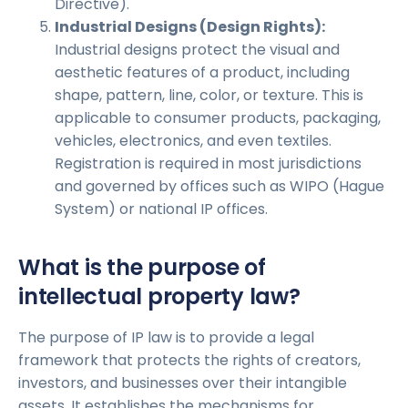
Directive).
Industrial Designs (Design Rights):
Industrial designs protect the visual and
aesthetic features of a product, including
shape, pattern, line, color, or texture. This is
applicable to consumer products, packaging,
vehicles, electronics, and even textiles.
Registration is required in most jurisdictions
and governed by offices such as WIPO (Hague
System) or national IP offices.
What is the purpose of
intellectual property law?
The purpose of IP law is to provide a legal
framework that protects the rights of creators,
investors, and businesses over their intangible
assets. It establishes the mechanisms for