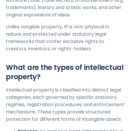
software code, trade secrets, brand identifiers (e.g.
trademarks), literary and artistic works, and other
original expressions of ideas.
Unlike tangible property, IP is non-physical in
nature and protected under statutory legal
frameworks that confer exclusive rights to
creators, inventors, or rights-holders.
What are the types of intellectual
property?
Intellectual property is classified into distinct legal
categories, each governed by specific statutory
regimes, registration procedures, and enforcement
mechanisms. These types provide structured
protection for different forms of intangible assets: