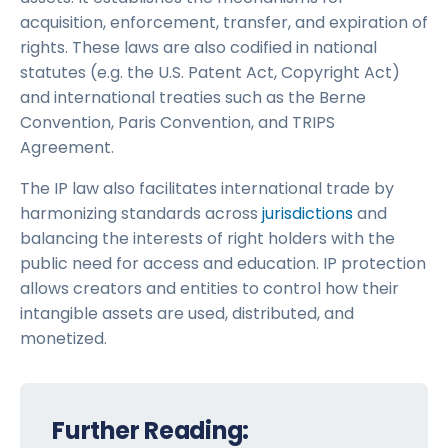
acquisition, enforcement, transfer, and expiration of
rights. These laws are also codified in national
statutes (e.g. the U.S. Patent Act, Copyright Act)
and international treaties such as the Berne
Convention, Paris Convention, and TRIPS
Agreement.
The IP law also facilitates international trade by
harmonizing standards across
jurisdictions
and
balancing the interests of right holders with the
public need for access and education. IP protection
allows creators and entities to control how their
intangible assets are used, distributed, and
monetized.
Further Reading: