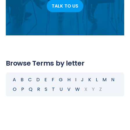
TALK TO US
Browse Terms by letter
A
B
C
D
E
F
G
H
I
J
K
L
M
N
O
P
Q
R
S
T
U
V
W
X
Y
Z