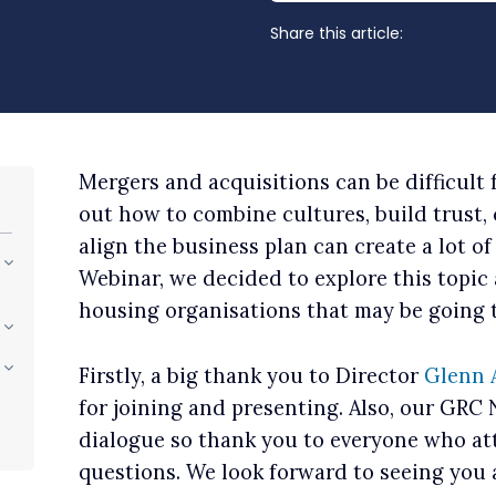
Share this article:
Mergers and acquisitions can be difficult 
out how to combine cultures, build trust,
align the business plan can create a lot of
Webinar, we decided to explore this topic 
housing organisations that may be going 
Firstly, a big thank you to Director
Glenn 
for joining and presenting. Also, our GRC
dialogue so thank you to everyone who a
questions. We look forward to seeing you