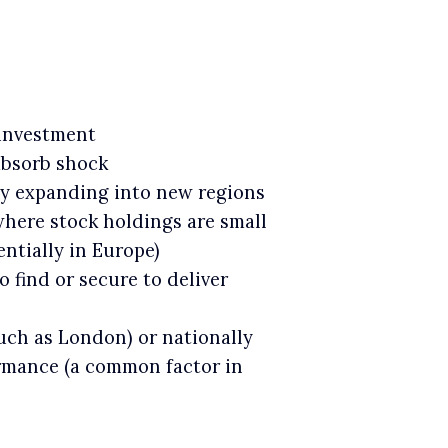
 investment
 absorb shock
ely expanding into new regions
where stock holdings are small
ntially in Europe)
o find or secure to deliver
such as London) or nationally
ormance (a common factor in