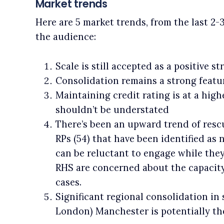
Market trends
Here are 5 market trends, from the last 2-
the audience:
Scale is still accepted as a positive s
Consolidation remains a strong featu
Maintaining credit rating is at a high
shouldn’t be understated
There’s been an upward trend of resc
RPs (54) that have been identified as
can be reluctant to engage while they
RHS are concerned about the capacity
cases.
Significant regional consolidation in
London) Manchester is potentially the