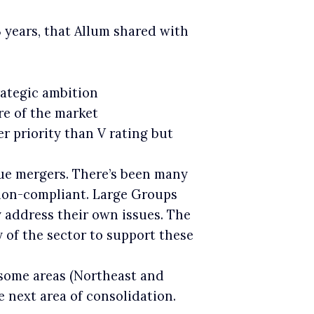
3 years, that Allum shared with
trategic ambition
re of the market
er priority than V rating but
ue mergers. There’s been many
 non-compliant. Large Groups
 address their own issues. The
 of the sector to support these
 some areas (Northeast and
 next area of consolidation.