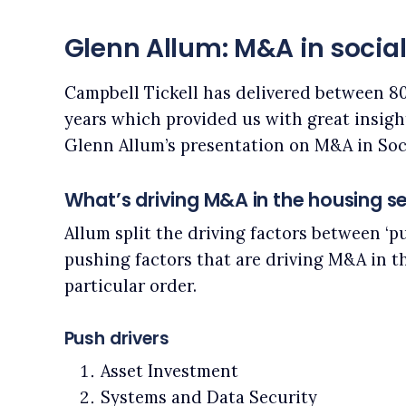
Glenn Allum: M&A in socia
Campbell Tickell has delivered between 80
years which provided us with great insight
Glenn Allum’s presentation on M&A in Soc
What’s driving M&A in the housing s
Allum split the driving factors between ‘push
pushing factors that are driving M&A in t
particular order.
Push drivers
Asset Investment
Systems and Data Security