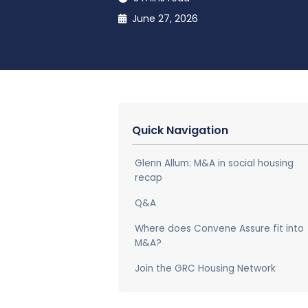
June 27, 2026
Quick Navigation
Glenn Allum: M&A in social housing
recap
Q&A
Where does Convene Assure fit into
M&A?
Join the GRC Housing Network