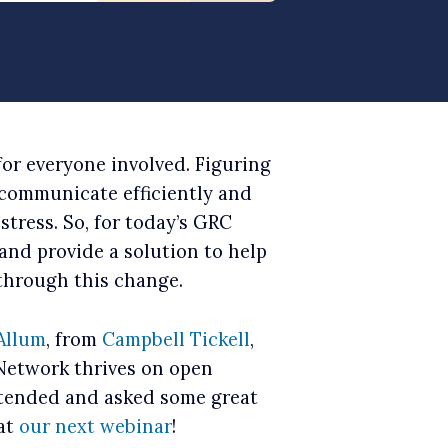
for everyone involved. Figuring
 communicate efficiently and
 stress. So, for today’s GRC
and provide a solution to help
through this change.
Allum
, from
Campbell Tickell
,
 Network thrives on open
ttended and asked some great
 at
our next webinar
!