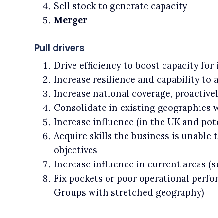
Sell stock to generate capacity
Merger
Pull drivers
Drive efficiency to boost capacity for
Increase resilience and capability to
Increase national coverage, proactiv
Consolidate in existing geographies 
Increase influence (in the UK and pote
Acquire skills the business is unable t
objectives
Increase influence in current areas (
Fix pockets or poor operational perf
Groups with stretched geography)