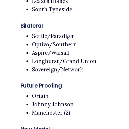
Leazes Homes
South Tyneside
Bilateral
Settle/Paradigm
Optivo/Southern
Aspire/Walsall
Longhurst/Grand Union
Sovereign/Network
Future Proofing
Origin
Johnny Johnson
Manchester (2)