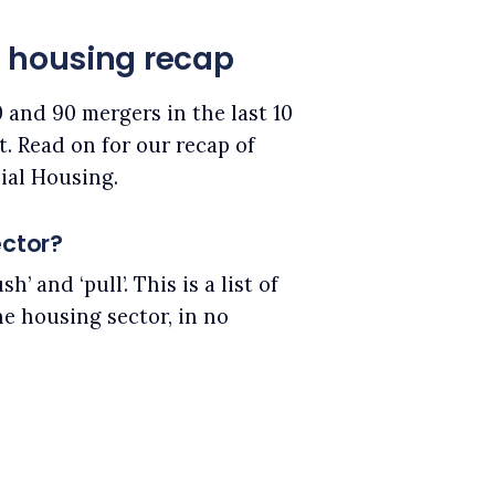
l housing recap
 and 90 mergers in the last 10
. Read on for our recap of
ial Housing.
ector?
’ and ‘pull’. This is a list of
he housing sector, in no