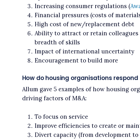
Increasing consumer regulations (
Awa
Financial pressures (costs of materials,
High cost of new/replacement debt
Ability to attract or retain colleague
breadth of skills
Impact of international uncertainty
Encouragement to build more
How do housing organisations respond 
Allum gave 5 examples of how housing org
driving factors of M&A:
To focus on service
Improve efficiencies to create or main
Divert capacity (from development to 