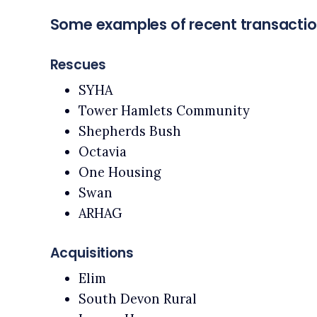
Some examples of recent transacti
Rescues
SYHA
Tower Hamlets Community
Shepherds Bush
Octavia
One Housing
Swan
ARHAG
Acquisitions
Elim
South Devon Rural