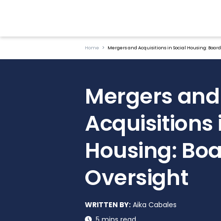
Home
Mergers and Acquisitions in Social Housing: Boar
Mergers and
Acquisitions 
Housing: Bo
Oversight
WRITTEN BY:
Aika Cabales
5 mins read