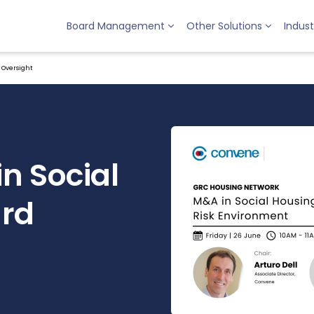
Board Management
Other Solutions
Indust
d Oversight
in Social
ard