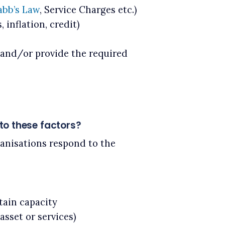
bb’s Law
, Service Charges etc.)
 inflation, credit)
s and/or provide the required
to these factors?
anisations respond to the
tain capacity
asset or services)