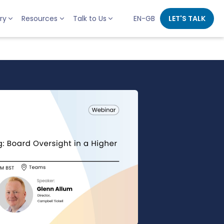
ry
Resources
Talk to Us
EN-GB
LET'S TALK