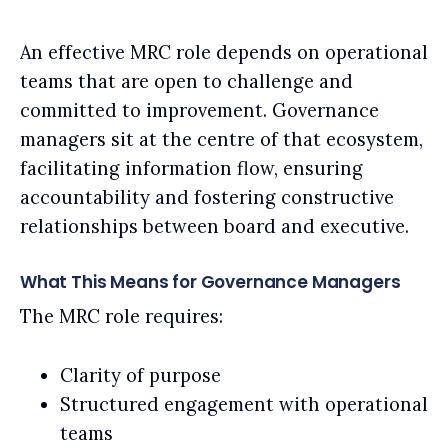
An effective MRC role depends on operational
teams that are open to challenge and
committed to improvement. Governance
managers sit at the centre of that ecosystem,
facilitating information flow, ensuring
accountability and fostering constructive
relationships between board and executive.
What This Means for Governance Managers
The MRC role requires:
Clarity of purpose
Structured engagement with operational
teams