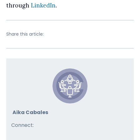
through
LinkedIn
.
Share this article:
Aika Cabales
Connect: