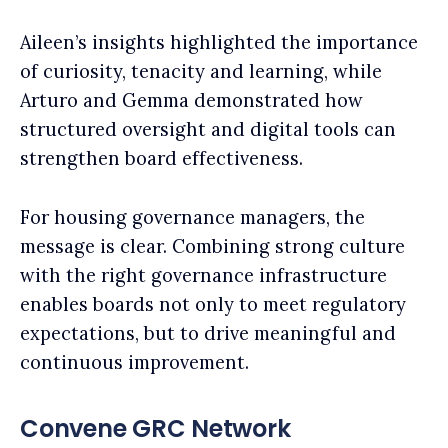
Aileen’s insights highlighted the importance
of curiosity, tenacity and learning, while
Arturo and Gemma demonstrated how
structured oversight and digital tools can
strengthen board effectiveness.
For housing governance managers, the
message is clear. Combining strong culture
with the right governance infrastructure
enables boards not only to meet regulatory
expectations, but to drive meaningful and
continuous improvement.
Convene GRC Network