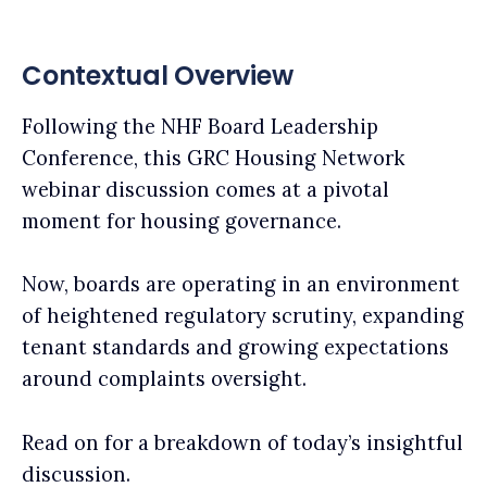
Contextual Overview
Following the NHF Board Leadership
Conference, this GRC Housing Network
webinar discussion comes at a pivotal
moment for housing governance.
Now, boards are operating in an environment
of heightened regulatory scrutiny, expanding
tenant standards and growing expectations
around complaints oversight.
Read on for a breakdown of today’s insightful
discussion.