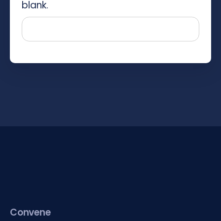
blank.
Convene