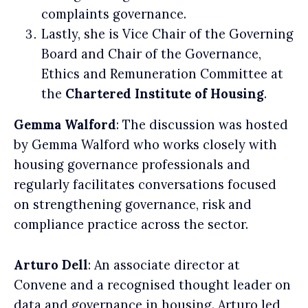
complaints governance.
Lastly, she is Vice Chair of the Governing
Board and Chair of the Governance,
Ethics and Remuneration Committee at
the
Chartered Institute of Housing
.
Gemma Walford
: The discussion was hosted
by Gemma Walford who works closely with
housing governance professionals and
regularly facilitates conversations focused
on strengthening governance, risk and
compliance practice across the sector.
Arturo Dell
: An associate director at
Convene and a recognised thought leader on
data and governance in housing. Arturo led