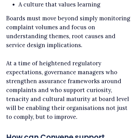
A culture that values learning
Boards must move beyond simply monitoring
complaint volumes and focus on
understanding themes, root causes and
service design implications.
At a time of heightened regulatory
expectations, governance managers who
strengthen assurance frameworks around
complaints and who support curiosity,
tenacity and cultural maturity at board level
will be enabling their organisations not just
to comply, but to improve.
How can Convene support