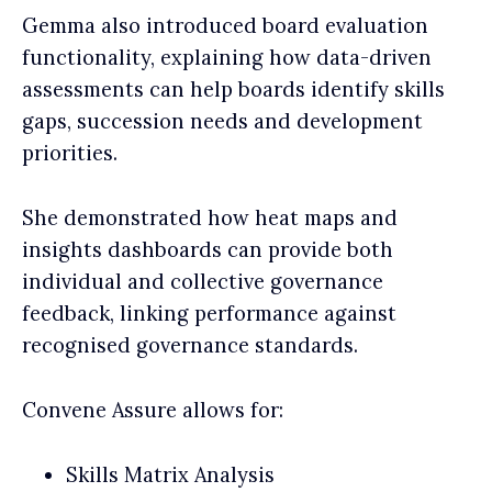
Gemma also introduced board evaluation
functionality, explaining how data-driven
assessments can help boards identify skills
gaps, succession needs and development
priorities.
She demonstrated how heat maps and
insights dashboards can provide both
individual and collective governance
feedback, linking performance against
recognised governance standards.
Convene Assure allows for:
Skills Matrix Analysis