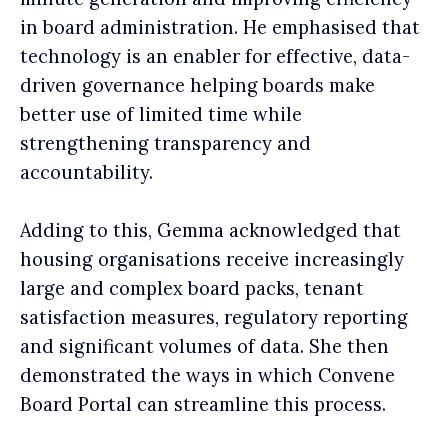
in board administration. He emphasised that
technology is an enabler for effective, data-
driven governance helping boards make
better use of limited time while
strengthening transparency and
accountability.
Adding to this, Gemma acknowledged that
housing organisations receive increasingly
large and complex board packs, tenant
satisfaction measures, regulatory reporting
and significant volumes of data. She then
demonstrated the ways in which Convene
Board Portal can streamline this process.