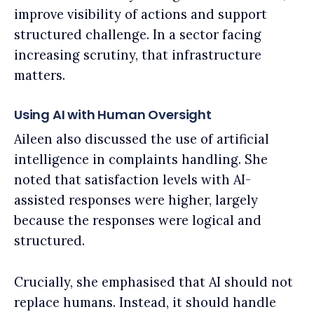
improve visibility of actions and support
structured challenge. In a sector facing
increasing scrutiny, that infrastructure
matters.
Using AI with Human Oversight
Aileen also discussed the use of artificial
intelligence in complaints handling. She
noted that satisfaction levels with AI-
assisted responses were higher, largely
because the responses were logical and
structured.
Crucially, she emphasised that AI should not
replace humans. Instead, it should handle