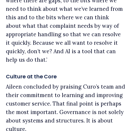
where there are gaps, to the bits where we
need to think about what we’ve learned from
this and to the bits where we can think
about what that complaint needs by way of
appropriate handling so that we can resolve
it quickly. Because we all want to resolve it
quickly, don’t we? And AI is a tool that can
help us do that.’
Culture at the Core
Aileen concluded by praising Curo’s team and
their commitment to learning and improving
customer service. That final point is perhaps
the most important. Governance is not solely
about systems and structures. It is about
culture.