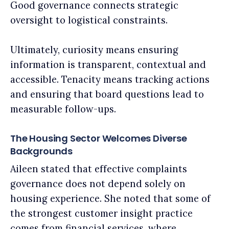
Good governance connects strategic
oversight to logistical constraints.
Ultimately, curiosity means ensuring
information is transparent, contextual and
accessible. Tenacity means tracking actions
and ensuring that board questions lead to
measurable follow-ups.
The Housing Sector Welcomes Diverse
Backgrounds
Aileen stated that effective complaints
governance does not depend solely on
housing experience. She noted that some of
the strongest customer insight practice
comes from financial services, where