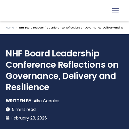
Home
NHF Board Leadership Conference Reflections on Governance, Delivery and Resili
NHF Board Leadership
Conference Reflections on
Governance, Delivery and
Resilience
WRITTEN BY:
Aika Cabales
5 mins read
February 28, 2026