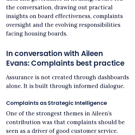
the conversation, drawing out practical
insights on board effectiveness, complaints
oversight and the evolving responsibilities
facing housing boards.
In conversation with Aileen
Evans: Complaints best practice
Assurance is not created through dashboards
alone. It is built through informed dialogue.
Complaints as Strategic Intelligence
One of the strongest themes in Aileen’s
contribution was that complaints should be
seen as a driver of good customer service.