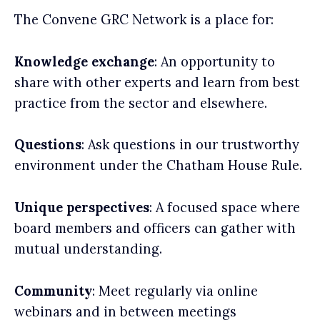
The Convene GRC Network is a place for:
Knowledge exchange
: An opportunity to
share with other experts and learn from best
practice from the sector and elsewhere.
Questions
: Ask questions in our trustworthy
environment under the Chatham House Rule.
Unique perspectives
: A focused space where
board members and officers can gather with
mutual understanding.
Community
: Meet regularly via online
webinars and in between meetings