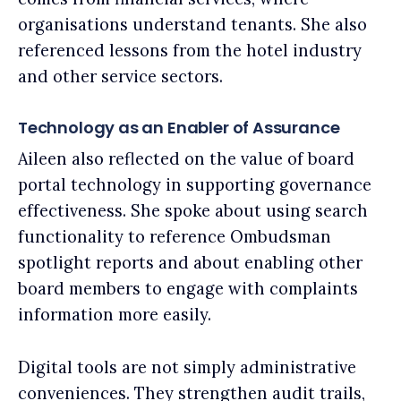
organisations understand tenants. She also
referenced lessons from the hotel industry
and other service sectors.
Technology as an Enabler of Assurance
Aileen also reflected on the value of board
portal technology in supporting governance
effectiveness. She spoke about using search
functionality to reference Ombudsman
spotlight reports and about enabling other
board members to engage with complaints
information more easily.
Digital tools are not simply administrative
conveniences. They strengthen audit trails,