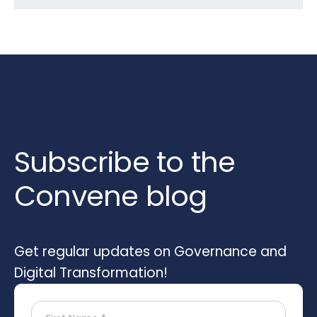
Subscribe to the
Convene blog
Get regular updates on Governance and
Digital Transformation!