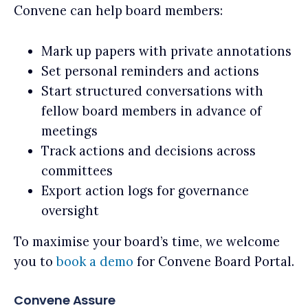
Convene can help board members:
Mark up papers with private annotations
Set personal reminders and actions
Start structured conversations with
fellow board members in advance of
meetings
Track actions and decisions across
committees
Export action logs for governance
oversight
To maximise your board’s time, we welcome
you to
book a demo
for Convene Board Portal.
Convene Assure