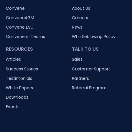
Convene
About Us
ConveneAGM
Careers
Convene ESG
News
Convene in Teams
Whistleblowing Policy
RESOURCES
TALK TO US
Articles
Sales
Success Stories
Customer Support
Testimonials
Partners
White Papers
Referral Program
Downloads
Events