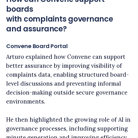
boards
with complaints governance
and assurance?​
Convene Board Portal
Arturo explained how Convene can support
better assurance by improving visibility of
complaints data, enabling structured board-
level discussions and preventing informal
decision-making outside secure governance
environments.
He then highlighted the growing role of AI in
governance processes, including supporting
minute generation and improving efficiency