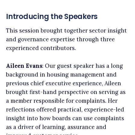
Introducing the Speakers
This session brought together sector insight
and governance expertise through three
experienced contributors.
Aileen Evans
: Our guest speaker has a long
background in housing management and
previous chief executive experience, Aileen
brought first-hand perspective on serving as
a member responsible for complaints. Her
reflections offered practical, experience-led
insight into how boards can use complaints
as a driver of learning, assurance and