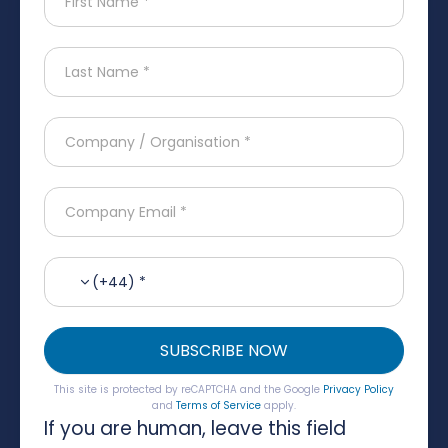
(+44) *
SUBSCRIBE NOW
This site is protected by reCAPTCHA and the Google
Privacy Policy
and
Terms of Service
apply.
If you are human, leave this field