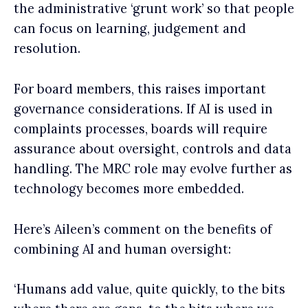
the administrative ‘grunt work’ so that people
can focus on learning, judgement and
resolution.
For board members, this raises important
governance considerations. If AI is used in
complaints processes, boards will require
assurance about oversight, controls and data
handling. The MRC role may evolve further as
technology becomes more embedded.
Here’s Aileen’s comment on the benefits of
combining AI and human oversight:
‘Humans add value, quite quickly, to the bits