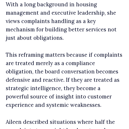
With a long background in housing
management and executive leadership, she
views complaints handling as a key
mechanism for building better services not
just about obligations.
This reframing matters because if complaints
are treated merely as a compliance
obligation, the board conversation becomes
defensive and reactive. If they are treated as
strategic intelligence, they become a
powerful source of insight into customer
experience and systemic weaknesses.
Aileen described situations where half the