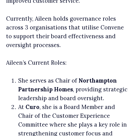
improved customer service.
Currently, Aileen holds governance roles
across 3 organisations that utilise Convene
to support their board effectiveness and
oversight processes.
Aileen’s Current Roles:
She serves as Chair of
Northampton
Partnership Homes
, providing strategic
leadership and board oversight.
At
Curo
, she is a Board Member and
Chair of the Customer Experience
Committee where she plays a key role in
strengthening customer focus and