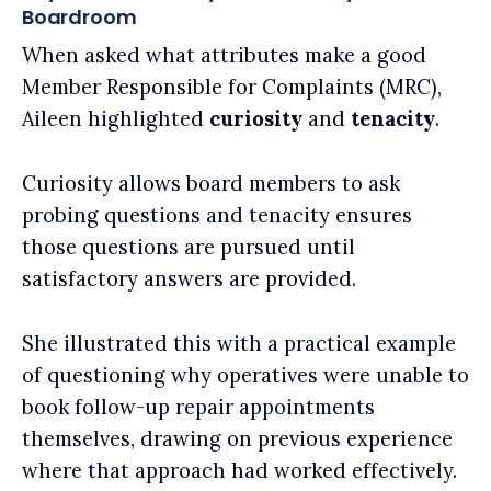
Boardroom
When asked what attributes make a good
Member Responsible for Complaints (MRC),
Aileen highlighted
curiosity
and
tenacity
.
Curiosity allows board members to ask
probing questions and tenacity ensures
those questions are pursued until
satisfactory answers are provided.
She illustrated this with a practical example
of questioning why operatives were unable to
book follow-up repair appointments
themselves, drawing on previous experience
where that approach had worked effectively.