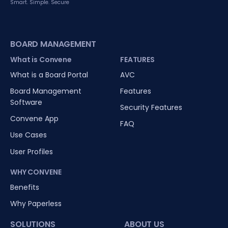
Smart. Simple. Secure
BOARD MANAGEMENT
What is Convene
FEATURES
What is a Board Portal
AVC
Board Management
Features
Software
Security Features
Convene App
FAQ
Use Cases
User Profiles
WHY CONVENE
Benefits
Why Paperless
SOLUTIONS
ABOUT US