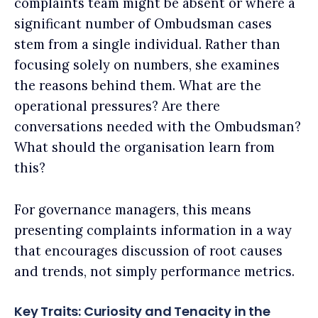
complaints team might be absent or where a
significant number of Ombudsman cases
stem from a single individual. Rather than
focusing solely on numbers, she examines
the reasons behind them. What are the
operational pressures? Are there
conversations needed with the Ombudsman?
What should the organisation learn from
this?
For governance managers, this means
presenting complaints information in a way
that encourages discussion of root causes
and trends, not simply performance metrics.
Key Traits: Curiosity and Tenacity in the