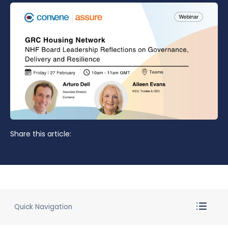
Share this article:
Quick Navigation