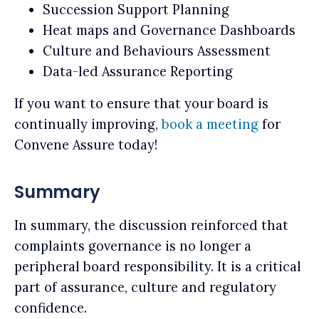
Succession Support Planning
Heat maps and Governance Dashboards
Culture and Behaviours Assessment
Data-led Assurance Reporting
If you want to ensure that your board is
continually improving,
book a meeting
for
Convene Assure today!
Summary
In summary, the discussion reinforced that
complaints governance is no longer a
peripheral board responsibility. It is a critical
part of assurance, culture and regulatory
confidence.