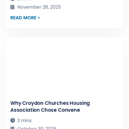
November 28, 2025
READ MORE >
Why Croydon Churches Housing
Association Chose Convene
3 mins
October 30, 2025