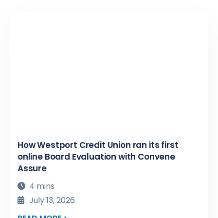
How Westport Credit Union ran its first
online Board Evaluation with Convene
Assure
4 mins
July 13, 2026