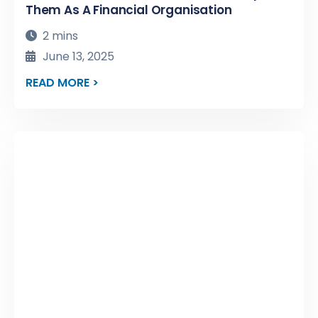
Them As A Financial Organisation
2 mins
June 13, 2025
READ MORE >