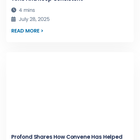
4 mins
July 28, 2025
READ MORE >
Profond Shares How Convene Has Helped