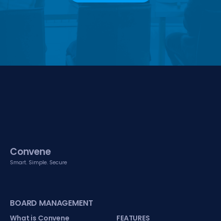
Convene
Smart. Simple. Secure
BOARD MANAGEMENT
What is Convene
FEATURES