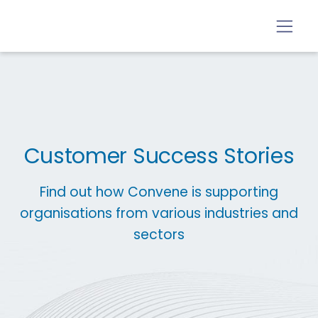
Customer Success Stories
Find out how Convene is supporting
organisations from various industries and
sectors