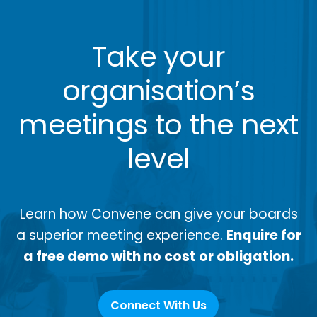
Take your
organisation’s
meetings to the next
level
Learn how Convene can give your boards
a superior meeting experience.
Enquire for
a free demo with no cost or obligation.
Connect With Us