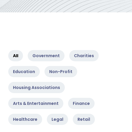
All
Government
Charities
Education
Non-Profit
Housing Associations
Arts & Entertainment
Finance
Healthcare
Legal
Retail