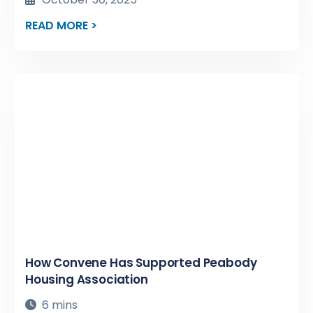
READ MORE >
How Convene Has Supported Peabody
Housing Association
6 mins