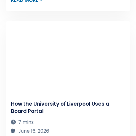
READ MORE >
How the University of Liverpool Uses a
Board Portal
7 mins
June 16, 2026