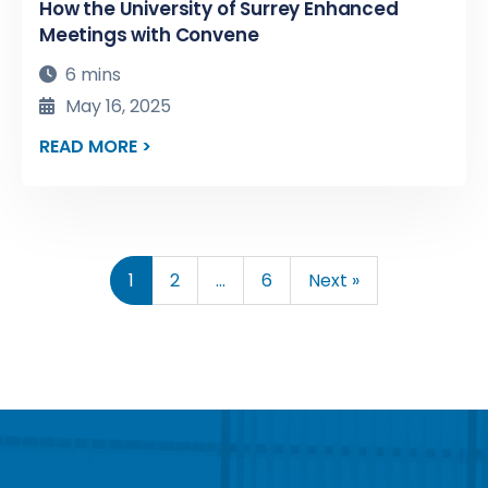
How the University of Surrey Enhanced
Meetings with Convene
6 mins
May 16, 2025
READ MORE >
1
2
…
6
Next »