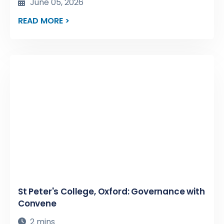
June 05, 2026
READ MORE >
St Peter's College, Oxford: Governance with
Convene
2 mins