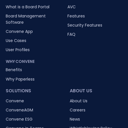
What is a Board Portal
AVC
Board Management
Features
Software
Security Features
Convene App
FAQ
Use Cases
User Profiles
WHY CONVENE
Benefits
Why Paperless
SOLUTIONS
ABOUT US
Convene
About Us
ConveneAGM
Careers
Convene ESG
News