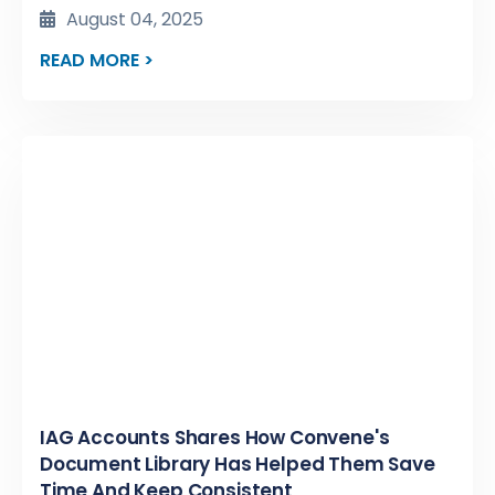
August 04, 2025
READ MORE >
IAG Accounts Shares How Convene's
Document Library Has Helped Them Save
Time And Keep Consistent