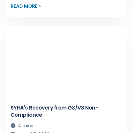
READ MORE >
SYHA's Recovery from G3/V3 Non-
Compliance
4 mins