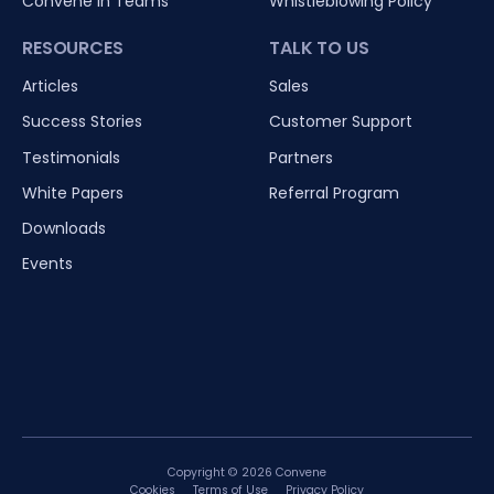
Convene in Teams
Whistleblowing Policy
RESOURCES
TALK TO US
Articles
Sales
Success Stories
Customer Support
Testimonials
Partners
White Papers
Referral Program
Downloads
Events
Copyright © 2026 Convene
Cookies
Terms of Use
Privacy Policy