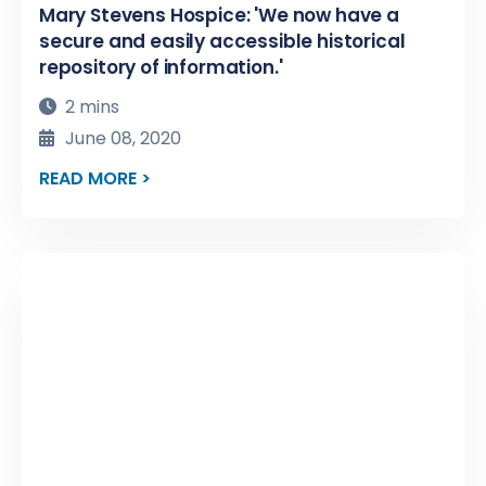
Mary Stevens Hospice: 'We now have a
secure and easily accessible historical
repository of information.'
2 mins
June 08, 2020
READ MORE >