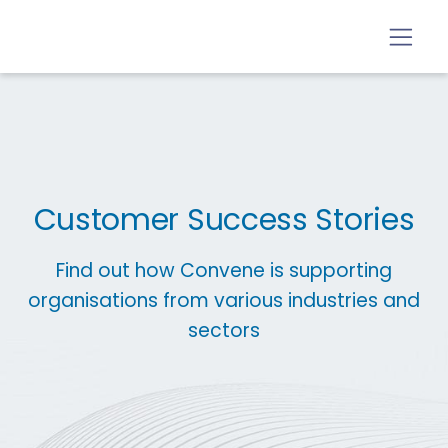
Customer Success Stories
Find out how Convene is supporting
organisations from various industries and
sectors