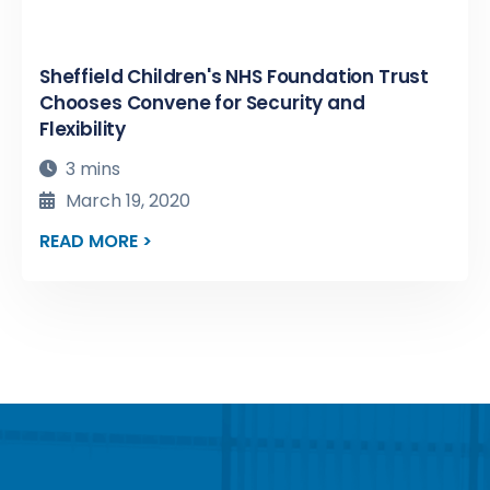
Sheffield Children's NHS Foundation Trust
Chooses Convene for Security and
Flexibility
3 mins
March 19, 2020
READ MORE >