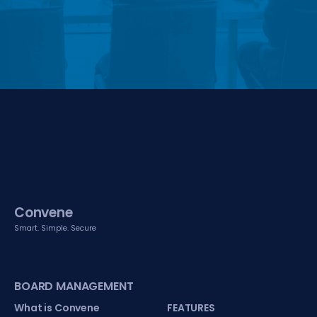
Convene
Smart. Simple. Secure
BOARD MANAGEMENT
What is Convene
FEATURES