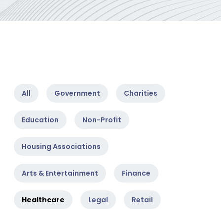
All
Government
Charities
Education
Non-Profit
Housing Associations
Arts & Entertainment
Finance
Healthcare
Legal
Retail