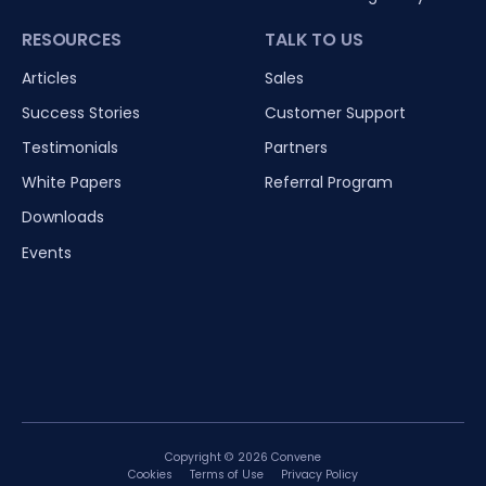
RESOURCES
TALK TO US
Articles
Sales
Success Stories
Customer Support
Testimonials
Partners
White Papers
Referral Program
Downloads
Events
Copyright © 2026 Convene
Cookies
Terms of Use
Privacy Policy