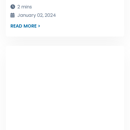
2 mins
January 02, 2024
READ MORE >