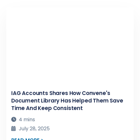
IAG Accounts Shares How Convene's
Document Library Has Helped Them Save
Time And Keep Consistent
4 mins
July 28, 2025