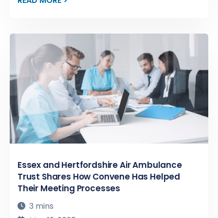
READ MORE >
Essex and Hertfordshire Air Ambulance
Trust Shares How Convene Has Helped
Their Meeting Processes
3 mins