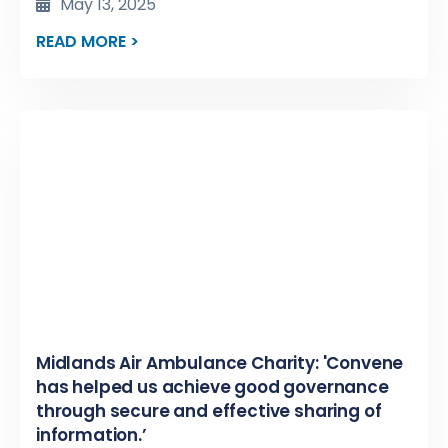
May 13, 2025
READ MORE >
Midlands Air Ambulance Charity: 'Convene
has helped us achieve good governance
through secure and effective sharing of
information.’