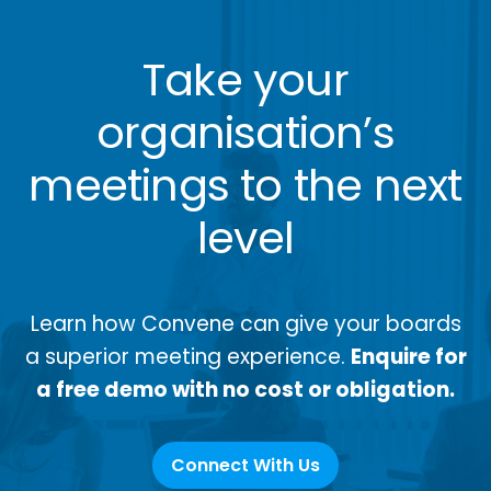
Take your
organisation’s
meetings to the next
level
Learn how Convene can give your boards
a superior meeting experience.
Enquire for
a free demo with no cost or obligation.
Connect With Us