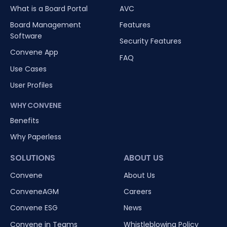
What is a Board Portal
AVC
Board Management
Features
Software
Security Features
Convene App
FAQ
Use Cases
User Profiles
WHY CONVENE
Benefits
Why Paperless
SOLUTIONS
ABOUT US
Convene
About Us
ConveneAGM
Careers
Convene ESG
News
Convene in Teams
Whistleblowing Policy