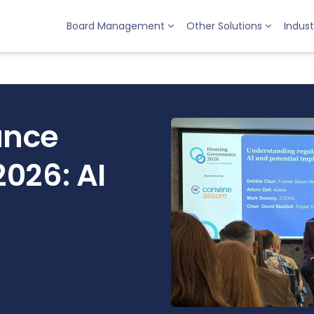
Board Management
Other Solutions
Indust
ance
026: AI