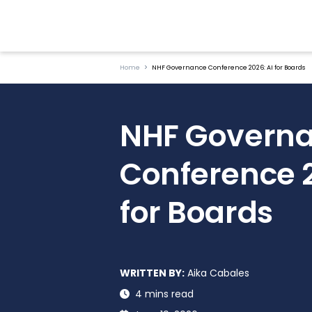
Home
NHF Governance Conference 2026: AI for Boards
NHF Govern
Conference 2
for Boards
WRITTEN BY:
Aika Cabales
4 mins read