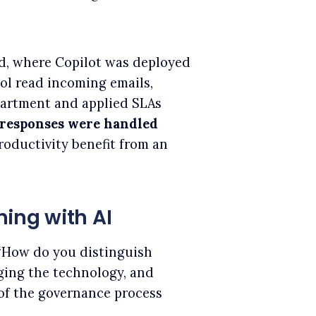
, where Copilot was deployed
ol read incoming emails,
partment and applied SLAs
 responses were handled
roductivity benefit from an
ing with AI
“How do you distinguish
ing the technology, and
of the governance process