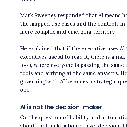
Mark Sweeney responded that AI means havi
the mapped use cases and the controls in 
more complex and emerging territory.
He explained that if the executive uses AI 
executives use AI to read it, there is a ri
loop, where everyone is passing the same
tools and arriving at the same answers. He
governing with AI becomes a strategic que
one.
AI is not the decision-maker
On the question of liability and automati
should not make a board-level decision. Th