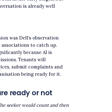
nversation is already well
sion was Dell’s observation
 associations to catch up.
nificantly because AI is
issions. Tenants will
vices, submit complaints and
nisation being ready for it.
re ready or not
he seeker would count and then