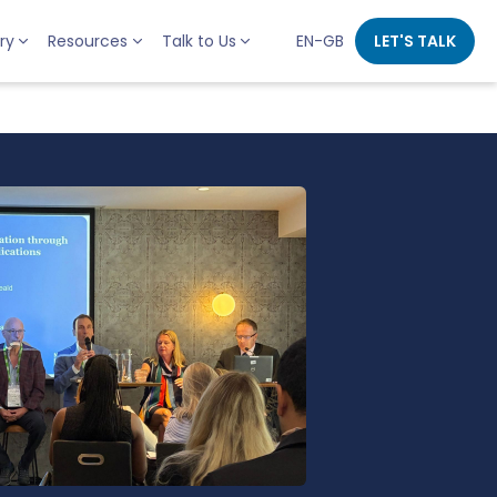
ry
Resources
Talk to Us
EN-GB
LET'S TALK