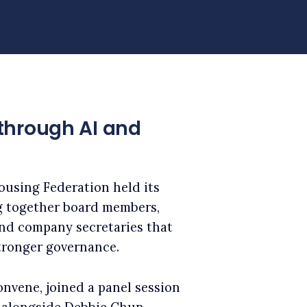
through AI and
ousing Federation held its
g together board members,
 and company secretaries that
tronger governance.
onvene, joined a panel session