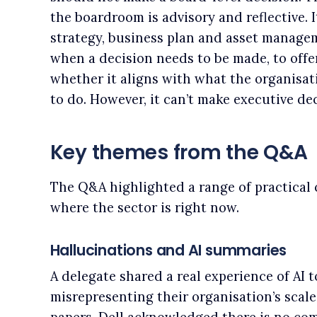
the boardroom is advisory and reflective. I
strategy, business plan and asset manage
when a decision needs to be made, to offe
whether it aligns with what the organisat
to do. However, it can’t make executive dec
Key themes from the Q&A
The Q&A highlighted a range of practical 
where the sector is right now.
Hallucinations and AI summaries
A delegate shared a real experience of AI t
misrepresenting their organisation’s sca