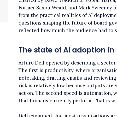
chaired by David Waddell of Poplar Harca
Former Saxon Weald, and Mark Sweeney o
from the practical realities of AI deploym
questions shaping the future of board gov
reflected how much the audience had to s
The state of AI adoption i
Arturo Dell opened by describing a sector
The first is productivity, where organisati
notetaking, drafting emails and reviewin
risk is relatively low because outputs are 
act on. The second speed is automation, w
that humans currently perform. That is wh
Dell explained that most organisations are 