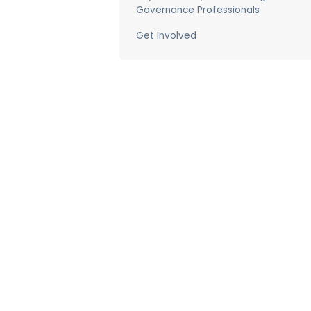
Governance Professionals
Get Involved