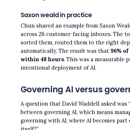
Saxon weald in practice
Chun shared an example from Saxon Weald
across 28 customer-facing inboxes. The to
sorted them, routed them to the right de
automatically. The result was that
96% of
within 48 hours
. This was a measurable p
intentional deployment of AI.
Governing AI versus govern
A question that David Waddell asked was 
between governing AI, which means manag
governing with AI, where AI becomes part 
itself?”