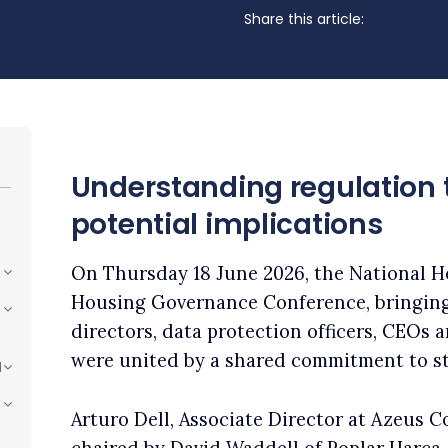
Share this article:
Understanding regulation 
potential implications
On Thursday 18 June 2026, the National H
Housing Governance Conference, bringin
directors, data protection officers, CEOs
were united by a shared commitment to s
I
Arturo Dell, Associate Director at Azeus C