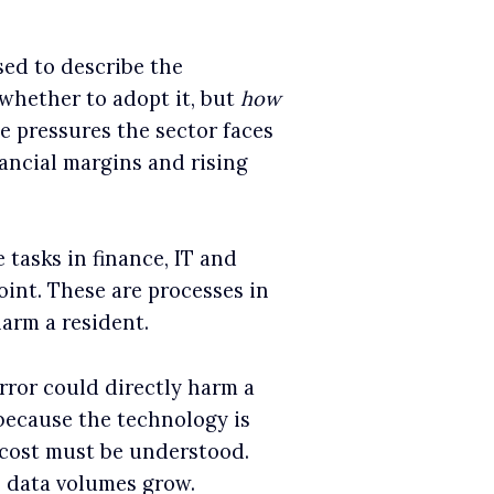
ed to describe the
 whether to adopt it, but
how
he pressures the sector faces
ancial margins and rising
 tasks in finance, IT and
oint. These are processes in
arm a resident.
rror could directly harm a
 because the technology is
l cost must be understood.
as data volumes grow.