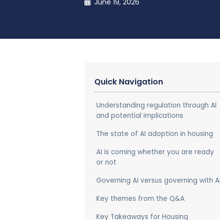
June 19, 2026
Quick Navigation
Understanding regulation through AI
and potential implications
The state of AI adoption in housing
AI is coming whether you are ready
or not
Governing AI versus governing with A
Key themes from the Q&A
Key Takeaways for Housing