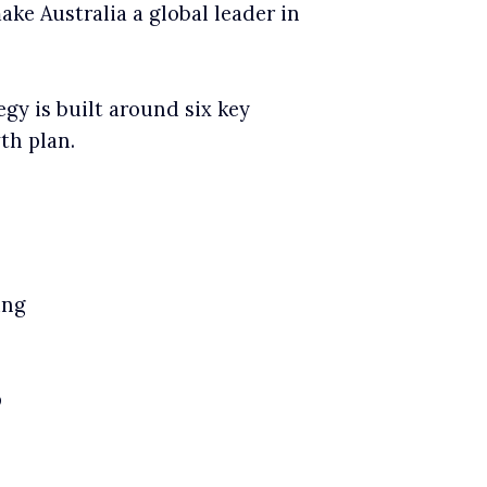
make Australia a global leader in
egy is built around six key
th plan.
ing
p