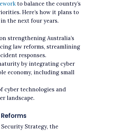
mework
to balance the country’s
rities. Here’s how it plans to
in the next four years.
on strengthening Australia’s
cing law reforms, streamlining
ncident responses.
maturity by integrating cyber
ole economy, including small
f cyber technologies and
er landscape.
e Reforms
Security Strategy, the