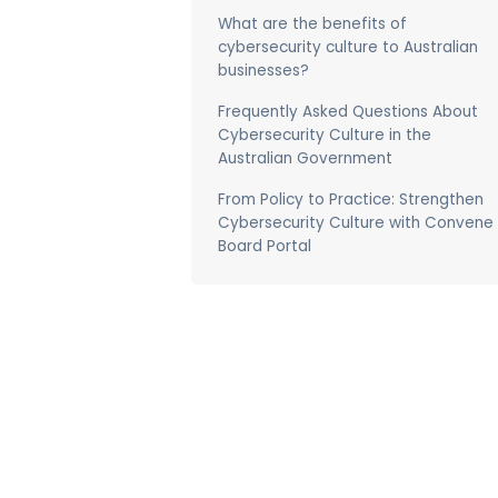
What are the benefits of
cybersecurity culture to Australian
businesses?
Frequently Asked Questions About
Cybersecurity Culture in the
Australian Government
From Policy to Practice: Strengthen
Cybersecurity Culture with Convene
Board Portal