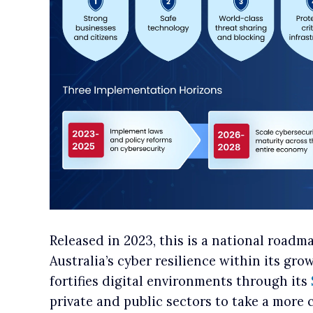
Released in 2023, this is a national roadm
Australia’s cyber resilience within its gr
fortifies digital environments through its
private and public sectors to take a more