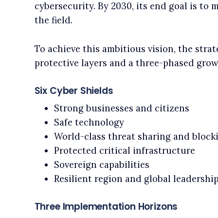
cybersecurity. By 2030, its end goal is to 
the field.
To achieve this ambitious vision, the strat
protective layers and a three-phased grow
Six Cyber Shields
Strong businesses and citizens
Safe technology
World-class threat sharing and block
Protected critical infrastructure
Sovereign capabilities
Resilient region and global leadershi
Three Implementation Horizons