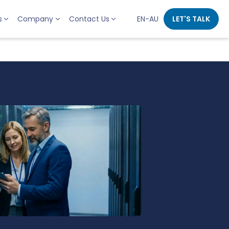
s
Company
Contact Us
EN-AU
LET'S TALK