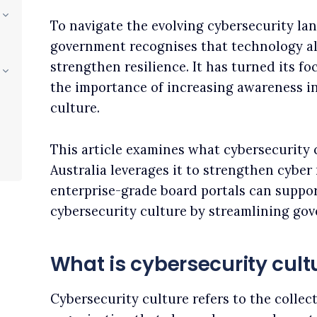
To navigate the evolving cybersecurity lan
government recognises that technology al
strengthen resilience. It has turned its fo
the importance of increasing awareness in
culture.
This article examines what cybersecurity c
Australia leverages it to strengthen cyber 
enterprise-grade board portals can suppor
cybersecurity culture by streamlining go
What is cybersecurity cult
Cybersecurity culture refers to the collec