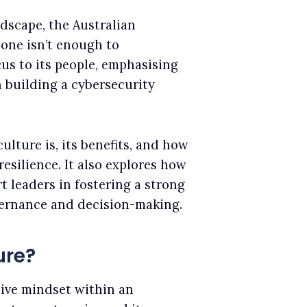
dscape, the Australian
one isn’t enough to
cus to its people, emphasising
 building a cybersecurity
ulture is, its benefits, and how
resilience. It also explores how
t leaders in fostering a strong
vernance and decision-making.
ure?
tive mindset within an