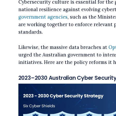
Cybersecurity culture is essential for th
national resilience against evolving cybert
government agencies
, such as the Ministe
are working together to enforce relevant 
standards.
Likewise, the massive data breaches at
Op
urged the Australian government to intens
initiatives. Here are the policy reforms it
2023–2030 Australian Cyber Securit