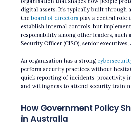
organisation that shapes how people prote
digital assets. It’s typically built throug
the
board of directors
play a central role 
establish internal controls, but implement
responsibility among other leaders, such 
Security Officer (CISO), senior executives
An organisation has a strong
cybersecurit
perform security practices without hesitat
quick reporting of incidents, proactivity 
and willingness to attend security trainin
How Government Policy Sh
in Australia