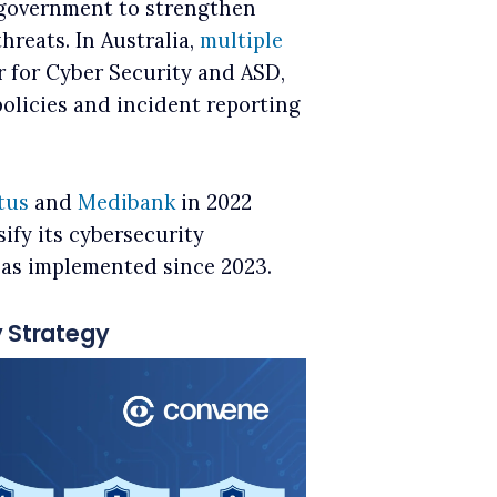
e government to strengthen
hreats. In Australia,
multiple
r for Cyber Security and ASD,
policies and incident reporting
tus
and
Medibank
in 2022
ify its cybersecurity
 has implemented since 2023.
y Strategy