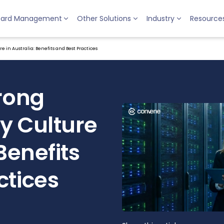
oard Management
Other Solutions
Industry
Resource
e in Australia: Benefits and Best Practices
trong
y Culture
 Benefits
ctices