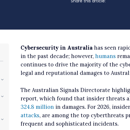
Share this article:
Cybersecurity in Australia
has seen rapi
in the past decade; however,
humans
remai
continues to drive the majority of the cyb
legal and reputational damages to Austral
The Australian Signals Directorate highlig
report, which found that insider threats 
324.8 million
in damages. For 2026, insider
attacks
, are among the top cyberthreats p
frequent and sophisticated incidents.