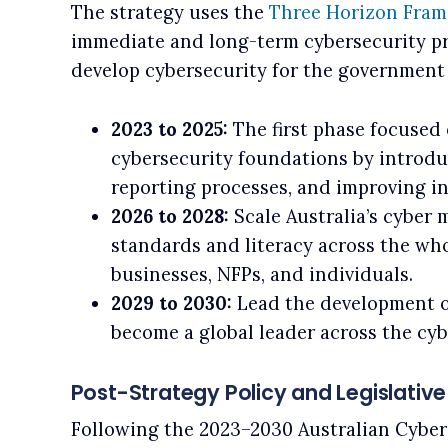
The strategy uses the
Three Horizon Fra
immediate and long-term cybersecurity prio
develop cybersecurity for the government 
2023 to 2025:
The first phase focused 
cybersecurity foundations by introdu
reporting processes, and improving i
2026 to 2028:
Scale Australia’s cyber 
standards and literacy across the wh
businesses, NFPs, and individuals.
2029 to 2030:
Lead the development o
become a global leader across the cyb
Post-Strategy Policy and Legislativ
Following the 2023–2030 Australian Cyber 