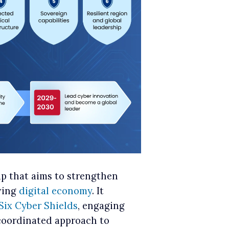
ap that aims to strengthen
owing
digital economy
. It
Six Cyber Shields
, engaging
 coordinated approach to