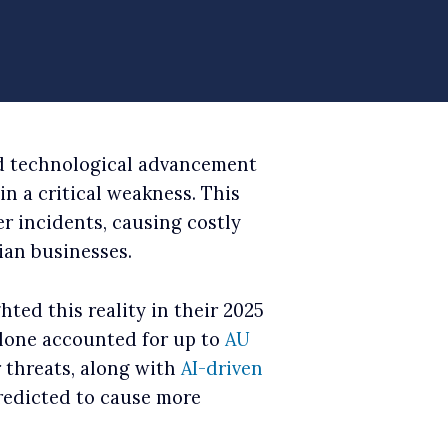
d technological advancement
n a critical weakness. This
er incidents, causing costly
ian businesses.
hted this reality in their 2025
alone accounted for up to
AU
 threats, along with
AI-driven
redicted to cause more