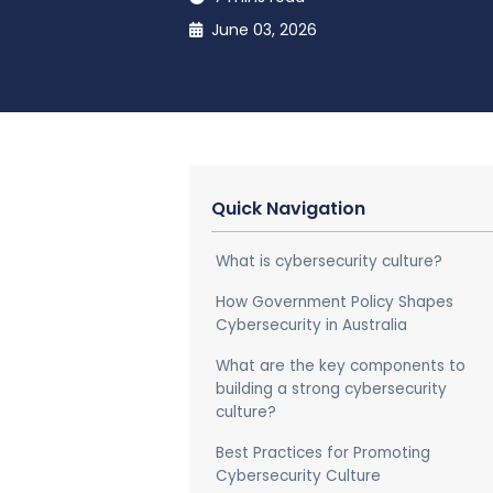
June 03, 2026
Quick Navigation
What is cybersecurity culture?
How Government Policy Shapes
Cybersecurity in Australia
What are the key components to
building a strong cybersecurity
culture?
Best Practices for Promoting
Cybersecurity Culture