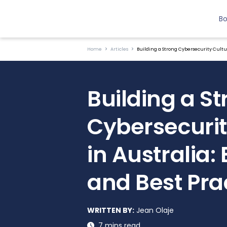
B
Home
Articles
Building a Strong Cybersecurity Cultur
Building a S
Cybersecurit
in Australia:
and Best Pra
WRITTEN BY:
Jean Olaje
7 mins read