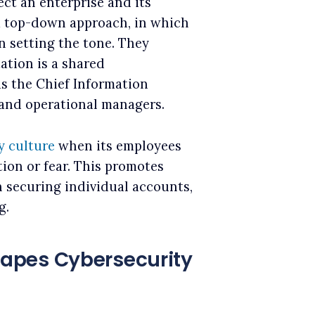
ct an enterprise and its
h a top-down approach, in which
in setting the tone. They
ation is a shared
as the Chief Information
, and operational managers.
y culture
when its employees
ion or fear. This promotes
in securing individual accounts,
g.
apes Cybersecurity