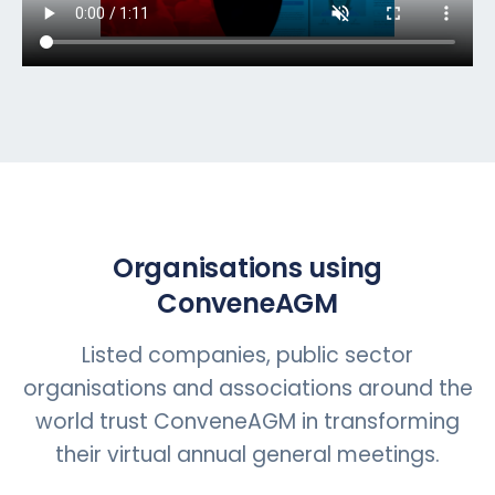
Organisations using
ConveneAGM
Listed companies, public sector
organisations and associations around the
world trust ConveneAGM in transforming
their virtual annual general meetings.