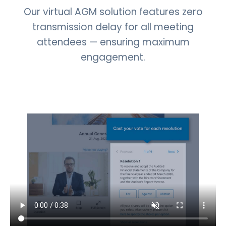
Our virtual AGM solution features zero
transmission delay for all meeting
attendees — ensuring maximum
engagement.