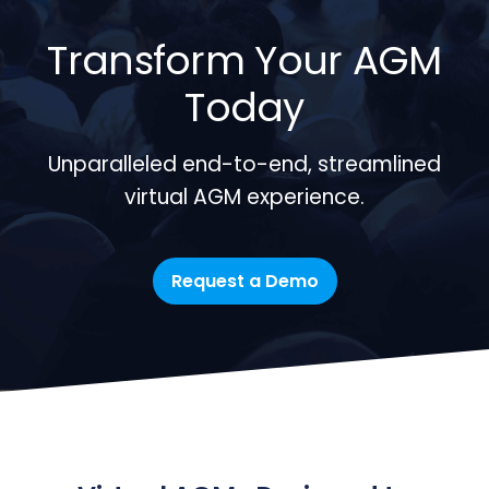
Transform Your AGM
Today
Unparalleled end-to-end, streamlined
virtual AGM experience.
Request a Demo