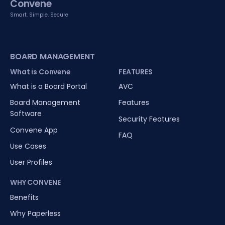
Convene
Smart. Simple. Secure
BOARD MANAGEMENT
What is Convene
FEATURES
What is a Board Portal
AVC
Board Management
Features
Software
Security Features
Convene App
FAQ
Use Cases
User Profiles
WHY CONVENE
Benefits
Why Paperless