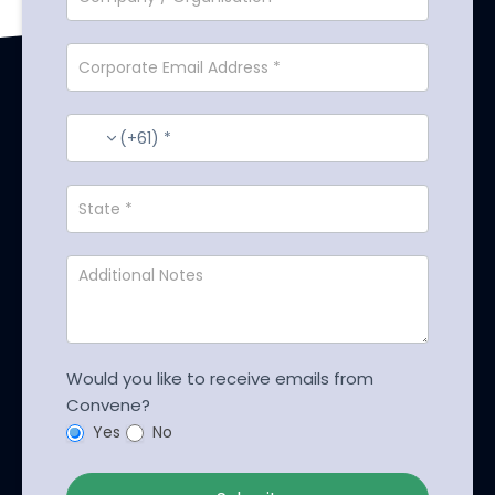
(+61) *
Would you like to receive emails from
Convene?
Yes
No