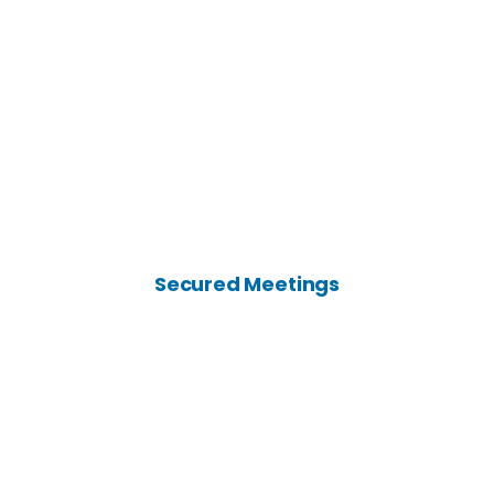
Secured Meetings