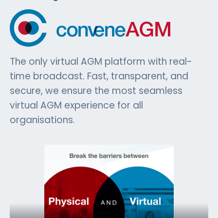
The only virtual AGM platform with real-
time broadcast. Fast, transparent, and
secure, we ensure the most seamless
virtual AGM experience for all
organisations.