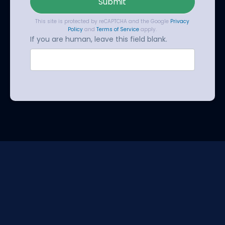
Submit
This site is protected by reCAPTCHA and the Google
Privacy
Policy
and
Terms of Service
apply.
If you are human, leave this field blank.