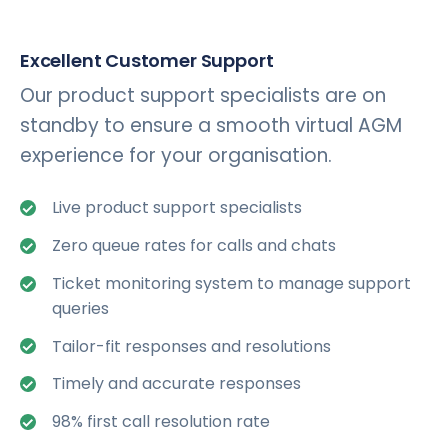
Excellent Customer Support
Our product support specialists are on
standby to ensure a smooth virtual AGM
experience for your organisation.
Live product support specialists
Zero queue rates for calls and chats
Ticket monitoring system to manage support
queries
Tailor-fit responses and resolutions
Timely and accurate responses
98% first call resolution rate