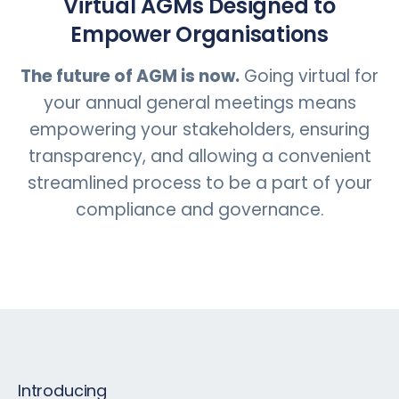
Virtual AGMs Designed to
Empower Organisations
The future of AGM is now.
Going virtual for
your annual general meetings means
empowering your stakeholders, ensuring
transparency, and allowing a convenient
streamlined process to be a part of your
compliance and governance.
Introducing