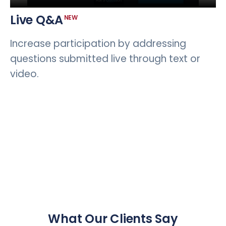
Live Q&A
NEW
Increase participation by addressing
questions submitted live through text or
video.
What Our Clients Say