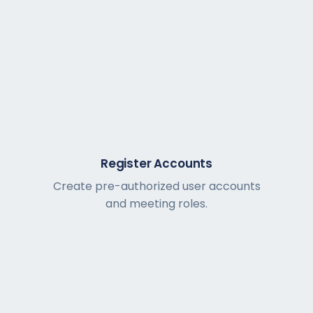
Register Accounts
Create pre-authorized user accounts
and meeting roles.