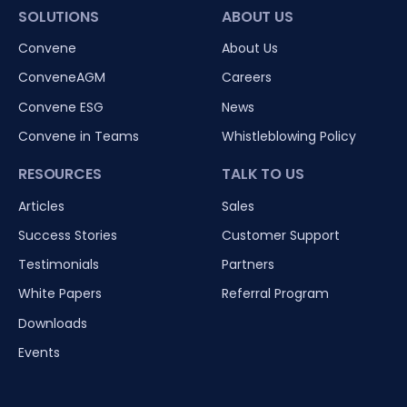
SOLUTIONS
ABOUT US
Convene
About Us
ConveneAGM
Careers
Convene ESG
News
Convene in Teams
Whistleblowing Policy
RESOURCES
TALK TO US
Articles
Sales
Success Stories
Customer Support
Testimonials
Partners
White Papers
Referral Program
Downloads
Events