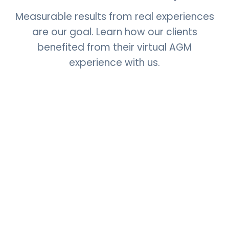
Measurable results from real experiences
are our goal. Learn how our clients
benefited from their virtual AGM
experience with us.