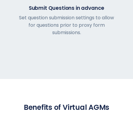
Submit Questions in advance
Set question submission settings to allow
for questions prior to proxy form
submissions.
Benefits of Virtual AGMs