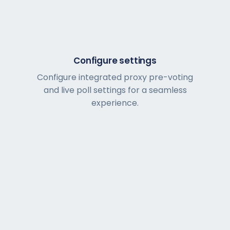
Configure settings
Configure integrated proxy pre-voting
and live poll settings for a seamless
experience.