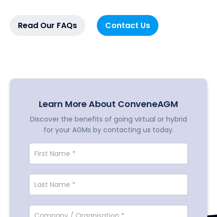
Read Our FAQs
Contact Us
Learn More About ConveneAGM
Discover the benefits of going virtual or hybrid
for your AGMs by contacting us today.