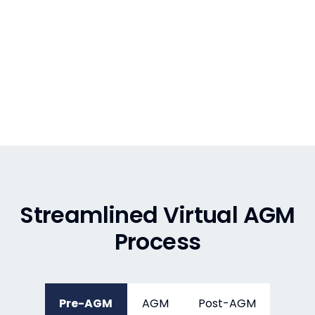
Streamlined Virtual AGM
Process
Pre-AGM
AGM
Post-AGM