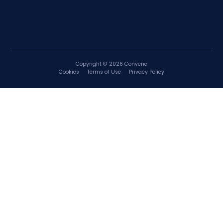
Copyright © 2026 Convene
Cookies
Terms of Use
Privacy Policy