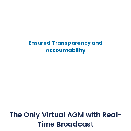
Ensured Transparency and
Accountability
The Only Virtual AGM with Real-
Time Broadcast