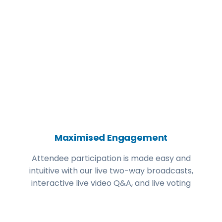
Maximised Engagement
Attendee participation is made easy and
intuitive with our live two-way broadcasts,
interactive live video Q&A, and live voting