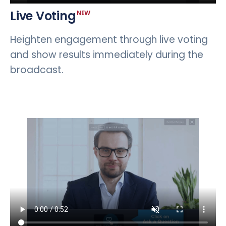
Live Voting
NEW
Heighten engagement through live voting
and show results immediately during the
broadcast.