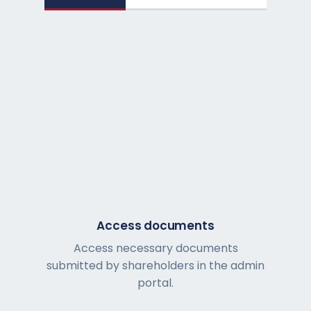
Access documents
Access necessary documents
submitted by shareholders in the admin
portal.