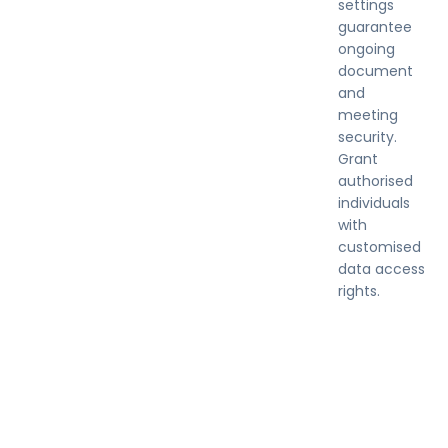
settings
guarantee
ongoing
document
and
meeting
security.
Grant
authorised
individuals
with
customised
data access
rights.