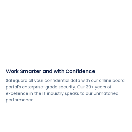
Work Smarter and with Confidence
Safeguard all your confidential data with our online board
portal’s enterprise-grade security. Our 30+ years of
excellence in the IT industry speaks to our unmatched
performance.