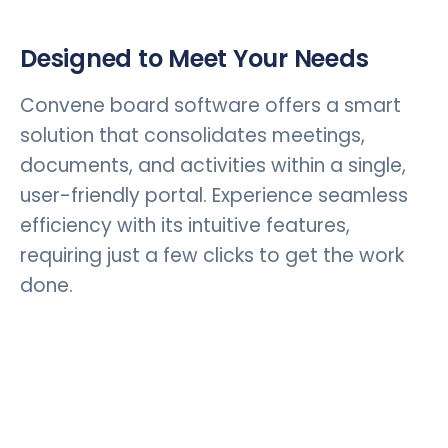
Designed to Meet Your Needs
Convene board software offers a smart
solution that consolidates meetings,
documents, and activities within a single,
user-friendly portal. Experience seamless
efficiency with its intuitive features,
requiring just a few clicks to get the work
done.