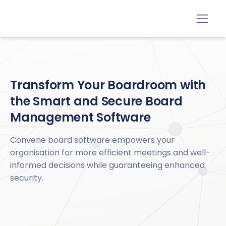
Transform Your Boardroom with
the Smart and Secure Board
Management Software
Convene board software empowers your
organisation for more efficient meetings and well-
informed decisions while guaranteeing enhanced
security.