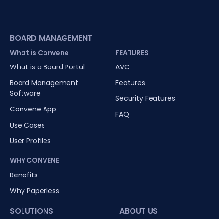
BOARD MANAGEMENT
What is Convene
FEATURES
What is a Board Portal
AVC
Board Management
Features
Software
Security Features
Convene App
FAQ
Use Cases
User Profiles
WHY CONVENE
Benefits
Why Paperless
SOLUTIONS
ABOUT US