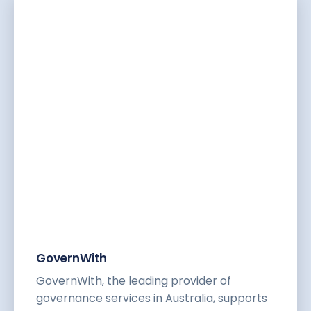
GovernWith
GovernWith, the leading provider of
governance services in Australia, supports