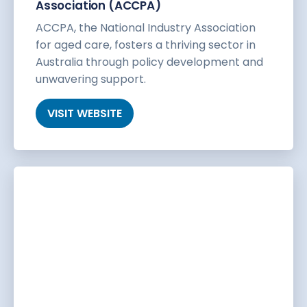
Association (ACCPA)
ACCPA, the National Industry Association
for aged care, fosters a thriving sector in
Australia through policy development and
unwavering support.
VISIT WEBSITE