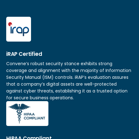
iRAP Certified
Convene’s robust security stance exhibits strong
coverage and alignment with the majority of Information
Security Manual (ISM) controls. iRAP’s evaluation assures
that a company’s digital assets are well-protected
against cyber threats, establishing it as a trusted option
for secure business operations.
HIPAA Compliant