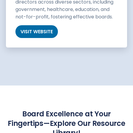
directors across diverse sectors, including
government, healthcare, education, and
not-for-profit, fostering effective boards.
VISIT WEBSITE
Board Excellence at Your
Fingertips—Explore Our Resource
Library!