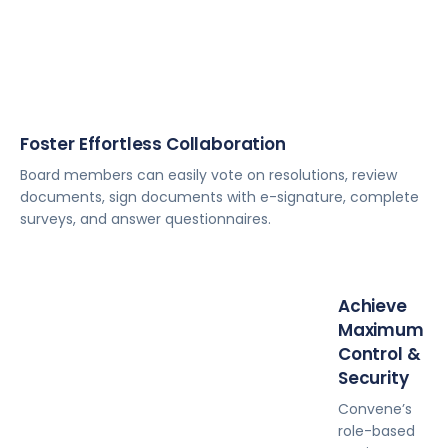
Foster Effortless Collaboration
Board members can easily vote on resolutions, review
documents, sign documents with e-signature, complete
surveys, and answer questionnaires.
Achieve
Maximum
Control &
Security
Convene’s
role-based