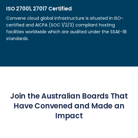
ISO 27001, 27017 Certified
Convene cloud global infrastructure is situated in ISO-
certified and AICPA (SOC 1/2/3) compliant hosting
facilities worldwide which are audited under the SSAE-18
standards.
Join the Australian Boards That
Have Convened and Made an
Impact