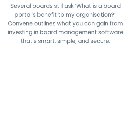
Several boards still ask ‘What is a board
portal’s benefit to my organisation?’.
Convene outlines what you can gain from
investing in board management software
that’s smart, simple, and secure.