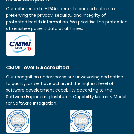
Our adherence to HIPAA speaks to our dedication to
preserving the privacy, security, and integrity of
protected health information. We prioritise the protection
of sensitive patient data at all times.
CMMI Level 5 Accredited
Our recognition underscores our unwavering dedication
to quality, as we have achieved the highest level of
software development capability according to the
Software Engineering Institute’s Capability Maturity Model
for Software Integration.