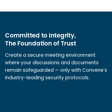
Committed to Integrity,
The Foundation of Trust
Create a secure meeting environment
where your discussions and documents
remain safeguarded — only with Convene’s
industry-leading security protocols.