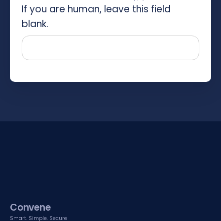
If you are human, leave this field
blank.
Convene
Smart. Simple. Secure