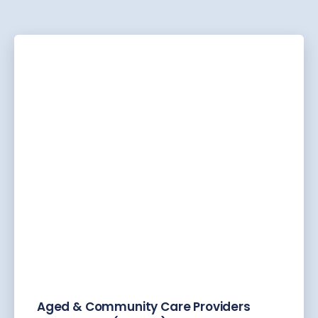
Aged & Community Care Providers