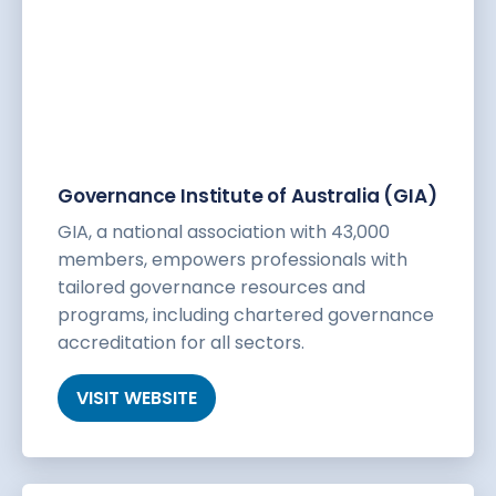
Governance Institute of Australia (GIA)
GIA, a national association with 43,000
members, empowers professionals with
tailored governance resources and
programs, including chartered governance
accreditation for all sectors.
VISIT WEBSITE