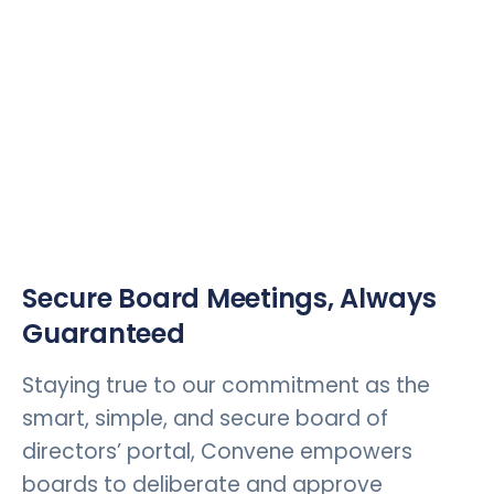
Secure Board Meetings, Always
Guaranteed
Staying true to our commitment as the
smart, simple, and secure board of
directors’ portal, Convene empowers
boards to deliberate and approve