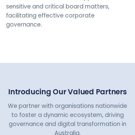
sensitive and critical board matters,
facilitating effective corporate
governance.
Introducing Our Valued Partners
We partner with organisations nationwide
to foster a dynamic ecosystem, driving
governance and digital transformation in
Australia.