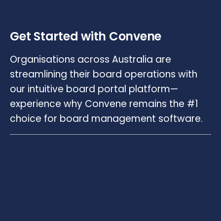
Get Started with Convene
Organisations across Australia are
streamlining their board operations with
our intuitive board portal platform—
experience why Convene remains the #1
choice for board management software.