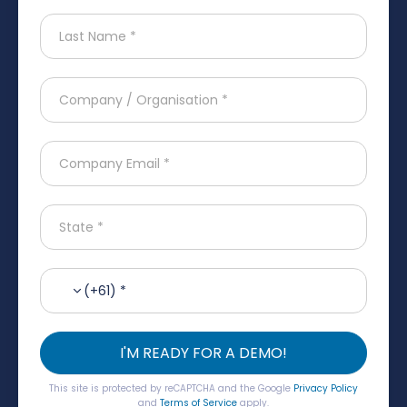
(+61) *
I'M READY FOR A DEMO!
This site is protected by reCAPTCHA and the Google
Privacy Policy
and
Terms of Service
apply.