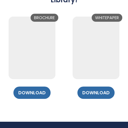
BROCHURE
WHITEPAPER
DOWNLOAD
DOWNLOAD