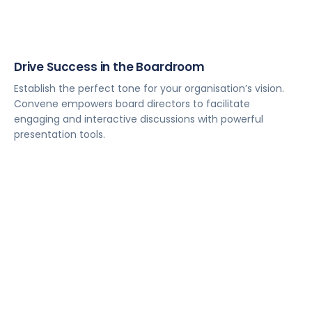
Drive Success in the Boardroom
Establish the perfect tone for your organisation’s vision.
Convene empowers board directors to facilitate
engaging and interactive discussions with powerful
presentation tools.