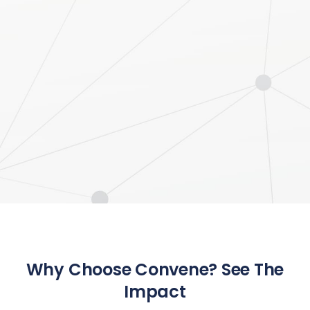
Why Choose Convene? See The
Impact