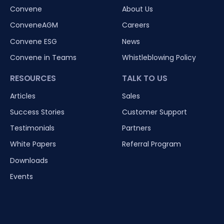
Convene
About Us
ConveneAGM
Careers
Convene ESG
News
Convene in Teams
Whistleblowing Policy
RESOURCES
TALK TO US
Articles
Sales
Success Stories
Customer Support
Testimonials
Partners
White Papers
Referral Program
Downloads
Events