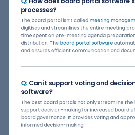
How does board portal software 
processes?
The board portal isn’t called
meeting manageme
digitises and streamlines the entire meeting proc
time spent on pre-meeting agenda preparatio
distribution. The
board portal software
automate
and ensures efficient communication and docu
Can it support voting and decisio
software?
The best board portals not only streamline the
support decision-making for increased board ef
board governance. It provides voting and appr
informed decision-making.