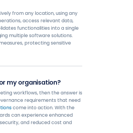
ively from any location, using any
erations, access relevant data,
dates functionalities into a single
ng multiple software solutions.
measures, protecting sensitive
for my organisation?
eting workflows, then the answer is
governance requirements that need
tions
come into action. With the
boards can experience enhanced
security, and reduced cost and