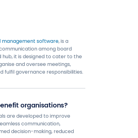
d management software
, is a
ine communication among board
hub, it is designed to cater to the
rganise and oversee meetings,
 fulfil governance responsibilities.
enefit organisations?
ls are developed to improve
 seamless communication,
ormed decision-making, reduced