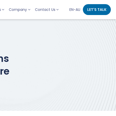
s
Company
Contact Us
EN-AU
LET'S TALK
ns
re