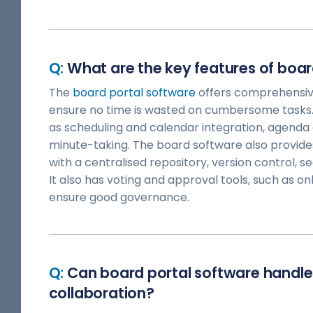
What are the key features of boar
The
board portal software
offers comprehensi
ensure no time is wasted on cumbersome tasks. 
as scheduling and calendar integration, agenda 
minute-taking. The board software also provide
with a centralised repository, version control, se
It also has voting and approval tools, such as onl
ensure good governance.
Can board portal software handl
collaboration?