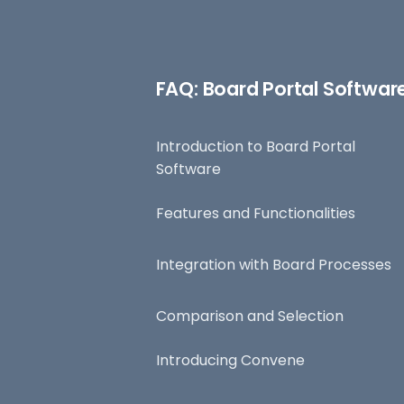
FAQ: Board Portal Softwar
Introduction to Board Portal
Software
Features and Functionalities
Integration with Board Processes
Comparison and Selection
Introducing Convene