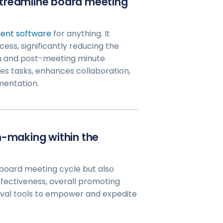
streamline board meeting
nt software
for anything. It
ess, significantly reducing the
n and post-meeting minute
s tasks, enhances collaboration,
mentation.
n-making within the
 board meeting cycle but also
fectiveness, overall promoting
oval tools to empower and expedite