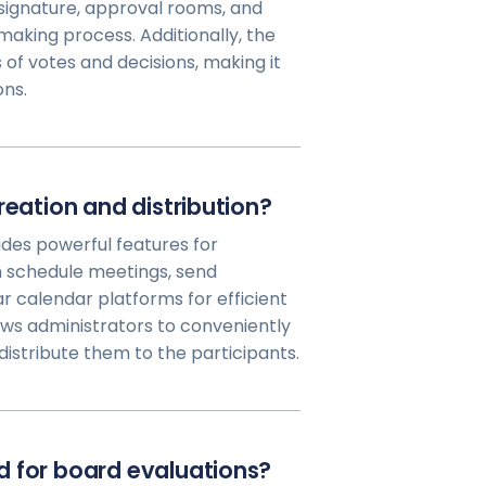
l signature, approval rooms, and
aking process. Additionally, the
f votes and decisions, making it
ons.
reation and distribution?
des powerful features for
 schedule meetings, send
ar calendar platforms for efficient
ows administrators to conveniently
istribute them to the participants.
d for board evaluations?