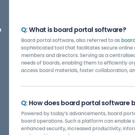
e
What is board portal software?
Board portal software, also referred to as
boar
sophisticated tool that facilitates secure onl
members and directors. Serving as a centralised 
needs of boards, enabling them to efficiently o
access board materials, foster collaboration, and
How does board portal software b
Powered by today’s advancements, board porta
board operations. Such a platform can enable
enhanced security, increased productivity, inf