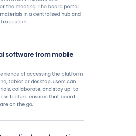
er the meeting. The board portal
materials in a centralised hub and
d execution.
tal software from mobile
enience of accessing the platform
e, tablet or desktop, users can
rials, collaborate, and stay up-to-
cess feature ensures that board
re on the go.