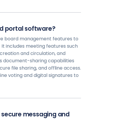
d portal software?
ve board management features to
It includes meeting features such
creation and circulation, and
s document-sharing capabilities
cure file sharing, and offline access.
ine voting and digital signatures to
e secure messaging and