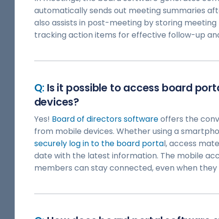
automatically sends out meeting summaries aft
also assists in post-meeting by storing meeting 
tracking action items for effective follow-up an
Is it possible to access board por
devices?
Yes!
Board of directors software
offers the conv
from mobile devices. Whether using a smartphon
securely log in to the board porta
l, access mate
date with the latest information. The mobile ac
members can stay connected, even when they a