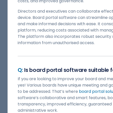
costs, and improved governance.
Directors and executives can collaborate effect
device. Board portal software can streamline op
and make informed decisions with ease. It consoli
platform, reducing costs associated with managi
The platform also incorporates robust security 
information from unauthorised access.
Is board portal software suitable 
If you are looking to improve your board and me
yes! Various boards have unique meeting and 
to be addressed. That’s where
board portal solu
software’s collaborative and smart features, 
transparency, improved efficiency, guaranteed 
administrative work.