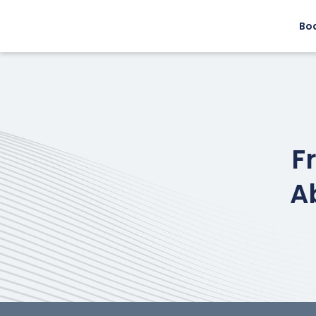
Bo
F
A