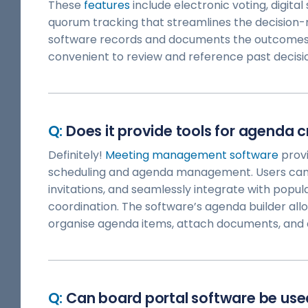
These
features
include electronic voting, digita
quorum tracking that streamlines the decision-m
software records and documents the outcomes o
convenient to review and reference past decisi
Does it provide tools for agenda c
Definitely!
Meeting management software
provi
scheduling and agenda management. Users can
invitations, and seamlessly integrate with popul
coordination. The software’s agenda builder all
organise agenda items, attach documents, and d
Can board portal software be use