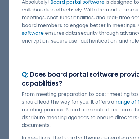
Absolutely!
Board portal software
is designed t
collaboration effectively. With its smart commun
meetings, chat functionalities, and real-time d
board members to engage better in meetings. A
software
ensures data security through advance
encryption, secure user authentication, and rol
Does board portal software pro
capabilities?
From meeting preparation to post-meeting tas
should lead the way for you. It offers a
range of 
meeting process. Board administrators can sch
distribute meeting agendas to ensure directors
documents.
In meetings, the board software generates co