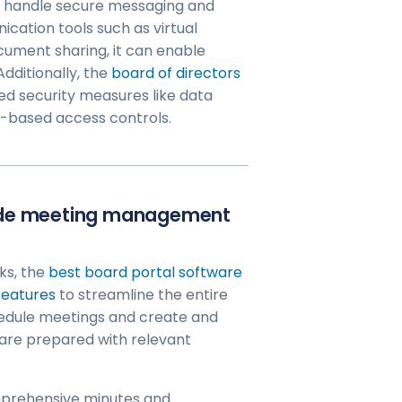
o handle secure messaging and
ication tools such as virtual
ocument sharing, it can enable
dditionally, the
board of directors
d security measures like data
e-based access controls.
vide meeting management
ks, the
best board portal software
features
to streamline the entire
edule meetings and create and
 are prepared with relevant
mprehensive minutes and