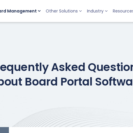
ard Management
Other Solutions
Industry
Resource
requently Asked Questio
bout Board Portal Softwa