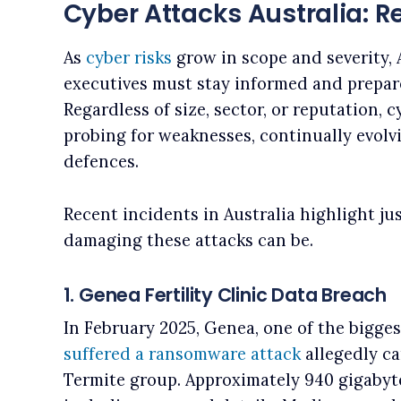
Cyber Attacks Australia: R
As
cyber risks
grow in scope and severity, 
executives must stay informed and prepar
Regardless of size, sector, or reputation, 
probing for weaknesses, continually evolvi
defences.
Recent incidents in Australia highlight j
damaging these attacks can be.
1. Genea Fertility Clinic Data Breach
In February 2025, Genea, one of the biggest 
suffered a ransomware attack
allegedly ca
Termite group. Approximately 940 gigabyte