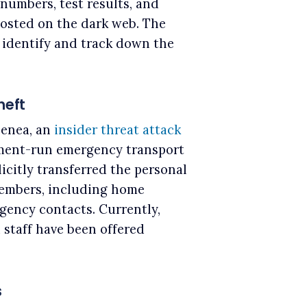
numbers, test results, and
osted on the dark web. The
o identify and track down the
heft
Genea, an
insider threat attack
nment-run emergency transport
licitly transferred the personal
members, including home
rgency contacts. Currently,
d staff have been offered
s