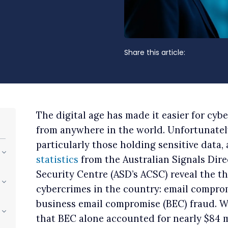
Share this article:
The digital age has made it easier for cyb
from anywhere in the world. Unfortunately
particularly those holding sensitive data, 
statistics
from the Australian Signals Dire
Security Centre (ASD’s ACSC) reveal the t
cybercrimes in the country: email comprom
business email compromise (BEC) fraud. Wh
that BEC alone accounted for nearly $84 mi