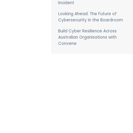
Incident
Looking Ahead: The Future of
Cybersecurity in the Boardroom
Build Cyber Resilience Across
Australian Organisations with
Convene