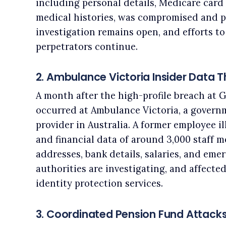
including personal details, Medicare card 
medical histories, was compromised and p
investigation remains open, and efforts t
perpetrators continue.
2. Ambulance Victoria Insider Data T
A month after the high-profile breach at 
occurred at Ambulance Victoria, a gover
provider in Australia. A former employee il
and financial data of around 3,000 staff 
addresses, bank details, salaries, and eme
authorities are investigating, and affecte
identity protection services.
3. Coordinated Pension Fund Attack