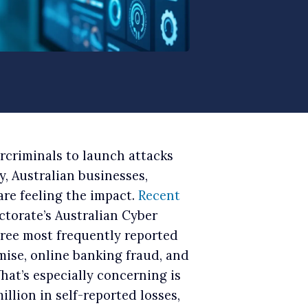
ercriminals to launch attacks
, Australian businesses,
are feeling the impact.
Recent
ctorate’s Australian Cyber
hree most frequently reported
ise, online banking fraud, and
at’s especially concerning is
llion in self-reported losses,