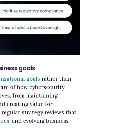
usiness goals
nisational goals
rather than
are of how cybersecurity
tives, from maintaining
nd creating value for
e regular strategy reviews that
ades
, and evolving business