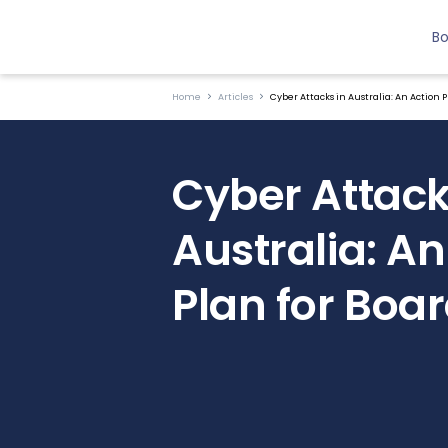
B
Home
Articles
Cyber Attacks in Australia: An Action P
Cyber Attack
Australia: An
Plan for Boa