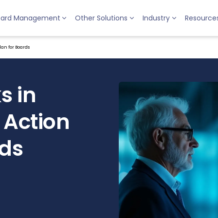
oard Management
Other Solutions
Industry
Resource
lan for Boards
s in
 Action
rds