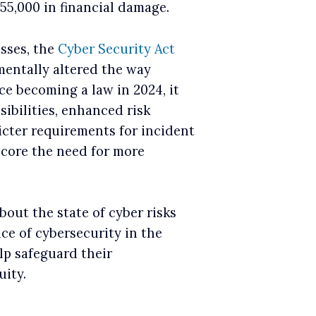
55,000 in financial damage.
osses, the
Cyber Security Act
entally altered the way
ce becoming a law in 2024, it
sibilities, enhanced risk
cter requirements for incident
score the need for more
bout the state of cyber risks
e of cybersecurity in the
lp safeguard their
ity.