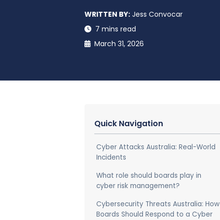
WRITTEN BY:
Jess Convocar
7 mins read
March 31, 2026
Quick Navigation
Cyber Attacks Australia: Real-World
Incidents
What role should boards play in
cyber risk management?
Cybersecurity Threats Australia: How
Boards Should Respond to a Cyber