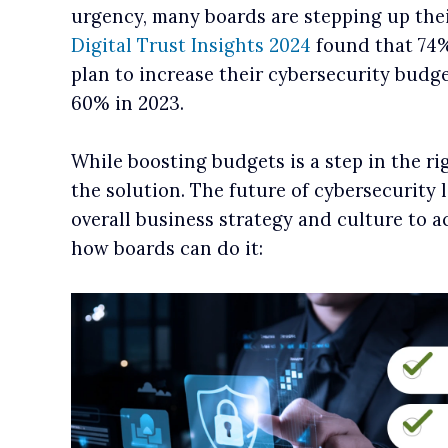
urgency, many boards are stepping up thei
Digital Trust Insights 2024
found that 74%
plan to increase their cybersecurity budge
60% in 2023.
While boosting budgets is a step in the righ
the solution. The future of cybersecurity l
overall business strategy and culture to 
how boards can do it: