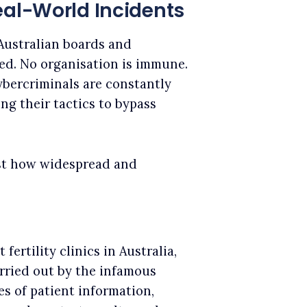
eal-World Incidents
Australian boards and
ed. No organisation is immune.
cybercriminals are constantly
ng their tactics to bypass
ust how widespread and
fertility clinics in Australia,
rried out by the infamous
s of patient information,