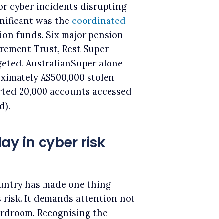
or cyber incidents disrupting
nificant was the
coordinated
on funds. Six major pension
irement Trust, Rest Super,
geted. AustralianSuper alone
ximately A$500,000 stolen
rted 20,000 accounts accessed
d).
ay in cyber risk
ountry has made one thing
s risk. It demands attention not
ardroom. Recognising the