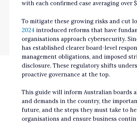
with each confirmed case averaging over $
To mitigate these growing risks and cut l
2024
introduced reforms that have fundam
organisations approach cybersecurity. Sin
has established clearer board-level respon
management obligations, and imposed stri
disclosure. These regulatory shifts under
proactive governance at the top.
This guide will inform Australian boards a
and demands in the country, the importanc
future, and the steps they must take to he
organisations and ensure business continu