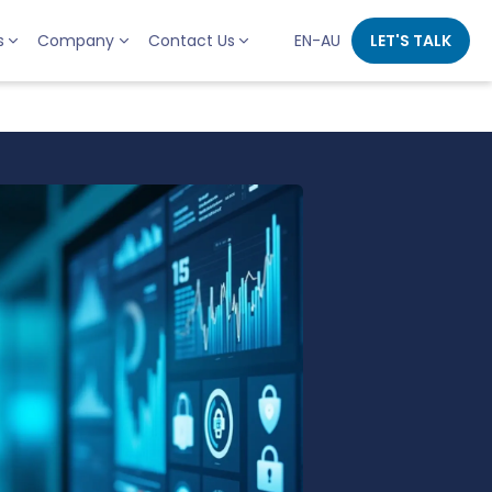
s
Company
Contact Us
EN-AU
LET'S TALK