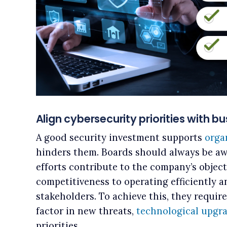
Align cybersecurity priorities with b
A good security investment supports
orga
hinders them. Boards should always be aw
efforts contribute to the company’s objec
competitiveness to operating efficiently a
stakeholders. To achieve this, they requir
factor in new threats,
technological upgr
priorities.