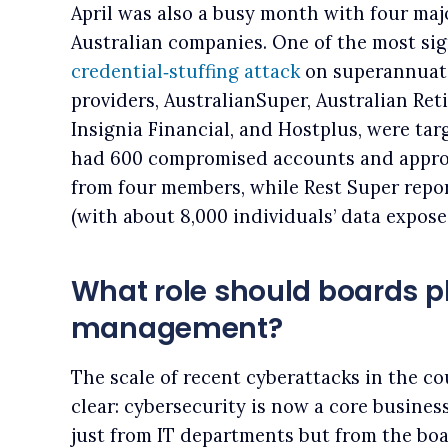
April was also a busy month with four maj
Australian companies. One of the most sig
credential‑stuffing attack
on superannuati
providers, AustralianSuper, Australian Ret
Insignia Financial, and Hostplus, were tar
had 600 compromised accounts and appro
from four members, while Rest Super repo
(with about 8,000 individuals’ data expose
What role should boards pl
management?
The scale of recent cyberattacks in the c
clear: cybersecurity is now a core busines
just from IT departments but from the bo