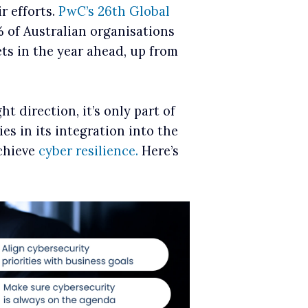
r efforts.
PwC’s 26th Global
 of Australian organisations
ts in the year ahead, up from
t direction, it’s only part of
ies in its integration into the
achieve
cyber resilience.
Here’s