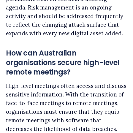
agenda. Risk management is an ongoing
activity and should be addressed frequently
to reflect the changing attack surface that
expands with every new digital asset added.
How can Australian
organisations secure high-level
remote meetings?
High-level meetings often access and discuss
sensitive information. With the transition of
face-to-face meetings to remote meetings,
organisations must ensure that they equip
remote meetings with software that
decreases the likelihood of data breaches.