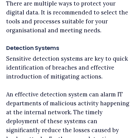
There are multiple ways to protect your
digital data. It is recommended to select the
tools and processes suitable for your
organisational and meeting needs.
Detection Systems
Sensitive detection systems are key to quick
identification of breaches and effective
introduction of mitigating actions.
An effective detection system can alarm IT
departments of malicious activity happening
at the internal network. The timely
deployment of these systems can
significantly reduce the losses caused by