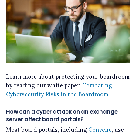
Learn more about protecting your boardroom
by reading our white paper:
Combating
Cybersecurity Risks in the Boardroom
How can a cyber attack on an exchange
server affect board portals?
Most board portals, including
Convene
, use