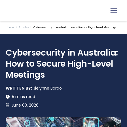
Home
Articles
Cybersecurity in Australia: How to Secure High-Level Meetings
Cybersecurity in Australia:
How to Secure High-Level
Meetings
WRITTEN BY:
Jielynne Barao
5 mins read
June 03, 2026