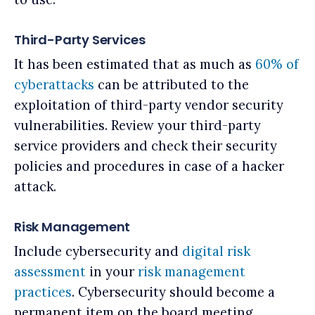
Third-Party Services
It has been estimated that as much as
60% of
cyberattacks
can be attributed to the
exploitation of third-party vendor security
vulnerabilities. Review your third-party
service providers and check their security
policies and procedures in case of a hacker
attack.
Risk Management
Include cybersecurity and
digital risk
assessment
in your
risk management
practices
. Cybersecurity should become a
permanent item on the board meeting