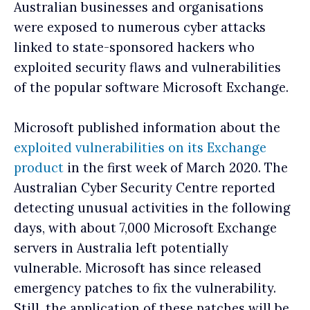
Australian businesses and organisations
were exposed to numerous cyber attacks
linked to state-sponsored hackers who
exploited security flaws and vulnerabilities
of the popular software Microsoft Exchange.
Microsoft published information about the
exploited vulnerabilities on its Exchange
product
in the first week of March 2020. The
Australian Cyber Security Centre reported
detecting unusual activities in the following
days, with about 7,000 Microsoft Exchange
servers in Australia left potentially
vulnerable. Microsoft has since released
emergency patches to fix the vulnerability.
Still, the application of these patches will be