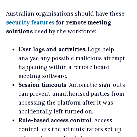
Australian organisations should have these
security features
for
remote meeting
solutions
used by the workforce:
User logs and activities
. Logs help
analyse any possible malicious attempt
happening within a remote board
meeting software.
Session timeouts
. Automatic sign-outs
can prevent unauthorised parties from
accessing the platform after it was
accidentally left turned on.
Role-based access control
. Access
control lets the administrators set up