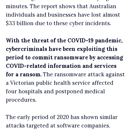
minutes. The report shows that Australian
individuals and businesses have lost almost
$33 billion due to these cyber incidents.
With the threat of the COVID-19 pandemic,
cybercriminals have been exploiting this
period to commit ransomware by accessing
COVID-related information and services
for a ransom.
The ransomware attack against
a Victorian public health service affected
four hospitals and postponed medical
procedures.
The early period of 2020 has shown similar
attacks targeted at software companies.