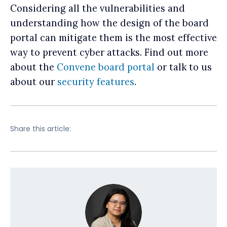
Considering all the vulnerabilities and
understanding how the design of the board
portal can mitigate them is the most effective
way to prevent cyber attacks. Find out more
about the
Convene board portal
or talk to us
about our
security features
.
Share this article: