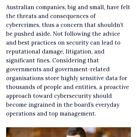
Australian companies, big and small, have felt
the threats and consequences of
cybercrimes, thus a concern that shouldn’t
be pushed aside. Not following the advice
and best practices on security can lead to
reputational damage, litigation, and
significant fines. Considering that
governments and government-related
organisations store highly sensitive data for
thousands of people and entities, a proactive
approach toward cybersecurity should
become ingrained in the board’s everyday
operations and top management.