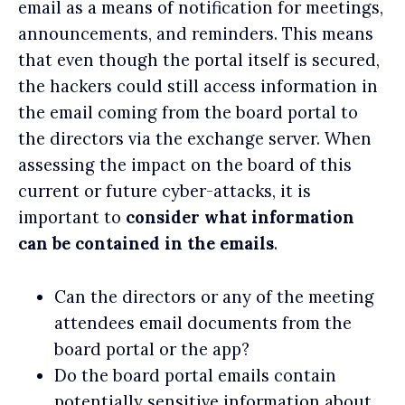
email as a means of notification for meetings,
announcements, and reminders. This means
that even though the portal itself is secured,
the hackers could still access information in
the email coming from the board portal to
the directors via the exchange server. When
assessing the impact on the board of this
current or future cyber-attacks, it is
important to
consider what information
can be contained in the emails
.
Can the directors or any of the meeting
attendees email documents from the
board portal or the app?
Do the board portal emails contain
potentially sensitive information about