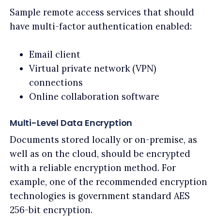
Sample remote access services that should
have multi-factor authentication enabled:
Email client
Virtual private network (VPN)
connections
Online collaboration software
Multi-Level Data Encryption
Documents stored locally or on-premise, as
well as on the cloud, should be encrypted
with a reliable encryption method. For
example, one of the recommended encryption
technologies is government standard AES
256-bit encryption.