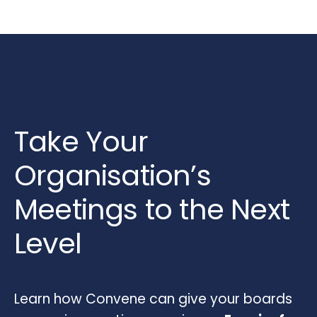
Take Your
Organisation’s
Meetings to the Next
Level
Learn how Convene can give your boards