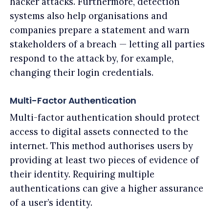
hacker attacks. Furthermore, detection
systems also help organisations and
companies prepare a statement and warn
stakeholders of a breach — letting all parties
respond to the attack by, for example,
changing their login credentials.
Multi-Factor Authentication
Multi-factor authentication should protect
access to digital assets connected to the
internet. This method authorises users by
providing at least two pieces of evidence of
their identity. Requiring multiple
authentications can give a higher assurance
of a user’s identity.