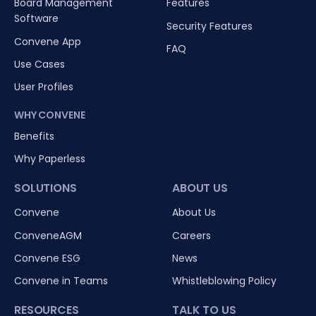
Board Management
Features
Software
Security Features
Convene App
FAQ
Use Cases
User Profiles
WHY CONVENE
Benefits
Why Paperless
SOLUTIONS
ABOUT US
Convene
About Us
ConveneAGM
Careers
Convene ESG
News
Convene in Teams
Whistleblowing Policy
RESOURCES
TALK TO US