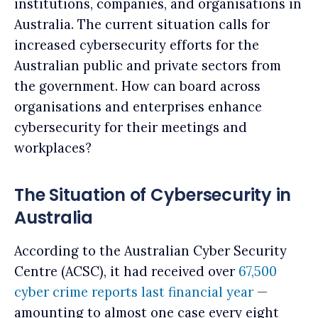
institutions, companies, and organisations in
Australia. The current situation calls for
increased cybersecurity efforts for the
Australian public and private sectors from
the government. How can board across
organisations and enterprises enhance
cybersecurity for their meetings and
workplaces?
The Situation of Cybersecurity in
Australia
According to the Australian Cyber Security
Centre (ACSC), it had received over
67,500
cyber crime reports last financial year
—
amounting to almost one case every eight