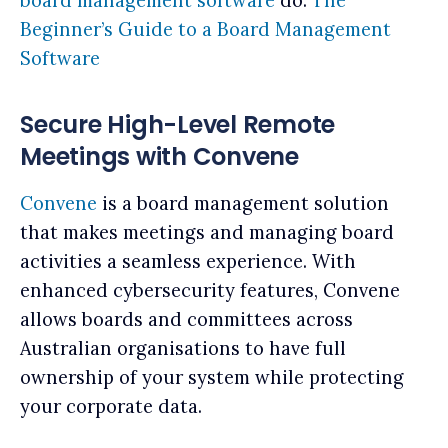
board management software
do:
The
Beginner’s Guide to a Board Management
Software
Secure High-Level Remote
Meetings with Convene
Convene
is a board management solution
that makes meetings and managing board
activities a seamless experience. With
enhanced cybersecurity features, Convene
allows boards and committees across
Australian organisations to have full
ownership of your system while protecting
your corporate data.