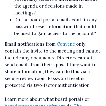
the agenda or decisions made in
meetings?
Do the board portal emails contain any
password reset information that could
be used to gain access to the account?
Email notifications from
Convene
only
contain the invite to the meeting and cannot
include any documents. Directors cannot
send emails from their apps. If they want to
share information, they can do this via a
secure review room. Password reset is
protected via two-factor authentication.
Learn more about what board portals or