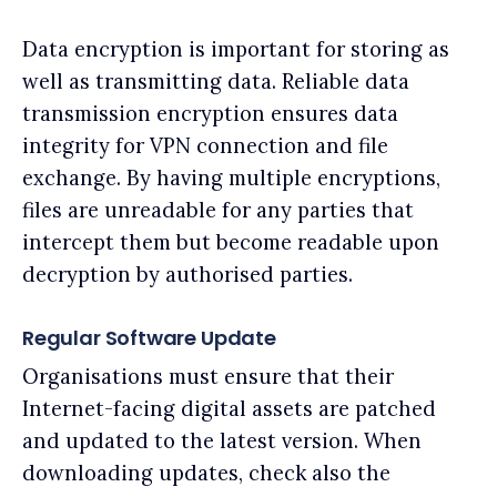
Data encryption is important for storing as
well as transmitting data. Reliable data
transmission encryption ensures data
integrity for VPN connection and file
exchange. By having multiple encryptions,
files are unreadable for any parties that
intercept them but become readable upon
decryption by authorised parties.
Regular Software Update
Organisations must ensure that their
Internet-facing digital assets are patched
and updated to the latest version. When
downloading updates, check also the