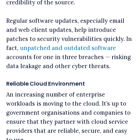
credibility of the source.
Regular software updates, especially email
and web client updates, help introduce
patches to security vulnerabilities quickly. In
fact,
unpatched and outdated software
accounts for one in three breaches — risking
data leakage and other cyber threats.
Reliable Cloud Environment
An increasing number of enterprise
workloads is moving to the cloud. It’s up to
government organisations and companies to
ensure that they partner with cloud service
providers that are reliable, secure, and easy
to use.