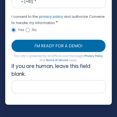
(+61) *
I consent to the
privacy policy
and authorize Convene
*
to handle my information.
Yes
No
I'M READY FOR A DEMO!
This site is protected by reCAPTCHA and the Google
Privacy Policy
and
Terms of Service
apply.
If you are human, leave this field
blank.