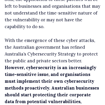
left to businesses and organisations that may
not understand the time-sensitive nature of
the vulnerability or may not have the
capability to do so.
With the emergence of these cyber attacks,
the Australian government has refined
Australia’s Cybersecurity Strategy to protect
the public and private sectors better.
However, cybersecurity is an increasingly
time-sensitive issue, and organisations
must implement their own cybersecurity
methods proactively. Australian businesses
should start protecting their corporate
data from potential vulnerabilities,