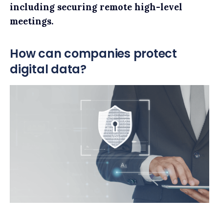
including securing remote high-level
meetings.
How can companies protect
digital data?