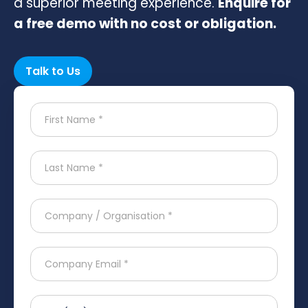
a superior meeting experience.
Enquire for
a free demo with no cost or obligation.
Talk to Us