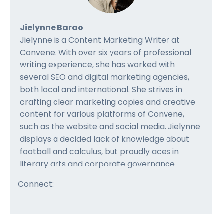
Jielynne Barao
Jielynne is a Content Marketing Writer at
Convene. With over six years of professional
writing experience, she has worked with
several SEO and digital marketing agencies,
both local and international. She strives in
crafting clear marketing copies and creative
content for various platforms of Convene,
such as the website and social media. Jielynne
displays a decided lack of knowledge about
football and calculus, but proudly aces in
literary arts and corporate governance.
Connect: