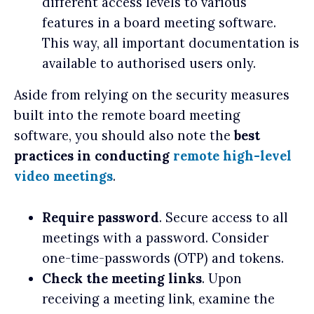
different access levels to various
features in a board meeting software.
This way, all important documentation is
available to authorised users only.
Aside from relying on the security measures
built into the remote board meeting
software, you should also note the
best
practices in conducting
remote high-level
video meetings
.
Require password
. Secure access to all
meetings with a password. Consider
one-time-passwords (OTP) and tokens.
Check the meeting links
. Upon
receiving a meeting link, examine the