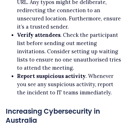
URL. Any typos might be deliberate,
redirecting the connection to an
unsecured location. Furthermore, ensure
it’s a trusted sender.
Verify attendees
. Check the participant
list before sending out meeting
invitations. Consider setting up waiting
lists to ensure no one unauthorised tries
to attend the meeting.
Report suspicious activity
. Whenever
you see any suspicious activity, report
the incident to IT teams immediately.
Increasing Cybersecurity in
Australia