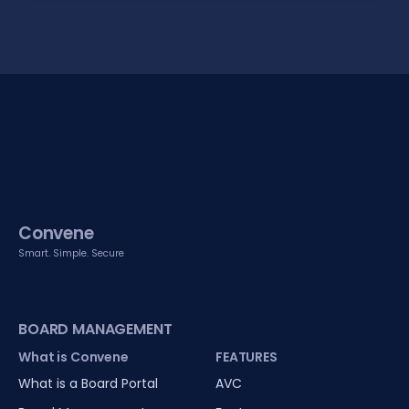
Convene
Smart. Simple. Secure
BOARD MANAGEMENT
What is Convene
FEATURES
What is a Board Portal
AVC