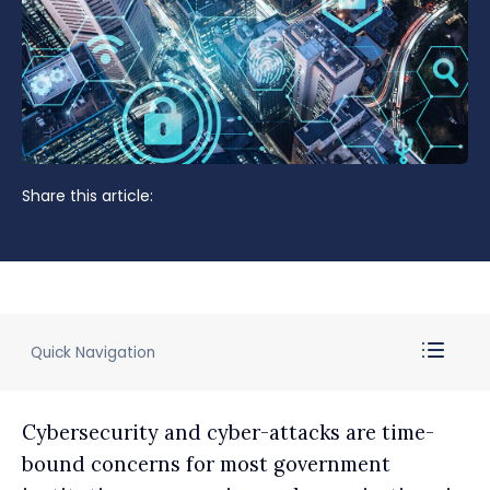
Share this article:
Quick Navigation
Cybersecurity and cyber-attacks are time-
bound concerns for most government