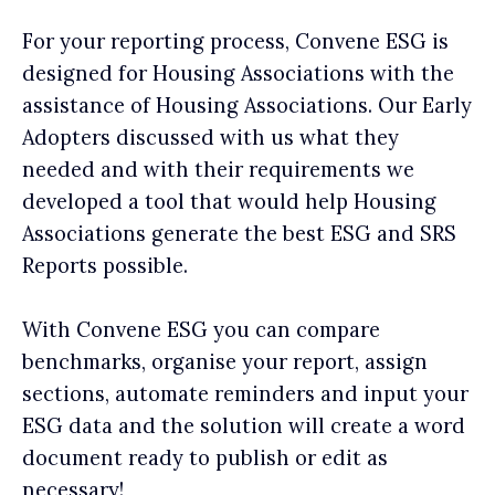
For your reporting process, Convene ESG is
designed for Housing Associations with the
assistance of Housing Associations. Our Early
Adopters discussed with us what they
needed and with their requirements we
developed a tool that would help Housing
Associations generate the best ESG and SRS
Reports possible.
With Convene ESG you can compare
benchmarks, organise your report, assign
sections, automate reminders and input your
ESG data and the solution will create a word
document ready to publish or edit as
necessary!