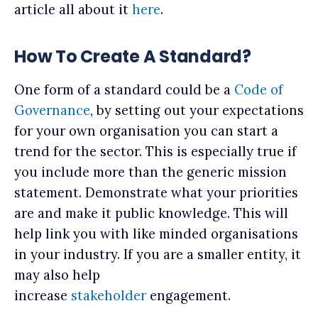
article all about it
here
.
How To Create A Standard?
One form of a standard could be a
Code of
Governance
, by setting out your expectations
for your own organisation you can start a
trend for the sector. This is especially true if
you include more than the generic mission
statement. Demonstrate what your priorities
are and make it public knowledge. This will
help link you with like minded organisations
in your industry. If you are a smaller entity, it
may also help
increase
stakeholder
engagement.