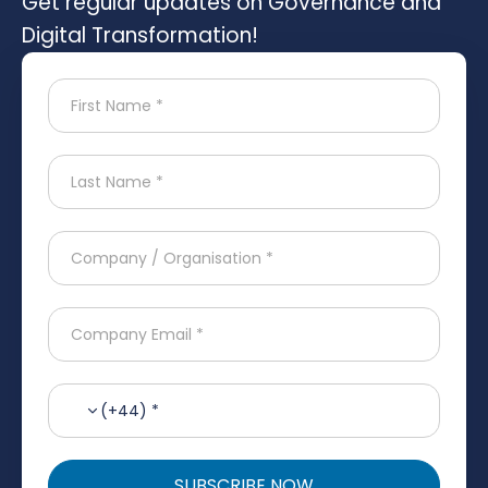
Get regular updates on Governance and
Digital Transformation!
(+44) *
SUBSCRIBE NOW