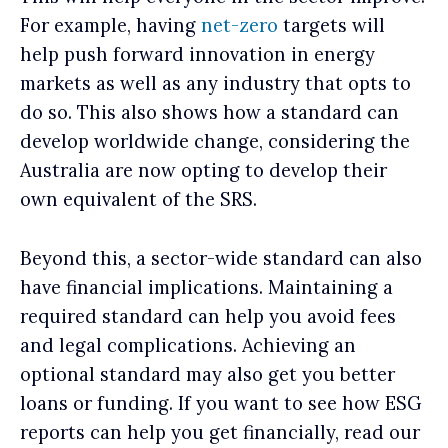
For example, having
net-zero
targets will
help push forward innovation in energy
markets as well as any industry that opts to
do so. This also shows how a standard can
develop worldwide change, considering the
Australia are now opting to develop their
own equivalent of the SRS.
Beyond this, a sector-wide standard can also
have financial implications. Maintaining a
required standard can help you avoid fees
and legal complications. Achieving an
optional standard may also get you better
loans or funding. If you want to see how ESG
reports can help you get financially, read our