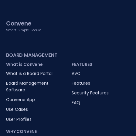
Convene
Smart. Simple. Secure
BOARD MANAGEMENT
What is Convene
FEATURES
What is a Board Portal
AVC
Board Management
Features
Software
Security Features
Convene App
FAQ
Use Cases
User Profiles
WHY CONVENE