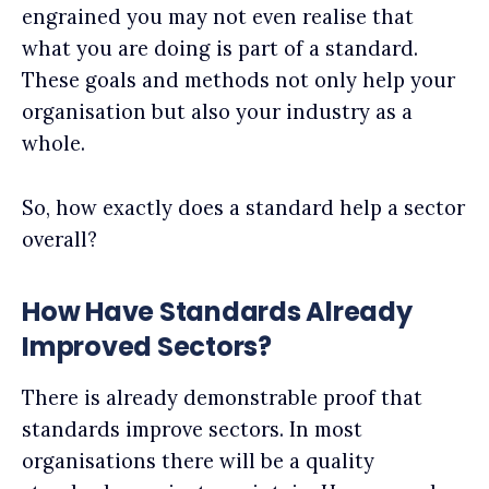
engrained you may not even realise that
what you are doing is part of a standard.
These goals and methods not only help your
organisation but also your industry as a
whole.
So, how exactly does a standard help a sector
overall?
How Have Standards Already
Improved Sectors?
There is already demonstrable proof that
standards improve sectors. In most
organisations there will be a quality