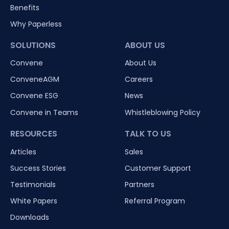
Benefits
Why Paperless
SOLUTIONS
ABOUT US
Convene
About Us
ConveneAGM
Careers
Convene ESG
News
Convene in Teams
Whistleblowing Policy
RESOURCES
TALK TO US
Articles
Sales
Success Stories
Customer Support
Testimonials
Partners
White Papers
Referral Program
Downloads