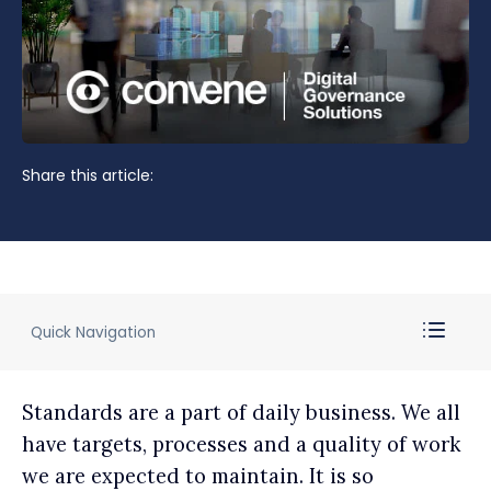
Share this article:
Quick Navigation
Standards are a part of daily business. We all
have targets, processes and a quality of work
we are expected to maintain. It is so