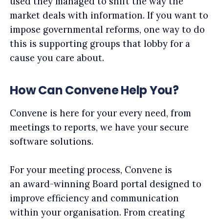
used they managed to shift the way the
market deals with information. If you want to
impose governmental reforms, one way to do
this is supporting groups that lobby for a
cause you care about.
How Can Convene Help You?
Convene is here for your every need, from
meetings to reports, we have your secure
software solutions.
For your meeting process, Convene is
an award-winning Board portal designed to
improve efficiency and communication
within your organisation. From creating