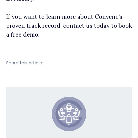
If you want to learn more about Convene’s
proven track record, contact us today to book
a free demo.
Share this article: