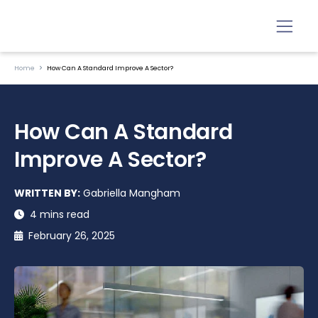
Home
How Can A Standard Improve A Sector?
How Can A Standard
Improve A Sector?
WRITTEN BY:
Gabriella Mangham
4 mins read
February 26, 2025