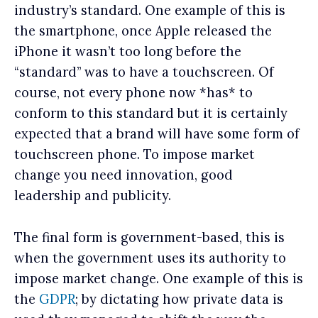
industry’s standard. One example of this is
the smartphone, once Apple released the
iPhone it wasn’t too long before the
“standard” was to have a touchscreen. Of
course, not every phone now *has* to
conform to this standard but it is certainly
expected that a brand will have some form of
touchscreen phone. To impose market
change you need innovation, good
leadership and publicity.
The final form is government-based, this is
when the government uses its authority to
impose market change. One example of this is
the
GDPR
; by dictating how private data is