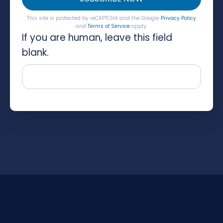
This site is protected by reCAPTCHA and the Google
Privacy Policy
and
Terms of Service
apply.
If you are human, leave this field
blank.