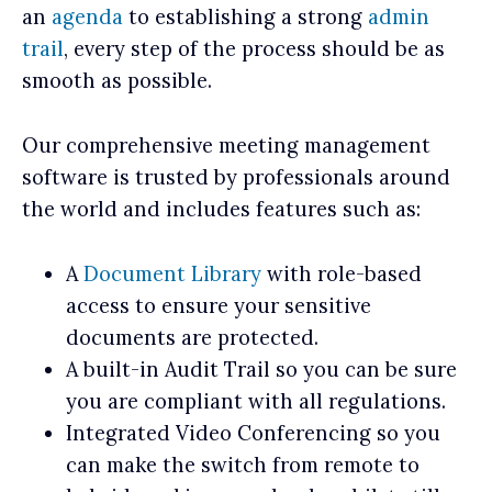
an
agenda
to establishing a strong
admin
trail
, every step of the process should be as
smooth as possible.
Our comprehensive meeting management
software is trusted by professionals around
the world and includes features such as:
A
Document Library
with role-based
access to ensure your sensitive
documents are protected.
A built-in Audit Trail so you can be sure
you are compliant with all regulations.
Integrated Video Conferencing so you
can make the switch from remote to