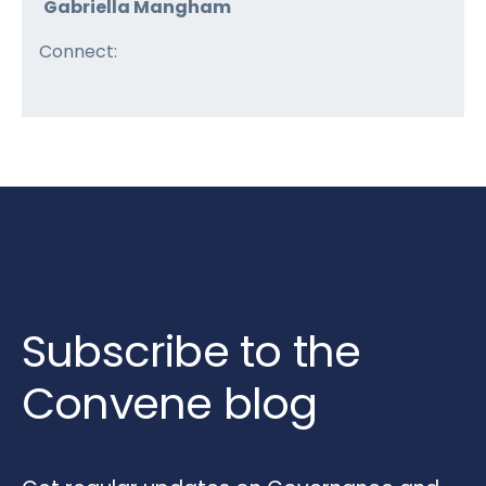
Gabriella Mangham
Connect:
Subscribe to the
Convene blog