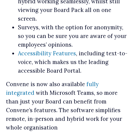
hybrid working seamlessly, whilst still
viewing your Board Pack all on one
screen.
Surveys, with the option for anonymity,
so you can be sure you are aware of your
employees’ opinions.
Accessibility Features
, including text-to-
voice, which makes us the leading
accessible Board Portal.
Convene is now also available
fully
integrated
with Microsoft Teams, so more
than just your Board can benefit from
Convene’s features. The software simplifies
remote, in-person and hybrid work for your
whole organisation