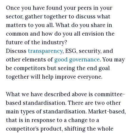
Once you have found your peers in your
sector, gather together to discuss what
matters to you all. What do you share in
common and how do you all envision the
future of the industry?
Discuss
transparency
, ESG, security, and
other elements of
good governance
. You may
be competitors but seeing the end goal
together will help improve everyone.
What we have described above is committee-
based standardisation. There are two other
main types of standardisation. Market-based,
that is in response to a change to a
competitor’s product, shifting the whole