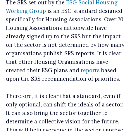
The SRS set out by the
ESG Social Housing
Working Group
is an ESG standard designed
specifically for Housing Associations. Over 70
Housing Associations nationwide have
already signed up to the SRS but the impact
on the sector is not determined by how many
organisations publish SRS reports. It is clear
that other Housing Organisations have
created their ESG plans and
reports
based
upon the SRS recommendation of priorities.
Therefore, it is clear that a standard, even if
only optional, can shift the ideals of a sector.
It can also bring the sector together to
determine a collective vision for the future.
This will help everyone in the sector improve.