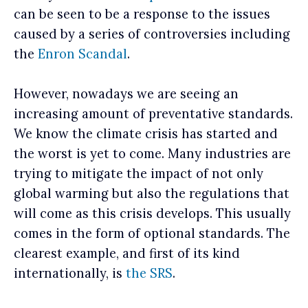
can be seen to be a response to the issues
caused by a series of controversies including
the
Enron Scandal
.
However, nowadays we are seeing an
increasing amount of preventative standards.
We know the climate crisis has started and
the worst is yet to come. Many industries are
trying to mitigate the impact of not only
global warming but also the regulations that
will come as this crisis develops. This usually
comes in the form of optional standards. The
clearest example, and first of its kind
internationally, is
the SRS
.