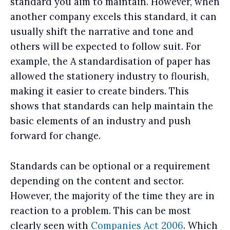
standard you aim to maintain. However, when
another company excels this standard, it can
usually shift the narrative and tone and
others will be expected to follow suit. For
example, the A standardisation of paper has
allowed the stationery industry to flourish,
making it easier to create binders. This
shows that standards can help maintain the
basic elements of an industry and push
forward for change.
Standards can be optional or a requirement
depending on the content and sector.
However, the majority of the time they are in
reaction to a problem. This can be most
clearly seen with
Companies Act 2006
. Which