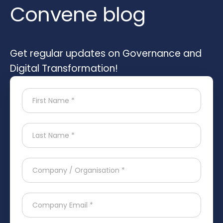
Convene blog
Get regular updates on Governance and
Digital Transformation!