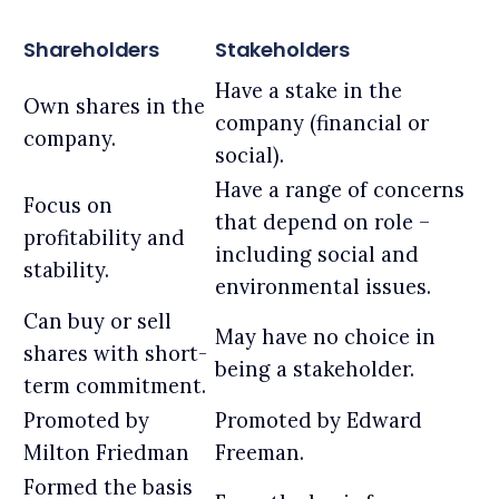
Shareholders
Stakeholders
Have a stake in the
Own shares in the
company (financial or
company.
social).
Have a range of concerns
Focus on
that depend on role –
profitability and
including social and
stability.
environmental issues.
Can buy or sell
May have no choice in
shares with short-
being a stakeholder.
term commitment.
Promoted by
Promoted by Edward
Milton Friedman
Freeman.
Formed the basis