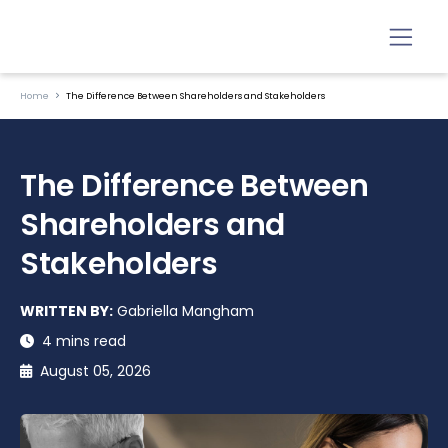
Home
The Difference Between Shareholders and Stakeholders
The Difference Between
Shareholders and
Stakeholders
WRITTEN BY:
Gabriella Mangham
4 mins read
August 05, 2026