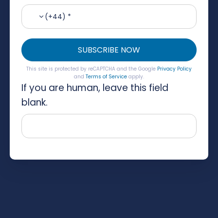
(+44) *
SUBSCRIBE NOW
This site is protected by reCAPTCHA and the Google
Privacy Policy
and
Terms of Service
apply.
If you are human, leave this field
blank.