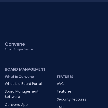
Convene
Smart. Simple. Secure
BOARD MANAGEMENT
What is Convene
FEATURES
What is a Board Portal
AVC
Board Management
Features
Software
Security Features
Convene App
FAQ