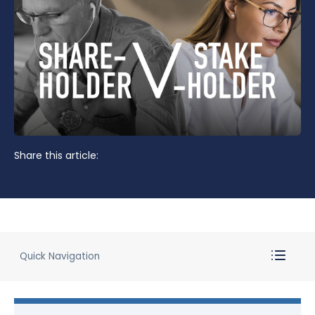
Share this article:
Quick Navigation