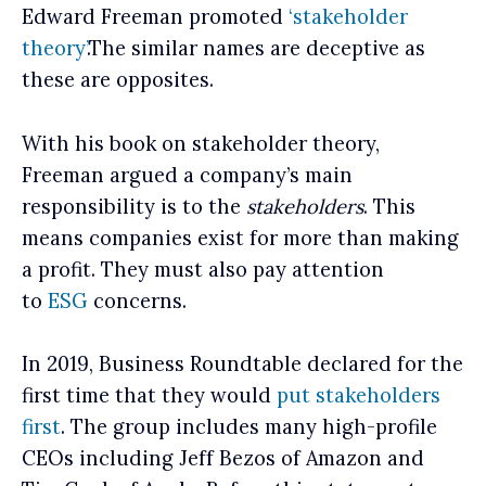
Edward Freeman promoted
‘stakeholder
theory’
.The similar names are deceptive as
these are opposites.
With his book on stakeholder theory,
Freeman argued a company’s main
responsibility is to the
stakeholders
. This
means companies exist for more than making
a profit. They must also pay attention
to
ESG
concerns.
In 2019, Business Roundtable declared for the
first time that they would
put stakeholders
first
. The group includes many high-profile
CEOs including Jeff Bezos of Amazon and