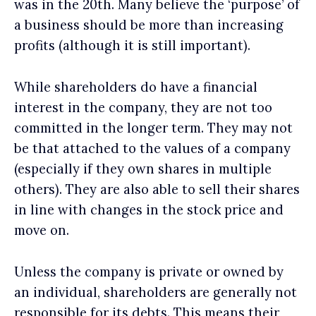
was in the 20th. Many believe the ‘purpose’ of
a business should be more than increasing
profits (although it is still important).
While shareholders do have a financial
interest in the company, they are not too
committed in the longer term. They may not
be that attached to the values of a company
(especially if they own shares in multiple
others). They are also able to sell their shares
in line with changes in the stock price and
move on.
Unless the company is private or owned by
an individual, shareholders are generally not
responsible for its debts. This means their