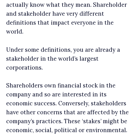
actually know what they mean. Shareholder
and stakeholder have very different
definitions that impact everyone in the
world.
Under some definitions, you are already a
stakeholder in the world’s largest
corporations.
Shareholders own financial stock in the
company and so are interested in its
economic success. Conversely, stakeholders
have other concerns that are affected by the
company’s practices. These ‘stakes’ might be
economic, social, political or environmental.