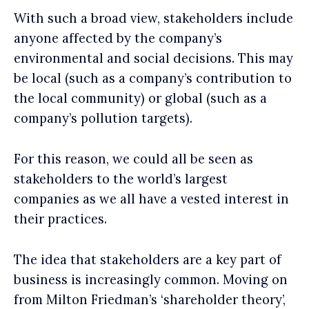
With such a broad view, stakeholders include
anyone affected by the company’s
environmental and social decisions. This may
be local (such as a company’s contribution to
the local community) or global (such as a
company’s pollution targets).
For this reason, we could all be seen as
stakeholders to the world’s largest
companies as we all have a vested interest in
their practices.
The idea that stakeholders are a key part of
business is increasingly common. Moving on
from Milton Friedman’s ‘shareholder theory’,