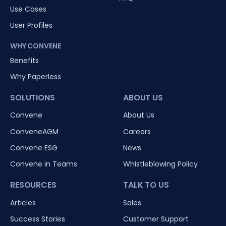
Use Cases
User Profiles
WHY CONVENE
Benefits
Why Paperless
SOLUTIONS
ABOUT US
Convene
About Us
ConveneAGM
Careers
Convene ESG
News
Convene in Teams
Whistleblowing Policy
RESOURCES
TALK TO US
Articles
Sales
Success Stories
Customer Support