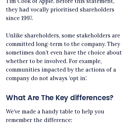
Tim Cook of Apple. Before this statement,
they had vocally prioritised shareholders
since 1997.
Unlike shareholders, some stakeholders are
committed long-term to the company. They
sometimes don’t even have the choice about
whether to be involved. For example,
communities impacted by the actions of a
company do not always ‘opt in’.
What Are The Key differences?
We’ve made a handy table to help you
remember the difference: