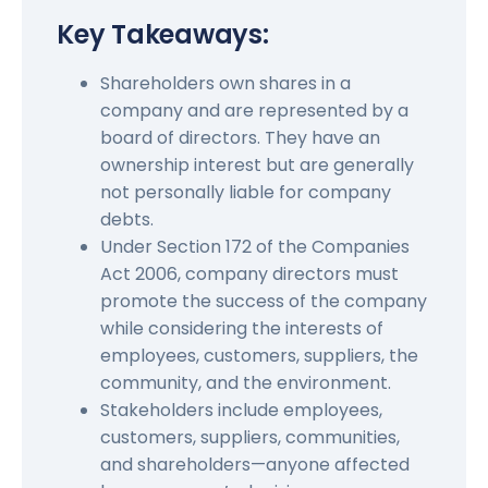
Key Takeaways:
Shareholders own shares in a
company and are represented by a
board of directors. They have an
ownership interest but are generally
not personally liable for company
debts.
Under Section 172 of the Companies
Act 2006, company directors must
promote the success of the company
while considering the interests of
employees, customers, suppliers, the
community, and the environment.
Stakeholders include employees,
customers, suppliers, communities,
and shareholders—anyone affected