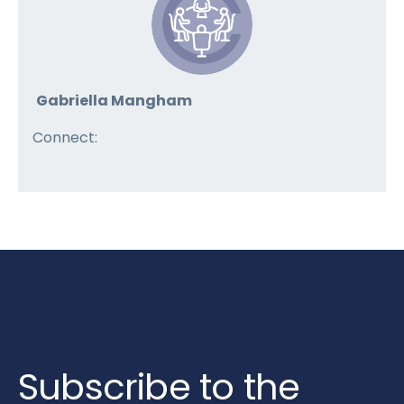
Gabriella Mangham
Connect:
Subscribe to the