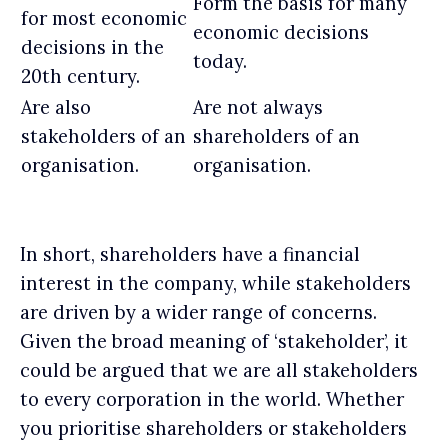
Form the basis for many
for most economic
economic decisions
decisions in the
today.
20th century.
Are also
Are not always
stakeholders of an
shareholders of an
organisation.
organisation.
In short, shareholders have a financial
interest in the company, while stakeholders
are driven by a wider range of concerns.
Given the broad meaning of ‘stakeholder’, it
could be argued that we are all stakeholders
to every corporation in the world. Whether
you prioritise shareholders or stakeholders