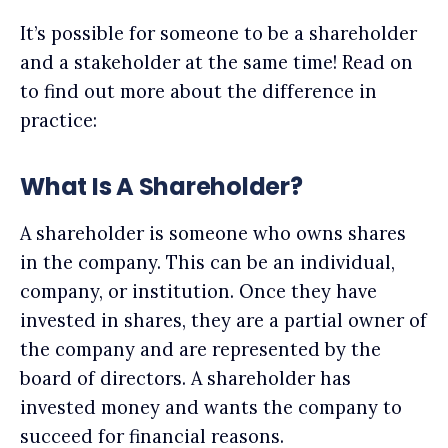
It’s possible for someone to be a shareholder
and a stakeholder at the same time! Read on
to find out more about the difference in
practice:
What Is A Shareholder?
A shareholder is someone who owns shares
in the company. This can be an individual,
company, or institution. Once they have
invested in shares, they are a partial owner of
the company and are represented by the
board of directors. A shareholder has
invested money and wants the company to
succeed for financial reasons.