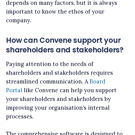
depends on many factors, but it is always
important to know the ethos of your
company.
How can Convene support your
shareholders and stakeholders?
Paying attention to the needs of
shareholders and stakeholders requires
streamlined communication. A
Board
Portal
like Convene can help you support
your shareholders and stakeholders by
improving your organisation’s internal
processes.
The comprehensive software is designed to