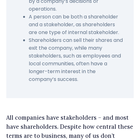
by a company’s decisions or
operations.
A person can be both a shareholder
and a stakeholder, as shareholders
are one type of internal stakeholder.
Shareholders can sell their shares and
exit the company, while many
stakeholders, such as employees and
local communities, often have a
longer-term interest in the
company’s success.
All companies have stakeholders – and most
have shareholders. Despite how central these
terms are to business, many of us don’t