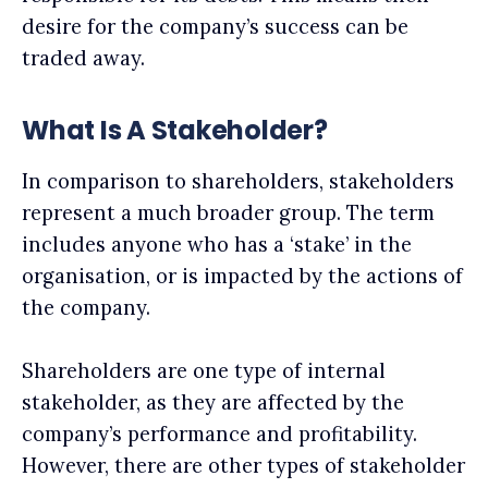
desire for the company’s success can be
traded away.
What Is A Stakeholder?
In comparison to shareholders, stakeholders
represent a much broader group. The term
includes anyone who has a ‘stake’ in the
organisation, or is impacted by the actions of
the company.
Shareholders are one type of internal
stakeholder, as they are affected by the
company’s performance and profitability.
However, there are other types of stakeholder