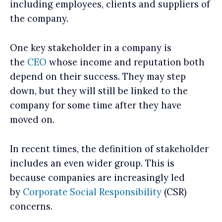
including employees, clients and suppliers of
the company.
One key stakeholder in a company is
the
CEO
whose income and reputation both
depend on their success. They may step
down, but they will still be linked to the
company for some time after they have
moved on.
In recent times, the definition of stakeholder
includes an even wider group. This is
because companies are increasingly led
by
Corporate Social Responsibility
(CSR)
concerns.