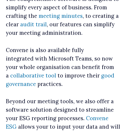
simplify every aspect of business. From
crafting the
meeting minutes
, to creating a
clear
audit trail
, our features can simplify
your meeting administration.
Convene is also available fully
integrated with Microsoft Teams, so now
your whole organisation can benefit from
a
collaborative tool
to improve their
good
governance
practices.
Beyond our meeting tools, we also offer a
software solution designed to streamline
your ESG reporting processes.
Convene
ESG
allows your to input your data and will