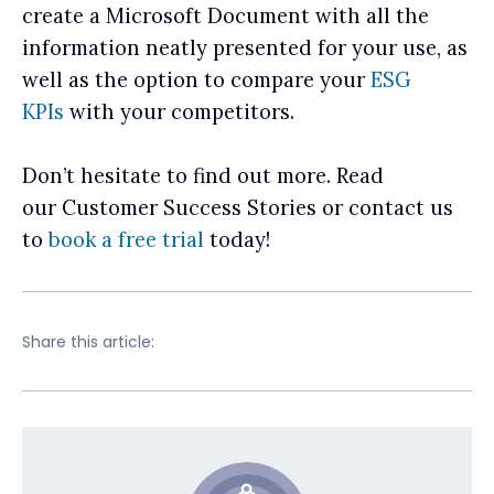
create a Microsoft Document with all the
information neatly presented for your use, as
well as the option to compare your
ESG
KPIs
with your competitors.
Don’t hesitate to find out more. Read
our Customer Success Stories or contact us
to
book a free trial
today!
Share this article: