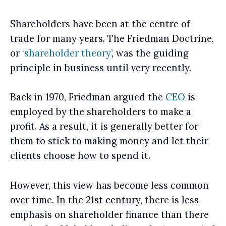
Shareholders have been at the centre of
trade for many years. The Friedman Doctrine,
or
‘shareholder theory’
, was the guiding
principle in business until very recently.
Back in 1970, Friedman argued the
CEO
is
employed by the shareholders to make a
profit. As a result, it is generally better for
them to stick to making money and let their
clients choose how to spend it.
However, this view has become less common
over time. In the 21st century, there is less
emphasis on shareholder finance than there