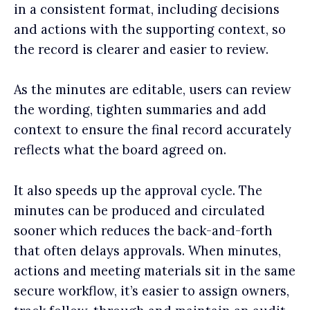
in a consistent format, including decisions
and actions with the supporting context, so
the record is clearer and easier to review.
As the minutes are editable, users can review
the wording, tighten summaries and add
context to ensure the final record accurately
reflects what the board agreed on.
It also speeds up the approval cycle. The
minutes can be produced and circulated
sooner which reduces the back-and-forth
that often delays approvals. When minutes,
actions and meeting materials sit in the same
secure workflow, it’s easier to assign owners,