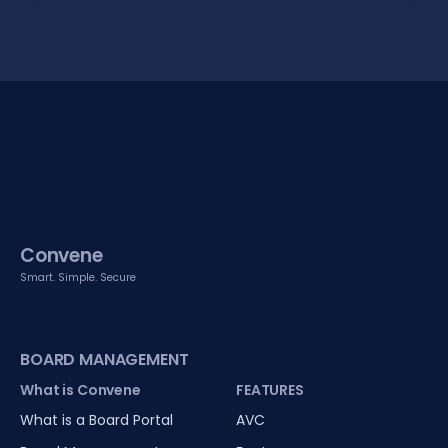
Convene
Smart. Simple. Secure
BOARD MANAGEMENT
What is Convene
FEATURES
What is a Board Portal
AVC