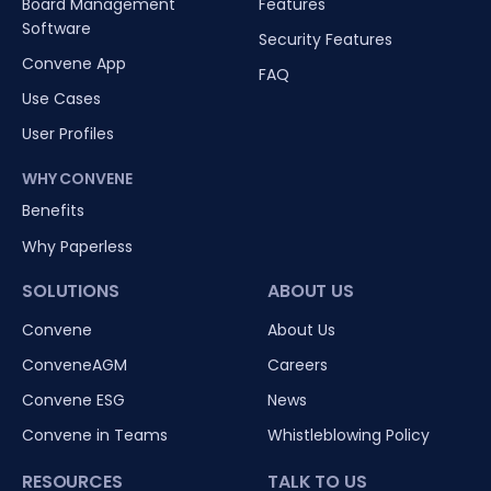
Board Management
Features
Software
Security Features
Convene App
FAQ
Use Cases
User Profiles
WHY CONVENE
Benefits
Why Paperless
SOLUTIONS
ABOUT US
Convene
About Us
ConveneAGM
Careers
Convene ESG
News
Convene in Teams
Whistleblowing Policy
RESOURCES
TALK TO US