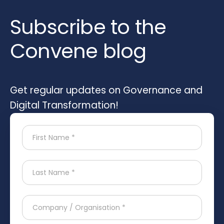
Subscribe to the
Convene blog
Get regular updates on Governance and
Digital Transformation!