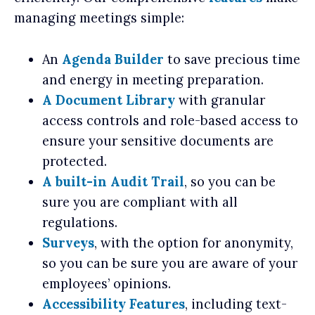
managing meetings simple:
An
Agenda Builder
to save precious time
and energy in meeting preparation.
A Document Library
with granular
access controls and role-based access to
ensure your sensitive documents are
protected.
A built-in Audit Trail
, so you can be
sure you are compliant with all
regulations.
Surveys
, with the option for anonymity,
so you can be sure you are aware of your
employees’ opinions.
Accessibility Features
, including text-