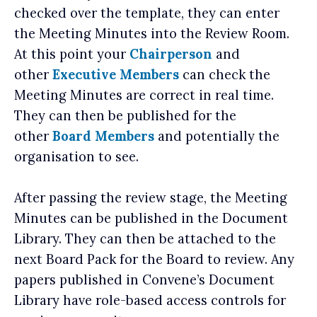
checked over the template, they can enter
the Meeting Minutes into the Review Room.
At this point your
Chairperson
and
other
Executive Members
can check the
Meeting Minutes are correct in real time.
They can then be published for the
other
Board Members
and potentially the
organisation to see.
After passing the review stage, the Meeting
Minutes can be published in the Document
Library. They can then be attached to the
next Board Pack for the Board to review. Any
papers published in Convene’s Document
Library have role-based access controls for