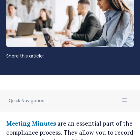
Share this article:
Quick Navigation
Meeting Minutes
are an essential part of the
compliance process. They allow you to record