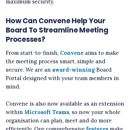
maximum security.
How Can Convene Help Your
Board To Streamline Meeting
Processes?
From start-to-finish,
Convene
aims to make
the meeting process smart, simple and
secure. We are an
award-winning
Board
Portal designed with your team members in
mind.
Convene is also now available as an extension
within
Microsoft Teams
, so now your whole
organisation can plan, meet and do more
efficiently. Our comprehensive
features
make