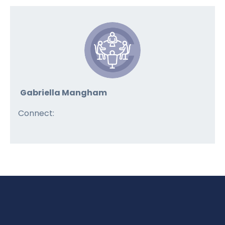
Gabriella Mangham
Connect: