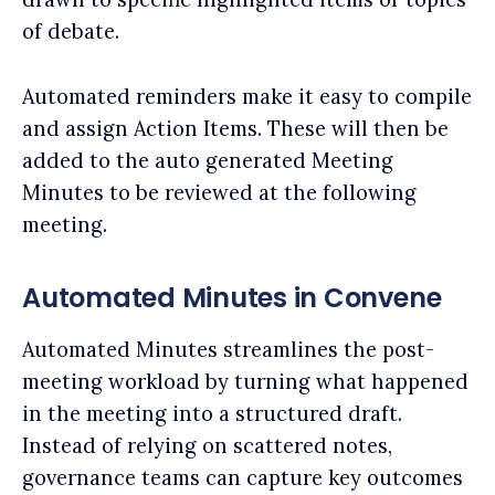
of debate.
Automated reminders make it easy to compile
and assign Action Items. These will then be
added to the auto generated Meeting
Minutes to be reviewed at the following
meeting.
Automated Minutes in Convene
Automated Minutes streamlines the post-
meeting workload by turning what happened
in the meeting into a structured draft.
Instead of relying on scattered notes,
governance teams can capture key outcomes