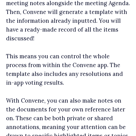
meeting notes alongside the meeting Agenda.
Then, Convene will generate a template with
the information already inputted. You will
have a ready-made record of all the items
discussed!
This means you can control the whole
process from within the Convene app. The
template also includes any resolutions and
in-app voting results.
With Convene, you can also make notes on
the documents for your own reference later
on. These can be both private or shared
annotations, meaning your attention can be
drawn to specific highlighted items or topics