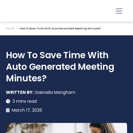
Home
How To Save Time With Auto Generated Meeting Minutes?
How To Save Time With
Auto Generated Meeting
Minutes?
WRITTEN BY:
Gabriella Mangham
3 mins read
March 17, 2026