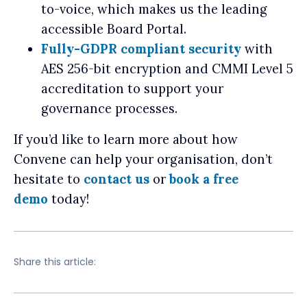
to-voice, which makes us the leading
accessible Board Portal.
Fully-GDPR compliant security
with
AES 256-bit encryption and CMMI Level 5
accreditation to support your
governance processes.
If you’d like to learn more about how
Convene can help your organisation, don’t
hesitate to
contact us
or
book a free
demo
today!
Share this article: