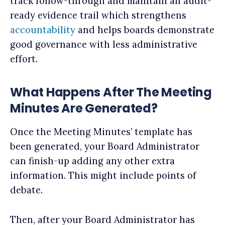
track follow-through and maintain an audit-
ready evidence trail which strengthens
accountability
and helps boards demonstrate
good governance with less administrative
effort.
What Happens After The Meeting
Minutes Are Generated?
Once the Meeting Minutes’ template has
been generated, your Board Administrator
can finish-up adding any other extra
information. This might include points of
debate.
Then, after your Board Administrator has