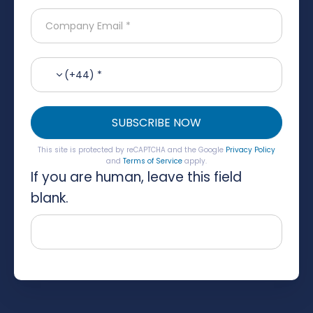
(+44) *
SUBSCRIBE NOW
This site is protected by reCAPTCHA and the Google
Privacy Policy
and
Terms of Service
apply.
If you are human, leave this field
blank.