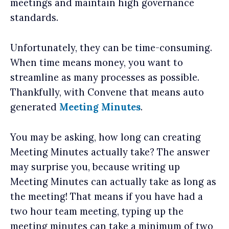
meetings and maintain high governance
standards.
Unfortunately, they can be time-consuming.
When time means money, you want to
streamline as many processes as possible.
Thankfully, with Convene that means auto
generated
Meeting Minutes
.
You may be asking, how long can creating
Meeting Minutes actually take? The answer
may surprise you, because writing up
Meeting Minutes can actually take as long as
the meeting! That means if you have had a
two hour team meeting, typing up the
meeting minutes can take a minimum of two