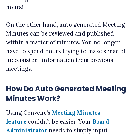
hours!
On the other hand, auto generated Meeting
Minutes can be reviewed and published
within a matter of minutes. You no longer
have to spend hours trying to make sense of
inconsistent information from previous
meetings.
How Do Auto Generated Meeting
Minutes Work?
Using Convene’s
Meeting Minutes
feature
couldn’t be easier. Your
Board
Administrator
needs to simply input