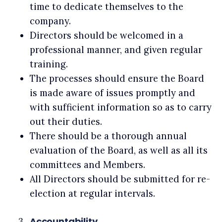
time to dedicate themselves to the
company.
Directors should be welcomed in a
professional manner, and given regular
training.
The processes should ensure the Board
is made aware of issues promptly and
with sufficient information so as to carry
out their duties.
There should be a thorough annual
evaluation of the Board, as well as all its
committees and Members.
All Directors should be submitted for re-
election at regular intervals.
Accountability