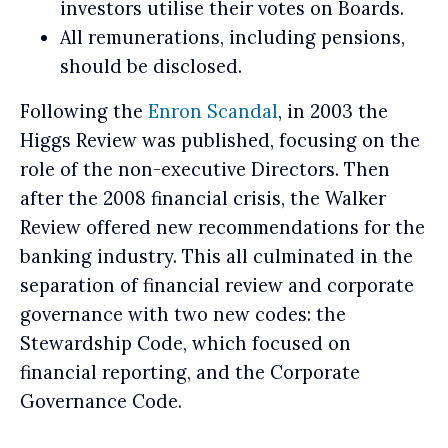
investors utilise their votes on Boards.
All remunerations, including pensions,
should be disclosed.
Following the
Enron Scandal
, in 2003 the
Higgs Review was published, focusing on the
role of the non-executive Directors. Then
after the 2008 financial crisis, the Walker
Review offered new recommendations for the
banking industry. This all culminated in the
separation of financial review and corporate
governance with two new codes: the
Stewardship Code, which focused on
financial reporting, and the Corporate
Governance Code.