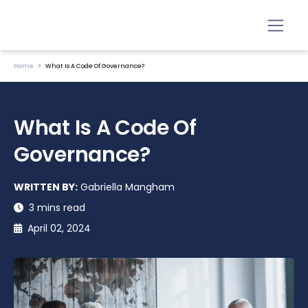
Home
What Is A Code Of Governance?
What Is A Code Of
Governance?
WRITTEN BY:
Gabriella Mangham
3 mins read
April 02, 2024