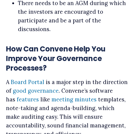
There needs to be an AGM during which
the investors are encouraged to
participate and be a part of the
discussions.
How Can Convene Help You
Improve Your Governance
Processes?
A
Board Portal
is a major step in the direction
of
good governance
. Convene’s software
has
features
like
meeting minutes
templates,
note-taking and agenda-building, which
make auditing easy. This will ensure
accountability, sound financial management,