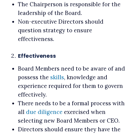
The Chairperson is responsible for the
leadership of the Board.
Non-executive Directors should
question strategy to ensure
effectiveness.
Effectiveness
Board Members need to be aware of and
possess the
skills
, knowledge and
experience required for them to govern
effectively.
There needs to be a formal process with
all
due diligence
exercised when
selecting new Board Members or CEO.
Directors should ensure they have the