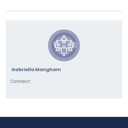
Gabriella Mangham
Connect: