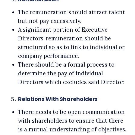
The remuneration should attract talent
but not pay excessively.
A significant portion of Executive
Directors’ remuneration should be
structured so as to link to individual or
company performance.
There should be a formal process to
determine the pay of individual
Directors which excludes said Director.
Relations With Shareholders
There needs to be open communication
with shareholders to ensure that there
is a mutual understanding of objectives.