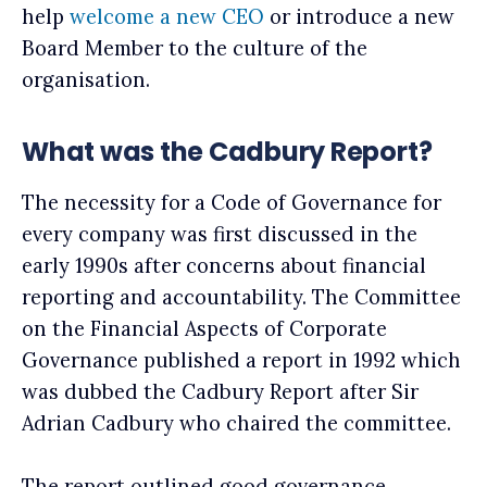
help
welcome a new CEO
or introduce a new
Board Member to the culture of the
organisation.
What was the Cadbury Report?
The necessity for a Code of Governance for
every company was first discussed in the
early 1990s after concerns about financial
reporting and accountability. The Committee
on the Financial Aspects of Corporate
Governance published a report in 1992 which
was dubbed the Cadbury Report after Sir
Adrian Cadbury who chaired the committee.
The report outlined good governance