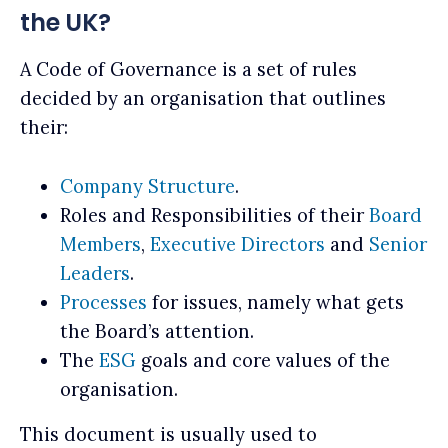
the UK?
A Code of Governance is a set of rules
decided by an organisation that outlines
their:
Company Structure
.
Roles and Responsibilities of their
Board
Members
,
Executive Directors
and
Senior
Leaders
.
Processes
for issues, namely what gets
the Board’s attention.
The
ESG
goals and core values of the
organisation.
This document is usually used to