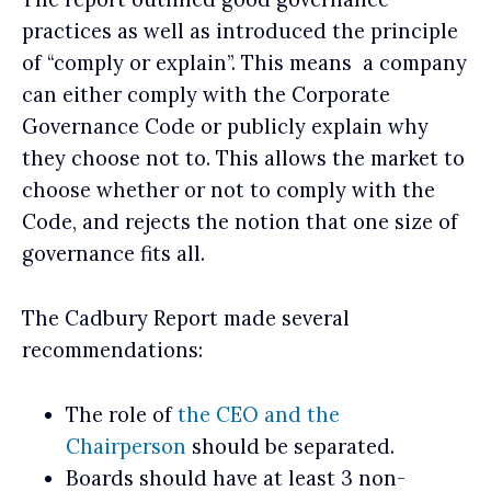
practices as well as introduced the principle
of “comply or explain”. This means a company
can either comply with the Corporate
Governance Code or publicly explain why
they choose not to. This allows the market to
choose whether or not to comply with the
Code, and rejects the notion that one size of
governance fits all.
The Cadbury Report made several
recommendations:
The role of
the CEO and the
Chairperson
should be separated.
Boards should have at least 3 non-