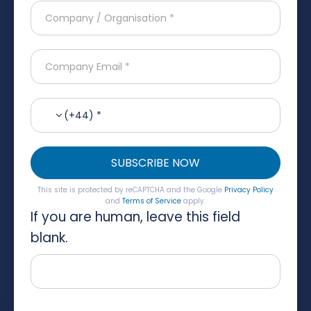
(+44) *
SUBSCRIBE NOW
This site is protected by reCAPTCHA and the Google
Privacy Policy
and
Terms of Service
apply.
If you are human, leave this field
blank.