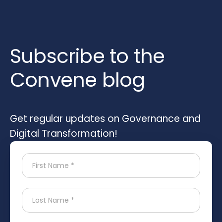
Subscribe to the
Convene blog
Get regular updates on Governance and
Digital Transformation!