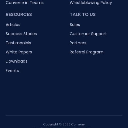
Convene in Teams
Whistleblowing Policy
RESOURCES
TALK TO US
Articles
Sales
Success Stories
Customer Support
Testimonials
Partners
White Papers
Referral Program
Downloads
Events
Copyright © 2026 Convene