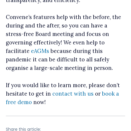
transparency, and efficiency.
Convene’s features help with the before, the
during and the after, so you can have a
stress-free Board meeting and focus on
governing effectively! We even help to
facilitate
eAGMs
because during this
pandemic it can be difficult to all safely
organise a large-scale meeting in person.
If you would like to learn more, please don’t
hesitate to get in
contact with us
or
book a
free demo
now!
Share this article: