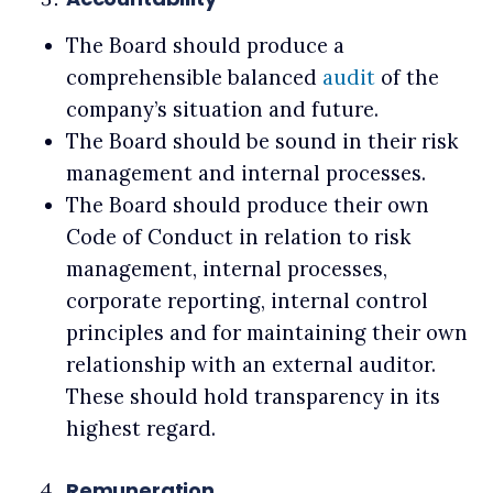
The Board should produce a
comprehensible balanced
audit
of the
company’s situation and future.
The Board should be sound in their risk
management and internal processes.
The Board should produce their own
Code of Conduct in relation to risk
management, internal processes,
corporate reporting, internal control
principles and for maintaining their own
relationship with an external auditor.
These should hold transparency in its
highest regard.
Remuneration