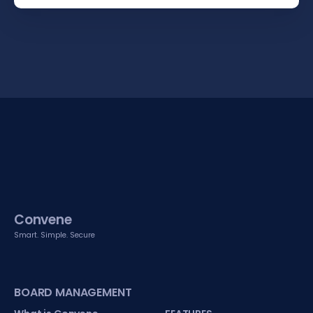
Convene
Smart. Simple. Secure
BOARD MANAGEMENT