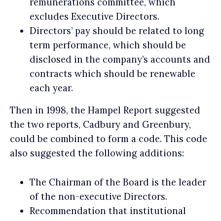
remunerations committee, which
excludes Executive Directors.
Directors’ pay should be related to long
term performance, which should be
disclosed in the company’s accounts and
contracts which should be renewable
each year.
Then in 1998, the Hampel Report suggested
the two reports, Cadbury and Greenbury,
could be combined to form a code. This code
also suggested the following additions:
The Chairman of the Board is the leader
of the non-executive Directors.
Recommendation that institutional