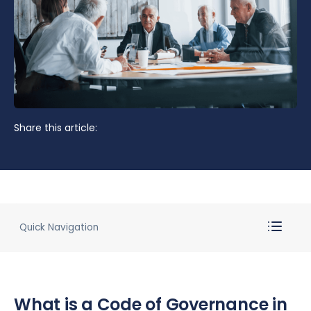
Share this article:
Quick Navigation
What is a Code of Governance in