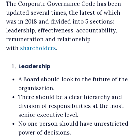
The Corporate Governance Code has been
updated several times, the latest of which
was in 2018 and divided into 5 sections:
leadership, effectiveness, accountability,
remuneration and relationship
with
shareholders
.
Leadership
A Board should look to the future of the
organisation.
There should be a clear hierarchy and
division of responsibilities at the most
senior executive level.
No one person should have unrestricted
power of decisions.