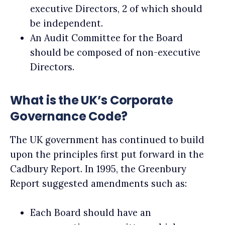
executive Directors, 2 of which should
be independent.
An Audit Committee for the Board
should be composed of non-executive
Directors.
What is the UK’s Corporate
Governance Code?
The UK government has continued to build
upon the principles first put forward in the
Cadbury Report. In 1995, the Greenbury
Report suggested amendments such as:
Each Board should have an