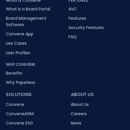
What is Convene
FEATURES
What is a Board Portal
AVC
Board Management
Features
Software
Security Features
Convene App
FAQ
Use Cases
User Profiles
WHY CONVENE
Benefits
Why Paperless
SOLUTIONS
ABOUT US
Convene
About Us
ConveneAGM
Careers
Convene ESG
News