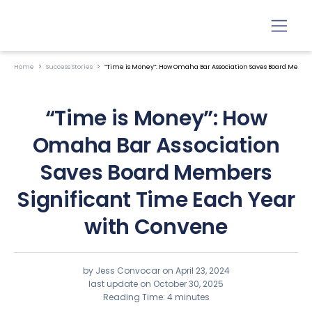
Home
Success Stories
“Time is Money”: How Omaha Bar Association Saves Board Membe
“Time is Money”: How
Omaha Bar Association
Saves Board Members
Significant Time Each Year
with Convene
by Jess Convocar on
April 23, 2024
last update on October 30, 2025
Reading Time: 4 minutes