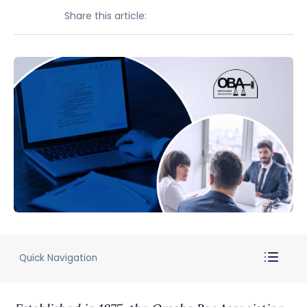
Share this article:
Quick Navigation