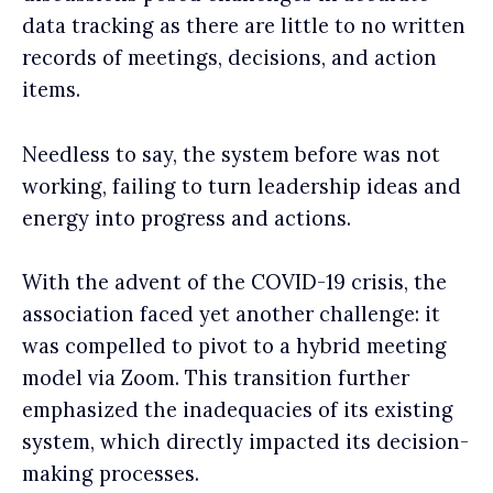
data tracking as there are little to no written
records of meetings, decisions, and action
items.
Needless to say, the system before was not
working,
failing to turn leadership ideas and
energy into progress and actions.
With the advent of the COVID-19 crisis, the
association faced yet another challenge: it
was compelled to pivot to a hybrid meeting
model via Zoom. This transition further
emphasized the inadequacies of its existing
system, which directly impacted its decision-
making processes.