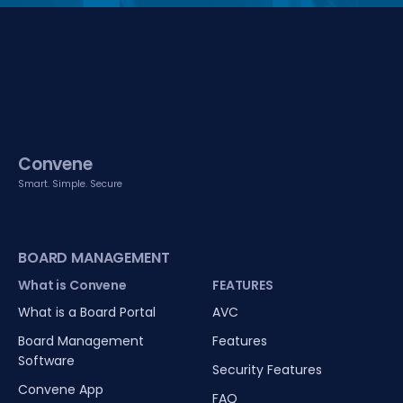
Convene
Smart. Simple. Secure
BOARD MANAGEMENT
What is Convene
FEATURES
What is a Board Portal
AVC
Board Management
Features
Software
Security Features
Convene App
FAQ