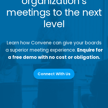
organization’s
meetings to the next
level
Learn how Convene can give your boards
a superior meeting experience.
Enquire for
a free demo with no cost or obligation.
Connect With Us