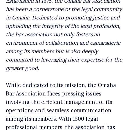
Established in 1875, the Omaha Bar Association
has been a cornerstone of the legal community
in Omaha. Dedicated to promoting justice and
upholding the integrity of the legal profession,
the bar association not only fosters an
environment of collaboration and camaraderie
among its members but is also deeply
committed to leveraging their expertise for the
greater good.
While dedicated to its mission, the Omaha
Bar Association faces pressing issues
involving the efficient management of its
operations and seamless communication
among its members. With 1500 legal
professional members, the association has