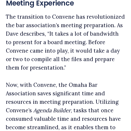
Meeting Experience
The transition to Convene has revolutionized
the bar association’s meeting preparation. As
Dave describes, “It takes a lot of bandwidth
to present for a board meeting. Before
Convene came into play, it would take a day
or two to compile all the files and prepare
them for presentation.”
Now, with Convene, the Omaha Bar
Association saves significant time and
resources in meeting preparation. Utilizing
Convene’s
Agenda Builder
, tasks that once
consumed valuable time and resources have
become streamlined, as it enables them to