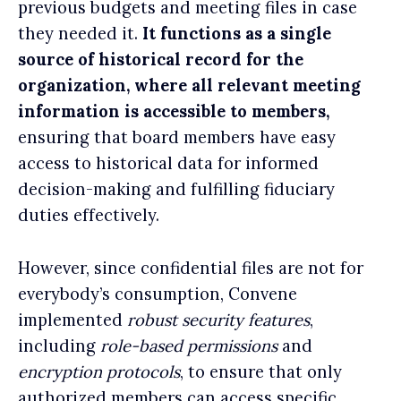
previous budgets and meeting files in case
they needed it
.
It functions as a single
source of
historical record
for the
organization, where all relevant meeting
information is accessible to members,
ensuring that board members have easy
access to historical data for informed
decision-making and fulfilling fiduciary
duties effectively.
However, since confidential files are not for
everybody’s consumption, Convene
implemented
robust security features
,
including
role-based permissions
and
encryption protocols
, to ensure that only
authorized members can access specific