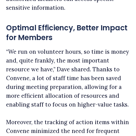
sensitive information.
Optimal Efficiency, Better Impact
for Members
“We run on volunteer hours, so time is money
and, quite frankly, the most important
resource we have,” Dave shared. Thanks to
Convene, a lot of staff time has been saved
during meeting preparation, allowing for a
more efficient allocation of resources and
enabling staff to focus on higher-value tasks.
Moreover, the tracking of action items within
Convene minimized the need for frequent