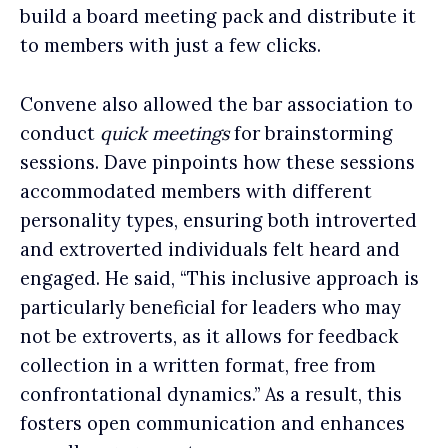
build a board meeting pack and distribute it
to members with just a few clicks.
Convene also allowed the bar association to
conduct
quick meetings
for brainstorming
sessions. Dave pinpoints how these sessions
accommodated members with different
personality types, ensuring both introverted
and extroverted individuals felt heard and
engaged. He said, “This inclusive approach is
particularly beneficial for leaders who may
not be extroverts, as it allows for feedback
collection in a written format, free from
confrontational dynamics.” As a result, this
fosters open communication and enhances