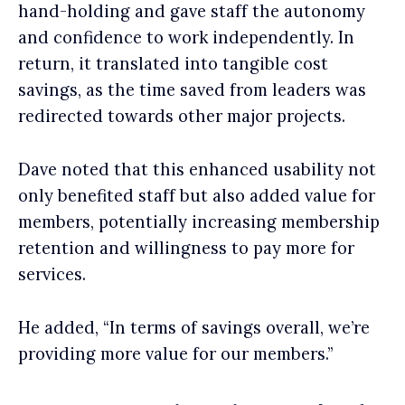
hand-holding and gave staff the autonomy
and confidence to work independently. In
return, it translated into tangible cost
savings, as the time saved from leaders was
redirected towards other major projects.
Dave noted that this enhanced usability not
only benefited staff but also added value for
members, potentially increasing membership
retention and willingness to pay more for
services.
He added, “In terms of savings overall, we’re
providing more value for our members.”