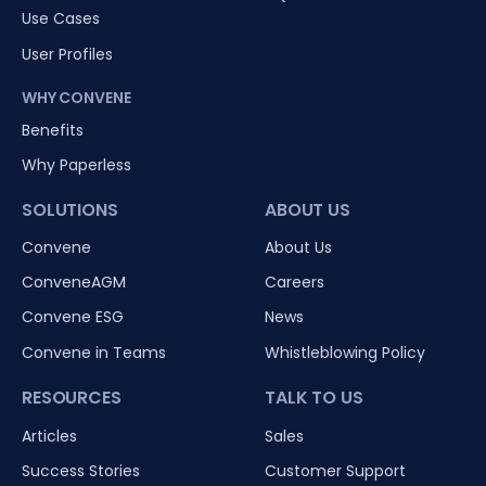
Use Cases
User Profiles
WHY CONVENE
Benefits
Why Paperless
SOLUTIONS
ABOUT US
Convene
About Us
ConveneAGM
Careers
Convene ESG
News
Convene in Teams
Whistleblowing Policy
RESOURCES
TALK TO US
Articles
Sales
Success Stories
Customer Support