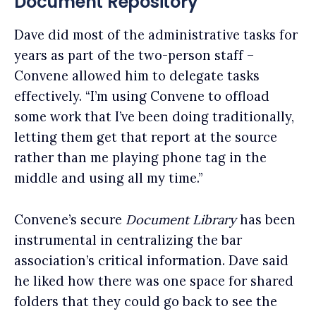
Document Repository
Dave did most of the administrative tasks for
years as part of the two-person staff –
Convene allowed him to delegate tasks
effectively. “I’m using Convene to offload
some work that I’ve been doing traditionally,
letting them get that report at the source
rather than me playing phone tag in the
middle and using all my time.”
Convene’s secure
Document Library
has been
instrumental in centralizing the bar
association’s critical information.
Dave said
he liked how there was one space for shared
folders that they could go back to see the