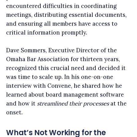
encountered difficulties in coordinating
meetings, distributing essential documents,
and ensuring all members have access to
critical information promptly.
Dave Sommers, Executive Director of the
Omaha Bar Association for thirteen years,
recognized this crucial need and decided it
was time to scale up. In his one-on-one
interview with Convene, he shared how he
learned about board management software
and how it
streamlined their processes
at the
onset.
What’s Not Working for the