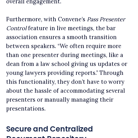
overall engagement.
Furthermore, with Convene’s
Pass Presenter
Control
feature in live meetings, the bar
association ensures a smooth transition
between speakers. “We often require more
than one presenter during meetings, like a
dean from a law school giving us updates or
young lawyers providing reports.” Through
this functionality, they don’t have to worry
about the hassle of accommodating several
presenters or manually managing their
presentations.
Secure and Centralized