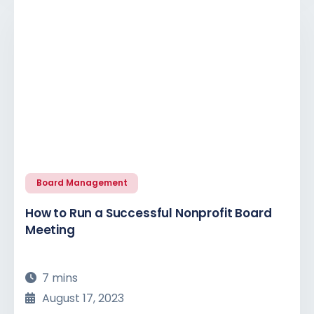
Board Management
How to Run a Successful Nonprofit Board
Meeting
7 mins
August 17, 2023