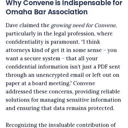
Why Convene is Indispensable for
Omaha Bar Association
Dave claimed the
growing need for Convene
,
particularly in the legal profession, where
confidentiality is paramount. “I think
attorneys kind of get it in some sense – you
want a secure system – that all your
confidential information isn’t just a PDF sent
through an unencrypted email or left out on
paper at a board meeting.” Convene
addressed these concerns, providing reliable
solutions for managing sensitive information
and ensuring that data remains protected.
Recognizing the invaluable contribution of