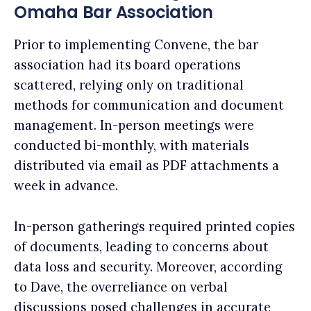
Omaha Bar Association
Prior to implementing Convene, the bar
association had its board operations
scattered, relying only on traditional
methods for communication and document
management. In-person meetings were
conducted bi-monthly, with materials
distributed via email as PDF attachments a
week in advance.
In-person gatherings required printed copies
of documents, leading to concerns about
data loss and security. Moreover, according
to Dave, the overreliance on verbal
discussions posed challenges in accurate