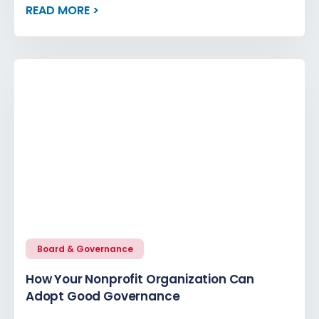
READ MORE >
Board & Governance
How Your Nonprofit Organization Can
Adopt Good Governance