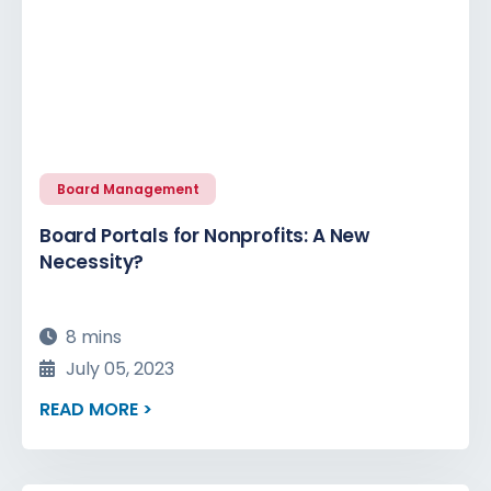
Board Management
Board Portals for Nonprofits: A New
Necessity?
8 mins
July 05, 2023
READ MORE >