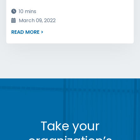
10 mins
March 09, 2022
READ MORE >
Take your