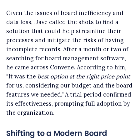
Given the issues of board inefficiency and
data loss, Dave called the shots to find a
solution that could help streamline their
processes and mitigate the risks of having
incomplete records. After a month or two of
searching for board management software,
he came across Convene. According to him,
“It was the
best option at the right price point
for us, considering our budget and the board
features we needed.” A trial period confirmed
its effectiveness, prompting full adoption by
the organization.
Shifting to a Modern Board