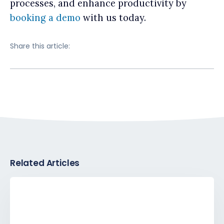
processes, and enhance productivity by
booking a demo
with us today.
Share this article:
Related Articles