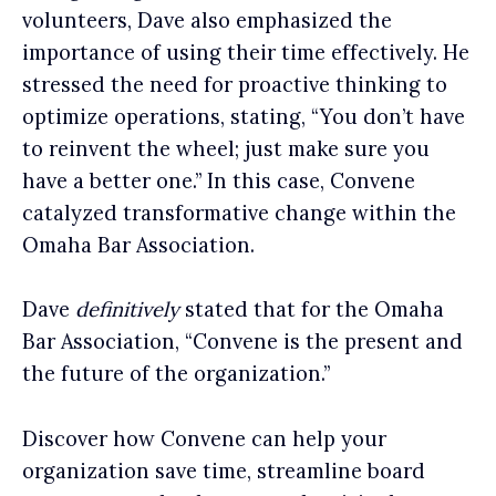
volunteers, Dave also emphasized the
importance of using their time effectively. He
stressed the need for proactive thinking to
optimize operations, stating, “You don’t have
to reinvent the wheel; just make sure you
have a better one.” In this case, Convene
catalyzed transformative change within the
Omaha Bar Association.
Dave
definitively
stated that for the Omaha
Bar Association, “Convene is the present and
the future of the organization.”
Discover how Convene can help your
organization save time, streamline board