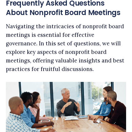
Frequently Asked Questions
About Nonprofit Board Meetings
Navigating the intricacies of nonprofit board
meetings is essential for effective
governance. In this set of questions, we will
explore key aspects of nonprofit board
meetings, offering valuable insights and best
practices for fruitful discussions.