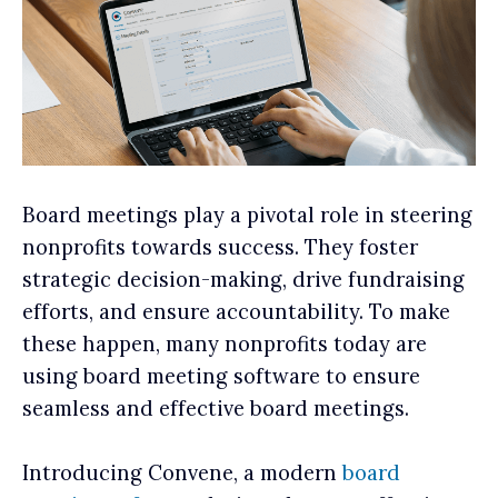
Board meetings play a pivotal role in steering
nonprofits towards success. They foster
strategic decision-making, drive fundraising
efforts, and ensure accountability. To make
these happen, many nonprofits today are
using board meeting software to ensure
seamless and effective board meetings.
Introducing Convene, a modern
board