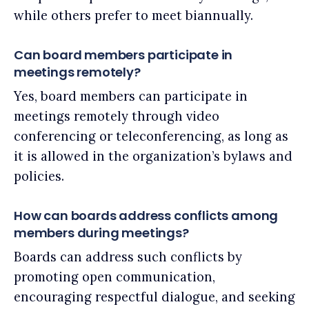
while others prefer to meet biannually.
Can board members participate in
meetings remotely?
Yes, board members can participate in
meetings remotely through video
conferencing or teleconferencing, as long as
it is allowed in the organization’s bylaws and
policies.
How can boards address conflicts among
members during meetings?
Boards can address such conflicts by
promoting open communication,
encouraging respectful dialogue, and seeking