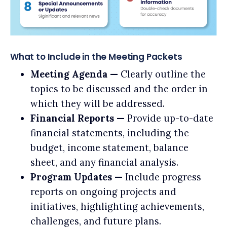
What to Include in the Meeting Packets
Meeting Agenda —
Clearly outline the
topics to be discussed and the order in
which they will be addressed.
Financial Reports —
Provide up-to-date
financial statements, including the
budget, income statement, balance
sheet, and any financial analysis.
Program Updates —
Include progress
reports on ongoing projects and
initiatives, highlighting achievements,
challenges, and future plans.