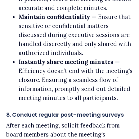
accurate and complete minutes.
Maintain confidentiality —
Ensure that
sensitive or confidential matters
discussed during executive sessions are
handled discreetly and only shared with
authorized individuals.
Instantly share meeting minutes —
Efficiency doesn’t end with the meeting’s
closure. Ensuring a seamless flow of
information, promptly send out detailed
meeting minutes to all participants.
8. Conduct regular post-meeting surveys
After each meeting, solicit feedback from
board members about the meeting’s