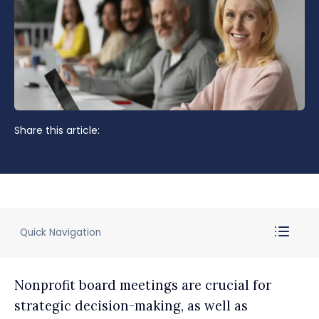
Share this article:
Quick Navigation
Nonprofit board meetings are crucial for
strategic decision-making, as well as