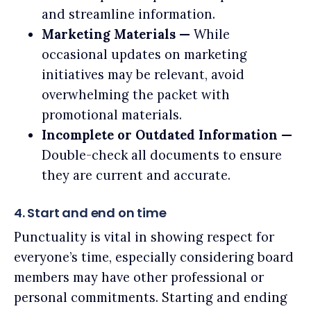
and streamline information.
Marketing Materials —
While
occasional updates on marketing
initiatives may be relevant, avoid
overwhelming the packet with
promotional materials.
Incomplete or Outdated Information —
Double-check all documents to ensure
they are current and accurate.
4. Start and end on time
Punctuality is vital in showing respect for
everyone’s time, especially considering board
members may have other professional or
personal commitments. Starting and ending