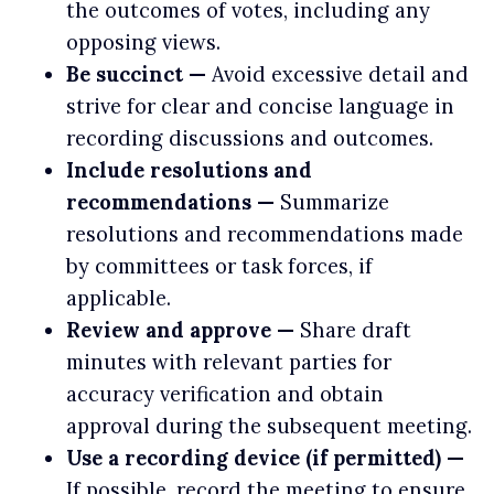
the outcomes of votes, including any
opposing views.
Be succinct —
Avoid excessive detail and
strive for clear and concise language in
recording discussions and outcomes.
Include resolutions and
recommendations —
Summarize
resolutions and recommendations made
by committees or task forces, if
applicable.
Review and approve —
Share draft
minutes with relevant parties for
accuracy verification and obtain
approval during the subsequent meeting.
Use a recording device (if permitted) —
If possible, record the meeting to ensure