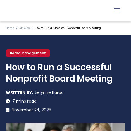
Home
Articles
How to Run a Successful Nonprofit Board Meeting
Board Management
How to Run a Successful
Nonprofit Board Meeting
WRITTEN BY:
Jielynne Barao
7 mins read
November 24, 2025