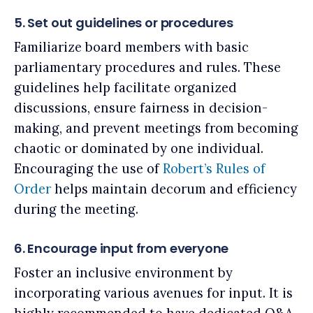
5. Set out guidelines or procedures
Familiarize board members with basic
parliamentary procedures and rules. These
guidelines help facilitate organized
discussions, ensure fairness in decision-
making, and prevent meetings from becoming
chaotic or dominated by one individual.
Encouraging the use of
Robert’s Rules of
Order
helps maintain decorum and efficiency
during the meeting.
6. Encourage input from everyone
Foster an inclusive environment by
incorporating various avenues for input. It is