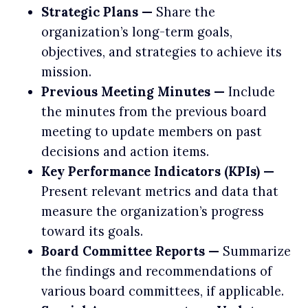
Strategic Plans —
Share the
organization’s long-term goals,
objectives, and strategies to achieve its
mission.
Previous Meeting Minutes —
Include
the minutes from the previous board
meeting to update members on past
decisions and action items.
Key Performance Indicators (KPIs) —
Present relevant metrics and data that
measure the organization’s progress
toward its goals.
Board Committee Reports —
Summarize
the findings and recommendations of
various board committees, if applicable.