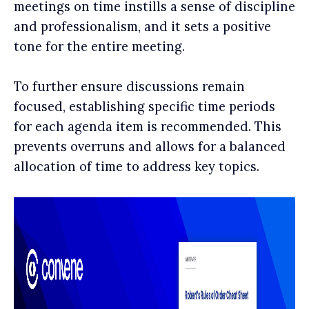
meetings on time instills a sense of discipline
and professionalism, and it sets a positive
tone for the entire meeting.
To further ensure discussions remain
focused, establishing specific time periods
for each agenda item is recommended. This
prevents overruns and allows for a balanced
allocation of time to address key topics.