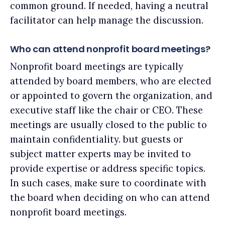
common ground. If needed, having a neutral
facilitator can help manage the discussion.
Who can attend nonprofit board meetings?
Nonprofit board meetings are typically
attended by board members, who are elected
or appointed to govern the organization, and
executive staff like the chair or CEO. These
meetings are usually closed to the public to
maintain confidentiality. but guests or
subject matter experts may be invited to
provide expertise or address specific topics.
In such cases, make sure to coordinate with
the board when deciding on who can attend
nonprofit board meetings.