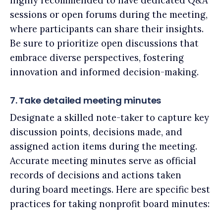
highly recommended to have dedicated Q&A
sessions or open forums during the meeting,
where participants can share their insights.
Be sure to prioritize open discussions that
embrace diverse perspectives, fostering
innovation and informed decision-making.
7. Take detailed meeting minutes
Designate a skilled note-taker to capture key
discussion points, decisions made, and
assigned action items during the meeting.
Accurate meeting minutes serve as official
records of decisions and actions taken
during board meetings. Here are specific best
practices for taking nonprofit board minutes: