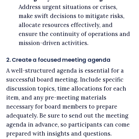
Address urgent situations or crises,
make swift decisions to mitigate risks,
allocate resources effectively, and
ensure the continuity of operations and
mission-driven activities.
2. Create a focused meeting agenda
A well-structured agenda is essential for a
successful board meeting. Include specific
discussion topics, time allocations for each
item, and any pre-meeting materials
necessary for board members to prepare
adequately. Be sure to send out the meeting
agenda in advance, so participants can come
prepared with insights and questions.