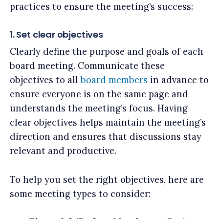
practices to ensure the meeting’s success:
1. Set clear objectives
Clearly define the purpose and goals of each
board meeting. Communicate these
objectives to all
board members
in advance to
ensure everyone is on the same page and
understands the meeting’s focus. Having
clear objectives helps maintain the meeting’s
direction and ensures that discussions stay
relevant and productive.
To help you set the right objectives, here are
some meeting types to consider: