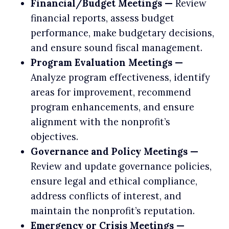
Financial/Budget Meetings —
Review
financial reports, assess budget
performance, make budgetary decisions,
and ensure sound fiscal management.
Program Evaluation Meetings —
Analyze program effectiveness, identify
areas for improvement, recommend
program enhancements, and ensure
alignment with the nonprofit’s
objectives.
Governance and Policy Meetings —
Review and update governance policies,
ensure legal and ethical compliance,
address conflicts of interest, and
maintain the nonprofit’s reputation.
Emergency or Crisis Meetings —