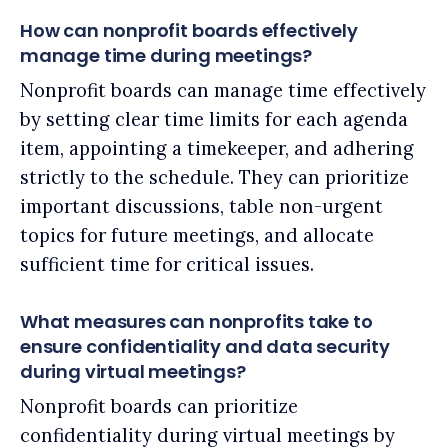
How can nonprofit boards effectively
manage time during meetings?
Nonprofit boards can manage time effectively
by setting clear time limits for each agenda
item, appointing a timekeeper, and adhering
strictly to the schedule. They can prioritize
important discussions, table non-urgent
topics for future meetings, and allocate
sufficient time for critical issues.
What measures can nonprofits take to
ensure confidentiality and data security
during virtual meetings?
Nonprofit boards can prioritize
confidentiality during virtual meetings by