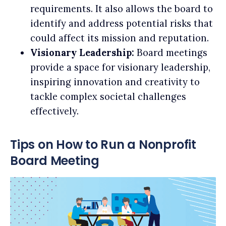
requirements. It also allows the board to
identify and address potential risks that
could affect its mission and reputation.
Visionary Leadership:
Board meetings
provide a space for visionary leadership,
inspiring innovation and creativity to
tackle complex societal challenges
effectively.
Tips on How to Run a Nonprofit
Board Meeting