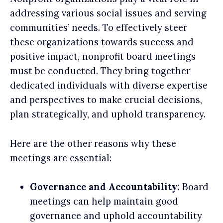
addressing various social issues and serving
communities’ needs. To effectively steer
these organizations towards success and
positive impact, nonprofit board meetings
must be conducted. They bring together
dedicated individuals with diverse expertise
and perspectives to make crucial decisions,
plan strategically, and uphold transparency.
Here are the other reasons why these
meetings are essential:
Governance and Accountability:
Board
meetings can help maintain good
governance and uphold accountability