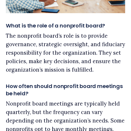
What is the role of a nonprofit board?
The nonprofit board’s role is to provide
governance, strategic oversight, and fiduciary
responsibility for the organization. They set
policies, make key decisions, and ensure the
organization’s mission is fulfilled.
How often should nonprofit board meetings
be held?
Nonprofit board meetings are typically held
quarterly, but the frequency can vary
depending on the organization’s needs. Some
nonprofits opt to have monthly meetings,