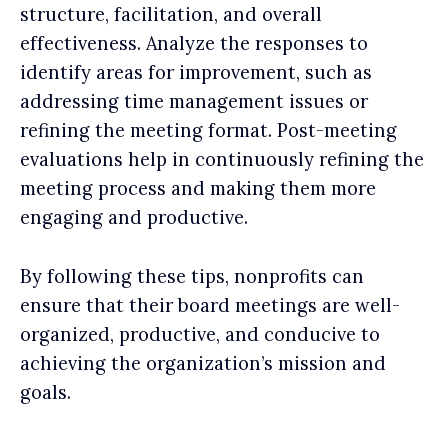
structure, facilitation, and overall
effectiveness. Analyze the responses to
identify areas for improvement, such as
addressing time management issues or
refining the meeting format. Post-meeting
evaluations help in continuously refining the
meeting process and making them more
engaging and productive.
By following these tips, nonprofits can
ensure that their board meetings are well-
organized, productive, and conducive to
achieving the organization’s mission and
goals.