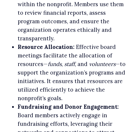
within the nonprofit. Members use them
to review financial reports, assess
program outcomes, and ensure the
organization operates ethically and
transparently.
Resource Allocation:
Effective board
meetings facilitate the allocation of
resources—
funds
,
staff
, and
volunteers
—to
support the organization’s programs and
initiatives. It ensures that resources are
utilized efficiently to achieve the
nonprofit’s goals.
Fundraising and Donor Engagement:
Board members actively engage in
fundraising efforts, leveraging their