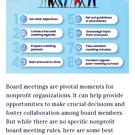
Board meetings are pivotal moments for
nonprofit organizations. It can help provide
opportunities to make crucial decisions and
foster collaboration among board members.
But while there are no specific nonprofit
board meeting rules, here are some best