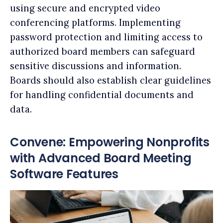
using secure and encrypted video
conferencing platforms. Implementing
password protection and limiting access to
authorized board members can safeguard
sensitive discussions and information.
Boards should also establish clear guidelines
for handling confidential documents and
data.
Convene: Empowering Nonprofits
with Advanced Board Meeting
Software Features