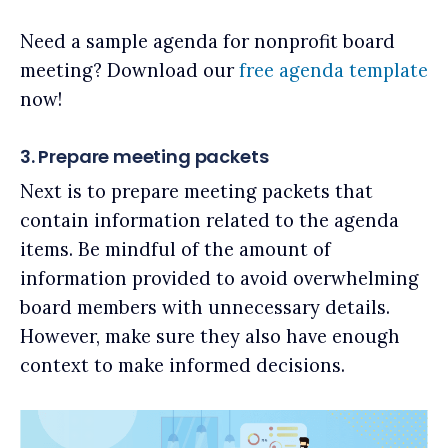
Need a sample agenda for nonprofit board
meeting? Download our
free agenda template
now!
3. Prepare meeting packets
Next is to prepare meeting packets that
contain information related to the agenda
items. Be mindful of the amount of
information provided to avoid overwhelming
board members with unnecessary details.
However, make sure they also have enough
context to make informed decisions.