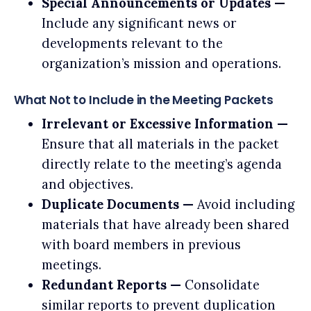
Special Announcements or Updates —
Include any significant news or
developments relevant to the
organization’s mission and operations.
What Not to Include in the Meeting Packets
Irrelevant or Excessive Information —
Ensure that all materials in the packet
directly relate to the meeting’s agenda
and objectives.
Duplicate Documents —
Avoid including
materials that have already been shared
with board members in previous
meetings.
Redundant Reports —
Consolidate
similar reports to prevent duplication