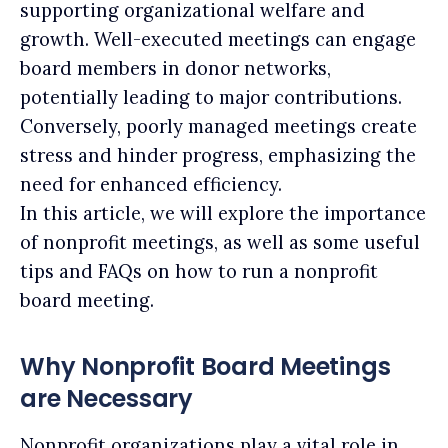
supporting organizational welfare and
growth. Well-executed meetings can engage
board members in donor networks,
potentially leading to major contributions.
Conversely, poorly managed meetings create
stress and hinder progress, emphasizing the
need for enhanced efficiency.
In this article, we will explore the importance
of nonprofit meetings, as well as some useful
tips and FAQs on how to run a nonprofit
board meeting.
Why Nonprofit Board Meetings
are Necessary
Nonprofit organizations play a vital role in