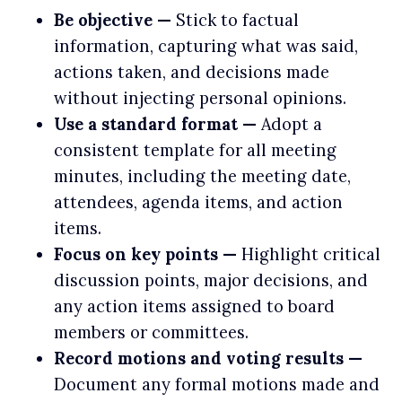
Be objective —
Stick to factual
information, capturing what was said,
actions taken, and decisions made
without injecting personal opinions.
Use a standard format —
Adopt a
consistent template for all meeting
minutes, including the meeting date,
attendees, agenda items, and action
items.
Focus on key points —
Highlight critical
discussion points, major decisions, and
any action items assigned to board
members or committees.
Record motions and voting results —
Document any formal motions made and