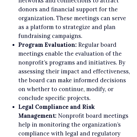
networks and connections to attract
donors and financial support for the
organization. These meetings can serve
as a platform to strategize and plan
fundraising campaigns.
Program Evaluation:
Regular board
meetings enable the evaluation of the
nonprofit’s programs and initiatives. By
assessing their impact and effectiveness,
the board can make informed decisions
on whether to continue, modify, or
conclude specific projects.
Legal Compliance and Risk
Management:
Nonprofit board meetings
help in monitoring the organization’s
compliance with legal and regulatory