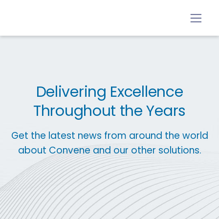
Delivering Excellence
Throughout the Years
Get the latest news from around the world
about Convene and our other solutions.