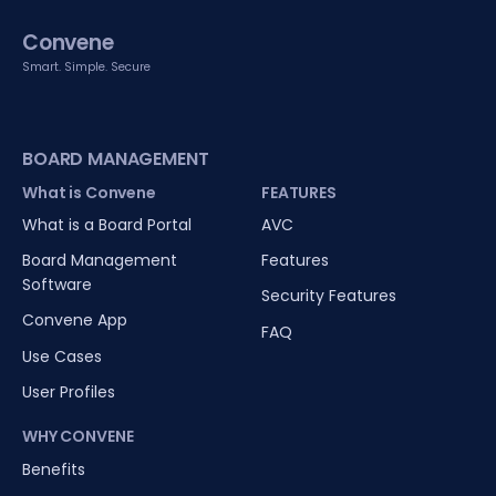
Convene
Smart. Simple. Secure
BOARD MANAGEMENT
What is Convene
FEATURES
What is a Board Portal
AVC
Board Management
Features
Software
Security Features
Convene App
FAQ
Use Cases
User Profiles
WHY CONVENE
Benefits