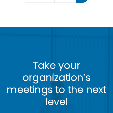
Take your
organization’s
meetings to the next
level