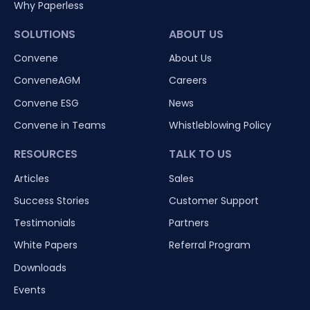
Why Paperless
SOLUTIONS
ABOUT US
Convene
About Us
ConveneAGM
Careers
Convene ESG
News
Convene in Teams
Whistleblowing Policy
RESOURCES
TALK TO US
Articles
Sales
Success Stories
Customer Support
Testimonials
Partners
White Papers
Referral Program
Downloads
Events