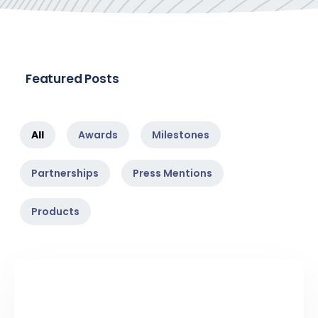
Featured Posts
All
Awards
Milestones
Partnerships
Press Mentions
Products