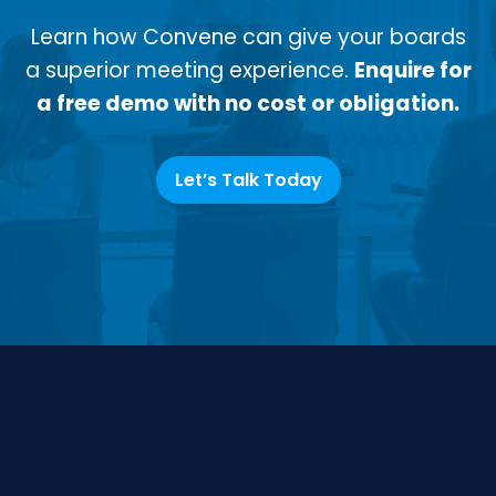
Learn how Convene can give your boards
a superior meeting experience.
Enquire for
a free demo with no cost or obligation.
Let’s Talk Today