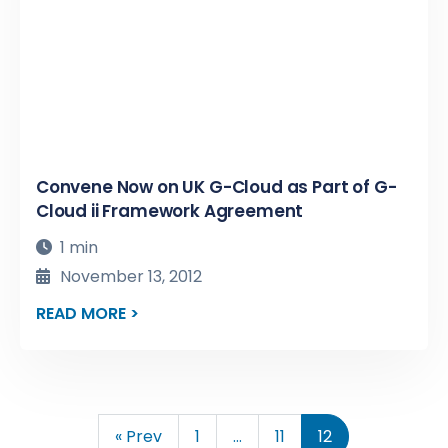
Convene Now on UK G-Cloud as Part of G-
Cloud ii Framework Agreement
1 min
November 13, 2012
READ MORE >
« Prev
1
…
11
12