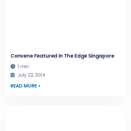
Convene Featured in The Edge Singapore
1 min
July 23, 2014
READ MORE >