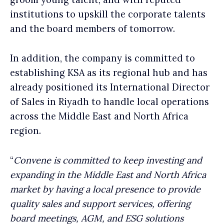
institutions to upskill the corporate talents
and the board members of tomorrow.
In addition, the company is committed to
establishing KSA as its regional hub and has
already positioned its International Director
of Sales in Riyadh to handle local operations
across the Middle East and North Africa
region.
“
Convene is committed to keep investing and
expanding in the Middle East and North Africa
market by having a local presence to provide
quality sales and support services, offering
board meetings, AGM, and ESG solutions