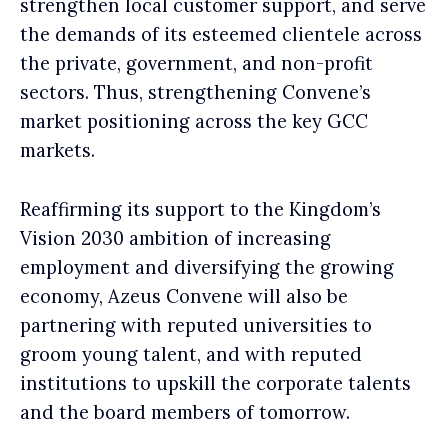
strengthen local customer support, and serve
the demands of its esteemed clientele across
the private, government, and non-profit
sectors. Thus, strengthening Convene’s
market positioning across the key GCC
markets.
Reaffirming its support to the Kingdom’s
Vision 2030 ambition of increasing
employment and diversifying the growing
economy, Azeus Convene will also be
partnering with reputed universities to
groom young talent, and with reputed
institutions to upskill the corporate talents
and the board members of tomorrow.