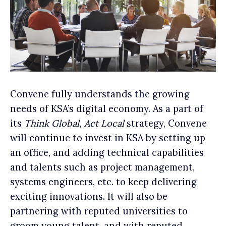
Convene fully understands the growing
needs of KSA’s digital economy. As a part of
its
Think Global, Act Local
strategy, Convene
will continue to invest in KSA by setting up
an office, and adding technical capabilities
and talents such as project management,
systems engineers, etc. to keep delivering
exciting innovations. It will also be
partnering with reputed universities to
groom young talent, and with reputed