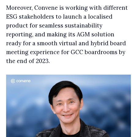
Moreover, Convene is working with different
ESG stakeholders to launch a localised
product for seamless sustainability
reporting, and making its AGM solution
ready for a smooth virtual and hybrid board
meeting experience for GCC boardrooms by
the end of 2023.