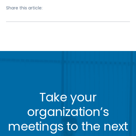
Share this article:
Take your
organization’s
meetings to the next