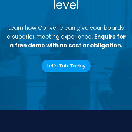
level
Learn how Convene can give your boards
a superior meeting experience.
Enquire for
a free demo with no cost or obligation.
Let’s Talk Today