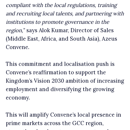
compliant with the local regulations, training
and recruiting local talents, and partnering with
institutions to promote governance in the
region,
” says Alok Kumar, Director of Sales
(Middle East, Africa, and South Asia), Azeus
Convene.
This commitment and localisation push is
Convene’s reaffirmation to support the
Kingdom’s Vision 2030 ambition of increasing
employment and diversifying the growing
economy.
This will amplify Convene’s local presence in
prime markets across the GCC region,