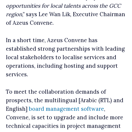
opportunities for local talents across the GCC
region
,” says Lee Wan Lik, Executive Chairman
of Azeus Convene.
In a short time, Azeus Convene has
established strong partnerships with leading
local stakeholders to localise services and
operations, including hosting and support
services.
To meet the collaboration demands of
prospects, the multilingual [Arabic (RTL) and
English]
board management software
,
Convene, is set to upgrade and include more
technical capacities in project management