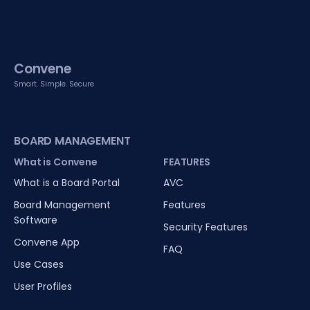
Convene
Smart. Simple. Secure
BOARD MANAGEMENT
What is Convene
FEATURES
What is a Board Portal
AVC
Board Management
Features
Software
Security Features
Convene App
FAQ
Use Cases
User Profiles