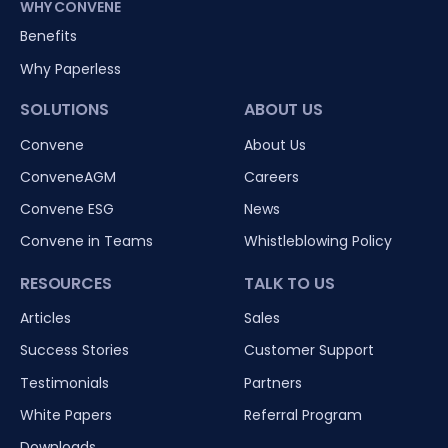
WHY CONVENE
Benefits
Why Paperless
SOLUTIONS
ABOUT US
Convene
About Us
ConveneAGM
Careers
Convene ESG
News
Convene in Teams
Whistleblowing Policy
RESOURCES
TALK TO US
Articles
Sales
Success Stories
Customer Support
Testimonials
Partners
White Papers
Referral Program
Downloads