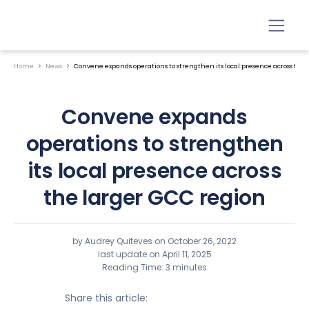
Home
News
Convene expands operations to strengthen its local presence across the
Convene expands
operations to strengthen
its local presence across
the larger GCC region
by Audrey Quiteves on
October 26, 2022
last update on April 11, 2025
Reading Time: 3 minutes
Share this article: