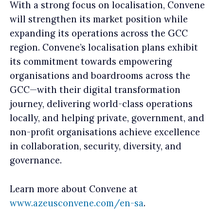
With a strong focus on localisation, Convene
will strengthen its market position while
expanding its operations across the GCC
region. Convene’s localisation plans exhibit
its commitment towards empowering
organisations and boardrooms across the
GCC—with their digital transformation
journey, delivering world-class operations
locally, and helping private, government, and
non-profit organisations achieve excellence
in collaboration, security, diversity, and
governance.
Learn more about Convene at
www.azeusconvene.com/en-sa
.