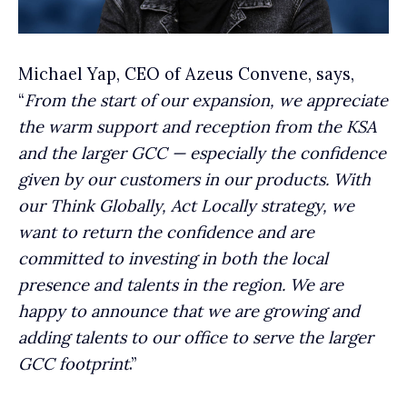
Michael Yap, CEO of Azeus Convene, says,
“
From the start of our expansion, we appreciate
the warm support and reception from the KSA
and the larger GCC — especially the confidence
given by our customers in our products. With
our Think Globally, Act Locally strategy, we
want to return the confidence and are
committed to investing in both the local
presence and talents in the region. We are
happy to announce that we are growing and
adding talents to our office to serve the larger
GCC footprint
.”