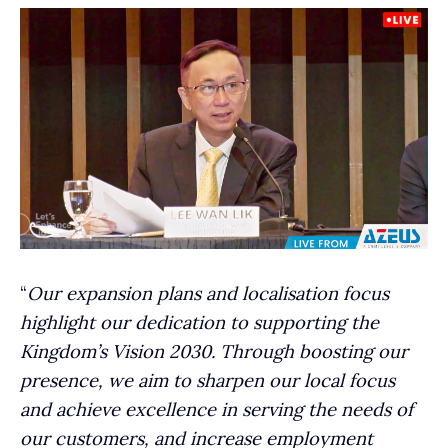
“
Our expansion plans and localisation focus
highlight our dedication to supporting the
Kingdom’s Vision 2030. Through boosting our
presence, we aim to sharpen our local focus
and achieve excellence in serving the needs of
our customers, and increase employment