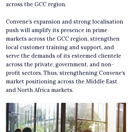
across the GCC region.
Convene’s expansion and strong localisation
push will amplify its presence in prime
markets across the GCC region, strengthen
local customer training and support, and
serve the demands of its esteemed clientele
across the private, government, and non-
profit sectors. Thus, strengthening Convene’s
market positioning across the Middle East
and North Africa markets.