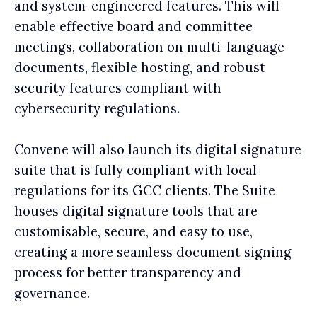
and system-engineered features. This will
enable effective board and committee
meetings, collaboration on multi-language
documents, flexible hosting, and robust
security features compliant with
cybersecurity regulations.
Convene will also launch its digital signature
suite that is fully compliant with local
regulations for its GCC clients. The Suite
houses digital signature tools that are
customisable, secure, and easy to use,
creating a more seamless document signing
process for better transparency and
governance.