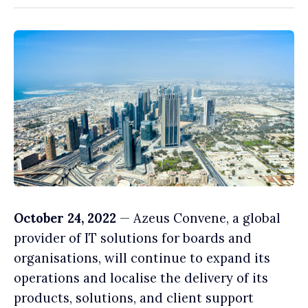
October 24, 2022
— Azeus Convene, a global
provider of IT solutions for boards and
organisations, will continue to expand its
operations and localise the delivery of its
products, solutions, and client support