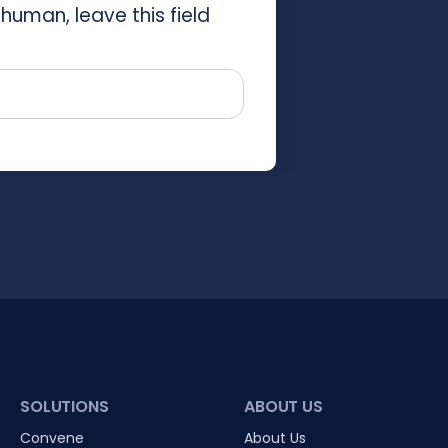
 human, leave this field
SOLUTIONS
ABOUT US
Convene
About Us