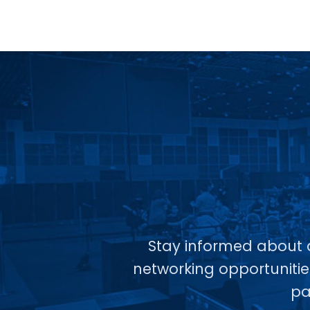
Stay informed about a
networking opportunitie
pa