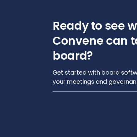
Ready to see 
Convene can t
board?
Get started with board softw
your meetings and governance