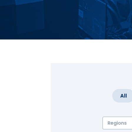
All
Regions