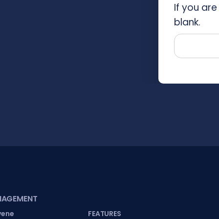
If you are
blank.
NAGEMENT
vene
FEATURES