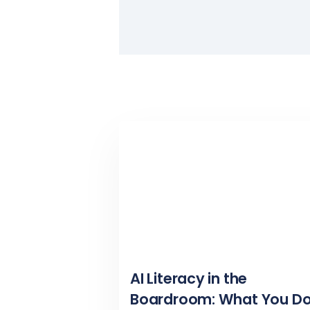
AI Literacy in the
Boardroom: What You Do