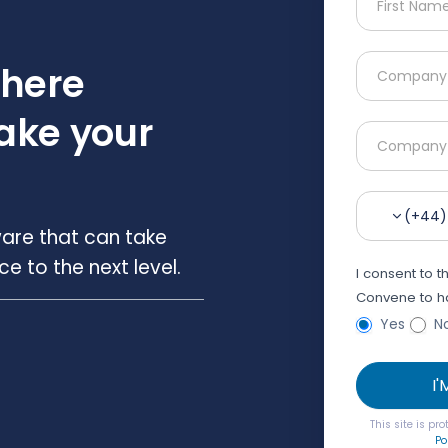
where
ake your
(+44)
are that can take
 to the next level.
I consent to 
Convene to ha
Yes
N
I
This site is p
Po