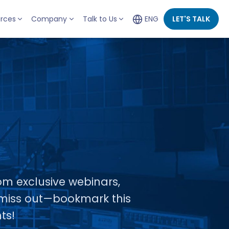
rces
Company
Talk to Us
ENG
LET'S TALK
om exclusive webinars,
t miss out—bookmark this
ts!