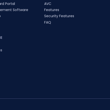
rd Portal
AVC
ement Software
Features
p
Security Features
FAQ
E
ss