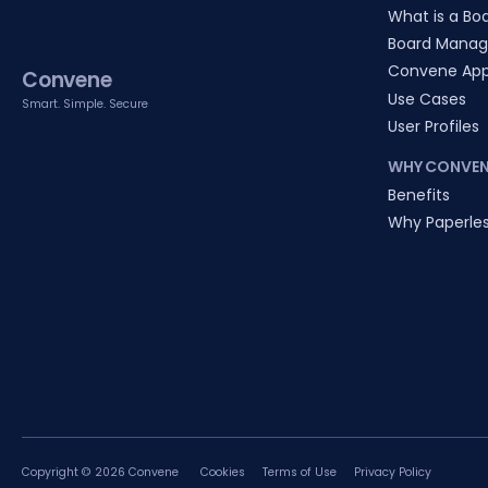
What is a Boa
Board Manag
Convene Ap
Convene
Use Cases
Smart. Simple. Secure
User Profiles
WHY CONVEN
Benefits
Why Paperle
Copyright © 2026 Convene
Cookies
Terms of Use
Privacy Policy