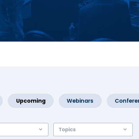
Upcoming
Webinars
Confere
Topics