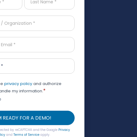
 *
the
privacy policy
and authorize
*
ndle my information.
o
'M READY FOR A DEMO!
rotected by reCAPTCHA and the Google
Privacy
licy
and
Terms of Service
apply.