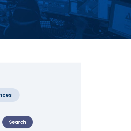
nces
Search