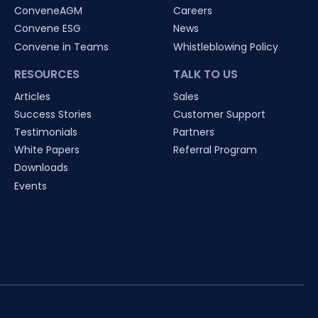
ConveneAGM
Careers
Convene ESG
News
Convene in Teams
Whistleblowing Policy
RESOURCES
TALK TO US
Articles
Sales
Success Stories
Customer Support
Testimonials
Partners
White Papers
Referral Program
Downloads
Events