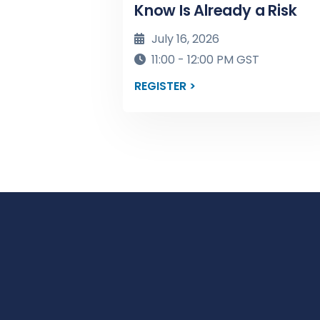
Know Is Already a Risk
July 16, 2026
11:00 - 12:00 PM GST
REGISTER >