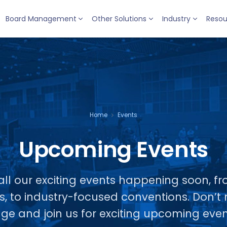
Board Management
Other Solutions
Industry
Resou
Home
Events
Upcoming Events
ll our exciting events happening soon, fr
s, to industry-focused conventions. Don’
ge and join us for exciting upcoming even