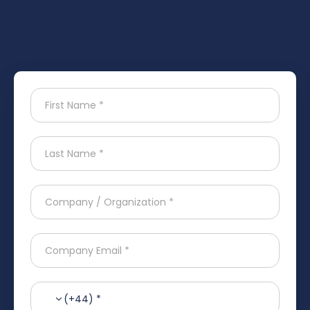
(+44) *