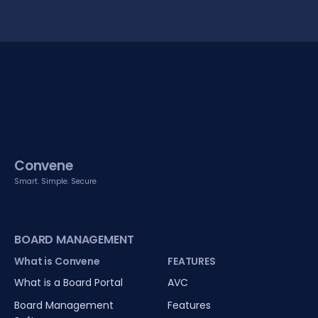
Convene
Smart. Simple. Secure
BOARD MANAGEMENT
What is Convene
FEATURES
What is a Board Portal
AVC
Board Management
Features