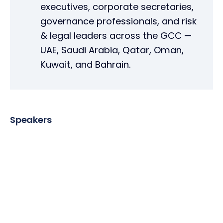
executives, corporate secretaries,
governance professionals, and risk
& legal leaders across the GCC —
UAE, Saudi Arabia, Qatar, Oman,
Kuwait, and Bahrain.
Speakers