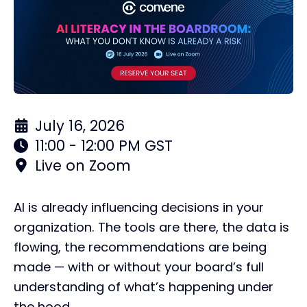
July 16, 2026
11:00 - 12:00 PM GST
Live on Zoom
AI is already influencing decisions in your
organization. The tools are there, the data is
flowing, the recommendations are being
made — with or without your board’s full
understanding of what’s happening under
the hood.