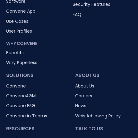
Software
Security Features
Convene App
FAQ
Use Cases
User Profiles
WHY CONVENE
Benefits
Why Paperless
SOLUTIONS
ABOUT US
Convene
About Us
ConveneAGM
Careers
Convene ESG
News
Convene in Teams
Whistleblowing Policy
RESOURCES
TALK TO US