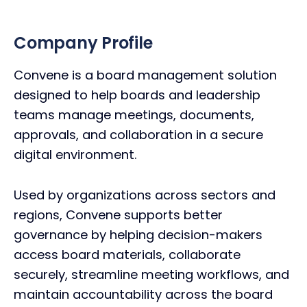
Company Profile
Convene is a board management solution
designed to help boards and leadership
teams manage meetings, documents,
approvals, and collaboration in a secure
digital environment.
Used by organizations across sectors and
regions, Convene supports better
governance by helping decision-makers
access board materials, collaborate
securely, streamline meeting workflows, and
maintain accountability across the board