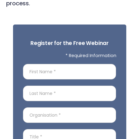
process.
Register for the Free Webinar
* Required Information