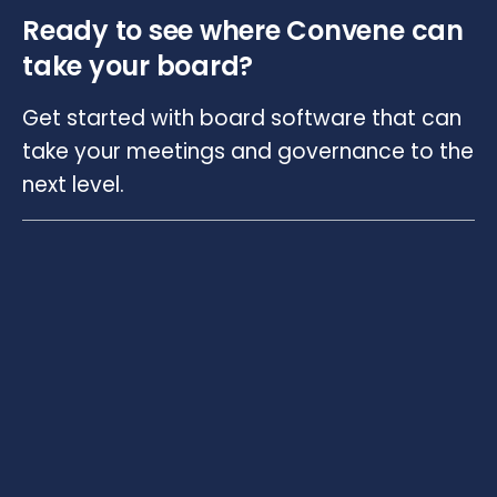
Ready to see where Convene can
take your board?
Get started with board software that can
take your meetings and governance to the
next level.