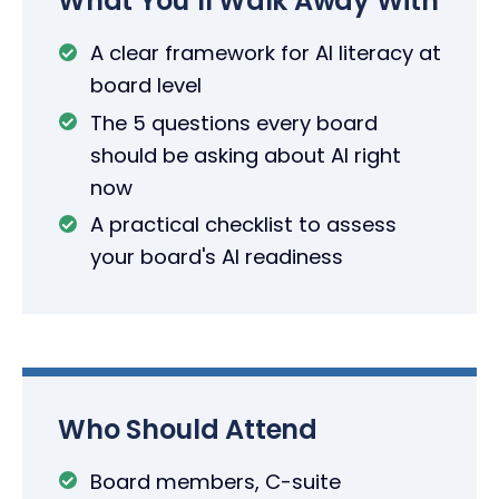
What You’ll Walk Away With
A clear framework for AI literacy at
board level
The 5 questions every board
should be asking about AI right
now
A practical checklist to assess
your board's AI readiness
Who Should Attend
Board members, C-suite