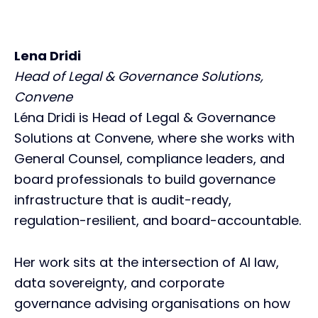
Lena Dridi
Head of Legal & Governance Solutions,
Convene
Léna Dridi is Head of Legal & Governance
Solutions at Convene, where she works with
General Counsel, compliance leaders, and
board professionals to build governance
infrastructure that is audit-ready,
regulation-resilient, and board-accountable.
Her work sits at the intersection of AI law,
data sovereignty, and corporate
governance advising organisations on how