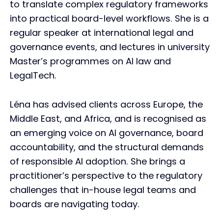
to translate complex regulatory frameworks
into practical board-level workflows. She is a
regular speaker at international legal and
governance events, and lectures in university
Master’s programmes on AI law and
LegalTech.
Léna has advised clients across Europe, the
Middle East, and Africa, and is recognised as
an emerging voice on AI governance, board
accountability, and the structural demands
of responsible AI adoption. She brings a
practitioner’s perspective to the regulatory
challenges that in-house legal teams and
boards are navigating today.