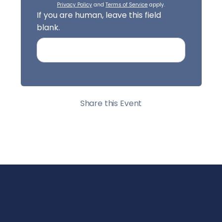
Privacy Policy
and
Terms of Service
apply.
If you are human, leave this field
blank.
Share this Event