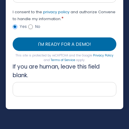
I consent to the
privacy policy
and authorize Convene
*
to handle my information.
Yes
No
I'M READY FOR A DEMO!
This site is protected by reCAPTCHA and the Google
Privacy Policy
and
Terms of Service
apply.
If you are human, leave this field
blank.