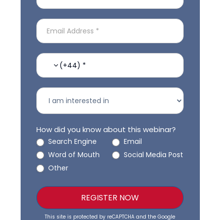
(+44) *
How did you know about this webinar?
Search Engine
Email
Word of Mouth
Social Media Post
Other
REGISTER NOW
This site is protected by reCAPTCHA and the Google