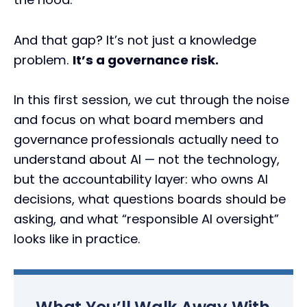
And that gap? It’s not just a knowledge
problem.
It’s a governance risk.
In this first session, we cut through the noise
and focus on what board members and
governance professionals actually need to
understand about AI — not the technology,
but the accountability layer: who owns AI
decisions, what questions boards should be
asking, and what “responsible AI oversight”
looks like in practice.