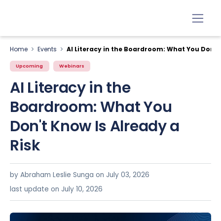
Home
Events
AI Literacy in the Boardroom: What You Don't 
Upcoming
Webinars
AI Literacy in the
Boardroom: What You
Don't Know Is Already a
Risk
by Abraham Leslie Sunga on
July 03, 2026
last update on July 10, 2026