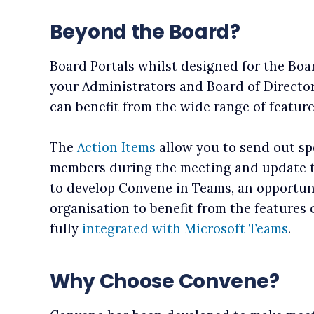
Beyond the Board?
Board Portals whilst designed for the Boa
your Administrators and Board of Director
can benefit from the wide range of featur
The
Action Items
allow you to send out spe
members during the meeting and update t
to develop Convene in Teams, an opportun
organisation to benefit from the features 
fully
integrated with Microsoft Teams
.
Why Choose Convene?