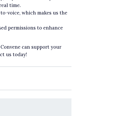
eal time.
t-to-voice, which makes us the
sed permissions to enhance
w Convene can support your
ct us today!