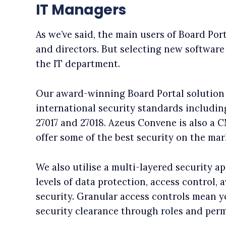
IT Managers
As we’ve said, the main users of Board Por
and directors. But selecting new software 
the IT department.
Our award-winning Board Portal solution
international security standards includin
27017 and 27018. Azeus Convene is also a 
offer some of the best security on the mar
We also utilise a multi-layered security a
levels of data protection, access control, a
security. Granular access controls mean yo
security clearance through roles and perm