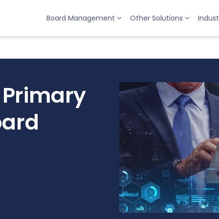
Board Management
Other Solutions
Indust
 Primary
oard