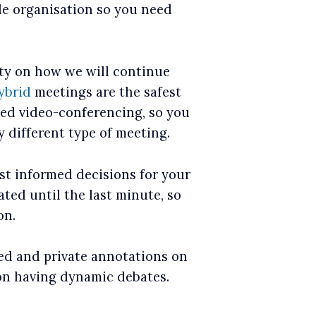
le organisation so you need
ty on how we will continue
ybrid
meetings are the safest
ted video-conferencing, so you
y different type of meeting.
st informed decisions for your
ted until the last minute, so
on.
red and private annotations on
on having dynamic debates.