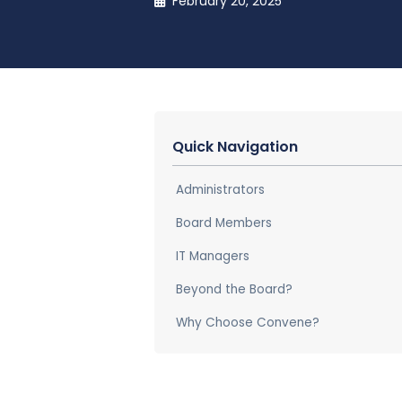
February 20, 2025
Quick Navigation
Administrators
Board Members
IT Managers
Beyond the Board?
Why Choose Convene?