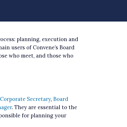
rocess: planning, execution and
 main users of Convene’s Board
ose who meet, and those who
Corporate Secretary
,
Board
ager
. They are essential to the
ponsible for planning your