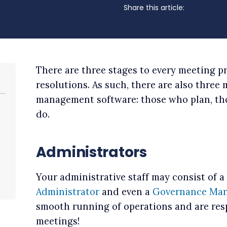
Share this article:
There are three stages to every meeting p
resolutions. As such, there are also three
management software: those who plan, th
do.
Administrators
Your administrative staff may consist of a
Administrator
and even a
Governance Man
smooth running of operations and are res
meetings!