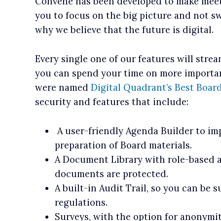
Convene has been developed to make meeti
you to focus on the big picture and not swe
why we believe that the future is digital.
Every single one of our features will stre
you can spend your time on more important
were named
Digital Quadrant’s Best Board
security and features that include:
A user-friendly Agenda Builder to im
preparation of Board materials.
A Document Library with role-based a
documents are protected.
A built-in Audit Trail, so you can be 
regulations.
Surveys, with the option for anonymit