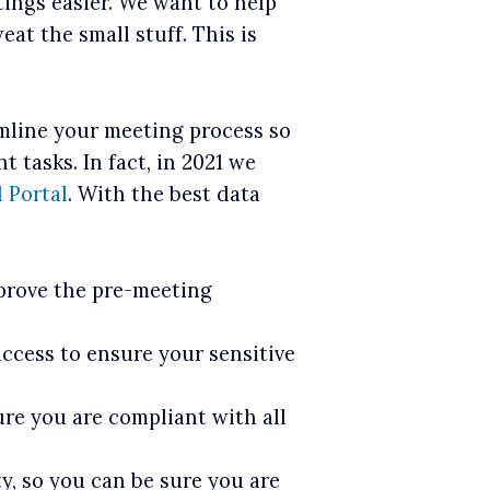
ngs easier. We want to help
at the small stuff. This is
amline your meeting process so
 tasks. In fact, in 2021 we
 Portal
. With the best data
prove the pre-meeting
ccess to ensure your sensitive
sure you are compliant with all
y, so you can be sure you are