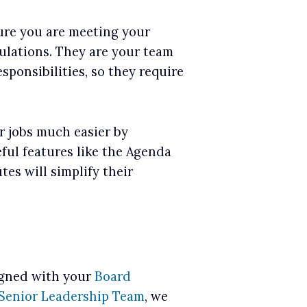
ure you are meeting your
lations. They are your team
ponsibilities, so they require
r jobs much easier by
ful features like the Agenda
es will simplify their
igned with your
Board
Senior Leadership Team
, we