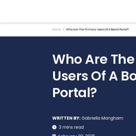
Home
Who Are The Primary Users Of A Board Portal?
Who Are The
Users Of A B
Portal?
WRITTEN BY:
Gabriella Mangham
3 mins read