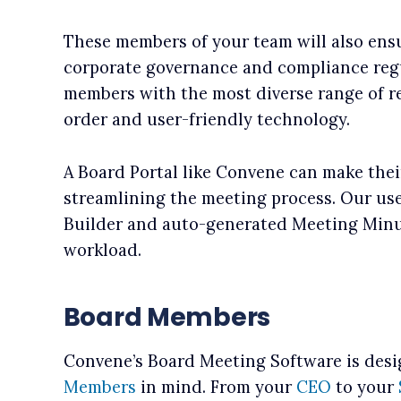
These members of your team will also ens
corporate governance and compliance regu
members with the most diverse range of res
order and user-friendly technology.
A Board Portal like Convene can make thei
streamlining the meeting process. Our use
Builder and auto-generated Meeting Minut
workload.
Board Members
Convene’s Board Meeting Software is des
Members
in mind. From your
CEO
to your