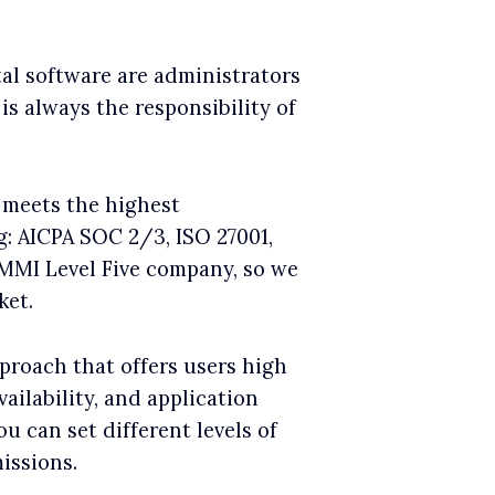
tal software are administrators
is always the responsibility of
 meets the highest
g: AICPA SOC 2/3, ISO 27001,
CMMI Level Five company, so we
ket.
pproach that offers users high
vailability, and application
u can set different levels of
issions.