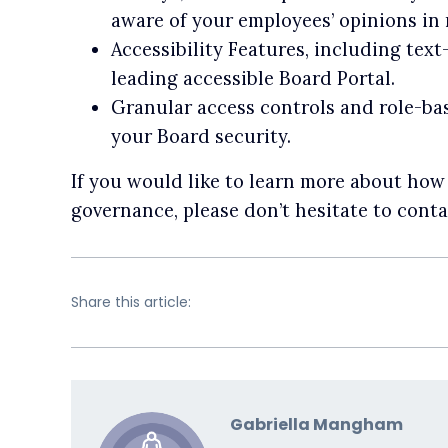
aware of your employees’ opinions in r
Accessibility Features, including tex
leading accessible Board Portal.
Granular access controls and role-ba
your Board security.
If you would like to learn more about ho
governance, please don’t hesitate to conta
Share this article:
Gabriella Mangham