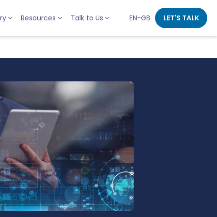
ry
Resources
Talk to Us
EN-GB
LET'S TALK