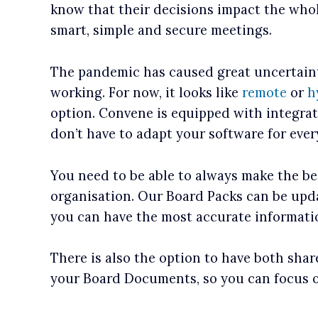
know that their decisions impact the who
smart, simple and secure meetings.
The pandemic has caused great uncertain
working. For now, it looks like
remote
or
h
option. Convene is equipped with integra
don’t have to adapt your software for ever
You need to be able to always make the be
organisation. Our Board Packs can be upda
you can have the most accurate informati
There is also the option to have both sha
your Board Documents, so you can focus 