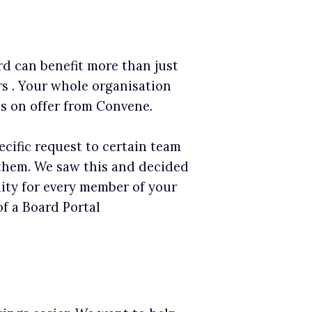
rd can benefit more than just
s . Your whole organisation
es on offer from Convene.
cific request to certain team
hem. We saw this and decided
ity for every member of your
of a Board Portal