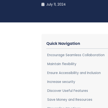
July 11, 2024
Quick Navigation
Encourage Seamless Collaboration
Maintain flexibility
Ensure Accessibility and Inclusion
Increase security
Discover Useful Features
Save Money and Resources