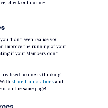
ve, check out our in-
es
you didn’t even realise you
can improve the running of your
eting if your Members don’t
 realised no one is thinking
 With
shared annotations
and
e is on the same page!
rces