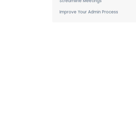
Streamline Meetings
Improve Your Admin Process