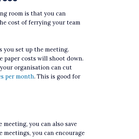
ing room is that you can
the cost of ferrying your team
s you set up the meeting.
e paper costs will shoot down.
 your organisation can cut
es per month
. This is good for
he meeting, you can also save
ne meetings, you can encourage