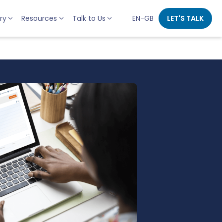
ry
Resources
Talk to Us
EN-GB
LET'S TALK