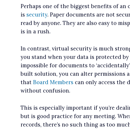
Perhaps one of the biggest benefits of an
is
security
. Paper documents are not secu
read by anyone. They are also easy to misp
is in a rush.
In contrast, virtual security is much stro
you stand when your data is protected b
impossible for documents to ‘accidentally
built solution, you can alter permissions 
that
Board Members
can only access the 
without confusion.
This is especially important if you’re deal
but is good practice for any meeting. Wh
records, there’s no such thing as too much s