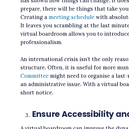
has shown how things can change. It does
prepare, there will be things that take you
Creating a
meeting schedule
with absolutel
It leaves you scrambling at the last minute
virtual boardroom allows you to introduce 
professionalism.
An international crisis isn’t the only reaso
structure. Often, it is useful for more m
Committee
might need to organise a last-
an administrative issue. With a virtual bo
short notice.
Ensure Accessibility an
A virtual boardroom can improve the dyna