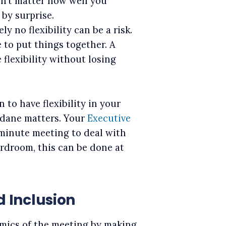
n’t matter how well you
 by surprise.
y no flexibility can be a risk.
 to put things together. A
flexibility without losing
n to have flexibility in your
undane matters. Your
Executive
minute meeting to deal with
ardroom, this can be done at
d Inclusion
mics of the meeting by making