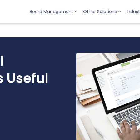
Board Management
Other Solutions
Indust
l
 Useful