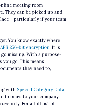
 online meeting room
re. They can be picked up and
lace – particularly if your team
nger. You know exactly where
y
AES 256-bit encryption
. It is
’ go missing. With a purpose-
as you go. This means
documents they need to,
ing with
Special Category Data
,
en it comes to your company
ecurity. For a full list of