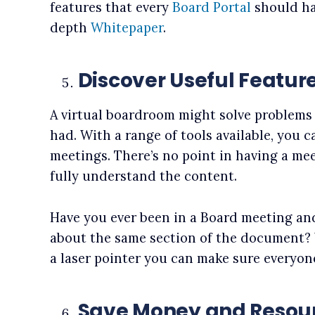
features that every
Board Portal
should ha
depth
Whitepaper
.
Discover Useful Featur
A virtual boardroom might solve problems 
had. With a range of tools available, you 
meetings. There’s no point in having a me
fully understand the content.
Have you ever been in a Board meeting and
about the same section of the document?
a laser pointer you can make sure everyon
Save Money and Resou