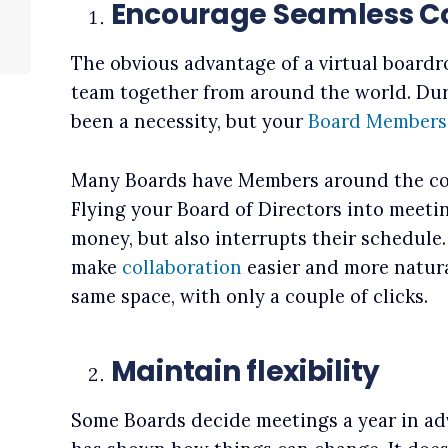
Encourage Seamless Co
The obvious advantage of a virtual boardr
team together from around the world. Dur
been a necessity, but your
Board Members
Many Boards have Members around the cou
Flying your Board of Directors into meeti
money, but also interrupts their schedule
make
collaboration
easier and more natural
same space, with only a couple of clicks.
Maintain flexibility
Some Boards decide meetings a year in ad