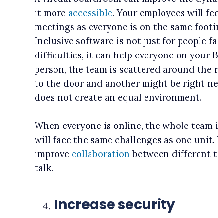
it more
accessible
. Your employees will f
meetings as everyone is on the same footi
Inclusive software is not just for people 
difficulties, it can help everyone on your
person, the team is scattered around the
to the door and another might be right nex
does not create an equal environment.
When everyone is online, the whole team i
will face the same challenges as one unit.
improve
collaboration
between different 
talk.
Increase security