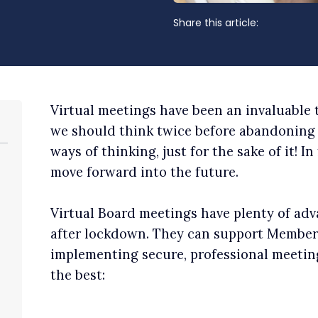
Share this article:
Virtual meetings have been an invaluable
we should think twice before abandoning 
ways of thinking, just for the sake of it! In 
move forward into the future.
Virtual Board meetings have plenty of adva
after lockdown. They can support Members
implementing secure, professional meetin
the best: