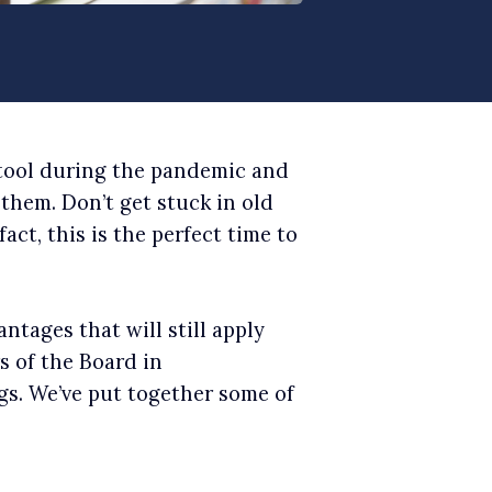
 tool during the pandemic and
them. Don’t get stuck in old
fact, this is the perfect time to
ntages that will still apply
 of the Board in
gs. We’ve put together some of