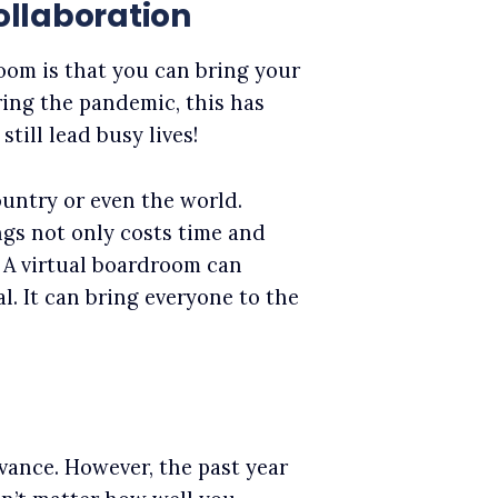
llaboration
oom is that you can bring your
ing the pandemic, this has
still lead busy lives!
ntry or even the world.
ngs not only costs time and
. A virtual boardroom can
. It can bring everyone to the
vance. However, the past year