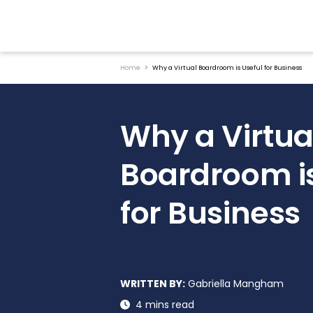
Home
Why a Virtual Boardroom is Useful for Business
Why a Virtua
Boardroom is
for Business
WRITTEN BY:
Gabriella Mangham
4 mins read