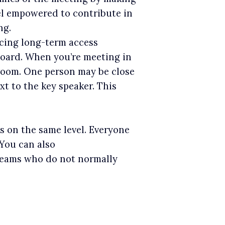
eel empowered to contribute in
ng.
facing long-term access
 Board. When you’re meeting in
 room. One person may be close
t to the key speaker. This
s on the same level. Everyone
 You can also
teams who do not normally