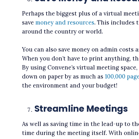
Perhaps the biggest plus of a virtual meet
save
money and resources
. This includes 
around the country or world.
You can also save money on admin costs a
When you don’t have to print anything, th
By using Convene’s virtual meeting space,
down on paper by as much as
100,000 pag
the environment and your budget!
Streamline Meetings
As well as saving time in the lead-up to t
time during the meeting itself. With onli