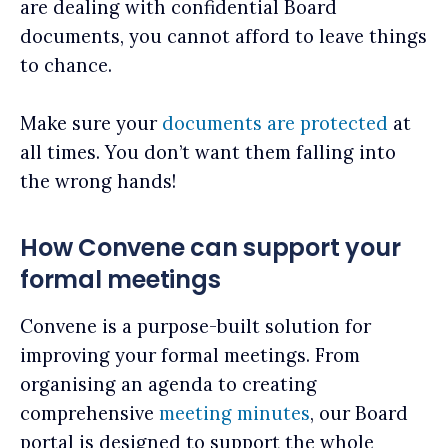
are dealing with confidential Board
documents, you cannot afford to leave things
to chance.
Make sure your
documents are protected
at
all times. You don’t want them falling into
the wrong hands!
How Convene can support your
formal meetings
Convene is a purpose-built solution for
improving your formal meetings. From
organising an agenda to creating
comprehensive
meeting minutes
, our Board
portal is designed to support the whole