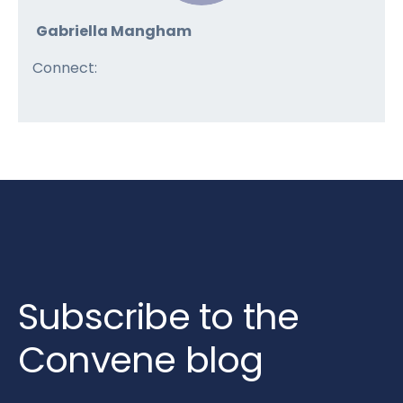
Gabriella Mangham
Connect:
Subscribe to the
Convene blog