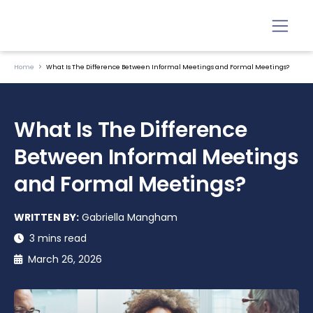
Home
What Is The Difference Between Informal Meetings and Formal Meetings?
What Is The Difference
Between Informal Meetings
and Formal Meetings?
WRITTEN BY:
Gabriella Mangham
3 mins read
March 26, 2026