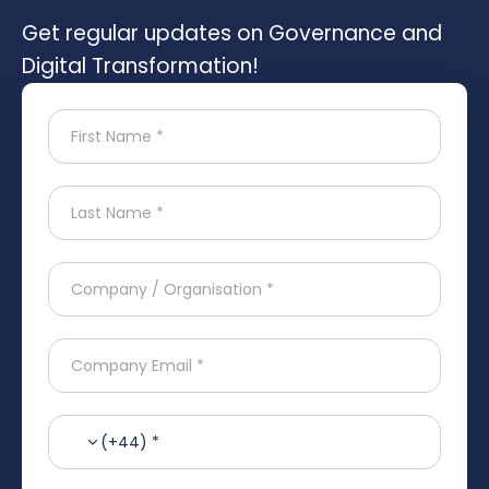
Get regular updates on Governance and
Digital Transformation!
(+44) *