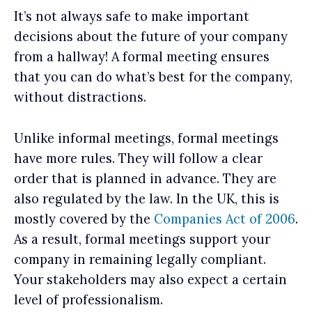
It’s not always safe to make important
decisions about the future of your company
from a hallway! A formal meeting ensures
that you can do what’s best for the company,
without distractions.
Unlike informal meetings, formal meetings
have more rules. They will follow a clear
order that is planned in advance. They are
also regulated by the law. In the UK, this is
mostly covered by the
Companies Act of 2006
.
As a result, formal meetings support your
company in remaining legally compliant.
Your stakeholders may also expect a certain
level of professionalism.