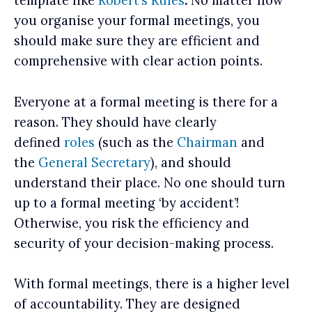
template like
Robert’s Rules
.
No matter how
you organise your formal meetings, you
should make sure they are efficient and
comprehensive with clear action points.
Everyone at a formal meeting is there for a
reason. They should have clearly
defined
roles
(such as the
Chairman
and
the
General Secretary
), and should
understand their place. No one should turn
up to a formal meeting ‘by accident’!
Otherwise, you risk the efficiency and
security of your decision-making process.
With formal meetings, there is a higher level
of accountability. They are designed