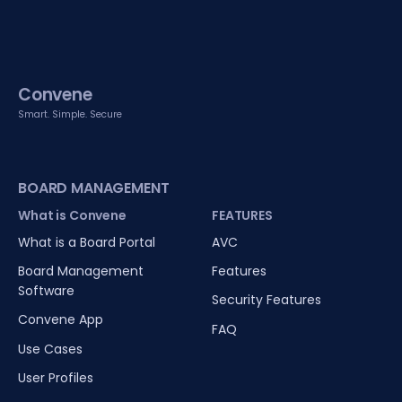
Convene
Smart. Simple. Secure
BOARD MANAGEMENT
What is Convene
FEATURES
What is a Board Portal
AVC
Board Management
Features
Software
Security Features
Convene App
FAQ
Use Cases
User Profiles