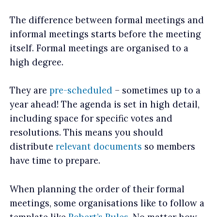
The difference between formal meetings and
informal meetings starts before the meeting
itself. Formal meetings are organised to a
high degree.
They are
pre-scheduled
– sometimes up to a
year ahead! The agenda is set in high detail,
including space for specific votes and
resolutions. This means you should
distribute
relevant documents
so members
have time to prepare.
When planning the order of their formal
meetings, some organisations like to follow a