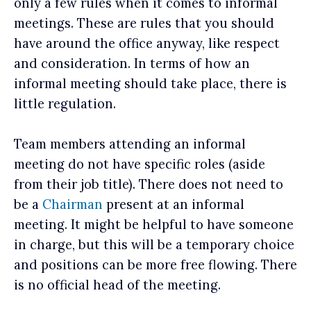
only a few rules when it comes to informal
meetings. These are rules that you should
have around the office anyway, like respect
and consideration. In terms of how an
informal meeting should take place, there is
little regulation.
Team members attending an informal
meeting do not have specific roles (aside
from their job title). There does not need to
be a
Chairman
present at an informal
meeting. It might be helpful to have someone
in charge, but this will be a temporary choice
and positions can be more free flowing. There
is no official head of the meeting.