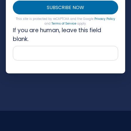
SUBSCRIBE NOW
This site is protected by reCAPTCHA and the Google
Privacy Policy
and
Terms of Service
apply.
If you are human, leave this field
blank.