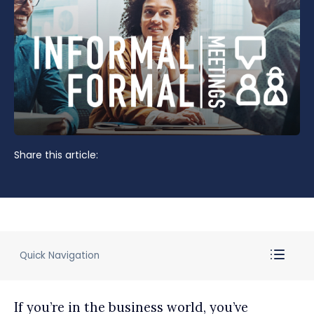
Share this article:
Quick Navigation
If you’re in the business world, you’ve