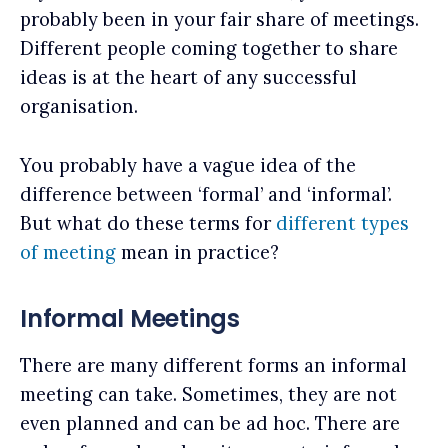
probably been in your fair share of meetings.
Different people coming together to share
ideas is at the heart of any successful
organisation.
You probably have a vague idea of the
difference between ‘formal’ and ‘informal’.
But what do these terms for
different types
of meeting
mean in practice?
Informal Meetings
There are many different forms an informal
meeting can take. Sometimes, they are not
even planned and can be ad hoc. There are