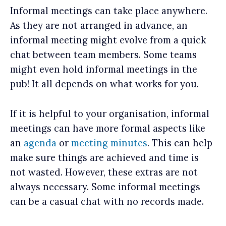
Informal meetings can take place anywhere.
As they are not arranged in advance, an
informal meeting might evolve from a quick
chat between team members. Some teams
might even hold informal meetings in the
pub! It all depends on what works for you.
If it is helpful to your organisation, informal
meetings can have more formal aspects like
an
agenda
or
meeting minutes
. This can help
make sure things are achieved and time is
not wasted. However, these extras are not
always necessary. Some informal meetings
can be a casual chat with no records made.