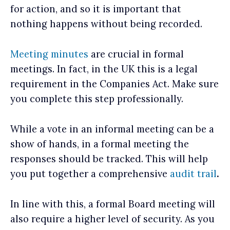
for action, and so it is important that
nothing happens without being recorded.
Meeting minutes
are crucial in formal
meetings. In fact, in the UK this is a legal
requirement in the Companies Act. Make sure
you complete this step professionally.
While a vote in an informal meeting can be a
show of hands, in a formal meeting the
responses should be tracked. This will help
you put together a comprehensive
audit trail
.
In line with this, a formal Board meeting will
also require a higher level of security. As you