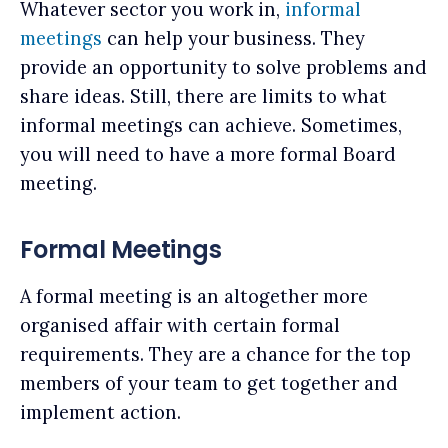
Whatever sector you work in,
informal
meetings
can help your business. They
provide an opportunity to solve problems and
share ideas. Still, there are limits to what
informal meetings can achieve. Sometimes,
you will need to have a more formal Board
meeting.
Formal Meetings
A formal meeting is an altogether more
organised affair with certain formal
requirements. They are a chance for the top
members of your team to get together and
implement action.