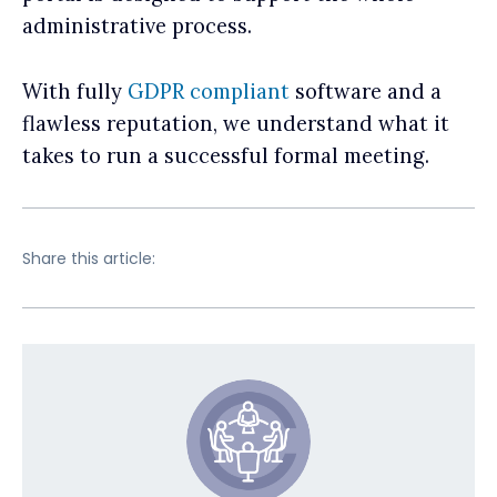
administrative process.
With fully
GDPR compliant
software and a
flawless reputation, we understand what it
takes to run a successful formal meeting.
Share this article: