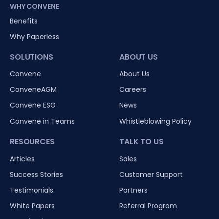
WHY CONVENE
Benefits
Why Paperless
SOLUTIONS
ABOUT US
Convene
About Us
ConveneAGM
Careers
Convene ESG
News
Convene in Teams
Whistleblowing Policy
RESOURCES
TALK TO US
Articles
Sales
Success Stories
Customer Support
Testimonials
Partners
White Papers
Referral Program