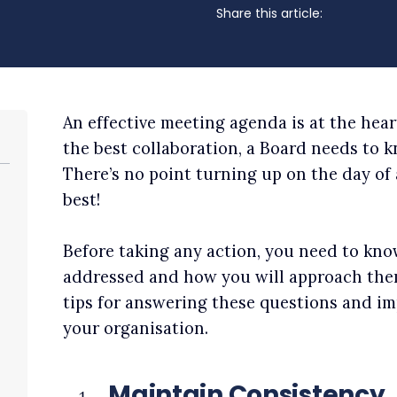
Share this article:
An effective meeting agenda is at the hear
the best collaboration, a Board needs to 
There’s no point turning up on the day of
best!
Before taking any action, you need to kn
addressed and how you will approach the
tips for answering these questions and 
your organisation.
Maintain Consistency