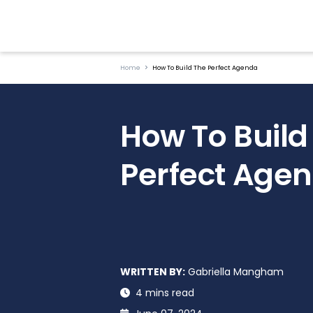
Home
How To Build The Perfect Agenda
How To Build
Perfect Age
WRITTEN BY:
Gabriella Mangham
4 mins read