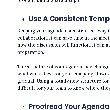
brought under a larger topic.
Use A Consistent Temp
Keeping your agenda consistent is a way t
collaboration. It can save time in the mee
how the discussion will function. It can a
preparation.
The structure of your agenda may change 
what works best for your company. Howeve
gradual. Using a totally new structure for
difficult for your team to know where they
Proofread Your Agenda