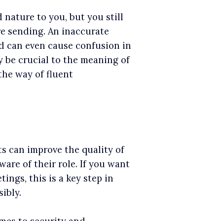
nature to you, but you still
e sending. An inaccurate
d can even cause confusion in
 be crucial to the meaning of
 the way of fluent
ts can improve the quality of
re of their role. If you want
ings, this is a key step in
ibly.