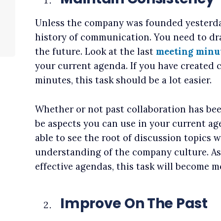
Unless the company was founded yesterday
history of communication. You need to dra
the future. Look at the last
meeting minu
your current agenda. If you have created c
minutes, this task should be a lot easier.
Whether or not past collaboration has bee
be aspects you can use in your current age
able to see the root of discussion topics w
understanding of the company culture. A
effective agendas, this task will become mo
Improve On The Past