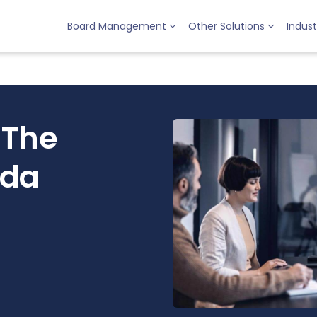
Board Management
Other Solutions
Indust
 The
nda