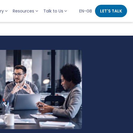
ry
Resources
Talk to Us
EN-GB
LET'S TALK