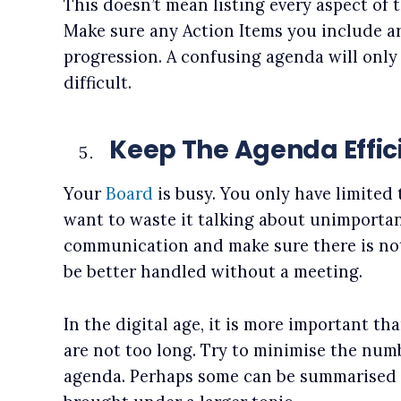
This doesn’t mean listing every aspect of 
Make sure any Action Items you include ar
progression. A confusing agenda will on
difficult.
Keep The Agenda Effic
Your
Board
is busy. You only have limited 
want to waste it talking about unimportan
communication and make sure there is no
be better handled without a meeting.
In the digital age, it is more important t
are not too long. Try to minimise the num
agenda. Perhaps some can be summarised 