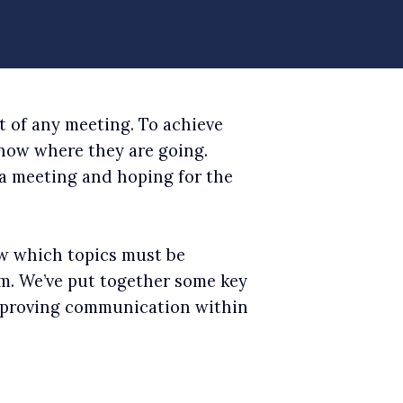
t of any meeting. To achieve
know where they are going.
 a meeting and hoping for the
ow which topics must be
m. We’ve put together some key
improving communication within