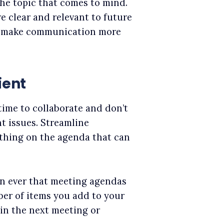
the topic that comes to mind.
e clear and relevant to future
ly make communication more
ient
time to collaborate and don’t
t issues. Streamline
thing on the agenda that can
han ever that meeting agendas
ber of items you add to your
in the next meeting or