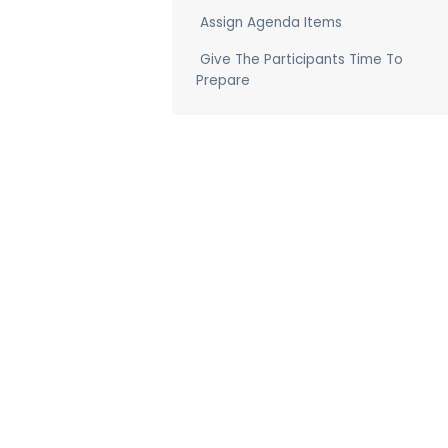
Assign Agenda Items
Give The Participants Time To
Prepare