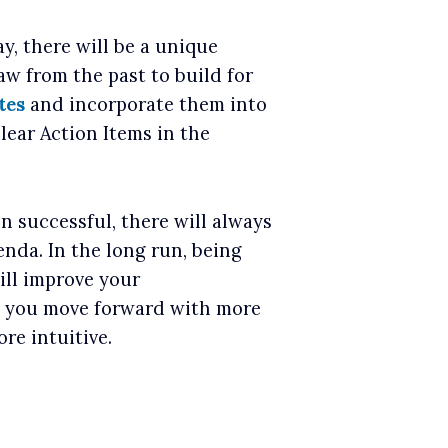
, there will be a unique
w from the past to build for
tes
and incorporate them into
lear Action Items in the
n successful, there will always
nda. In the long run, being
ill improve your
s you move forward with more
re intuitive.