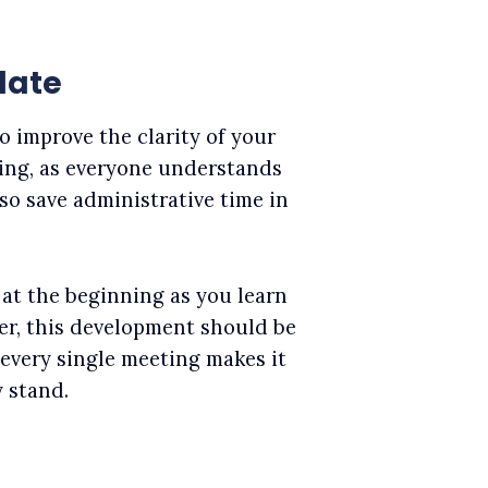
late
o improve the clarity of your
ting, as everyone understands
lso save administrative time in
at the beginning as you learn
r, this development should be
 every single meeting makes it
 stand.