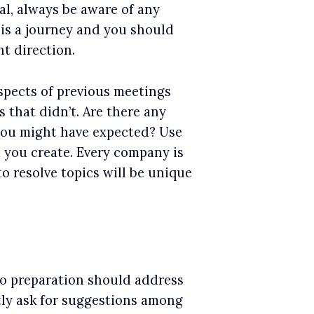
al, always be aware of any
is a journey and you should
t direction.
spects of previous meetings
 that didn’t. Are there any
 you might have expected? Use
 you create. Every company is
to resolve topics will be unique
 so preparation should address
ctly ask for suggestions among