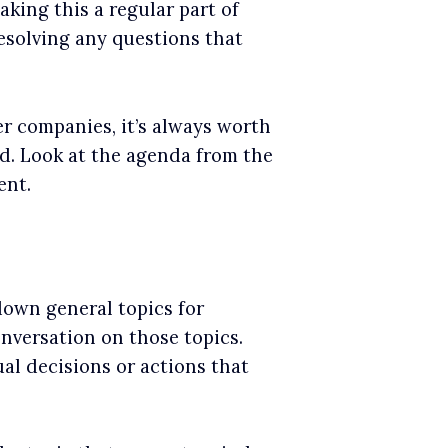
aking this a regular part of
resolving any questions that
er companies, it’s always worth
d. Look at the agenda from the
ent.
down general topics for
onversation on those topics.
al decisions or actions that