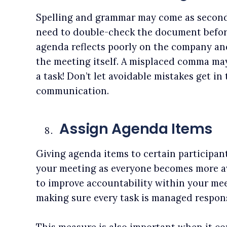
Spelling and grammar may come as second 
need to double-check the document befor
agenda reflects poorly on the company an
the meeting itself. A misplaced comma may
a task! Don’t let avoidable mistakes get in
communication.
Assign Agenda Items
Giving agenda items to certain participan
your meeting as everyone becomes more awa
to improve accountability within your meet
making sure every task is managed respons