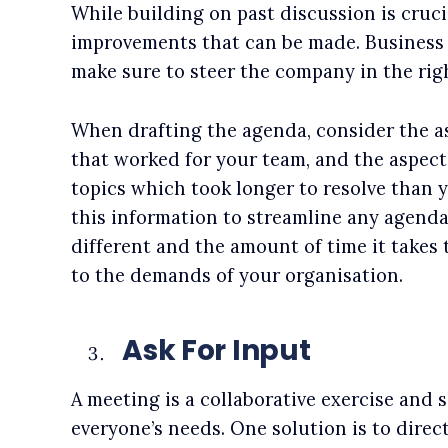
While building on past discussion is cruci
improvements that can be made. Business 
make sure to steer the company in the righ
When drafting the agenda, consider the a
that worked for your team, and the aspects
topics which took longer to resolve than
this information to streamline any agenda
different and the amount of time it takes 
to the demands of your organisation.
Ask For Input
A meeting is a collaborative exercise and
everyone’s needs. One solution is to dire