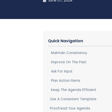
June 07, 2024
Quick Navigation
Maintain Consistency
Improve On The Past
Ask For Input
Plan Action Items
Keep The Agenda Efficient
Use A Consistent Template
Proofread Your Agenda