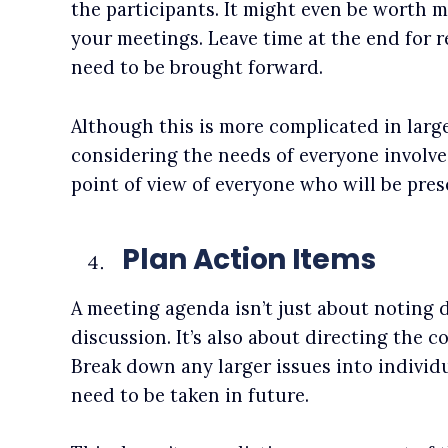
the participants. It might even be worth m
your meetings. Leave time at the end for 
need to be brought forward.
Although this is more complicated in larg
considering the needs of everyone involve
point of view of everyone who will be pres
Plan Action Items
A meeting agenda isn’t just about noting 
discussion. It’s also about directing the c
Break down any larger issues into individu
need to be taken in future.