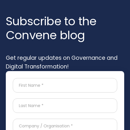
Subscribe to the
Convene blog
Get regular updates on Governance and
Digital Transformation!