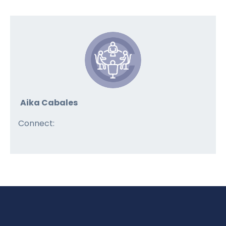
Aika Cabales
Connect: