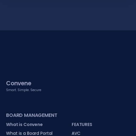
Convene
Smart. Simple. Secure
BOARD MANAGEMENT
What is Convene
FEATURES
What is a Board Portal
AVC