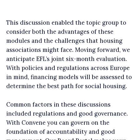
This discussion enabled the topic group to
consider both the advantages of these
modules and the challenges that housing
associations might face. Moving forward, we
anticipate EFL’s joint six-month evaluation.
With policies and regulations across Europe
in mind, financing models will be assessed to
determine the best path for social housing.
Common factors in these discussions
included regulations and good governance.
With Convene you can govern on the
foundation of accountability and good