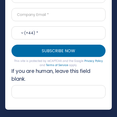
(+44) *
SUBSCRIBE NOW
This site is protected by reCAPTCHA and the Google
Privacy Policy
and
Terms of Service
apply.
If you are human, leave this field
blank.