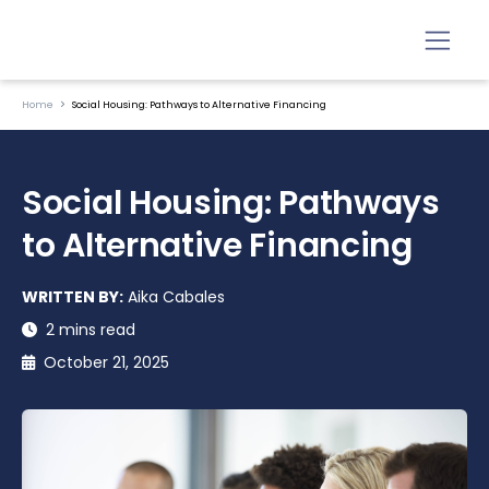
Home
Social Housing: Pathways to Alternative Financing
Social Housing: Pathways
to Alternative Financing
WRITTEN BY:
Aika Cabales
2 mins read
October 21, 2025