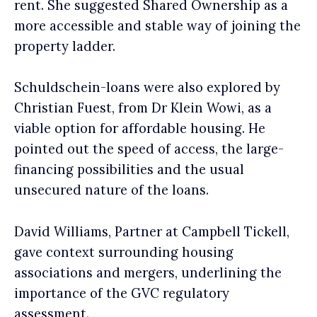
rent. She suggested Shared Ownership as a
more accessible and stable way of joining the
property ladder.
Schuldschein-loans were also explored by
Christian Fuest, from Dr Klein Wowi, as a
viable option for affordable housing. He
pointed out the speed of access, the large-
financing possibilities and the usual
unsecured nature of the loans.
David Williams, Partner at Campbell Tickell,
gave context surrounding housing
associations and mergers, underlining the
importance of the GVC regulatory
assessment.