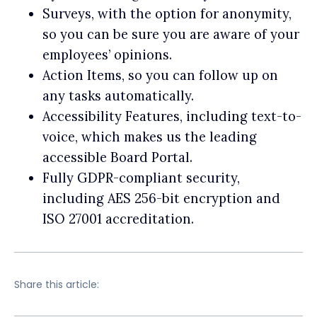
Surveys, with the option for anonymity,
so you can be sure you are aware of your
employees’ opinions.
Action Items, so you can follow up on
any tasks automatically.
Accessibility Features, including text-to-
voice, which makes us the leading
accessible Board Portal.
Fully GDPR-compliant security,
including AES 256-bit encryption and
ISO 27001 accreditation.
Share this article: