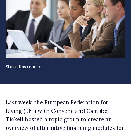
Share this article:
Last week, the European Federation for
Living (EFL) with Convene and Campbell
Tickell hosted a topic group to create an
overview of alternative financing modules for