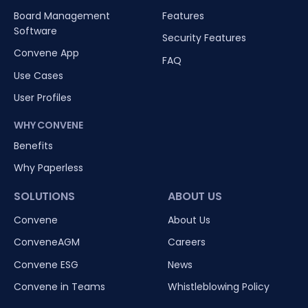
Board Management
Features
Software
Security Features
Convene App
FAQ
Use Cases
User Profiles
WHY CONVENE
Benefits
Why Paperless
SOLUTIONS
ABOUT US
Convene
About Us
ConveneAGM
Careers
Convene ESG
News
Convene in Teams
Whistleblowing Policy