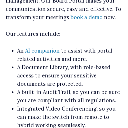
management. Our Board Portal makes your
communication secure, easy and effective. To
transform your meetings
book a demo
now.
Our features include:
An
AI companion
to assist with portal
related activities and more.
A Document Library, with role-based
access to ensure your sensitive
documents are protected.
A built-in Audit Trail, so you can be sure
you are compliant with all regulations.
Integrated Video Conferencing, so you
can make the switch from remote to
hybrid working seamlessly.