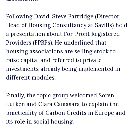
Following David, Steve Partridge (Director,
Head of Housing Consultancy at Savills) held
a presentation about For-Profit Registered
Providers (FPRPs). He underlined that
housing associations are selling stock to
raise capital and referred to private
investments already being implemented in
different modules.
Finally, the topic group welcomed Sören
Lutken and Clara Camasara to explain the
practicality of Carbon Credits in Europe and
its role in social housing.