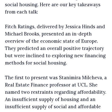
social housing. Here are our key takeaways
from each talk:
Fitch Ratings, delivered by Jessica Hinds and
Michael Brooks, presented an in-depth
overview of the economic state of Europe.
They predicted an overall positive trajectory
but were inclined to exploring new financing
methods for social housing.
The first to present was Stanimira Milcheva, a
Real Estate Finance professor at UCL. She
named two restraints regarding affordability.
An insufficient supply of housing and an
insufficient supply of social and affordable