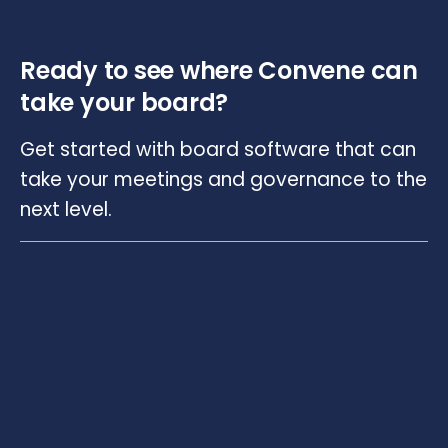
Ready to see where Convene can
take your board?
Get started with board software that can
take your meetings and governance to the
next level.