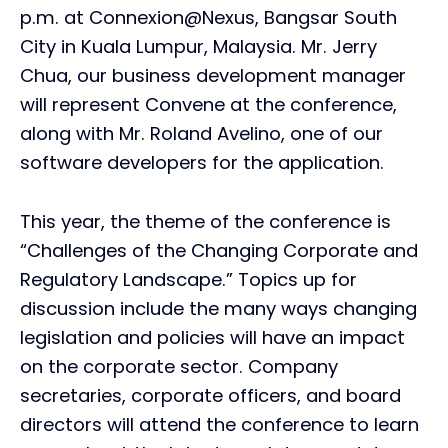
p.m. at Connexion@Nexus, Bangsar South
City in Kuala Lumpur, Malaysia. Mr. Jerry
Chua, our business development manager
will represent Convene at the conference,
along with Mr. Roland Avelino, one of our
software developers for the application.
This year, the theme of the conference is
“Challenges of the Changing Corporate and
Regulatory Landscape.” Topics up for
discussion include the many ways changing
legislation and policies will have an impact
on the corporate sector. Company
secretaries, corporate officers, and board
directors will attend the conference to learn