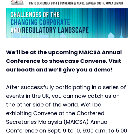
We’ll be at the upcoming MAICSA Annual
Conference to showcase Convene. Visit
our booth and we’ll give you a demo!
After successfully participating in a series of
events in the UK, you can now catch us on
the other side of the world. We’ll be
exhibiting Convene at the Chartered
Secretaries Malaysia (MAICSA) Annual
Conference on Sept. 9 to 10, 9:00 a.m. to 5:00