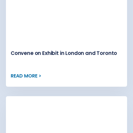
Convene on Exhibit in London and Toronto
READ MORE >