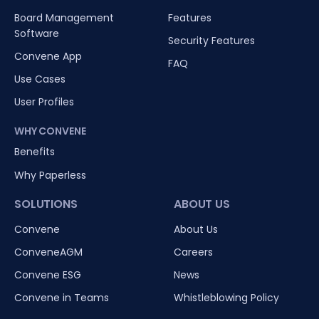
Board Management
Features
Software
Security Features
Convene App
FAQ
Use Cases
User Profiles
WHY CONVENE
Benefits
Why Paperless
SOLUTIONS
ABOUT US
Convene
About Us
ConveneAGM
Careers
Convene ESG
News
Convene in Teams
Whistleblowing Policy