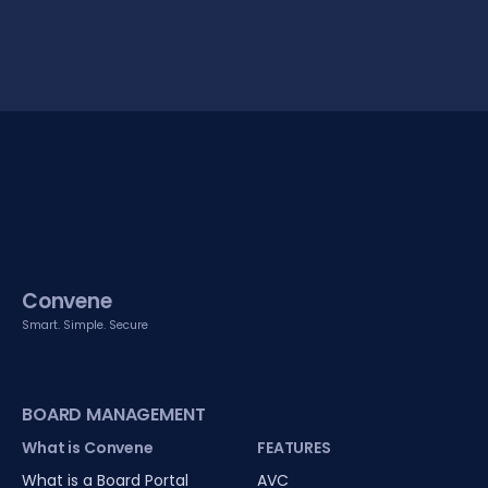
Convene
Smart. Simple. Secure
BOARD MANAGEMENT
What is Convene
FEATURES
What is a Board Portal
AVC