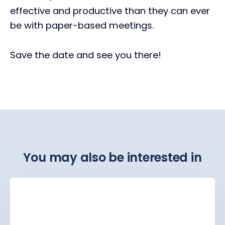
effective and productive than they can ever
be with paper-based meetings.
Save the date and see you there!
You may also be interested in