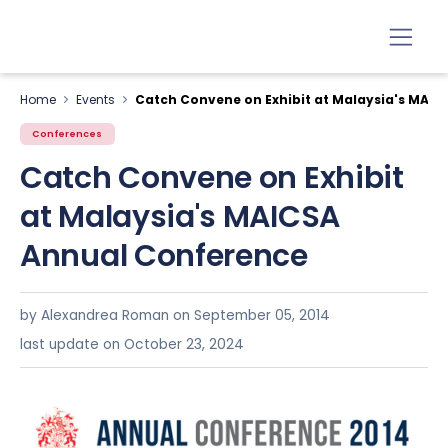
Home
Events
Catch Convene on Exhibit at Malaysia's MAI
Conferences
Catch Convene on Exhibit
at Malaysia's MAICSA
Annual Conference
by Alexandrea Roman on
September 05, 2014
last update on October 23, 2024