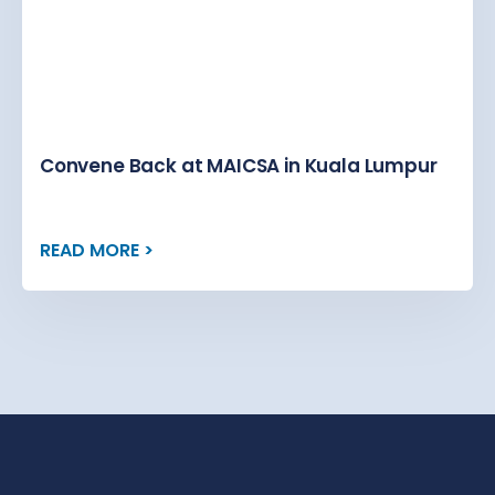
Convene Back at MAICSA in Kuala Lumpur
READ MORE >