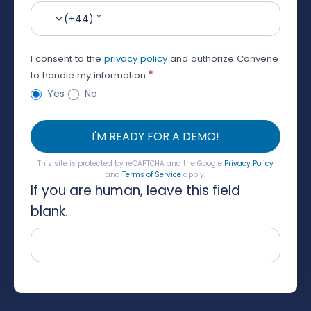
(+44) *
I consent to the
privacy policy
and authorize Convene
*
to handle my information.
Yes
No
I'M READY FOR A DEMO!
This site is protected by reCAPTCHA and the Google
Privacy Policy
and
Terms of Service
apply.
If you are human, leave this field
blank.