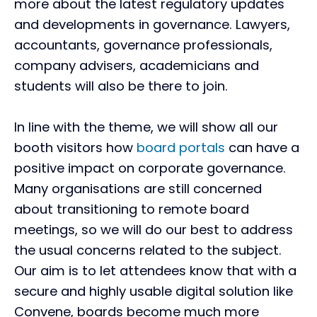
more about the latest regulatory updates
and developments in governance. Lawyers,
accountants, governance professionals,
company advisers, academicians and
students will also be there to join.
In line with the theme, we will show all our
booth visitors how
board portals
can have a
positive impact on corporate governance.
Many organisations are still concerned
about transitioning to remote board
meetings, so we will do our best to address
the usual concerns related to the subject.
Our aim is to let attendees know that with a
secure and highly usable digital solution like
Convene, boards become much more