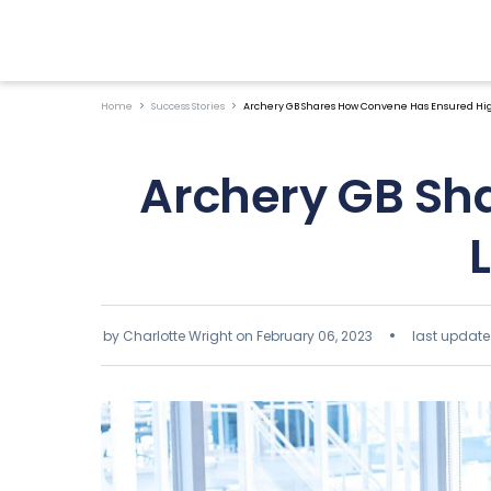
Home
Success Stories
Archery GB Shares How Convene Has Ensured High
Archery GB Sh
by Charlotte Wright on
February 06, 2023
last update 