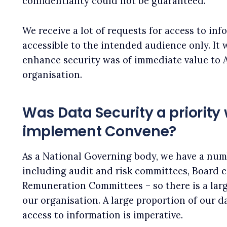
confidentiality could not be guaranteed.
We receive a lot of requests for access to info
accessible to the intended audience only. It 
enhance security was of immediate value to 
organisation.
Was Data Security a priority
implement Convene?
As a National Governing body, we have a num
including audit and risk committees, Board
Remuneration Committees – so there is a lar
our organisation. A large proportion of our da
access to information is imperative.