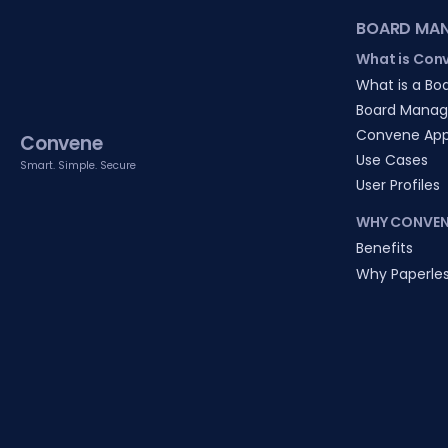
BOARD MA
What is Con
What is a Boa
Board Manag
Convene Ap
Convene
Use Cases
Smart. Simple. Secure
User Profiles
WHY CONVEN
Benefits
Why Paperle