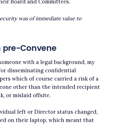
 their Board and Committees.
security was of immediate value to
on pre-Convene
s someone with a legal background, my
or disseminating confidential
ers which of course carried a risk of a
meone other than the intended recipient
k, or mislaid offsite.
ividual left or Director status changed,
ned on their laptop, which meant that