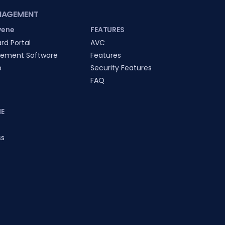
NAGEMENT
vene
FEATURES
rd Portal
AVC
ement Software
Features
p
Security Features
FAQ
E
ss