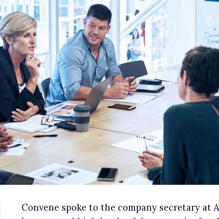
Convene spoke to the company secretary at