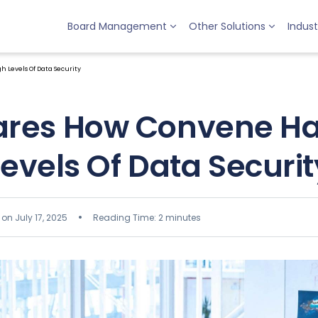
Board Management
Other Solutions
Indust
 Levels Of Data Security
ares How Convene Ha
Levels Of Data Securit
on July 17, 2025
Reading Time: 2 minutes