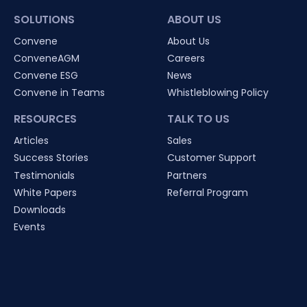
SOLUTIONS
ABOUT US
Convene
About Us
ConveneAGM
Careers
Convene ESG
News
Convene in Teams
Whistleblowing Policy
RESOURCES
TALK TO US
Articles
Sales
Success Stories
Customer Support
Testimonials
Partners
White Papers
Referral Program
Downloads
Events