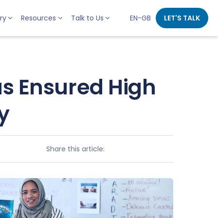
ry
Resources
Talk to Us
EN-GB
LET'S TALK
s Ensured High
y
Share this article: