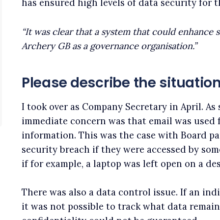
has ensured high levels of data security for
“It was clear that a system that could enhance 
Archery GB as a governance organisation.”
Please describe the situati
I took over as Company Secretary in April. A
immediate concern was that email was used f
information. This was the case with Board pap
security breach if they were accessed by so
if for example, a laptop was left open on a des
There was also a data control issue. If an ind
it was not possible to track what data remai