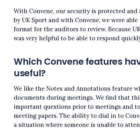
With Convene, our security is protected and
by UK Sport and with Convene, we were able
format for the auditors to review. Because UK
was very helpful to be able to respond quickl
Which Convene features ha
useful?
We like the Notes and Annotations feature w
documents during meetings. We find that thi
important questions prior to meetings and to
meeting papers. The ability to dial in to Conv
a situation where someone is unable to atten