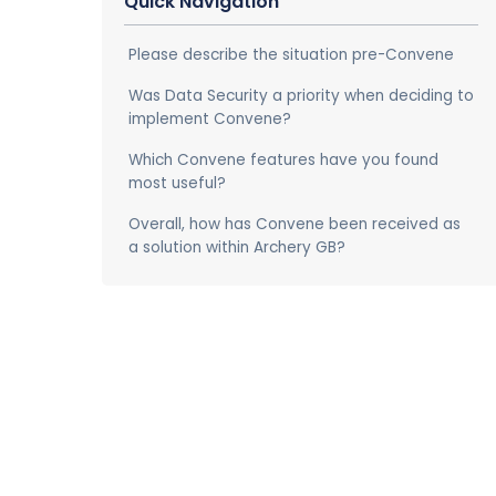
Quick Navigation
Please describe the situation pre-Convene
Was Data Security a priority when deciding to
implement Convene?
Which Convene features have you found
most useful?
Overall, how has Convene been received as
a solution within Archery GB?