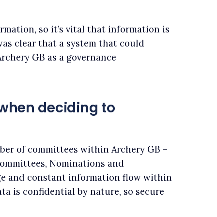
rmation, so it’s vital that information is
was clear that a system that could
Archery GB as a governance
 when deciding to
ber of committees within Archery GB –
 committees, Nominations and
ge and constant information flow within
ta is confidential by nature, so secure