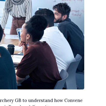
 Archery GB to understand how Convene