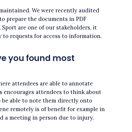
 maintained. We were recently audited
 to prepare the documents in PDF
 Sport are one of our stakeholders, it
y to requests for access to information.
ve you found most
here attendees are able to annotate
s encourages attendees to think about
 be able to note them directly onto
ene remotely is of benefit for example in
d a meeting in person due to injury.