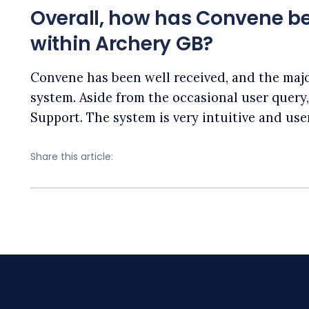
Overall, how has Convene be
within Archery GB?
Convene has been well received, and the majo
system. Aside from the occasional user query
Support. The system is very intuitive and user
Share this article: