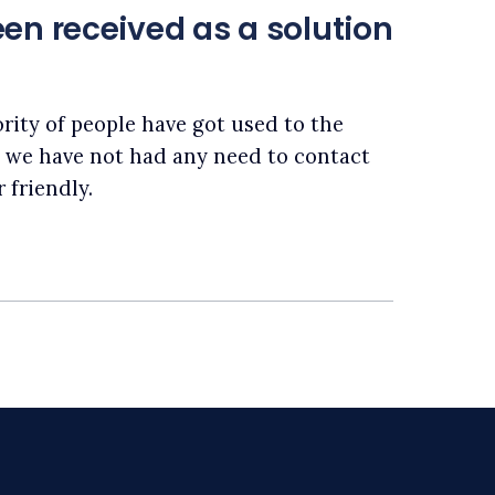
en received as a solution
rity of people have got used to the
, we have not had any need to contact
 friendly.