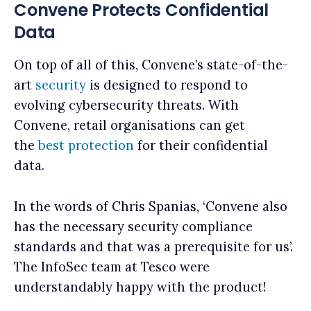
Convene Protects Confidential
Data
On top of all of this, Convene’s state-of-the-
art
security
is designed to respond to
evolving cybersecurity threats. With
Convene, retail organisations can get
the
best protection
for their confidential
data.
In the words of Chris Spanias, ‘Convene also
has the necessary security compliance
standards and that was a prerequisite for us’.
The InfoSec team at Tesco were
understandably happy with the product!