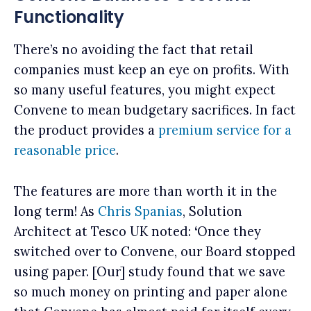
Functionality
There’s no avoiding the fact that retail
companies must keep an eye on profits. With
so many useful features, you might expect
Convene to mean budgetary sacrifices. In fact
the product provides a
premium service for a
reasonable price
.
The features are more than worth it in the
long term! As
Chris Spanias
, Solution
Architect at Tesco UK noted:
‘
Once they
switched over to Convene, our Board stopped
using paper. [Our] study found that we save
so much money on printing and paper alone