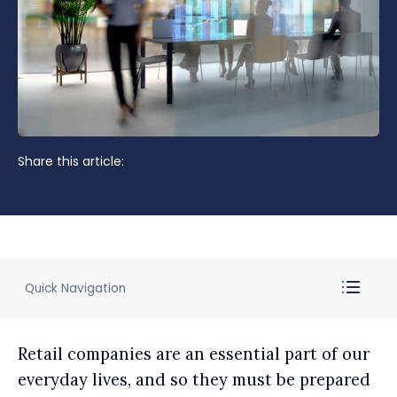
Share this article:
Quick Navigation
Retail companies are an essential part of our
everyday lives, and so they must be prepared