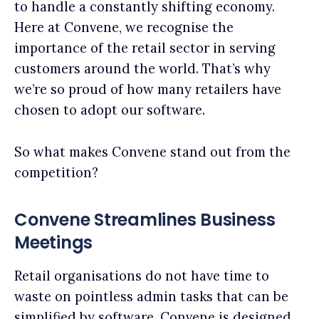
to handle a constantly shifting economy.
Here at Convene, we recognise the
importance of the retail sector in serving
customers around the world. That’s why
we’re so proud of how many retailers have
chosen to adopt our software.
So what makes Convene stand out from the
competition?
Convene Streamlines Business
Meetings
Retail organisations do not have time to
waste on pointless admin tasks that can be
simplified by software. Convene is designed