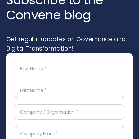
Subscribe to the
Convene blog
Get regular updates on Governance and
Digital Transformation!