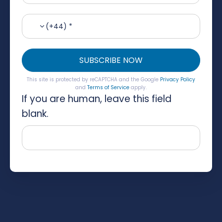
(+44) *
SUBSCRIBE NOW
This site is protected by reCAPTCHA and the Google
Privacy Policy
and
Terms of Service
apply.
If you are human, leave this field
blank.