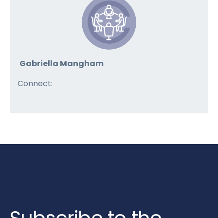
Gabriella Mangham
Connect: