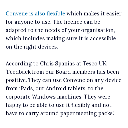
Convene is also flexible
which makes it easier
for anyone to use. The licence can be
adapted to the needs of your organisation,
which includes making sure it is accessible
on the right devices.
According to Chris Spanias at Tesco UK:
‘Feedback from our Board members has been
positive. They can use Convene on any device
from iPads, our Android tablets, to the
corporate Windows machines. They were
happy to be able to use it flexibly and not
have to carry around paper meeting packs’.