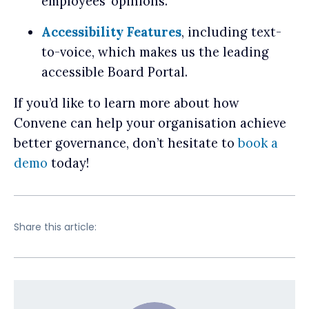
employees’ opinions.
Accessibility Features
, including text-
to-voice, which makes us the leading
accessible Board Portal.
If you’d like to learn more about how
Convene can help your organisation achieve
better governance, don’t hesitate to
book a
demo
today!
Share this article: