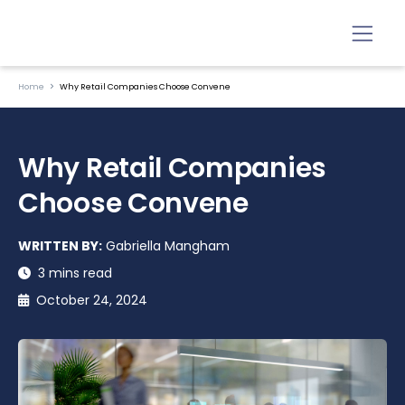
Home
Why Retail Companies Choose Convene
Why Retail Companies
Choose Convene
WRITTEN BY:
Gabriella Mangham
3 mins read
October 24, 2024