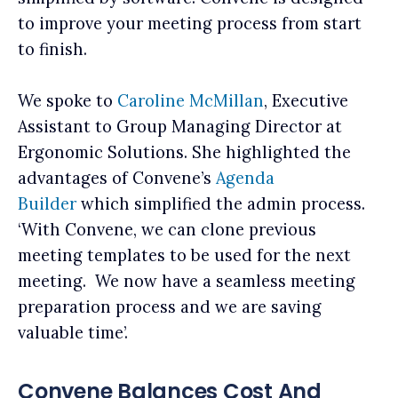
to improve your meeting process from start
to finish.
We spoke to
Caroline McMillan
, Executive
Assistant to Group Managing Director at
Ergonomic Solutions. She highlighted the
advantages of Convene’s
Agenda
Builder
which simplified the admin process.
‘With Convene, we can clone previous
meeting templates to be used for the next
meeting. We now have a seamless meeting
preparation process and we are saving
valuable time’.
Convene Balances Cost And