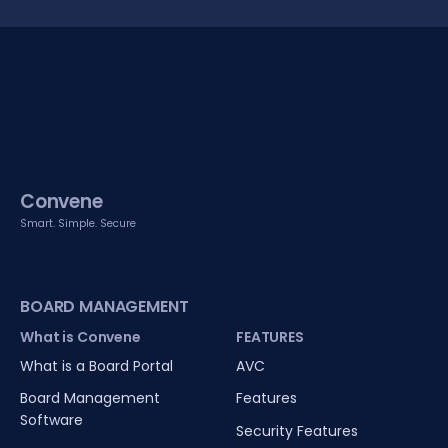
Convene
Smart. Simple. Secure
BOARD MANAGEMENT
What is Convene
FEATURES
What is a Board Portal
AVC
Board Management
Features
Software
Security Features