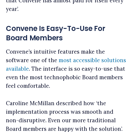
that Convene has almost paid for itself every
year’.
Convene Is Easy-To-Use For
Board Members
Convene’s intuitive features make the
software one of the
most accessible solutions
available
. The interface is so easy-to-use that
even the most technophobic Board members
feel comfortable.
Caroline McMillan described how ‘the
implementation process was smooth and
non-disruptive. Even our more traditional
Board members are happy with the solution’.