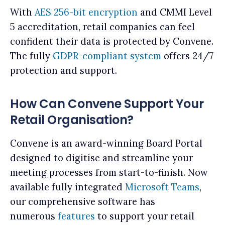
With
AES 256-bit encryption
and CMMI Level
5 accreditation, retail companies can feel
confident their data is protected by Convene.
The fully
GDPR-compliant system
offers 24/7
protection and support.
How Can Convene Support Your
Retail Organisation?
Convene is an award-winning Board Portal
designed to digitise and streamline your
meeting processes from start-to-finish. Now
available fully integrated
Microsoft Teams
,
our comprehensive software has
numerous
features
to support your retail