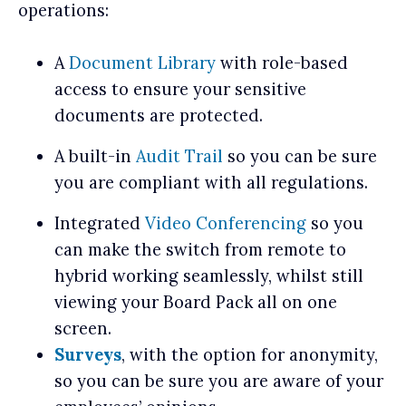
operations:
A
Document Library
with role-based
access to ensure your sensitive
documents are protected.
A built-in
Audit Trail
so you can be sure
you are compliant with all regulations.
Integrated
Video Conferencing
so you
can make the switch from remote to
hybrid working seamlessly, whilst still
viewing your Board Pack all on one
screen.
Surveys
, with the option for anonymity,
so you can be sure you are aware of your