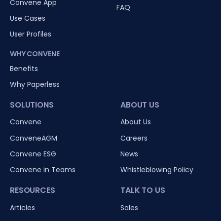
Convene App
FAQ
Use Cases
User Profiles
WHY CONVENE
Benefits
Why Paperless
SOLUTIONS
ABOUT US
Convene
About Us
ConveneAGM
Careers
Convene ESG
News
Convene in Teams
Whistleblowing Policy
RESOURCES
TALK TO US
Articles
Sales