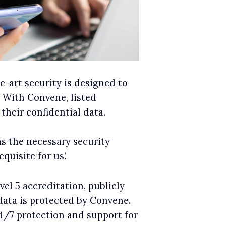
he-art security is designed to
. With Convene, listed
their confidential data.
as the necessary security
uisite for us’.
l 5 accreditation, publicly
data is protected by Convene.
4/7 protection and support for