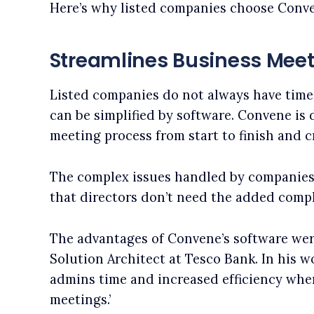
Here’s why listed companies choose Conv
Streamlines Business Mee
Listed companies do not always have time
can be simplified by software. Convene is
meeting process from start to finish and 
The complex issues handled by companie
that directors don’t need the added compl
The advantages of Convene’s software wer
Solution Architect at Tesco Bank. In his 
admins time and increased efficiency whe
meetings.’