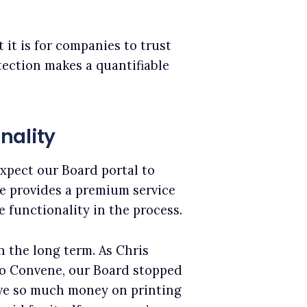
it is for companies to trust
tection makes a quantifiable
nality
xpect our Board portal to
ne provides a premium service
e functionality in the process.
n the long term. As Chris
to Convene, our Board stopped
ave so much money on printing