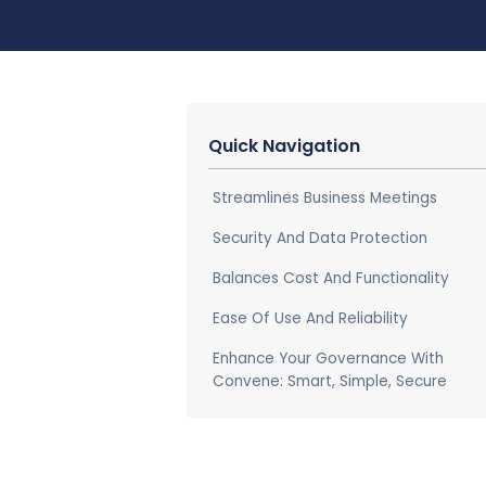
Quick Navigation
Streamlines Business Meetings
Security And Data Protection
Balances Cost And Functionality
Ease Of Use And Reliability
Enhance Your Governance With
Convene: Smart, Simple, Secure