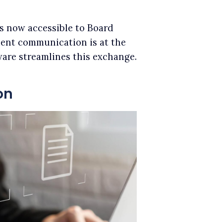
is now accessible to Board
luent communication is at the
are streamlines this exchange.
on