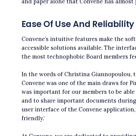
and paper alone that Convene has almost pai
Ease Of Use And Reliability
Convene’s intuitive features make the sof
accessible solutions available. The interfa
the most technophobic Board members fee
In the words of Christina Giannopoulou, t
Convene was one of the main draws for Pira
was important for our members to be able 
and to share important documents during 
user interface of the Convene application,
friendly.’