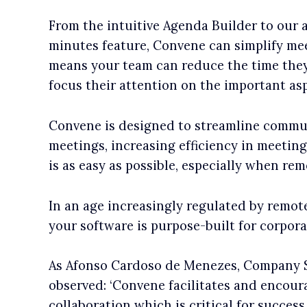
From the intuitive Agenda Builder to our
minutes feature, Convene can simplify mee
means your team can reduce the time they
focus their attention on the important as
Convene is designed to streamline commu
meetings, increasing efficiency in meetin
is as easy as possible, especially when rem
In an age increasingly regulated by remote 
your software is purpose-built for corpor
As Afonso Cardoso de Menezes, Company S
observed: ‘Convene facilitates and encoura
collaboration which is critical for success.