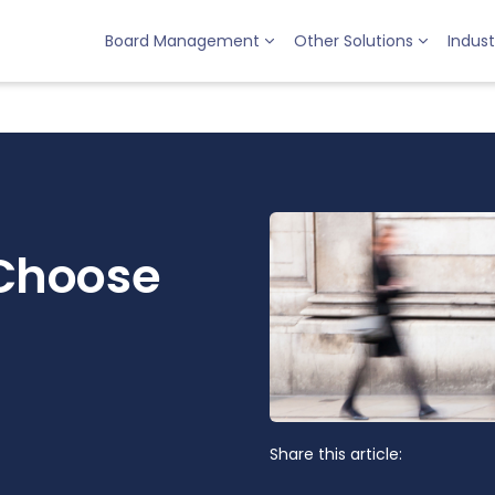
Board Management
Other Solutions
Indust
Choose
Share this article: