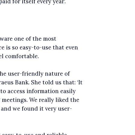
d for itself every year’.
tware one of the most
ce is so easy-to-use that even
l comfortable.
he user-friendly nature of
eus Bank. She told us that: ‘It
to access information easily
meetings. We really liked the
 and we found it very user-