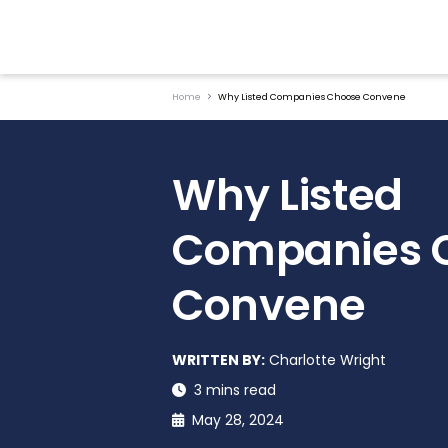
Home
Why Listed Companies Choose Convene
Why Listed
Companies 
Convene
WRITTEN BY:
Charlotte Wright
3 mins read
May 28, 2024