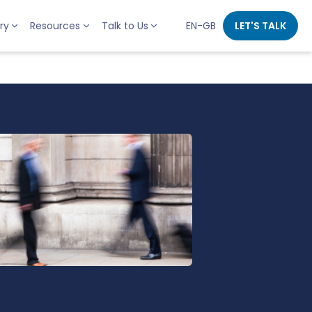
ry
Resources
Talk to Us
EN-GB
LET'S TALK