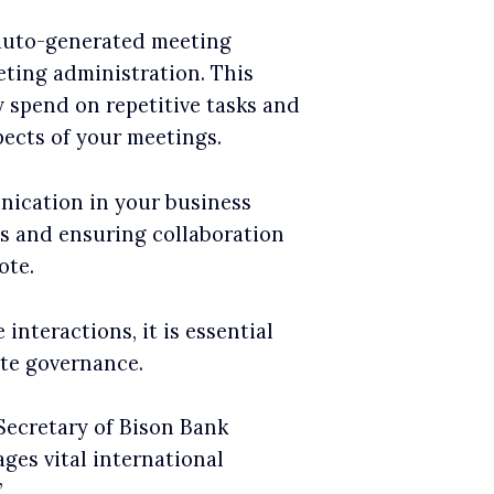
 auto-generated meeting
ting administration. This
 spend on repetitive tasks and
pects of your meetings.
nication in your business
gs and ensuring collaboration
ote.
interactions, it is essential
ate governance.
ecretary of Bison Bank
ges vital international
’