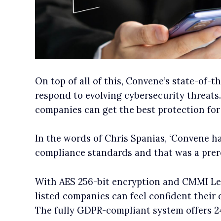
On top of all of this, Convene’s state-of-t
respond to evolving cybersecurity threats
companies can get the best protection for 
In the words of Chris Spanias, ‘Convene h
compliance standards and that was a prereq
With AES 256-bit encryption and CMMI Leve
listed companies can feel confident their 
The fully GDPR-compliant system offers 2