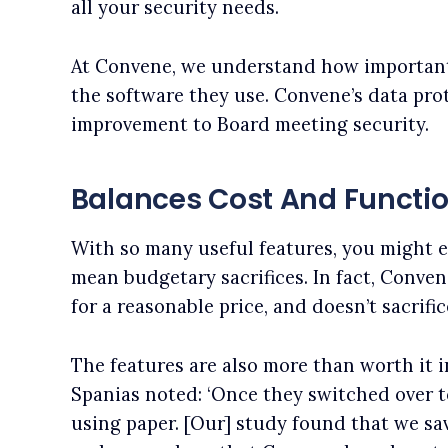
all your security needs.
At Convene, we understand how important 
the software they use. Convene’s data pro
improvement to Board meeting security.
Balances Cost And Functio
With so many useful features, you might e
mean budgetary sacrifices. In fact, Conve
for a reasonable price, and doesn’t sacrific
The features are also more than worth it i
Spanias noted: ‘Once they switched over 
using paper. [Our] study found that we s