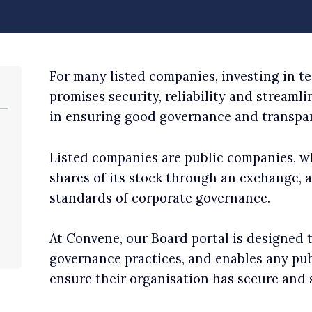
For many listed companies, investing in t
promises security, reliability and streaml
in ensuring good governance and transpar
Listed companies are public companies, w
shares of its stock through an exchange,
standards of corporate governance.
At Convene, our Board portal is designed 
governance practices, and enables any publ
ensure their organisation has secure and