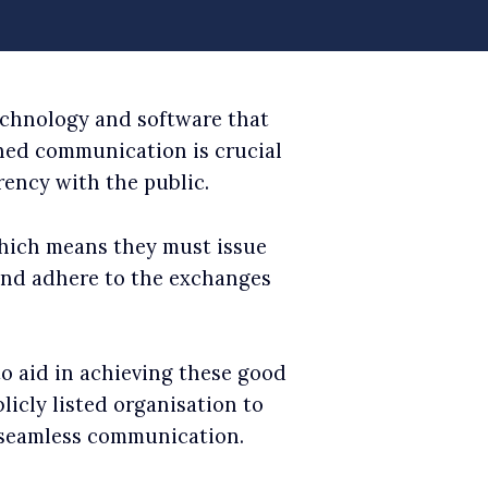
echnology and software that
ined communication is crucial
ency with the public.
hich means they must issue
 and adhere to the exchanges
to aid in achieving these good
icly listed organisation to
 seamless communication.