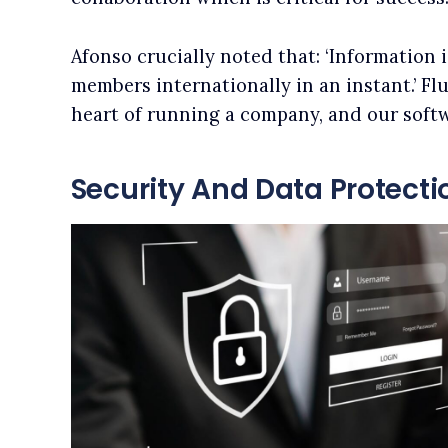
Afonso crucially noted that: ‘Information 
members internationally in an instant.’ F
heart of running a company, and our softw
Security And Data Protecti