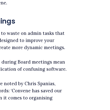
ene.
tings
 to waste on admin tasks that
 designed to improve your
create more dynamic meetings.
s during Board meetings mean
ication of confusing software.
e noted by Chris Spanias,
words: ‘Convene has saved our
n it comes to organising