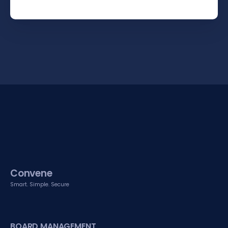
Convene
Smart. Simple. Secure
BOARD MANAGEMENT