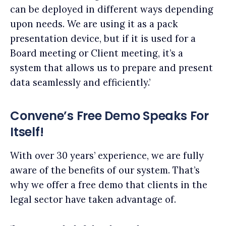
can be deployed in different ways depending
upon needs. We are using it as a pack
presentation device, but if it is used for a
Board meeting or Client meeting, it’s a
system that allows us to prepare and present
data seamlessly and efficiently.’
Convene’s Free Demo Speaks For
Itself!
With over 30 years’ experience, we are fully
aware of the benefits of our system. That’s
why we offer a free demo that clients in the
legal sector have taken advantage of.