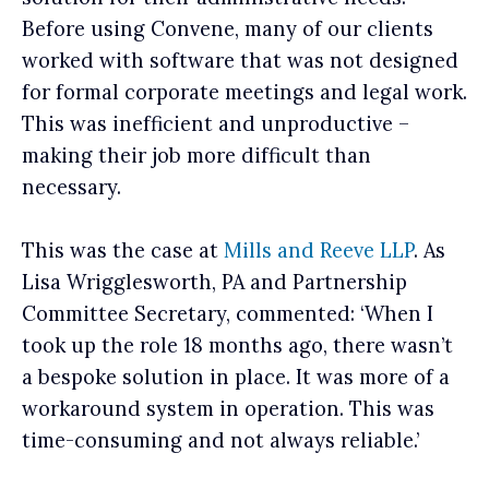
Before using Convene, many of our clients
worked with software that was not designed
for formal corporate meetings and legal work.
This was inefficient and unproductive –
making their job more difficult than
necessary.
This was the case at
Mills and Reeve LLP
. As
Lisa Wrigglesworth, PA and Partnership
Committee Secretary, commented: ‘When I
took up the role 18 months ago, there wasn’t
a bespoke solution in place. It was more of a
workaround system in operation. This was
time-consuming and not always reliable.’