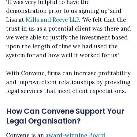
‘It was very helpful to have the
demonstration prior to us signing up’ said
Lisa at
Mills and Reeve LLP
. ‘We felt that the
trust in us as a potential client was there and
we were able to justify the investment based
upon the length of time we had used the
system for and how well it worked for us.’
With Convene, firms can increase profitability
and improve client relationships by providing
legal services that meet client expectations.
How Can Convene Support Your
Legal Organisation?
Convene is an
award-winning
Board