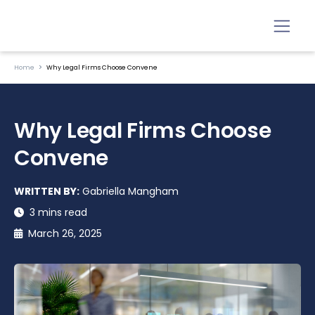
Home
Why Legal Firms Choose Convene
Why Legal Firms Choose
Convene
WRITTEN BY:
Gabriella Mangham
3 mins read
March 26, 2025