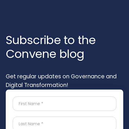
Subscribe to the
Convene blog
Get regular updates on Governance and
Digital Transformation!