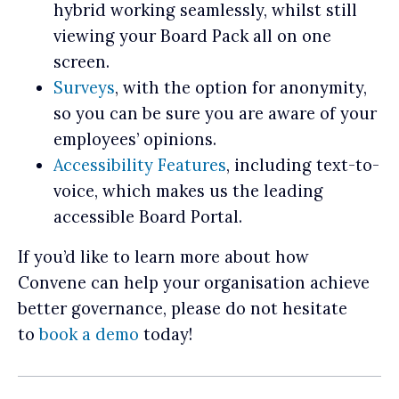
hybrid working seamlessly, whilst still
viewing your Board Pack all on one
screen.
Surveys
, with the option for anonymity,
so you can be sure you are aware of your
employees’ opinions.
Accessibility Features
, including text-to-
voice, which makes us the leading
accessible Board Portal.
If you’d like to learn more about how
Convene can help your organisation achieve
better governance, please do not hesitate
to
book a demo
today!