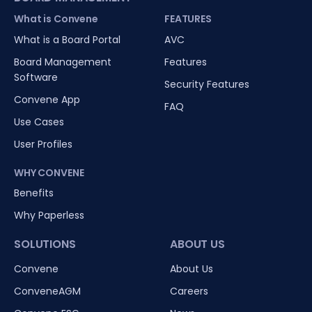
What is Convene
FEATURES
What is a Board Portal
AVC
Board Management
Features
Software
Security Features
Convene App
FAQ
Use Cases
User Profiles
WHY CONVENE
Benefits
Why Paperless
SOLUTIONS
ABOUT US
Convene
About Us
ConveneAGM
Careers