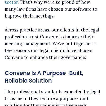
sector
. That’s why we’re so proud of how
many law firms have chosen our software to
improve their meetings.
Across practice areas, our clients in the legal
profession trust Convene to improve their
meeting management. We’ve put together a
few reasons our legal clients have chosen
Convene to enhance their governance:
Convene Is A Purpose-Built,
Reliable Solution
The professional standards expected by legal
firms mean they require a purpose-built
solution for their administrative needs.