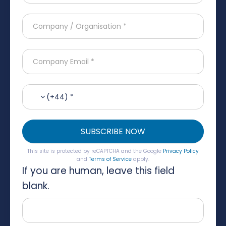
(+44) *
SUBSCRIBE NOW
This site is protected by reCAPTCHA and the Google
Privacy Policy
and
Terms of Service
apply.
If you are human, leave this field
blank.