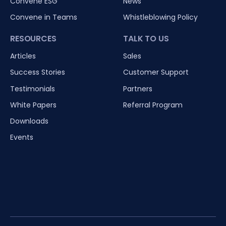
Convene ESG
News
Convene in Teams
Whistleblowing Policy
RESOURCES
TALK TO US
Articles
Sales
Success Stories
Customer Support
Testimonials
Partners
White Papers
Referral Program
Downloads
Events