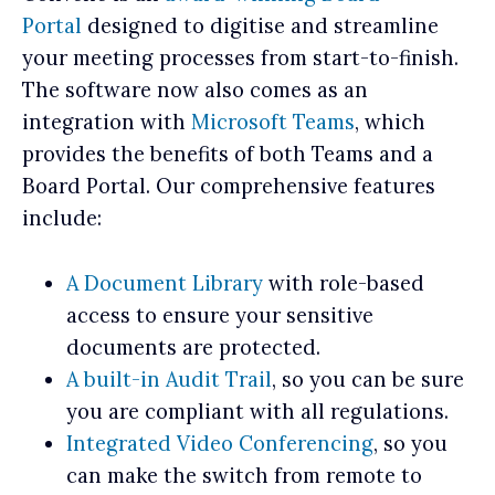
Portal
designed to digitise and streamline
your meeting processes from start-to-finish.
The software now also comes as an
integration with
Microsoft Teams
, which
provides the benefits of both Teams and a
Board Portal. Our comprehensive features
include:
A Document Library
with role-based
access to ensure your sensitive
documents are protected.
A built-in Audit Trail
, so you can be sure
you are compliant with all regulations.
Integrated Video Conferencing
, so you
can make the switch from remote to