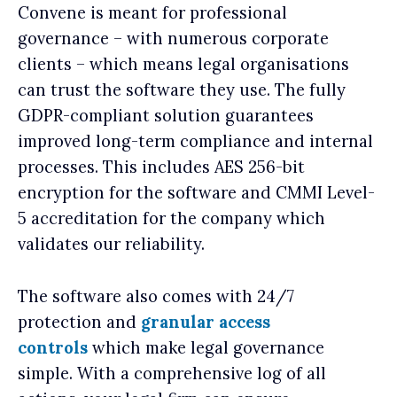
Convene is meant for professional
governance – with numerous corporate
clients – which means legal organisations
can trust the software they use. The fully
GDPR-compliant solution guarantees
improved long-term compliance and internal
processes. This includes AES 256-bit
encryption for the software and CMMI Level-
5 accreditation for the company which
validates our reliability.
The software also comes with 24/7
protection and
granular access
controls
which make legal governance
simple. With a comprehensive log of all