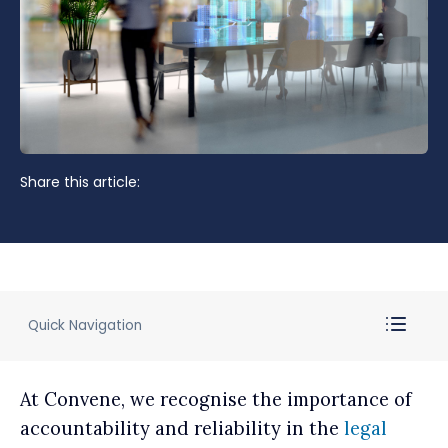
Share this article:
Quick Navigation
At Convene, we recognise the importance of
accountability and reliability in the
legal