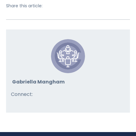
Share this article:
Gabriella Mangham
Connect: