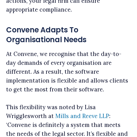
actions, your legal firm can ensure
appropriate compliance.
Convene Adapts To
Organisational Needs
At Convene, we recognise that the day-to-
day demands of every organisation are
different. As a result, the software
implementation is flexible and allows clients
to get the most from their software.
This flexibility was noted by Lisa
Wrigglesworth at
Mills and Reeve LLP
:
‘Convene is definitely a system that meets
the needs of the legal sector. It’s flexible and