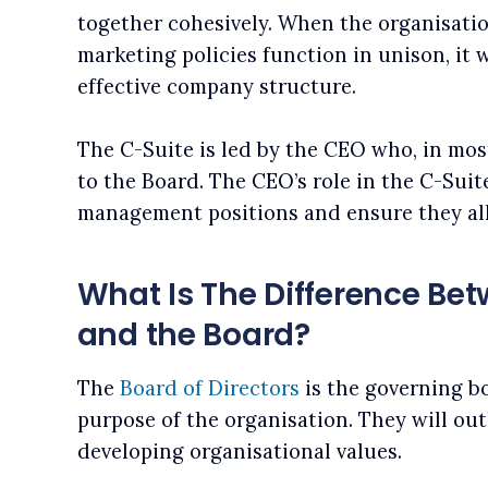
together cohesively. When the organisation
marketing policies function in unison, it w
effective company structure.
The C-Suite is led by the CEO who, in mos
to the Board. The CEO’s role in the C-Suite
management positions and ensure they all
What Is The Difference Bet
and the Board?
The
Board of Directors
is the governing b
purpose of the organisation. They will out
developing organisational values.