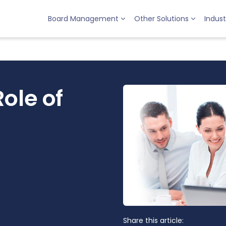
Board Management
Other Solutions
Indust
ole of
Share this article: