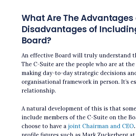
What Are The Advantages
Disadvantages of Including
Board?
An effective Board will truly understand 
The C-Suite are the people who are at the 
making day-to-day strategic decisions an
organisational framework in person. It’s e
relationship.
A natural development of this is that some
include members of the C-Suite on the B
choose to have a
joint Chairman and CEO
profile figures such as Mark Zuckerberg a