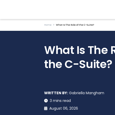
Home
What Is The Role of the C-Suite?
What Is The R
the C-Suite?
WRITTEN BY:
Gabriella Mangham
3 mins read
August 06, 2026