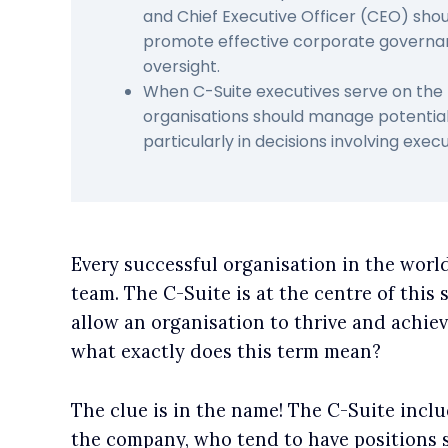
and Chief Executive Officer (CEO) sho
promote effective corporate governa
oversight.
When C-Suite executives serve on the 
organisations should manage potential c
particularly in decisions involving exe
Every successful organisation in the worl
team. The C-Suite is at the centre of this 
allow an organisation to thrive and achiev
what exactly does this term mean?
The clue is in the name! The C-Suite inclu
the company, who tend to have positions st