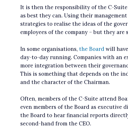
It is then the responsibility of the C-Suit
as best they can. Using their management 
strategies to realise the ideas of the gove
employees of the company – but they are s
In some organisations,
the Board
will have
day-to-day running. Companies with an e
more integration between their governan
This is something that depends on the i
and the character of the Chairman.
Often, members of the C-Suite attend Boa
even members of the Board as executive dir
the Board to hear financial reports direct
second-hand from the CEO.