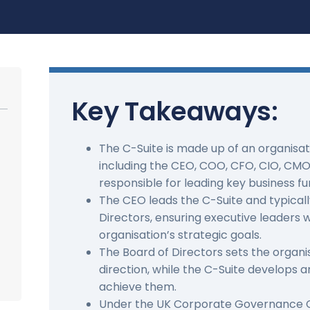
Key Takeaways:
The C-Suite is made up of an organisati
including the CEO, COO, CFO, CIO, CMO
responsible for leading key business fu
The CEO leads the C-Suite and typicall
Directors, ensuring executive leaders 
organisation’s strategic goals.
The Board of Directors sets the organi
direction, while the C-Suite develops 
achieve them.
Under the UK Corporate Governance C