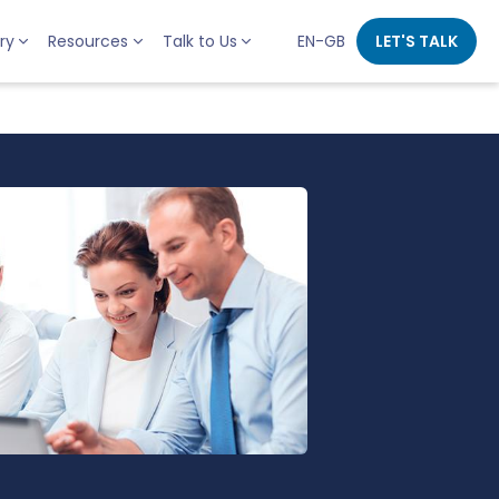
ry
Resources
Talk to Us
EN-GB
LET'S TALK