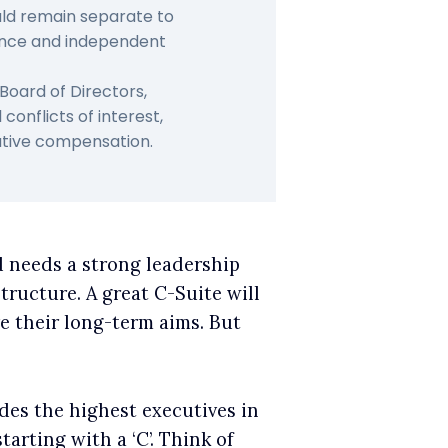
uld remain separate to
nce and independent
Board of Directors,
onflicts of interest,
cutive compensation.
d needs a strong leadership
structure. A great C-Suite will
e their long-term aims. But
des the highest executives in
arting with a ‘C’. Think of