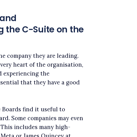
 and
 the C-Suite on the
the company they are leading.
very heart of the organisation,
d experiencing the
ssential that they have a good
 Boards find it useful to
oard. Some companies may even
.
This includes many high-
t Meta or James Quincey at