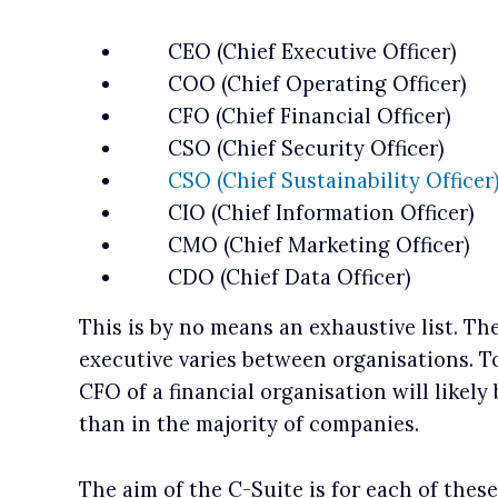
CEO (Chief Executive Officer)
COO (Chief Operating Officer)
CFO (Chief Financial Officer)
CSO (Chief Security Officer)
CSO (Chief Sustainability Officer
CIO (Chief Information Officer)
CMO (Chief Marketing Officer)
CDO (Chief Data Officer)
This is by no means an exhaustive list. The
executive varies between organisations. T
CFO of a financial organisation will likely 
than in the majority of companies.
The aim of the C-Suite is for each of thes