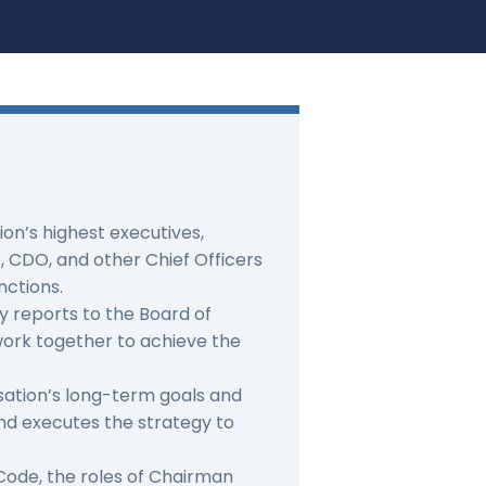
on’s highest executives,
, CDO, and other Chief Officers
nctions.
y reports to the Board of
work together to achieve the
sation’s long-term goals and
and executes the strategy to
ode, the roles of Chairman