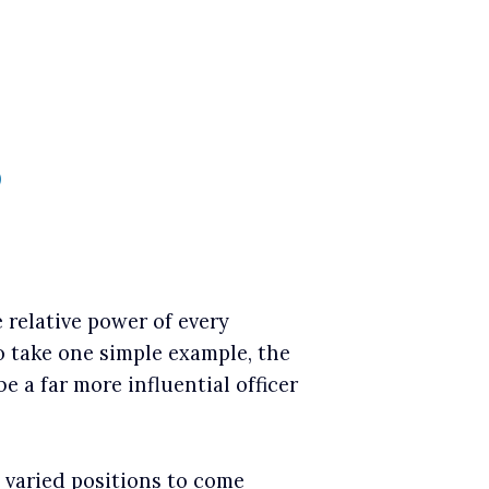
)
 relative power of every
o take one simple example, the
be a far more influential officer
e varied positions to come