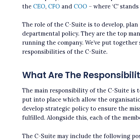
the
CEO
,
CFO
and
COO
– where ‘C’ stands 
The role of the C-Suite is to develop, pla
departmental policy. They are the top man
running the company. We’ve put together 
responsibilities of the C-Suite.
What Are The Responsibilit
The main responsibility of the C-Suite is 
put into place which allow the organisatio
develop strategic policy to ensure the mis
fulfilled. Alongside this, each of the mem
The C-Suite may include the following pos