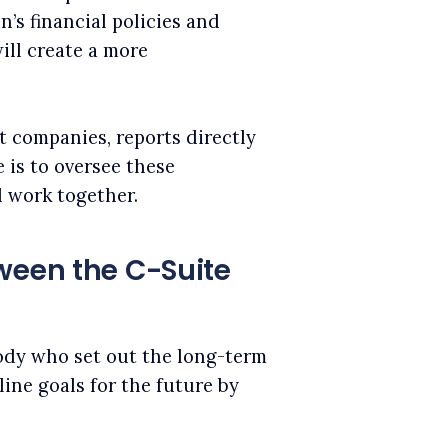
’s financial policies and
ill create a more
t companies, reports directly
 is to oversee these
 work together.
ween the C-Suite
ody who set out the long-term
line goals for the future by