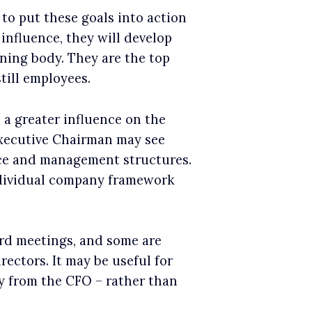
e to put these goals into action
influence, they will develop
rning body. They are the top
till employees.
 a greater influence on the
xecutive Chairman may see
ce and management structures.
ndividual company framework
rd meetings, and some are
ectors. It may be useful for
ly from the CFO – rather than