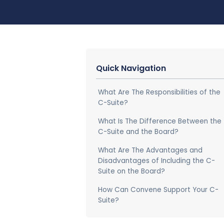
Quick Navigation
What Are The Responsibilities of the
C-Suite?
What Is The Difference Between the
C-Suite and the Board?
What Are The Advantages and
Disadvantages of Including the C-
Suite on the Board?
How Can Convene Support Your C-
Suite?