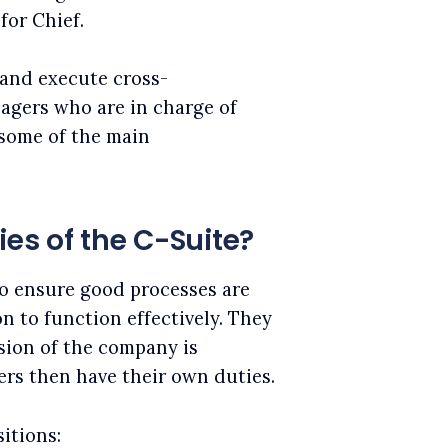
for Chief.
n and execute cross-
agers who are in charge of
some of the main
ies of the C-Suite?
to ensure good processes are
n to function effectively. They
sion of the company is
bers then have their own duties.
itions: