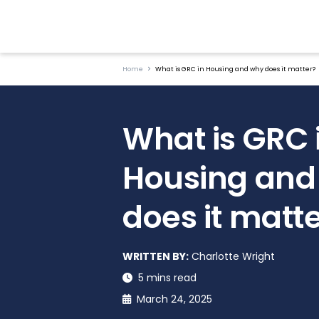
Home
What is GRC in Housing and why does it matter?
What is GRC 
Housing and
does it matt
WRITTEN BY:
Charlotte Wright
5 mins read
March 24, 2025