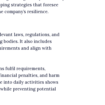
oping strategies that foresee
he company’s resilience.
levant laws, regulations, and
bodies. It also includes
uirements and align with
s fulfil requirements,
financial penalties, and harm
e into daily activities shows
 while preventing potential