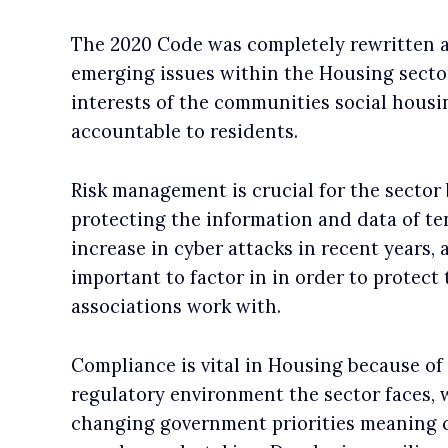
The 2020 Code was completely rewritten a
emerging issues within the Housing sector.
interests of the communities social housin
accountable to residents.
Risk management is crucial for the sector
protecting the information and data of te
increase in cyber attacks in recent years,
important to factor in in order to protec
associations work with.
Compliance is vital in Housing because of
regulatory environment the sector faces, 
changing government priorities meaning c