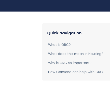
Quick Navigation
What is GRC?
What does this mean in Housing?
Why is GRC so important?
How Convene can help with GRC