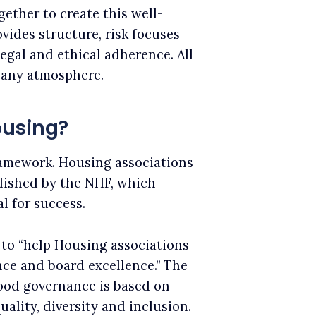
ether to create this well-
ides structure, risk focuses
egal and ethical adherence. All
pany atmosphere.
ousing?
ramework. Housing associations
lished by the NHF, which
l for success.
to “help Housing associations
ce and board excellence.” The
good governance is based on –
uality, diversity and inclusion.