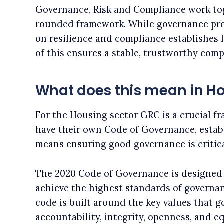
Governance, Risk and Compliance work tog
rounded framework. While governance prov
on resilience and compliance establishes l
of this ensures a stable, trustworthy com
What does this mean in H
For the Housing sector GRC is a crucial f
have their own Code of Governance, estab
means ensuring good governance is critica
The 2020 Code of Governance is designed 
achieve the highest standards of governan
code is built around the key values that 
accountability, integrity, openness, and eq