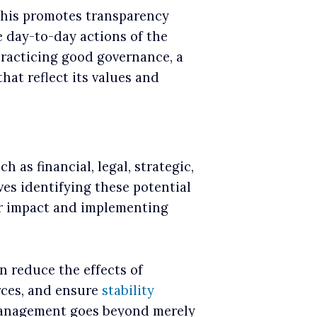
This promotes transparency
e day-to-day actions of the
racticing good governance, a
hat reflect its values and
h as financial, legal, strategic,
ves identifying these potential
eir impact and implementing
n reduce the effects of
rces, and ensure
stability
 management goes beyond merely