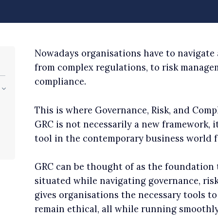
Nowadays organisations have to navigate a
from complex regulations, to risk managem
compliance.
This is where Governance, Risk, and Comp
GRC is not necessarily a new framework, it
tool in the contemporary business world fo
GRC can be thought of as the foundation 
situated while navigating governance, ris
gives organisations the necessary tools t
remain ethical, all while running smoothly