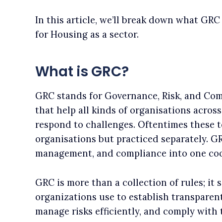
In this article, we’ll break down what GRC
for Housing as a sector.
What is GRC?
GRC stands for Governance, Risk, and Comp
that help all kinds of organisations acros
respond to challenges. Oftentimes these t
organisations but practiced separately. G
management, and compliance into one co
GRC is more than a collection of rules; it 
organizations use to establish transparen
manage risks efficiently, and comply with 