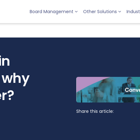
Board Management
Other Solutions
Indust
in
 why
er?
Share this article: