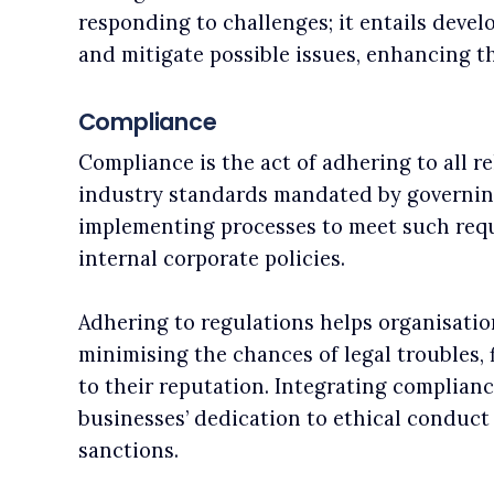
responding to challenges; it entails devel
and mitigate possible issues, enhancing t
Compliance
Compliance is the act of adhering to all re
industry standards mandated by governing 
implementing processes to meet such req
internal corporate policies.
Adhering to regulations helps organisation
minimising the chances of legal troubles, 
to their reputation. Integrating complianc
businesses’ dedication to ethical conduct
sanctions.