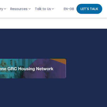
ry
Resources
Talk to Us
EN-GB
LET'S TALK