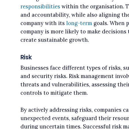
responsibilities
within the organisation. 
and accountability, while also aligning th
company with its
long-term
goals. When p
company is more likely to make decisions t
create sustainable growth.
Risk
Businesses face different types of risks, suc
and security risks. Risk management invol
threats and vulnerabilities, assessing th
controls to mitigate them.
By actively addressing risks, companies ca
unexpected events, safeguard their resou
during uncertain times. Successful risk