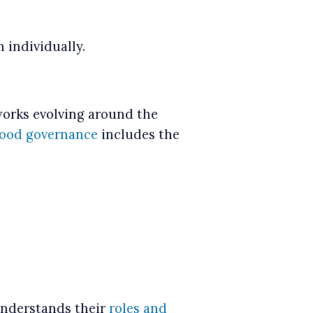
 individually.
works evolving around the
ood governance
includes the
understands their
roles and