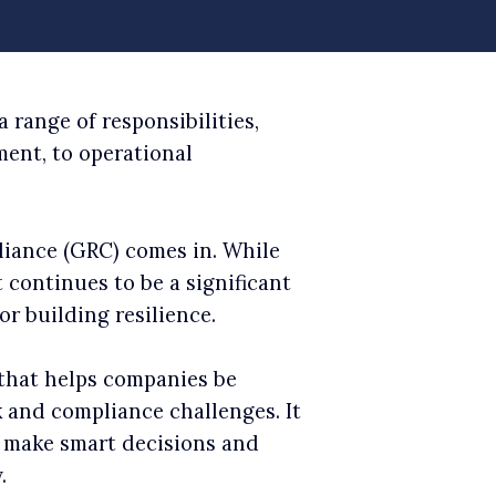
 range of responsibilities,
ent, to operational
liance (GRC) comes in. While
 continues to be a significant
r building resilience.
that helps companies be
k and compliance challenges. It
o make smart decisions and
.