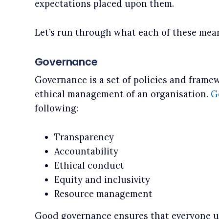
expectations placed upon them.
Let’s run through what each of these mean
Governance
Governance is a set of policies and frame
ethical management of an organisation.
G
following:
Transparency
Accountability
Ethical conduct
Equity and inclusivity
Resource management
Good governance ensures that everyone 