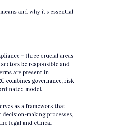
 means and why it’s essential
liance – three crucial areas
s sectors be responsible and
erms are present in
RC combines governance, risk
ordinated model.
serves as a framework that
t decision-making processes,
the legal and ethical