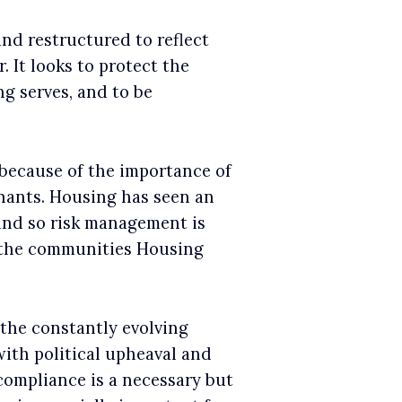
nd restructured to reflect
 It looks to protect the
g serves, and to be
 because of the importance of
nants. Housing has seen an
 and so risk management is
t the communities Housing
 the constantly evolving
with political upheaval and
ompliance is a necessary but