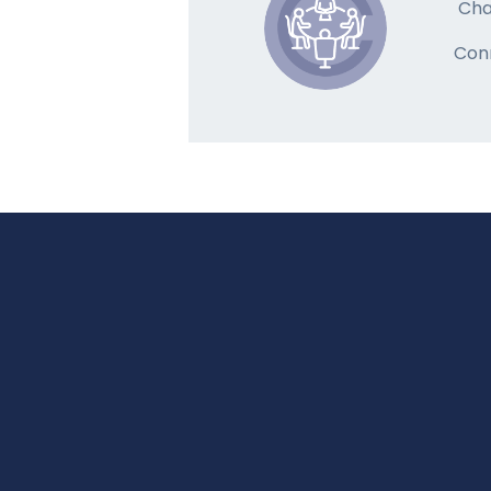
Cha
Con