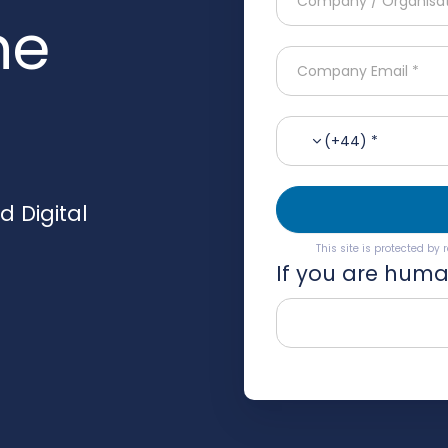
he
(+44) *
 Digital
This site is protected b
If you are human