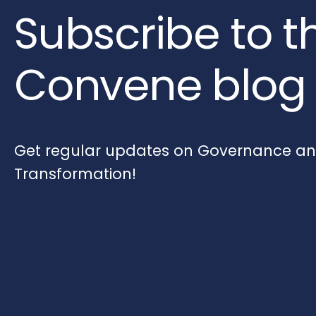
Subscribe to t
Convene blog
Get regular updates on Governance and
Transformation!