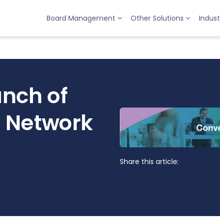
Board Management
Other Solutions
Indust
nch of
 Network
Share this article: