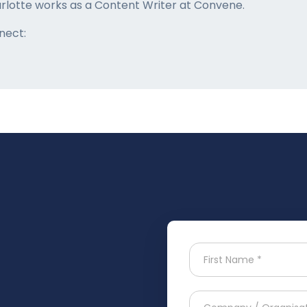
rlotte works as a Content Writer at Convene.
nect: