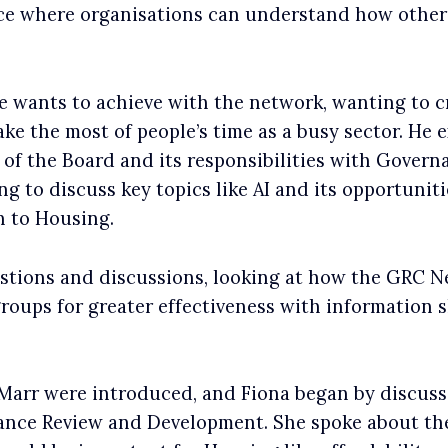
pace where organisations can understand how others
 wants to achieve with the network, wanting to c
ke the most of people’s time as a busy sector. He e
e of the Board and its responsibilities with Gover
g to discuss key topics like AI and its opportunit
n to Housing.
stions and discussions, looking at how the GRC N
groups for greater effectiveness with information sh
Marr were introduced, and Fiona began by discus
nce Review and Development. She spoke about the 