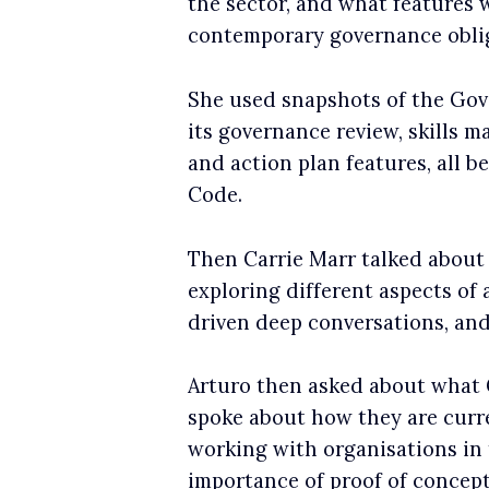
the sector, and what features 
contemporary governance obli
She used snapshots of the Gov
its governance review, skills 
and action plan features, all
Code.
Then Carrie Marr talked about 
exploring different aspects of
driven deep conversations, and
Arturo then asked about what G
spoke about how they are curr
working with organisations in 
importance of proof of concept