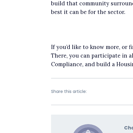
build that community surroundi
best it can be for the sector.
If you’d like to know more, or
There, you can participate in 
Compliance, and build a Hous
Share this article:
Cha