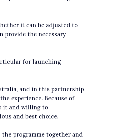
hether it can be adjusted to
an provide the necessary
rticular for launching
alia, and in this partnership
r the experience. Because of
 it and willing to
ious and best choice.
gn the programme together and