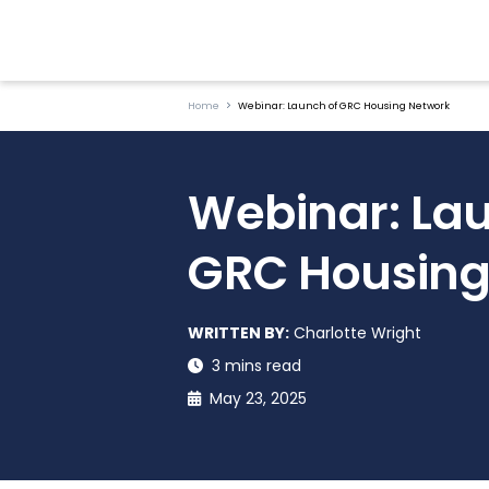
Home
Webinar: Launch of GRC Housing Network
Webinar: Lau
GRC Housing
WRITTEN BY:
Charlotte Wright
3 mins read
May 23, 2025