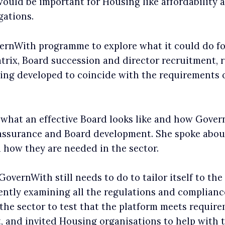
would be important for Housing like affordability a
gations.
ernWith programme to explore what it could do fo
matrix, Board succession and director recruitment
 being developed to coincide with the requirement
what an effective Board looks like and how Govern
 assurance and Board development. She spoke abou
 how they are needed in the sector.
overnWith still needs to do to tailor itself to th
ently examining all the regulations and complian
the sector to test that the platform meets requir
, and invited Housing organisations to help with t