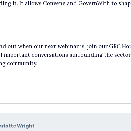
ng it. It allows Convene and GovernWith to shape
 find out when our next webinar is, join our GRC 
all important conversations surrounding the secto
ing community.
rlotte Wright