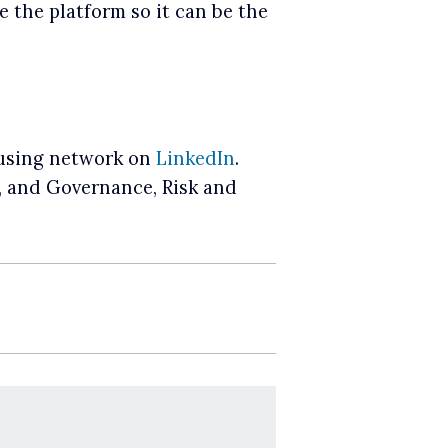
 the platform so it can be the
Housing network on
LinkedIn
.
r, and Governance, Risk and