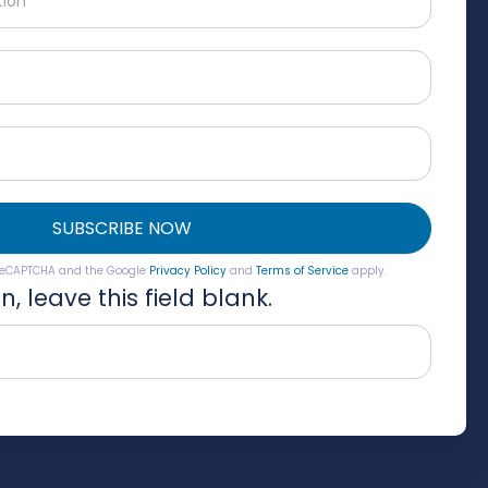
SUBSCRIBE NOW
y reCAPTCHA and the Google
Privacy Policy
and
Terms of Service
apply.
, leave this field blank.