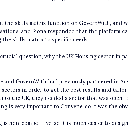
t the skills matrix function on GovernWith, and w
sations, and Fiona responded that the platform c
 the skills matrix to specific needs.
 crucial question, why the UK Housing sector in pa
 and GovernWith had previously partnered in Austr
 sectors in order to get the best results and tailo
 to the UK, they needed a sector that was open to
g is very important to Convene, so it was the obv
 is non-competitive, so it is much easier to desi