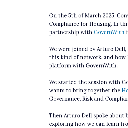
On the 5th of March 2025, Conv
Compliance for Housing. In th
partnership with
GovernWith
f
We were joined by Arturo Dell
this kind of network, and how
platform with GovernWith.
We started the session with 
wants to bring together the
Ho
Governance, Risk and Complia
Then Arturo Dell spoke about 
exploring how we can learn fro