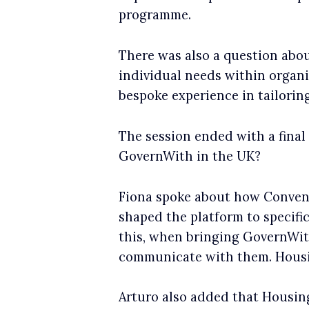
programme.
There was also a question abou
individual needs within organi
bespoke experience in tailoring
The session ended with a final
GovernWith in the UK?
Fiona spoke about how Convene
shaped the platform to specific
this, when bringing GovernWith
communicate with them. Housin
Arturo also added that Housing