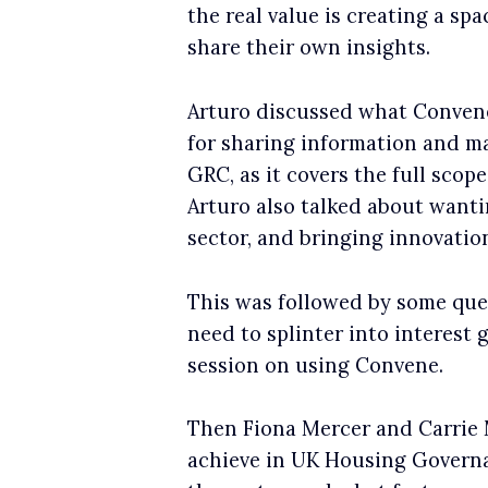
the real value is creating a s
share their own insights.
Arturo discussed what Convene
for sharing information and ma
GRC, as it covers the full scop
Arturo also talked about wantin
sector, and bringing innovatio
This was followed by some que
need to splinter into interest 
session on using Convene.
Then Fiona Mercer and Carrie 
achieve in UK Housing Governa