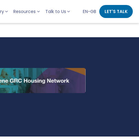
ry
Resources
Talk to Us
EN-GB
LET'S TALK