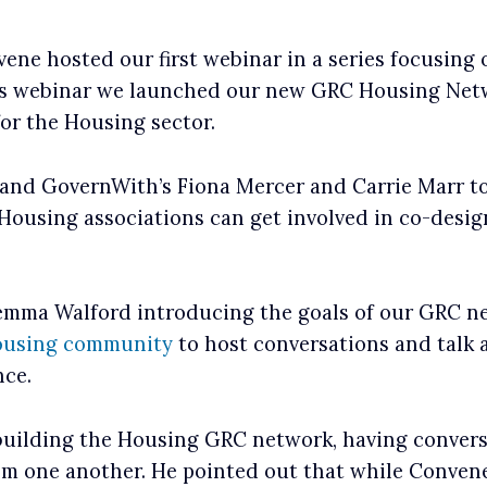
ene hosted our first webinar in a series focusing
is webinar we launched our new GRC Housing Netw
or the Housing sector.
, and GovernWith’s Fiona Mercer and Carrie Marr t
 Housing associations can get involved in co-desi
Gemma Walford introducing the goals of our GRC 
using community
to host conversations and talk a
nce.
building the Housing GRC network, having conver
m one another. He pointed out that while Convene 