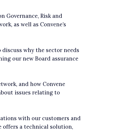
 on Governance, Risk and
ork, as well as Convene’s
o discuss why the sector needs
gning our new Board assurance
network, and how Convene
bout issues relating to
sations with our customers and
offers a technical solution,