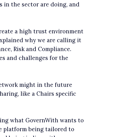
 in the sector are doing, and
reate a high trust environment
xplained why we are calling it
nance, Risk and Compliance.
ies and challenges for the
etwork might in the future
aring, like a Chairs specific
sing what GovernWith wants to
platform being tailored to