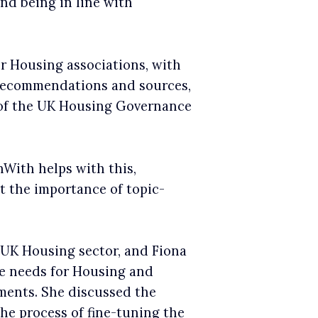
nd being in line with
r Housing associations, with
, recommendations and sources,
s of the UK Housing Governance
With helps with this,
t the importance of topic-
e UK Housing sector, and Fiona
ce needs for Housing and
ements. She discussed the
he process of fine-tuning the